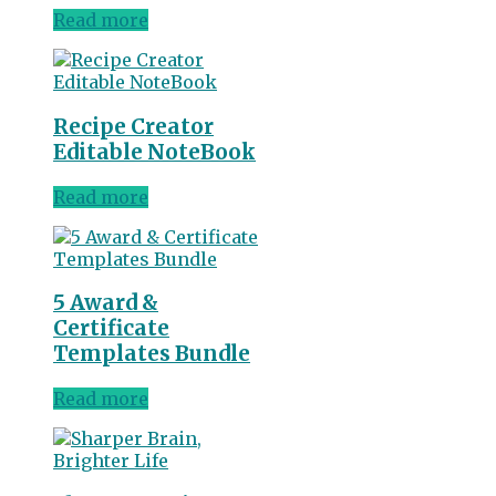
Read more
Recipe Creator
Editable NoteBook
Read more
5 Award &
Certificate
Templates Bundle
Read more