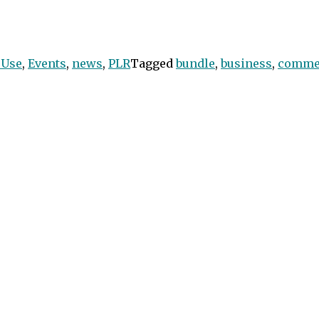
 Use
,
Events
,
news
,
PLR
Tagged
bundle
,
business
,
comme