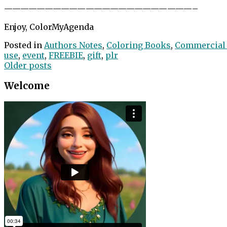
——————————
——————————
———–
Enjoy, ColorMyAgenda
Posted in
Authors Notes
,
Coloring Books
,
Commercial
use
,
event
,
FREEBIE
,
gift
,
plr
Posts
Older posts
navigation
Welcome