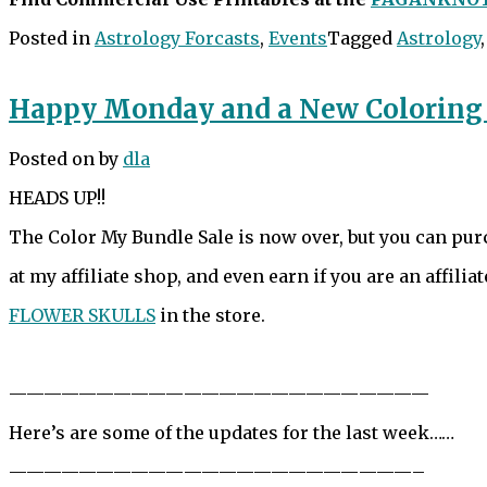
Posted in
Astrology Forcasts
,
Events
Tagged
Astrology
Happy Monday and a New Coloring
Posted on
by
dla
HEADS UP!!
The Color My Bundle Sale is now over, but you can pu
at my affiliate shop, and even earn if you are an affiliat
FLOWER SKULLS
in the store.
——————————
——————————
————
Here’s are some of the updates for the last week……
——————————
——————————
———–