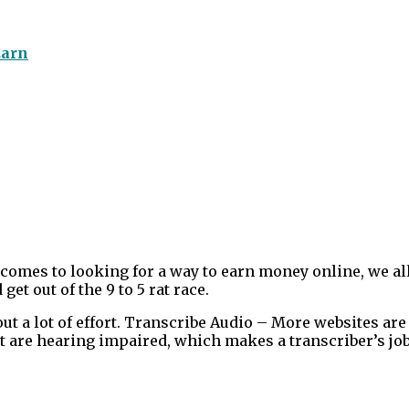
Earn
omes to looking for a way to earn money online, we al
get out of the 9 to 5 rat race.
 a lot of effort. Transcribe Audio – More websites are
at are hearing impaired, which makes a transcriber’s job