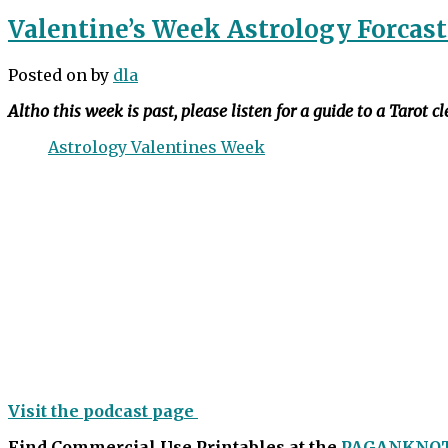
Valentine’s Week Astrology Forcast
Posted on
by
dla
Altho this week is past, please listen for a guide to a Tarot c
Astrology Valentines Week
Visit the podcast page
Find Commercial Use Printables at the
PAGANKNO