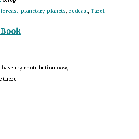
,
forcast
,
planetary
,
planets
,
podcast
,
Tarot
 Book
rchase my contribution now,
e there.