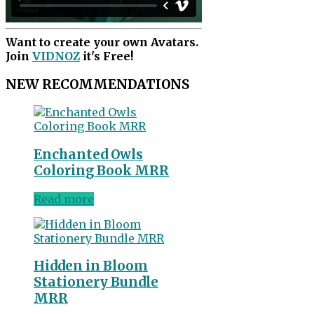
Want to create your own Avatars.
Join
VIDNOZ
it's Free!
NEW RECOMMENDATIONS
Enchanted Owls
Coloring Book MRR
Read more
Hidden in Bloom
Stationery Bundle
MRR