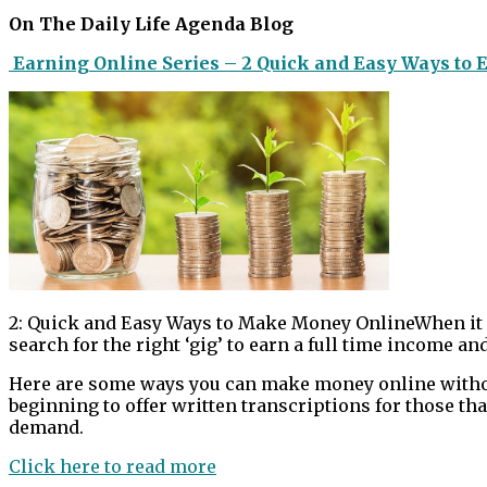
On The Daily Life Agenda Blog
Earning Online Series – 2 Quick and Easy Ways to 
2: Quick and Easy Ways to Make Money OnlineWhen it c
search for the right ‘gig’ to earn a full time income and 
Here are some ways you can make money online without
beginning to offer written transcriptions for those th
demand.
Click here to read more