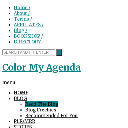
Home /
About /
Terms /
AFFILIATES /
Blog /
BOOKSHOP /
DIRECTORY
Color My Agenda
menu
HOME
BLOG
Read The Blog
Blog Freebies
Recommended For You
PLR/MRR
STORES