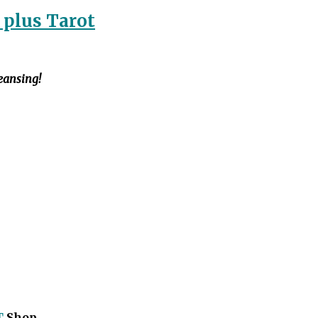
 plus Tarot
leansing!
T
Shop