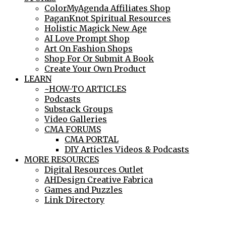
ColorMyAgenda Affiliates Shop
PaganKnot Spiritual Resources
Holistic Magick New Age
AI Love Prompt Shop
Art On Fashion Shops
Shop For Or Submit A Book
Create Your Own Product
LEARN
~HOW-TO ARTICLES
Podcasts
Substack Groups
Video Galleries
CMA FORUMS
CMA PORTAL
DIY Articles Videos & Podcasts
MORE RESOURCES
Digital Resources Outlet
AHDesign Creative Fabrica
Games and Puzzles
Link Directory