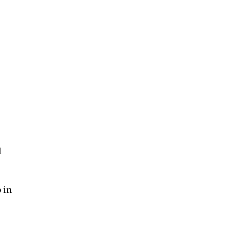
l
 in