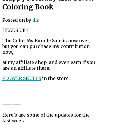
Coloring Book
Posted on
by
dla
HEADS UP!!
The Color My Bundle Sale is now over,
but you can purchase my contribution
now,
at my affiliate shop, and even earn if you
are an affiliate there.
FLOWER SKULLS
in the store.
——————————
——————————
————
Here’s are some of the updates for the
last week……