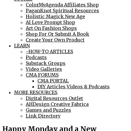
ColorMyAgenda Affiliates Shop
PaganKnot Spiritual Resources
Holistic Magick New Age
AI Love Prompt Shop
Art On Fashion Shops
Shop For Or Submit A Book
Create Your Own Product
LEARN
~HOW-TO ARTICLES
Podcasts
Substack Groups
Video Galleries
CMA FORUMS
CMA PORTAL
DIY Articles Videos & Podcasts
MORE RESOURCES
Digital Resources Outlet
AHDesign Creative Fabrica
Games and Puzzles
Link Directory
Happy Monday and a New