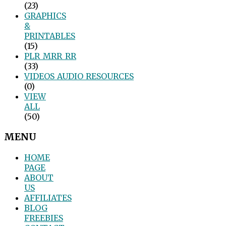
(23)
GRAPHICS
&
PRINTABLES
(15)
PLR_MRR_RR
(33)
VIDEOS_AUDIO_RESOURCES
(0)
VIEW
ALL
(50)
MENU
HOME
PAGE
ABOUT
US
AFFILIATES
BLOG
FREEBIES