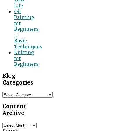
Life
Oil
Painting
for
Beginners
–
Basic
Techniques
Knitting
for
Beginners
Blog
Categories
Blog
Categories
Content
Archive
Content
Archive