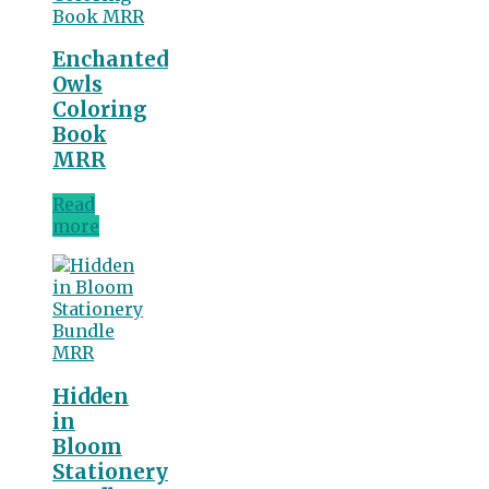
Enchanted
Owls
Coloring
Book
MRR
Read
more
Hidden
in
Bloom
Stationery