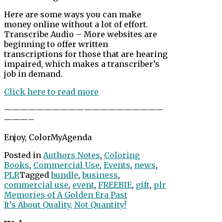
Here are some ways you can make
money online without a lot of effort.
Transcribe Audio – More websites are
beginning to offer written
transcriptions for those that are hearing
impaired, which makes a transcriber’s
job in demand.
Click here to read more
——————————
——————————
———–
Enjoy, ColorMyAgenda
Posted in
Authors Notes
,
Coloring
Books
,
Commercial Use
,
Events
,
news
,
PLR
Tagged
bundle
,
business
,
commercial use
,
event
,
FREEBIE
,
gift
,
plr
Post
Memories of A Golden Era Past
It’s About Quality, Not Quantity!
navigation