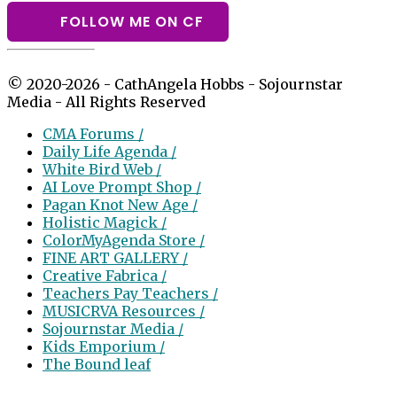
FOLLOW ME ON CF
© 2020-2026 - CathAngela Hobbs - Sojournstar
Media - All Rights Reserved
CMA Forums /
Daily Life Agenda /
White Bird Web /
AI Love Prompt Shop /
Pagan Knot New Age /
Holistic Magick /
ColorMyAgenda Store /
FINE ART GALLERY /
Creative Fabrica /
Teachers Pay Teachers /
MUSICRVA Resources /
Sojournstar Media /
Kids Emporium /
The Bound leaf