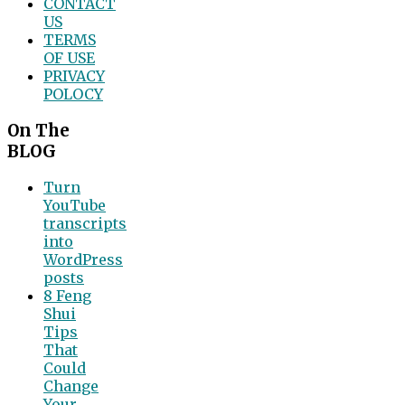
CONTACT
US
TERMS
OF USE
PRIVACY
POLOCY
On The
BLOG
Turn
YouTube
transcripts
into
WordPress
posts
8 Feng
Shui
Tips
That
Could
Change
Your