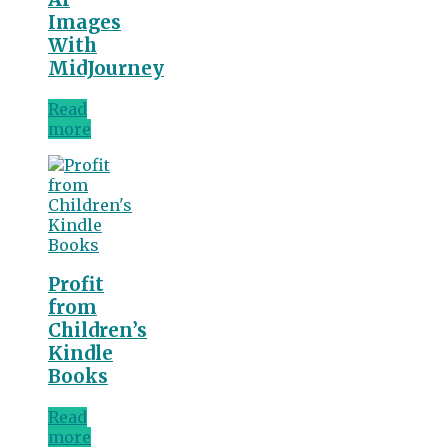
Images
With
MidJourney
Read
more
Profit
from
Children’s
Kindle
Books
Read
more