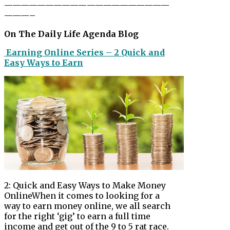
——————————
——————————
———–
On The Daily Life Agenda Blog
Earning Online Series – 2 Quick and
Easy Ways to Earn
2: Quick and Easy Ways to Make Money
OnlineWhen it comes to looking for a
way to earn money online, we all search
for the right ‘gig’ to earn a full time
income and get out of the 9 to 5 rat race.