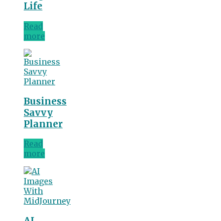
Life
Read
more
Business
Savvy
Planner
Read
more
AI