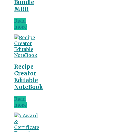
Bundle
MRR
Read
more
Recipe
Creator
Editable
NoteBook
Read
more