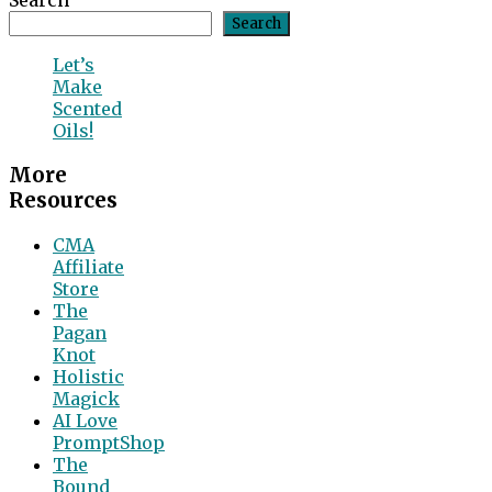
Search
Search
Let’s
Make
Scented
Oils!
More
Resources
CMA
Affiliate
Store
The
Pagan
Knot
Holistic
Magick
AI Love
PromptShop
The
Bound