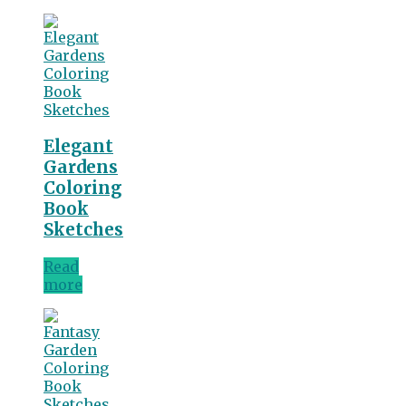
Elegant
Gardens
Coloring
Book
Sketches
Read
more