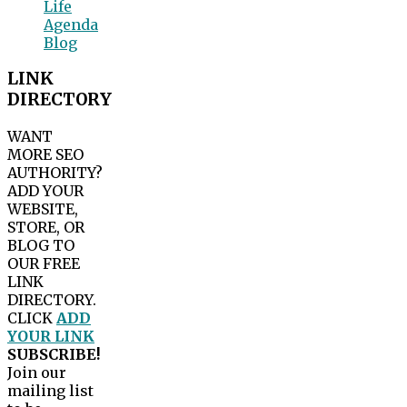
Life
Agenda
Blog
LINK
DIRECTORY
WANT
MORE SEO
AUTHORITY?
ADD YOUR
WEBSITE,
STORE, OR
BLOG TO
OUR FREE
LINK
DIRECTORY.
CLICK
ADD
YOUR LINK
SUBSCRIBE!
Join our
mailing list