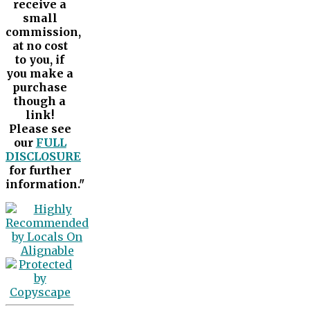
receive a
small
commission,
at no cost
to you, if
you make a
purchase
though a
link!
Please see
our
FULL
DISCLOSURE
for further
information."