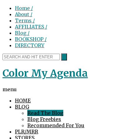
Home /
About /
Terms /
AFFILIATES /
Blog /
BOOKSHOP /
DIRECTORY
Color My Agenda
menu
HOME
BLOG
Read The Blog
Blog Freebies
Recommended For You
PLR/MRR
STORES