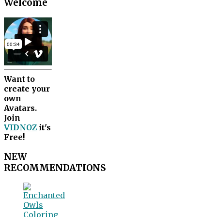
Welcome
Want to
create your
own
Avatars.
Join
VIDNOZ
it's
Free!
NEW
RECOMMENDATIONS