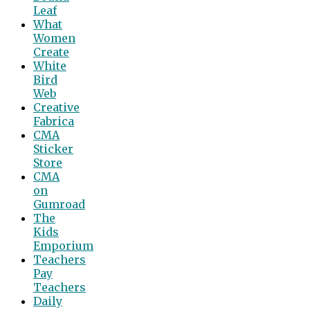
Leaf
What
Women
Create
White
Bird
Web
Creative
Fabrica
CMA
Sticker
Store
CMA
on
Gumroad
The
Kids
Emporium
Teachers
Pay
Teachers
Daily