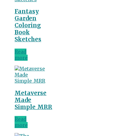
Fantasy
Garden
Coloring
Book
Sketches
Read
more
Metaverse
Made
Simple_MRR
Read
more