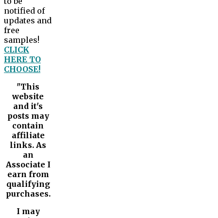
to be
notified of
updates and
free
samples!
CLICK
HERE TO
CHOOSE!
"This
website
and it's
posts may
contain
affiliate
links. As
an
Associate I
earn from
qualifying
purchases.
I may