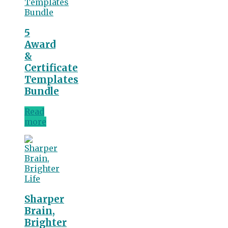
5
Award
&
Certificate
Templates
Bundle
Read
more
Sharper
Brain,
Brighter