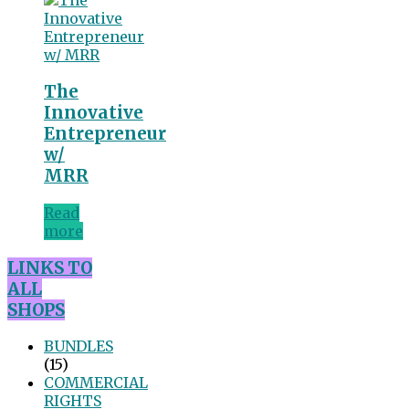
The
Innovative
Entrepreneur
w/
MRR
Read
more
LINKS TO
ALL
SHOPS
BUNDLES
(15)
COMMERCIAL
RIGHTS