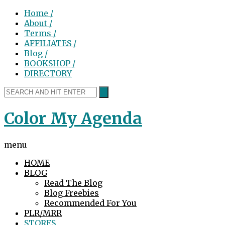
Home /
About /
Terms /
AFFILIATES /
Blog /
BOOKSHOP /
DIRECTORY
Color My Agenda
menu
HOME
BLOG
Read The Blog
Blog Freebies
Recommended For You
PLR/MRR
STORES