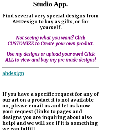
Studio App.
Find several very special designs from
AHDesign to buy as gifts, or for
yourself.
Not seeing what you want? Click
CUSTOMIZE to Create your own product.
Use my designs or upload your own! Click
ALL to view and buy my pre made designs!
ahdesign
If you have a specific request for any of
our art on a product it is not available
on, please email us and let us know
your request (links to pages and
designs you are inquiring about also
help) and we will see if it is something
we can fulfill.