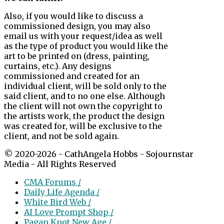
Also, if you would like to discuss a
commissioned design, you may also
email us with your request/idea as well
as the type of product you would like the
art to be printed on (dress, painting,
curtains, etc.). Any designs
commissioned and created for an
individual client, will be sold only to the
said client, and to no one else. Although
the client will not own the copyright to
the artists work, the product the design
was created for, will be exclusive to the
client, and not be sold again.
© 2020-2026 - CathAngela Hobbs - Sojournstar
Media - All Rights Reserved
CMA Forums /
Daily Life Agenda /
White Bird Web /
AI Love Prompt Shop /
Pagan Knot New Age /