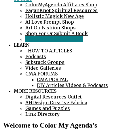
ColorMyAgenda Affiliates Shop
PaganKnot Spiritual Resources
Holistic Magick New Age
AI Love Prompt Shop
Art On Fashion Shops
Shop For Or Submit A Book
Create Your Own Product
LEARN
~HOW-TO ARTICLES
Podcasts
Substack Groups
Video Galleries
CMA FORUMS
CMA PORTAL
DIY Articles Videos & Podcasts
MORE RESOURCES
Digital Resources Outlet
AHDesign Creative Fabrica
Games and Puzzles
Link Directory
Welcome to Color My Agenda’s