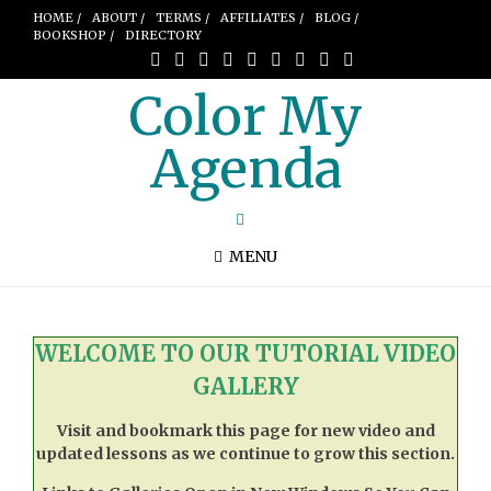
HOME /
ABOUT /
TERMS /
AFFILIATES /
BLOG /
BOOKSHOP /
DIRECTORY
Color My
Agenda
MENU
WELCOME TO OUR TUTORIAL VIDEO
GALLERY
Visit and bookmark this page for new video and
updated lessons as we continue to grow this section.