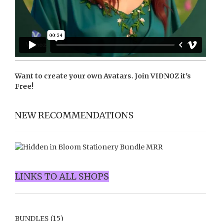
Want to create your own Avatars. Join
VIDNOZ
it's
Free!
NEW RECOMMENDATIONS
LINKS TO ALL SHOPS
BUNDLES
(15)