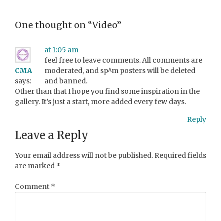
One thought on “
Video
”
at 1:05 am
feel free to leave comments. All comments are
CMA
moderated, and sp^m posters will be deleted
says:
and banned.
Other than that I hope you find some inspiration in the
gallery. It’s just a start, more added every few days.
Reply
Leave a Reply
Your email address will not be published.
Required fields
are marked
*
Comment
*