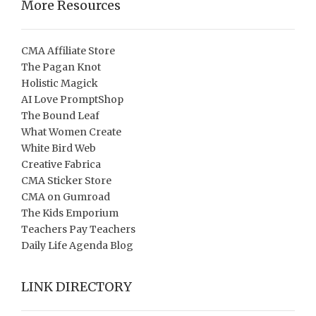
More Resources
CMA Affiliate Store
The Pagan Knot
Holistic Magick
AI Love PromptShop
The Bound Leaf
What Women Create
White Bird Web
Creative Fabrica
CMA Sticker Store
CMA on Gumroad
The Kids Emporium
Teachers Pay Teachers
Daily Life Agenda Blog
LINK DIRECTORY