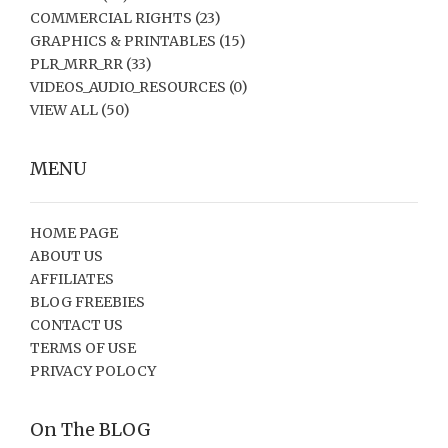
COMMERCIAL RIGHTS
(23)
GRAPHICS & PRINTABLES
(15)
PLR_MRR_RR
(33)
VIDEOS_AUDIO_RESOURCES
(0)
VIEW ALL
(50)
MENU
HOME PAGE
ABOUT US
AFFILIATES
BLOG FREEBIES
CONTACT US
TERMS OF USE
PRIVACY POLOCY
On The BLOG