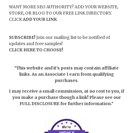
WANT MORE SEO AUTHORITY? ADD YOUR WEBSITE,
STORE, OR BLOG TO OUR FREE LINK DIRECTORY.
CLICK
ADD YOUR LINK
SUBSCRIBE!
Join our mailing list to be notified of
updates and free samples!
CLICK HERE TO CHOOSE!
"This website and it's posts may contain affiliate
links. As an Associate I earn from qualifying
purchases.
I may receive a small commission, at no cost to you, if
you make a purchase though a link! Please see our
FULL DISCLOSURE
for further information."