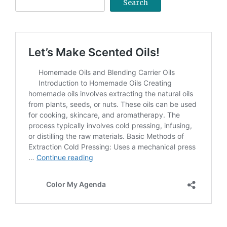
Search