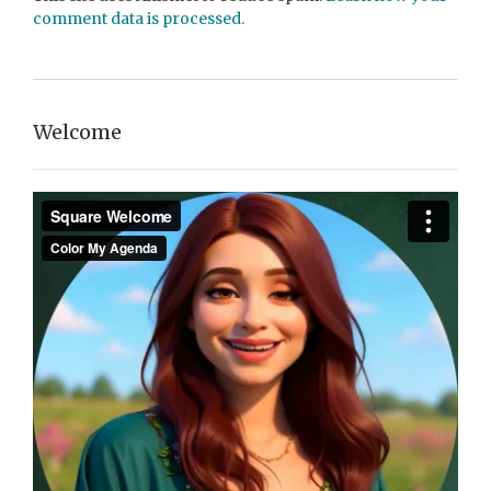
comment data is processed.
Welcome