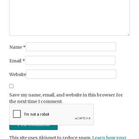
Name
*
Email
*
Website
Save my name, email, and website in this browser for
the next time I comment.
This site uses Akismet to reduce spam.
Learn how your