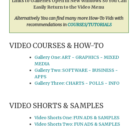
Links to Galleries Open in New Windows So You Can
Easily Return to the Video Menu
Alternatively You can find many more How-To Vids with
recommendations in
COURSES/TUTORIALS
VIDEO COURSES & HOW-TO
Gallery One: ART ~ GRAPHICS ~ MIXED
MEDIA
Gallery Two: SOFTWARE ~ BUSINESS ~
APPS
Gallery Three: CHARTS ~ POLLS ~ INFO
VIDEO SHORTS & SAMPLES
Video Shorts One: FUN ADS & SAMPLES
Video Shorts Two: FUN ADS & SAMPLES