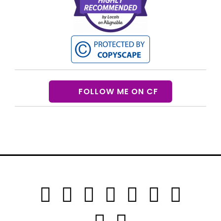
FOLLOW ME ON CF