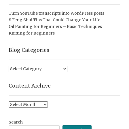
Turn YouTube transcripts into WordPress posts
8 Feng Shui Tips That Could Change Your Life
Oil Painting for Beginners – Basic Techniques
Knitting for Beginners
Blog Categories
Blog
Categories
Content Archive
Content
Archive
Search