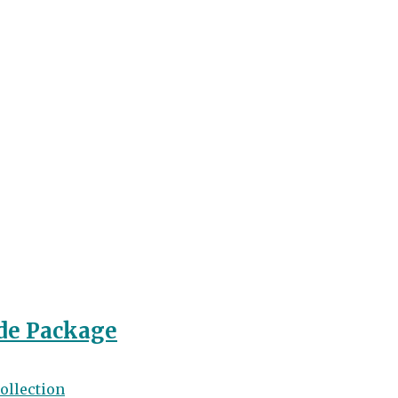
de Package