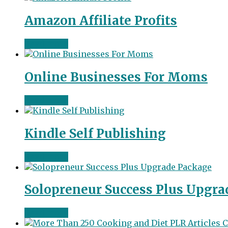
Amazon Affiliate Profits
Read more
Online Businesses For Moms
Read more
Kindle Self Publishing
Read more
Solopreneur Success Plus Upgra
Read more