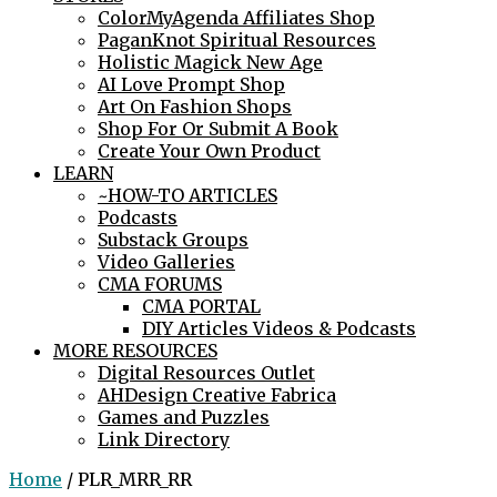
ColorMyAgenda Affiliates Shop
PaganKnot Spiritual Resources
Holistic Magick New Age
AI Love Prompt Shop
Art On Fashion Shops
Shop For Or Submit A Book
Create Your Own Product
LEARN
~HOW-TO ARTICLES
Podcasts
Substack Groups
Video Galleries
CMA FORUMS
CMA PORTAL
DIY Articles Videos & Podcasts
MORE RESOURCES
Digital Resources Outlet
AHDesign Creative Fabrica
Games and Puzzles
Link Directory
Home
/ PLR_MRR_RR