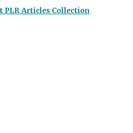
 PLR Articles Collection