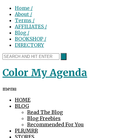
Home /
About /
Terms /
AFFILIATES /
Blog /
BOOKSHOP /
DIRECTORY
Color My Agenda
menu
HOME
BLOG
Read The Blog
Blog Freebies
Recommended For You
PLR/MRR
STORES