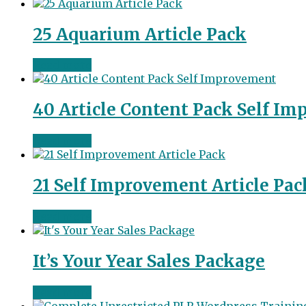
25 Aquarium Article Pack
Read more
40 Article Content Pack Self I
Read more
21 Self Improvement Article Pac
Read more
It’s Your Year Sales Package
Read more