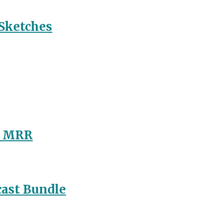
 Sketches
/ MRR
ast Bundle