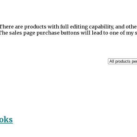
There are products with full editing capability, and othe
 The sales page purchase buttons will lead to one of my
ooks