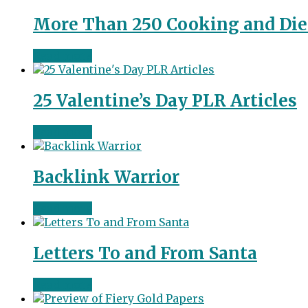
More Than 250 Cooking and Diet
Read more
25 Valentine’s Day PLR Articles
Read more
Backlink Warrior
Read more
Letters To and From Santa
Read more