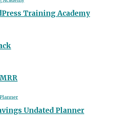
dPress Training Academy
ack
y MRR
avings Undated Planner