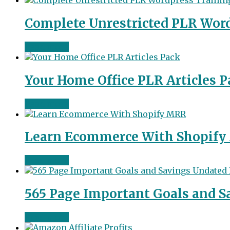
Complete Unrestricted PLR Wor
Read more
Your Home Office PLR Articles P
Read more
Learn Ecommerce With Shopif
Read more
565 Page Important Goals and S
Read more