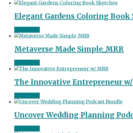
Elegant Gardens Coloring Book
Read more
Metaverse Made Simple_MRR
Read more
The Innovative Entrepreneur w
Read more
Uncover Wedding Planning Podc
Read more