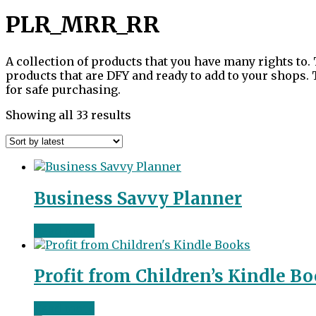
PLR_MRR_RR
A collection of products that you have many rights to. 
products that are DFY and ready to add to your shops.
for safe purchasing.
Sorted
Showing all 33 results
by
latest
Business Savvy Planner
Read more
Profit from Children’s Kindle B
Read more