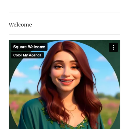
Welcome