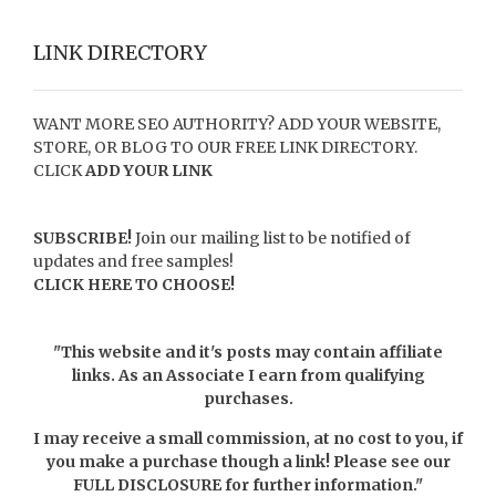
LINK DIRECTORY
WANT MORE SEO AUTHORITY? ADD YOUR WEBSITE,
STORE, OR BLOG TO OUR FREE LINK DIRECTORY.
CLICK
ADD YOUR LINK
SUBSCRIBE!
Join our mailing list to be notified of
updates and free samples!
CLICK HERE TO CHOOSE!
"This website and it's posts may contain affiliate
links. As an Associate I earn from qualifying
purchases.
I may receive a small commission, at no cost to you, if
you make a purchase though a link! Please see our
FULL DISCLOSURE
for further information."