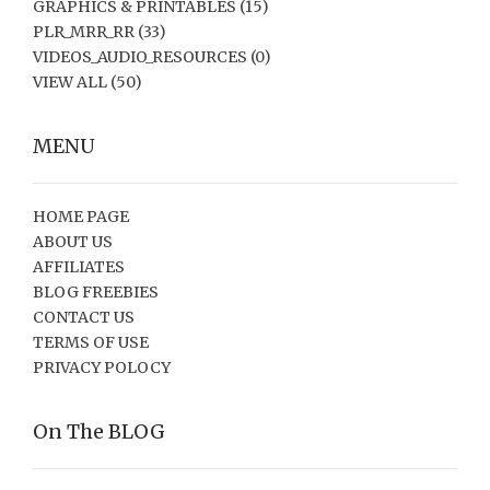
GRAPHICS & PRINTABLES
(15)
PLR_MRR_RR
(33)
VIDEOS_AUDIO_RESOURCES
(0)
VIEW ALL
(50)
MENU
HOME PAGE
ABOUT US
AFFILIATES
BLOG FREEBIES
CONTACT US
TERMS OF USE
PRIVACY POLOCY
On The BLOG