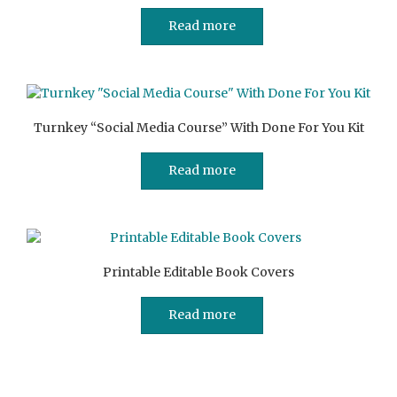
Read more
Turnkey “Social Media Course” With Done For You Kit
Read more
Printable Editable Book Covers
Read more