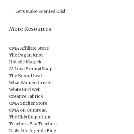
Let’s Make Scented Oils!
More Resources
CMA Affiliate Store
The Pagan Knot
Holistic Magick
AI Love PromptShop
The Bound Leaf
What Women Create
White Bird Web
Creative Fabrica
CMA Sticker Store
CMA on Gumroad
The Kids Emporium
Teachers Pay Teachers
Daily Life Agenda Blog