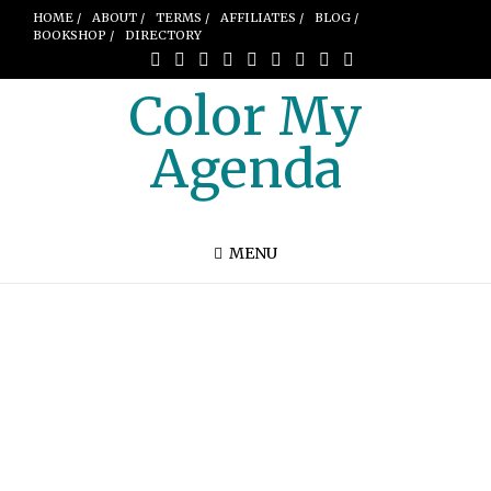
HOME /
ABOUT /
TERMS /
AFFILIATES /
BLOG /
BOOKSHOP /
DIRECTORY
Color My
Agenda
MENU