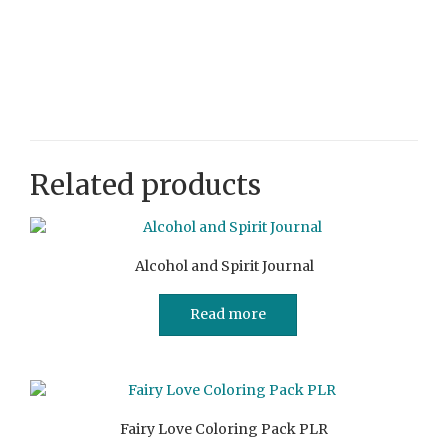
Related products
Alcohol and Spirit Journal
Read more
Fairy Love Coloring Pack PLR