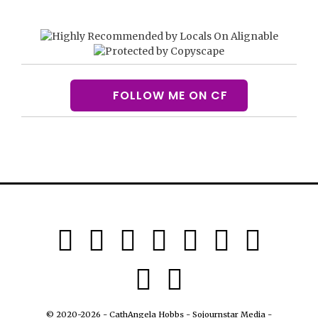
FOLLOW ME ON CF
© 2020-2026 - CathAngela Hobbs - Sojournstar Media -