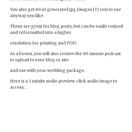
You also get 80 AI generated jpg images (72 res) to use
anyway you like.
These are great for blog posts, but can be easily resized
and reformatted into a higher
resolution for printing and POD.
As a bonus, you will also recieve the 90 minute podcast
to upload to your blog or site
and use with your wedding package.
Here is a 2 minite audio preview, click audio image to
access…