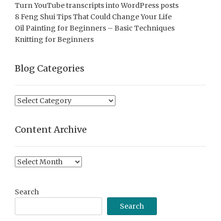
Turn YouTube transcripts into WordPress posts
8 Feng Shui Tips That Could Change Your Life
Oil Painting for Beginners – Basic Techniques
Knitting for Beginners
Blog Categories
Blog
Categories
Content Archive
Content
Archive
Search
Search