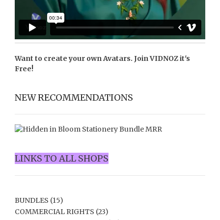
Want to create your own Avatars. Join
VIDNOZ
it's
Free!
NEW RECOMMENDATIONS
LINKS TO ALL SHOPS
BUNDLES
(15)
COMMERCIAL RIGHTS
(23)