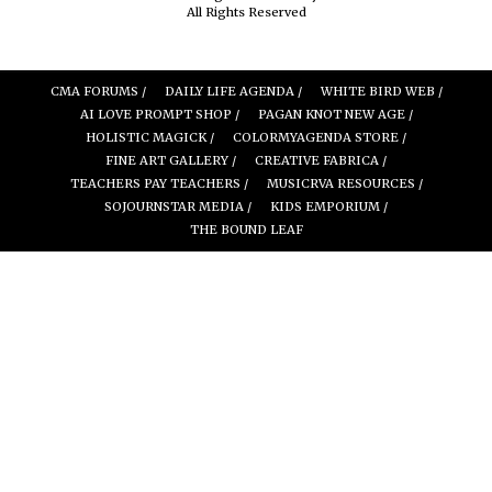
All Rights Reserved
CMA FORUMS /
DAILY LIFE AGENDA /
WHITE BIRD WEB /
AI LOVE PROMPT SHOP /
PAGAN KNOT NEW AGE /
HOLISTIC MAGICK /
COLORMYAGENDA STORE /
FINE ART GALLERY /
CREATIVE FABRICA /
TEACHERS PAY TEACHERS /
MUSICRVA RESOURCES /
SOJOURNSTAR MEDIA /
KIDS EMPORIUM /
THE BOUND LEAF