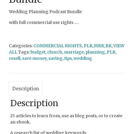
Wedding Planning Podcast Bundle
with full commercial use rights ….
Categories:
COMMERCIAL RIGHTS
,
PLR_MRR_RR
,
VIEW
ALL
Tags:
budget
,
church
,
marriage
,
planning
,
PLR
,
resell
,
save money
,
saving
,
tips
,
wedding
Description
Description
25 articles to learn from, use as blog posts, or to create
an ebook.
A research list of wedding keywords.