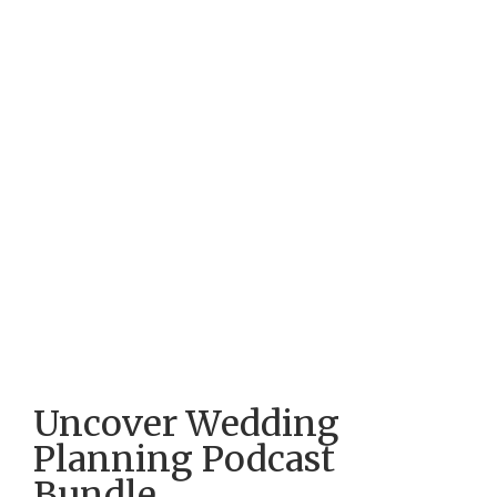
Uncover Wedding
Planning Podcast
Bundle