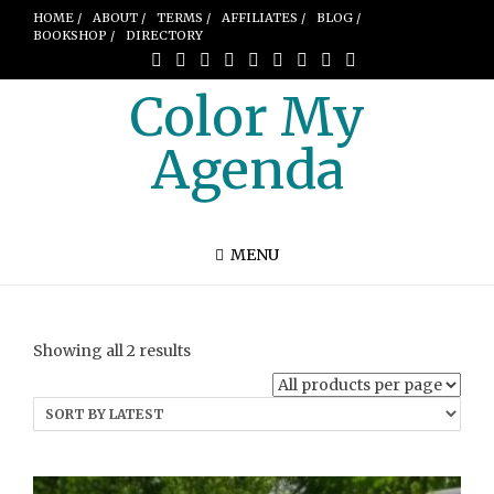
HOME /
ABOUT /
TERMS /
AFFILIATES /
BLOG /
BOOKSHOP /
DIRECTORY
Color My
Agenda
MENU
Sorted
Showing all 2 results
by
latest