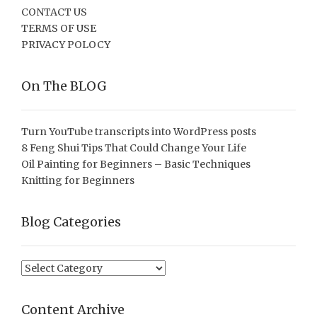
CONTACT US
TERMS OF USE
PRIVACY POLOCY
On The BLOG
Turn YouTube transcripts into WordPress posts
8 Feng Shui Tips That Could Change Your Life
Oil Painting for Beginners – Basic Techniques
Knitting for Beginners
Blog Categories
Blog
Categories
Content Archive