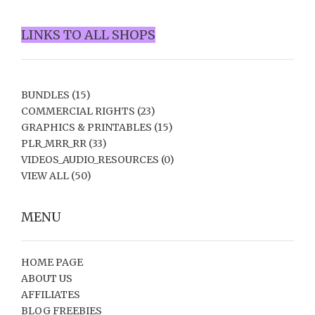
LINKS TO ALL SHOPS
BUNDLES
(15)
COMMERCIAL RIGHTS
(23)
GRAPHICS & PRINTABLES
(15)
PLR_MRR_RR
(33)
VIDEOS_AUDIO_RESOURCES
(0)
VIEW ALL
(50)
MENU
HOME PAGE
ABOUT US
AFFILIATES
BLOG FREEBIES