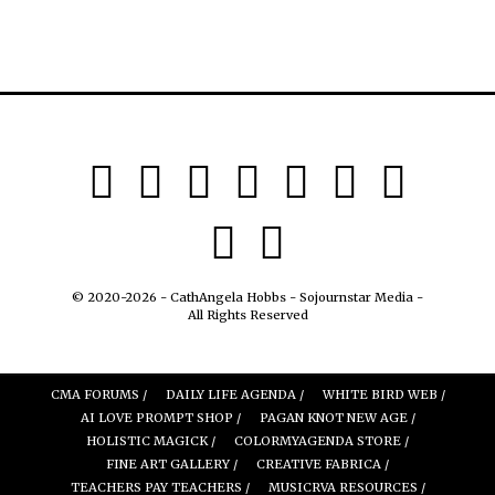
© 2020-2026 - CathAngela Hobbs - Sojournstar Media -
All Rights Reserved
CMA FORUMS /
DAILY LIFE AGENDA /
WHITE BIRD WEB /
AI LOVE PROMPT SHOP /
PAGAN KNOT NEW AGE /
HOLISTIC MAGICK /
COLORMYAGENDA STORE /
FINE ART GALLERY /
CREATIVE FABRICA /
TEACHERS PAY TEACHERS /
MUSICRVA RESOURCES /