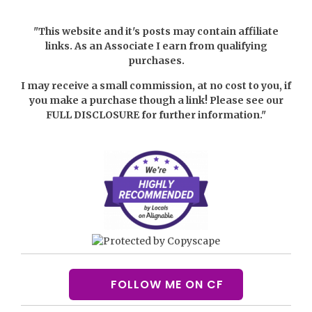
"This website and it's posts may contain affiliate
links. As an Associate I earn from qualifying
purchases.
I may receive a small commission, at no cost to you, if
you make a purchase though a link! Please see our
FULL DISCLOSURE
for further information."
FOLLOW ME ON CF