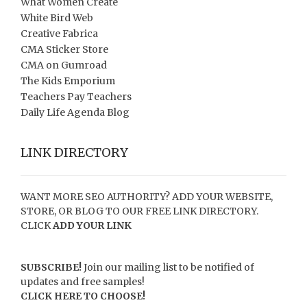
What Women Create
White Bird Web
Creative Fabrica
CMA Sticker Store
CMA on Gumroad
The Kids Emporium
Teachers Pay Teachers
Daily Life Agenda Blog
LINK DIRECTORY
WANT MORE SEO AUTHORITY? ADD YOUR WEBSITE,
STORE, OR BLOG TO OUR FREE LINK DIRECTORY.
CLICK
ADD YOUR LINK
SUBSCRIBE!
Join our mailing list to be notified of
updates and free samples!
CLICK HERE TO CHOOSE!