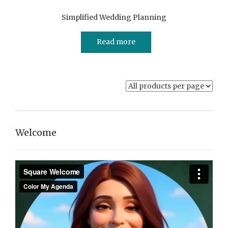
Simplified Wedding Planning
Read more
Welcome