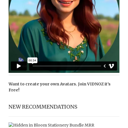
Want to create your own Avatars. Join
VIDNOZ
it's
Free!
NEW RECOMMENDATIONS