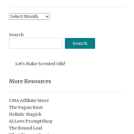
Content
Archive
Search
Search
Let’s Make Scented Oils!
More Resources
CMA Affiliate Store
The Pagan Knot
Holistic Magick
AI Love PromptShop
The Bound Leaf