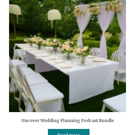
Uncover Wedding Planning Podcast Bundle
Read more