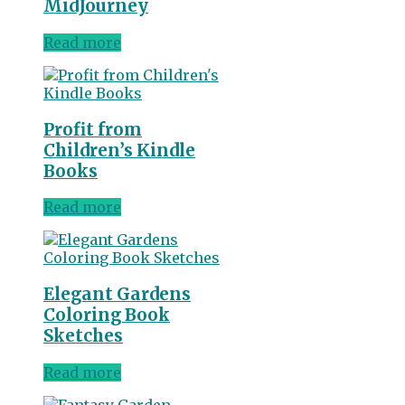
MidJourney
Read more
Profit from
Children’s Kindle
Books
Read more
Elegant Gardens
Coloring Book
Sketches
Read more