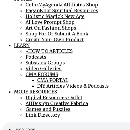
ColorMyAgenda Affiliates Shop
PaganKnot Spiritual Resources
Holistic Magick New Age
AI Love Prompt Shop
Art On Fashion Shops
Shop For Or Submit A Book
Create Your Own Product
LEARN
~HOW-TO ARTICLES
Podcasts
Substack Groups
Video Galleries
CMA FORUMS
CMA PORTAL
DIY Articles Videos & Podcasts
MORE RESOURCES
Digital Resources Outlet
AHDesign Creative Fabrica
Games and Puzzles
Link Directory