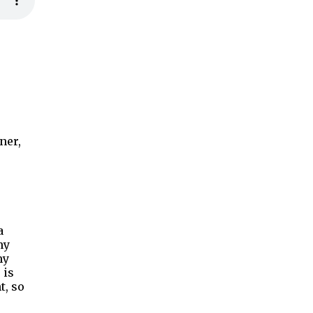
ner,
a
my
my
 is
t, so