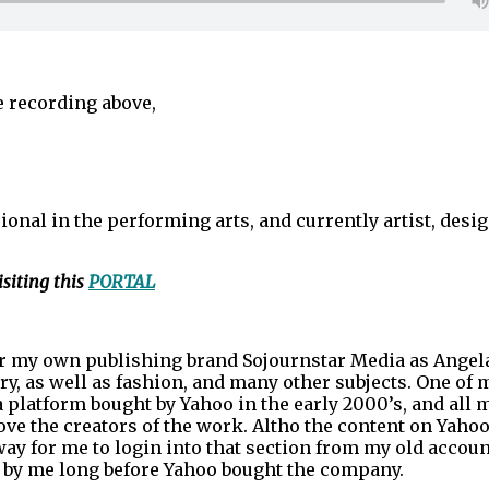
he recording above,
ional in the performing arts, and currently artist, desig
siting this
PORTAL
der my own publishing brand Sojournstar Media as Angel
y, as well as fashion, and many other subjects. One of 
 platform bought by Yahoo in the early 2000’s, and all 
ve the creators of the work. Altho the content on Yahoo
way for me to login into that section from my old accoun
en by me long before Yahoo bought the company.