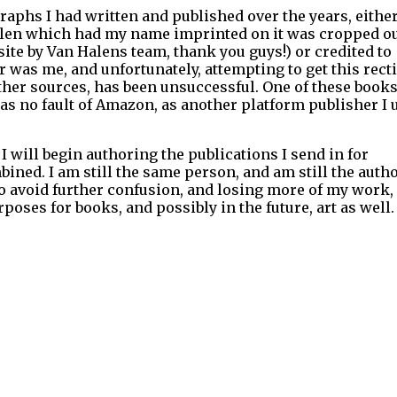
raphs I had written and published over the years, eithe
alen which had my name imprinted on it was cropped ou
te by Van Halens team, thank you guys!) or credited to
was me, and unfortunately, attempting to get this recti
ther sources, has been unsuccessful. One of these books
s no fault of Amazon, as another platform publisher I 
 I will begin authoring the publications I send in for
ined. I am still the same person, and am still the autho
to avoid further confusion, and losing more of my work, 
ses for books, and possibly in the future, art as well.