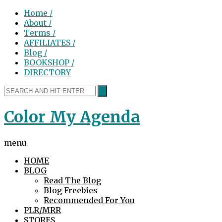
Home /
About /
Terms /
AFFILIATES /
Blog /
BOOKSHOP /
DIRECTORY
Color My Agenda
menu
HOME
BLOG
Read The Blog
Blog Freebies
Recommended For You
PLR/MRR
STORES