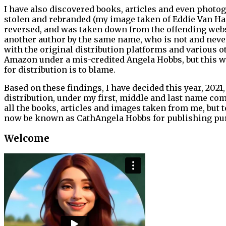
I have also discovered books, articles and even photog
stolen and rebranded (my image taken of Eddie Van H
reversed, and was taken down from the offending websi
another author by the same name, who is not and never 
with the original distribution platforms and various o
Amazon under a mis-credited Angela Hobbs, but this wa
for distribution is to blame.
Based on these findings, I have decided this year, 2021,
distribution, under my first, middle and last name comb
all the books, articles and images taken from me, but 
now be known as CathAngela Hobbs for publishing purpo
Welcome