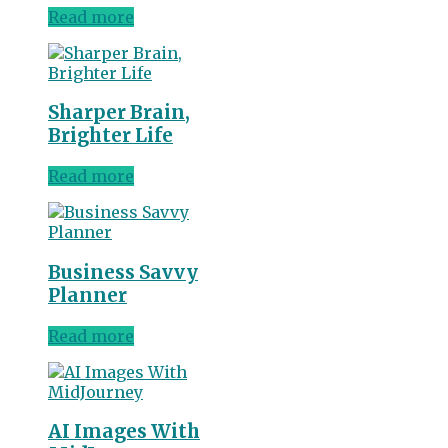
Read more
Sharper Brain,
Brighter Life
Read more
Business Savvy
Planner
Read more
AI Images With