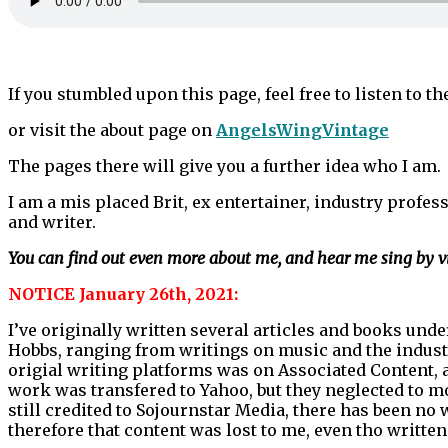
If you stumbled upon this page, feel free to listen to t
or visit the about page on
AngelsWingVintage
The pages there will give you a further idea who I am.
I am a mis placed Brit, ex entertainer, industry profess
and writer.
You can find out even more about me, and hear me sing by vi
NOTICE January 26th, 2021:
I’ve originally written several articles and books un
Hobbs, ranging from writings on music and the industr
origial writing platforms was on Associated Content, a
work was transfered to Yahoo, but they neglected to mo
still credited to Sojournstar Media, there has been no 
therefore that content was lost to me, even tho writt