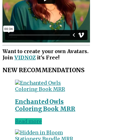
Want to create your own Avatars.
Join
VIDNOZ
it's Free!
NEW RECOMMENDATIONS
Enchanted Owls
Coloring Book MRR
Read more