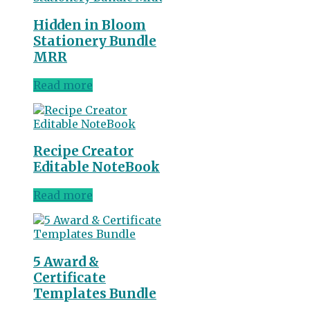
Hidden in Bloom
Stationery Bundle
MRR
Read more
Recipe Creator
Editable NoteBook
Read more
5 Award &
Certificate
Templates Bundle