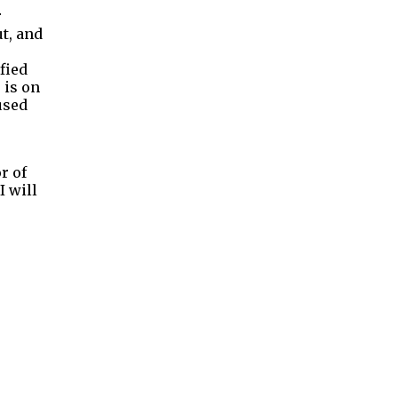
r
t, and
fied
 is on
used
r of
I will