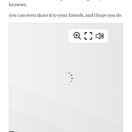
browser,
you can even share it to your friends, and I hope you do.