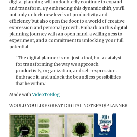
digital planning will undoubtedly continue to expand
and transform. By embracing this dynamic shift, you’ll
not only unlock new levels of productivity and
efficiency but also open the door to a world of creative
expression and personal growth. Embark on this digital
planning journey with an open mind, a willingness to
experiment, and a commitment to unlocking your full
potential.
“The digital planner is not just a tool, but a catalyst
for transforming the way we approach
productivity, organization, and self-expression.
Embrace it, and unlock the boundless possibilities
that lie within.”
Made with
VideoToBlog
WOULD YOU LIKE GREAT DIGITAL NOTEPAD/PLANNER