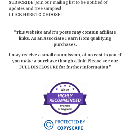
SUBSCRIBE!
Join our mailing list to be notified of
updates and free samples!
CLICK HERE TO CHOOSE!
"This website and it's posts may contain affiliate
links. As an Associate I earn from qualifying
purchases.
I may receive a small commission, at no cost to you, if
you make a purchase though a link! Please see our
FULL DISCLOSURE
for further information."