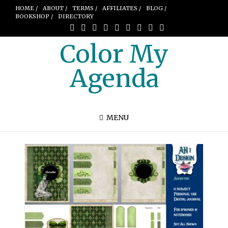
HOME /
ABOUT /
TERMS /
AFFILIATES /
BLOG /
BOOKSHOP /
DIRECTORY
Color My
Agenda
MENU