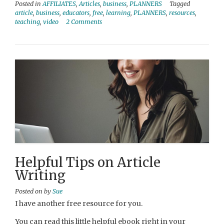
Posted in
AFFILIATES
,
Articles
,
business
,
PLANNERS
Tagged
article
,
business
,
educators
,
free
,
learning
,
PLANNERS
,
resources
,
teaching
,
video
2 Comments
Helpful Tips on Article
Writing
Posted on
by
Sue
I have another free resource for you.
You can read this little helpful ebook right in your