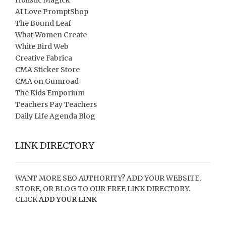
Holistic Magick
AI Love PromptShop
The Bound Leaf
What Women Create
White Bird Web
Creative Fabrica
CMA Sticker Store
CMA on Gumroad
The Kids Emporium
Teachers Pay Teachers
Daily Life Agenda Blog
LINK DIRECTORY
WANT MORE SEO AUTHORITY? ADD YOUR WEBSITE,
STORE, OR BLOG TO OUR FREE LINK DIRECTORY.
CLICK
ADD YOUR LINK