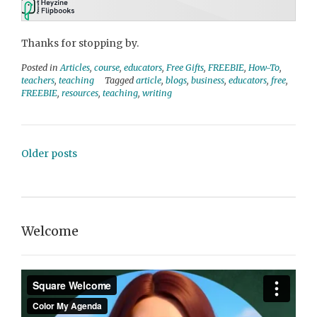
Thanks for stopping by.
Posted in
Articles
,
course
,
educators
,
Free Gifts
,
FREEBIE
,
How-To
,
teachers
,
teaching
Tagged
article
,
blogs
,
business
,
educators
,
free
,
FREEBIE
,
resources
,
teaching
,
writing
Posts
Older posts
navigation
Welcome