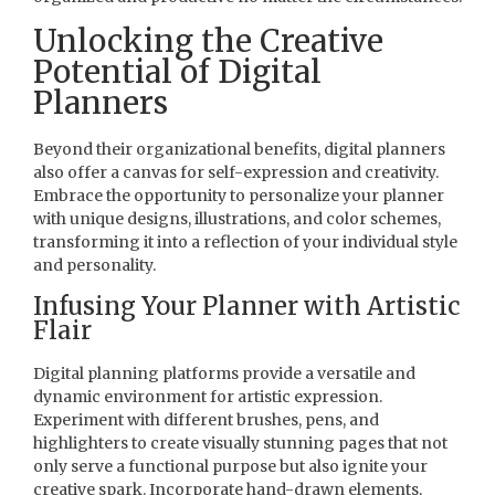
Unlocking the Creative
Potential of Digital
Planners
Beyond their organizational benefits, digital planners
also offer a canvas for self-expression and creativity.
Embrace the opportunity to personalize your planner
with unique designs, illustrations, and color schemes,
transforming it into a reflection of your individual style
and personality.
Infusing Your Planner with Artistic
Flair
Digital planning platforms provide a versatile and
dynamic environment for artistic expression.
Experiment with different brushes, pens, and
highlighters to create visually stunning pages that not
only serve a functional purpose but also ignite your
creative spark. Incorporate hand-drawn elements,