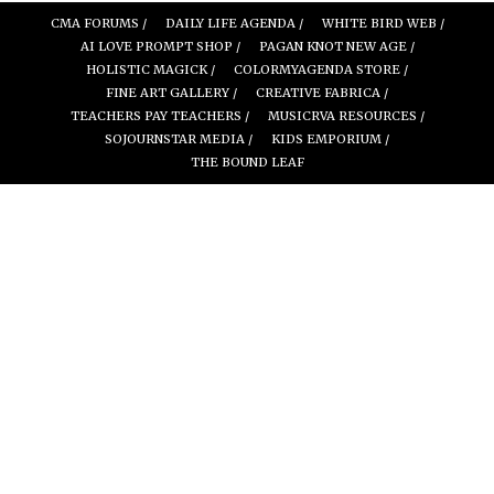
CMA FORUMS /
DAILY LIFE AGENDA /
WHITE BIRD WEB /
AI LOVE PROMPT SHOP /
PAGAN KNOT NEW AGE /
HOLISTIC MAGICK /
COLORMYAGENDA STORE /
FINE ART GALLERY /
CREATIVE FABRICA /
TEACHERS PAY TEACHERS /
MUSICRVA RESOURCES /
SOJOURNSTAR MEDIA /
KIDS EMPORIUM /
THE BOUND LEAF