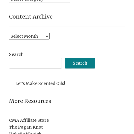
Categories
Content Archive
Content
Archive
Search
Search
Let’s Make Scented Oils!
More Resources
CMA Affiliate Store
The Pagan Knot