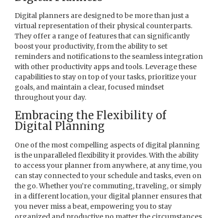
Digital planners are designed to be more than just a
virtual representation of their physical counterparts.
They offer a range of features that can significantly
boost your productivity, from the ability to set
reminders and notifications to the seamless integration
with other productivity apps and tools. Leverage these
capabilities to stay on top of your tasks, prioritize your
goals, and maintain a clear, focused mindset
throughout your day.
Embracing the Flexibility of
Digital Planning
One of the most compelling aspects of digital planning
is the unparalleled flexibility it provides. With the ability
to access your planner from anywhere, at any time, you
can stay connected to your schedule and tasks, even on
the go. Whether you’re commuting, traveling, or simply
in a different location, your digital planner ensures that
you never miss a beat, empowering you to stay
organized and productive no matter the circumstances.