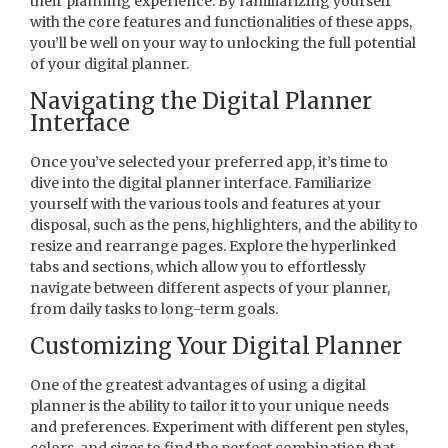
their planning experience. By familiarizing yourself
with the core features and functionalities of these apps,
you’ll be well on your way to unlocking the full potential
of your digital planner.
Navigating the Digital Planner
Interface
Once you’ve selected your preferred app, it’s time to
dive into the digital planner interface. Familiarize
yourself with the various tools and features at your
disposal, such as the pens, highlighters, and the ability to
resize and rearrange pages. Explore the hyperlinked
tabs and sections, which allow you to effortlessly
navigate between different aspects of your planner,
from daily tasks to long-term goals.
Customizing Your Digital Planner
One of the greatest advantages of using a digital
planner is the ability to tailor it to your unique needs
and preferences. Experiment with different pen styles,
colors, and sizes to find the perfect combination that