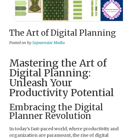
The Art of Digital Planning
Posted on
by
Sojournstar Media
Mastering the Art of
Digital Planning:
Unleash Your
Productivity Potential
Embracing the Digital
Planner Revolution
In today’s fast-paced world, where productivity and
organization are paramount, the rise of digital