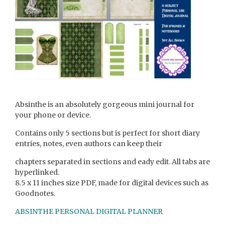
Absinthe is an absolutely gorgeous mini journal for
your phone or device.
Contains only 5 sections but is perfect for short diary
entries, notes, even authors can keep their
chapters separated in sections and eady edit. All tabs are
hyperlinked.
8.5 x 11 inches size PDF, made for digital devices such as
Goodnotes.
ABSINTHE PERSONAL DIGITAL PLANNER