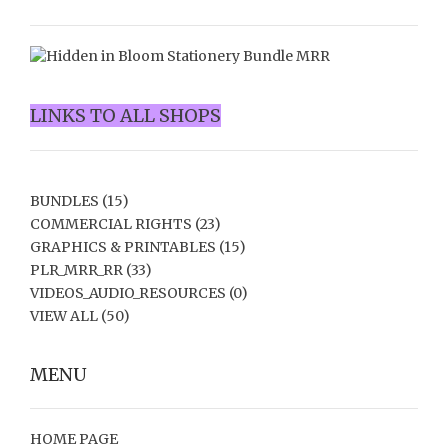
LINKS TO ALL SHOPS
BUNDLES
(15)
COMMERCIAL RIGHTS
(23)
GRAPHICS & PRINTABLES
(15)
PLR_MRR_RR
(33)
VIDEOS_AUDIO_RESOURCES
(0)
VIEW ALL
(50)
MENU
HOME PAGE