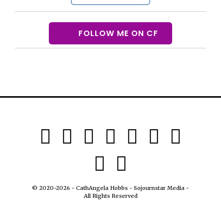
FOLLOW ME ON CF
© 2020-2026 - CathAngela Hobbs - Sojournstar Media -
All Rights Reserved