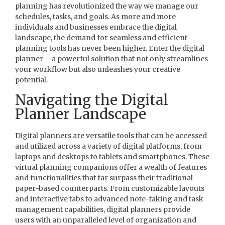
planning has revolutionized the way we manage our
schedules, tasks, and goals. As more and more
individuals and businesses embrace the digital
landscape, the demand for seamless and efficient
planning tools has never been higher. Enter the digital
planner – a powerful solution that not only streamlines
your workflow but also unleashes your creative
potential.
Navigating the Digital
Planner Landscape
Digital planners are versatile tools that can be accessed
and utilized across a variety of digital platforms, from
laptops and desktops to tablets and smartphones. These
virtual planning companions offer a wealth of features
and functionalities that far surpass their traditional
paper-based counterparts. From customizable layouts
and interactive tabs to advanced note-taking and task
management capabilities, digital planners provide
users with an unparalleled level of organization and