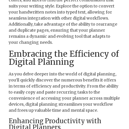
suits your writing style. Explore the option to convert
your handwritten notes into typed text, allowing for
seamless integration with other digital workflows.
Additionally, take advantage of the ability to rearrange
and duplicate pages, ensuring that your planner
remains a dynamic and evolving tool that adapts to
your changing needs.
Embracing the Efficiency of
Digital Planning
As you delve deeper into the world of digital planning,
you’ll quickly discover the numerous benefits it offers
in terms of efficiency and productivity. From the ability
to easily copy and paste recurring tasks to the
convenience of accessing your planner across multiple
devices, digital planning streamlines your workflow
and frees up valuable time and mental space.
Enhancing Productivity with
Digital Planners