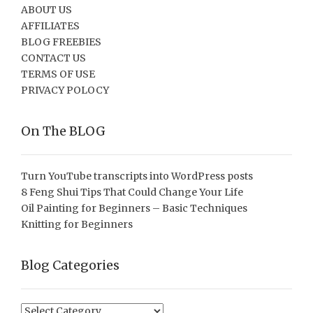
ABOUT US
AFFILIATES
BLOG FREEBIES
CONTACT US
TERMS OF USE
PRIVACY POLOCY
On The BLOG
Turn YouTube transcripts into WordPress posts
8 Feng Shui Tips That Could Change Your Life
Oil Painting for Beginners – Basic Techniques
Knitting for Beginners
Blog Categories
Blog