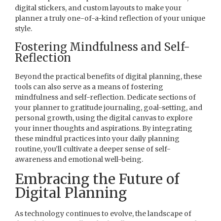
digital stickers, and custom layouts to make your
planner a truly one-of-a-kind reflection of your unique
style.
Fostering Mindfulness and Self-
Reflection
Beyond the practical benefits of digital planning, these
tools can also serve as a means of fostering
mindfulness and self-reflection. Dedicate sections of
your planner to gratitude journaling, goal-setting, and
personal growth, using the digital canvas to explore
your inner thoughts and aspirations. By integrating
these mindful practices into your daily planning
routine, you’ll cultivate a deeper sense of self-
awareness and emotional well-being.
Embracing the Future of
Digital Planning
As technology continues to evolve, the landscape of