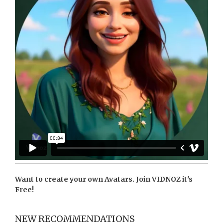
Want to create your own Avatars. Join
VIDNOZ
it's
Free!
NEW RECOMMENDATIONS