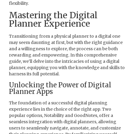
flexibility.
Mastering the Digital
Planner Experience
Transitioning from a physical planner to a digital one
may seem daunting at first, but with the right guidance
and a willingness to explore, the process can be both
rewarding and empowering. In this comprehensive
guide, we’ll delve into the intricacies of using a digital
planner, equipping you with the knowledge and skills to
harness its full potential.
Unlocking the Power of Digital
Planner Apps
The foundation of a successful digital planning
experience lies in the choice of the right app. Two
popular options, Notability and GoodNotes, offer a
seamless integration with digital planners, allowing
users to seamlessly navigate, annotate, and customize