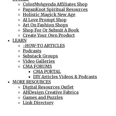
ColorMyAgenda Affiliates Shop
PaganKnot Spiritual Resources
Holistic Magick New Age
AI Love Prompt Shop
Art On Fashion Shops
Shop For Or Submit A Book
Create Your Own Product
LEARN
~HOW-TO ARTICLES
Podcasts
Substack Groups
Video Galleries
CMA FORUMS
CMA PORTAL
DIY Articles Videos & Podcasts
MORE RESOURCES
Digital Resources Outlet
AHDesign Creative Fabrica
Games and Puzzles
Link Directory