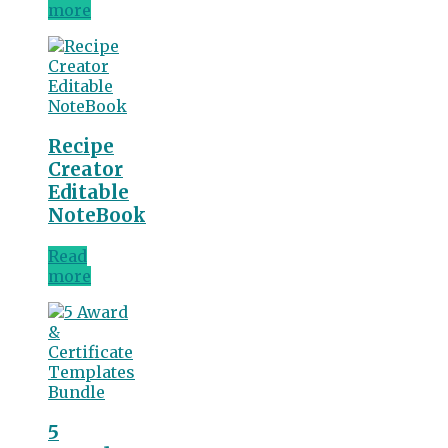
more
Recipe
Creator
Editable
NoteBook
Read
more
5