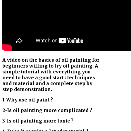
A video on the basics of oil painting for
beginners willing to try oil painting. A
simple tutorial with everything you
need to have a good start : techniques
and material and a complete step by
step demonstration.
1-Why use oil paint ?
2-Is oil painting more complicated ?
3-Is oil painting more toxic ?