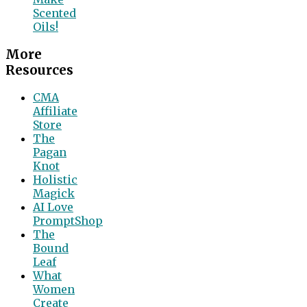
Scented
Oils!
More
Resources
CMA
Affiliate
Store
The
Pagan
Knot
Holistic
Magick
AI Love
PromptShop
The
Bound
Leaf
What
Women
Create