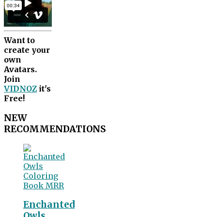
Want to
create your
own
Avatars.
Join
VIDNOZ
it's
Free!
NEW
RECOMMENDATIONS
Enchanted
Owls