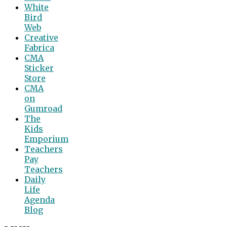
White
Bird
Web
Creative
Fabrica
CMA
Sticker
Store
CMA
on
Gumroad
The
Kids
Emporium
Teachers
Pay
Teachers
Daily
Life
Agenda
Blog