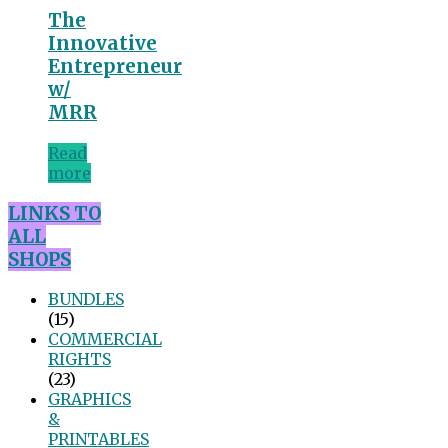
The
Innovative
Entrepreneur
w/
MRR
Read
more
LINKS TO
ALL
SHOPS
BUNDLES
(15)
COMMERCIAL
RIGHTS
(23)
GRAPHICS
&
PRINTABLES