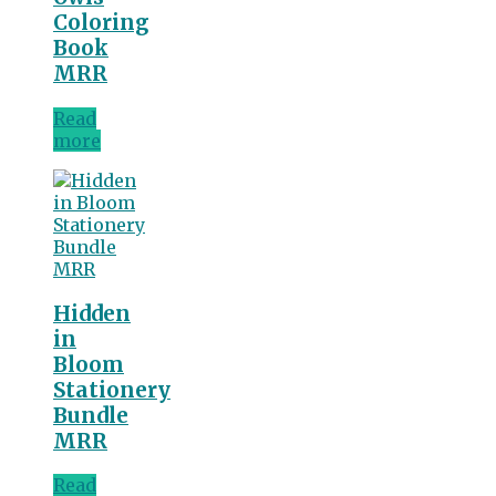
Coloring
Book
MRR
Read
more
Hidden
in
Bloom
Stationery
Bundle
MRR
Read