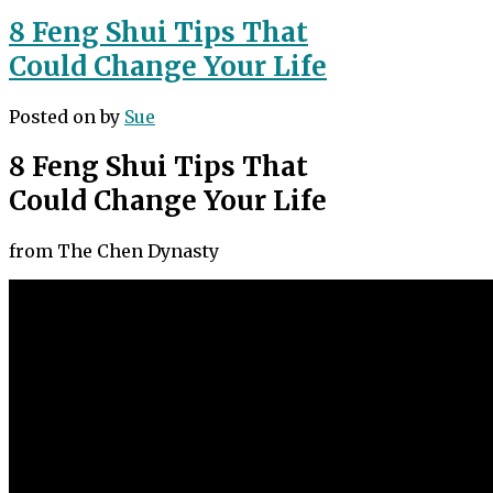
8 Feng Shui Tips That
Could Change Your Life
Posted on
by
Sue
8 Feng Shui Tips That
Could Change Your Life
from The Chen Dynasty