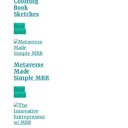
Coloring
Book
Sketches
Read
more
Metaverse
Made
Simple_MRR
Read
more