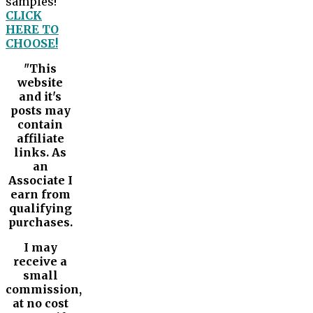
samples!
CLICK
HERE TO
CHOOSE!
"This
website
and it's
posts may
contain
affiliate
links. As
an
Associate I
earn from
qualifying
purchases.
I may
receive a
small
commission,
at no cost