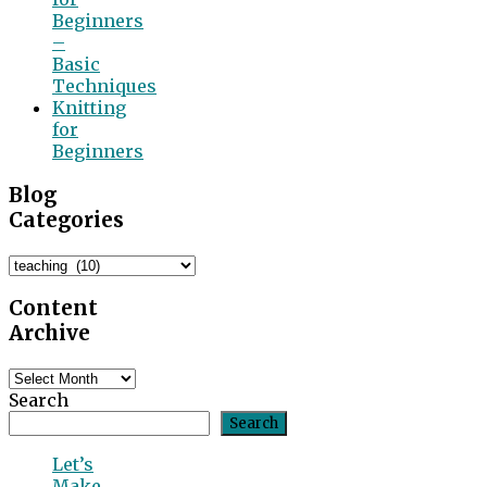
Beginners
–
Basic
Techniques
Knitting
for
Beginners
Blog
Categories
Blog
Categories
Content
Archive
Content
Archive
Search
Search
Let’s
Make