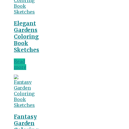
Elegant
Gardens
Coloring
Book
Sketches
Read
more
Fantasy
Garden