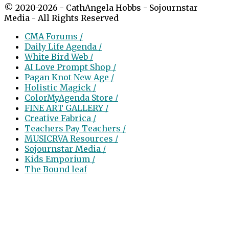
© 2020-2026 - CathAngela Hobbs - Sojournstar
Media - All Rights Reserved
CMA Forums /
Daily Life Agenda /
White Bird Web /
AI Love Prompt Shop /
Pagan Knot New Age /
Holistic Magick /
ColorMyAgenda Store /
FINE ART GALLERY /
Creative Fabrica /
Teachers Pay Teachers /
MUSICRVA Resources /
Sojournstar Media /
Kids Emporium /
The Bound leaf