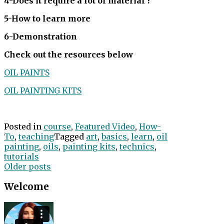
4-Does it require a lot of material ?
5-How to learn more
6-Demonstration
Check out the resources below
OIL PAINTS
OIL PAINTING KITS
Posted in
course
,
Featured Video
,
How-
To
,
teaching
Tagged
art
,
basics
,
learn
,
oil
painting
,
oils
,
painting kits
,
technics
,
tutorials
Posts
Older posts
navigation
Welcome