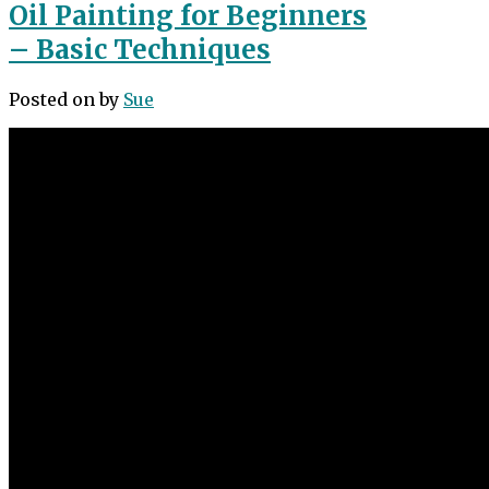
Oil Painting for Beginners
– Basic Techniques
Posted on
by
Sue