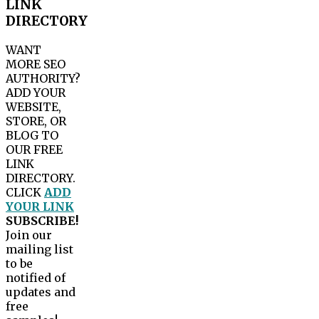
LINK
DIRECTORY
WANT
MORE SEO
AUTHORITY?
ADD YOUR
WEBSITE,
STORE, OR
BLOG TO
OUR FREE
LINK
DIRECTORY.
CLICK
ADD
YOUR LINK
SUBSCRIBE!
Join our
mailing list
to be
notified of
updates and
free