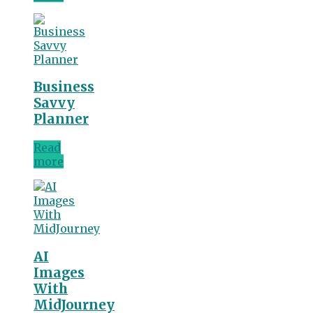
Business
Savvy
Planner
Read
more
AI
Images
With
MidJourney