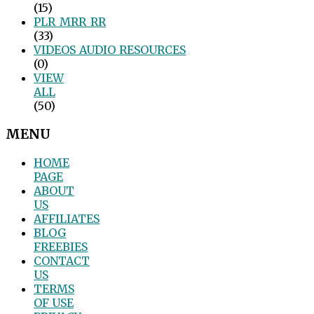
(15)
PLR_MRR_RR
(33)
VIDEOS_AUDIO_RESOURCES
(0)
VIEW
ALL
(50)
MENU
HOME
PAGE
ABOUT
US
AFFILIATES
BLOG
FREEBIES
CONTACT
US
TERMS
OF USE