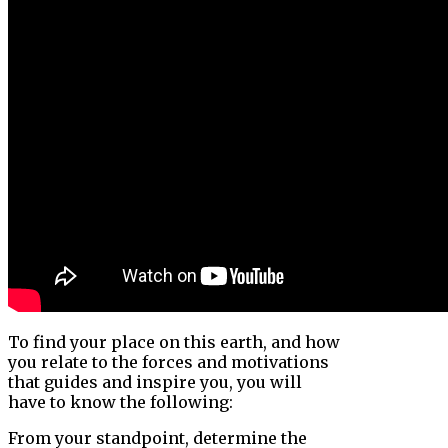
To find your place on this earth, and how
you relate to the forces and motivations
that guides and inspire you, you will
have to know the following:
From your standpoint, determine the