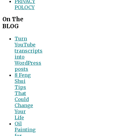
PRIVACY
POLOCY
On The
BLOG
Turn
YouTube
transcripts
into
WordPress
posts
8 Feng
Shui
Tips
That
Could
Change
Your
Life
Oil
Painting
for