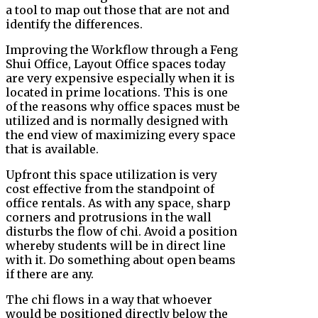
a tool to map out those that are not and
identify the differences.
Improving the Workflow through a Feng
Shui Office, Layout Office spaces today
are very expensive especially when it is
located in prime locations. This is one
of the reasons why office spaces must be
utilized and is normally designed with
the end view of maximizing every space
that is available.
Upfront this space utilization is very
cost effective from the standpoint of
office rentals. As with any space, sharp
corners and protrusions in the wall
disturbs the flow of chi. Avoid a position
whereby students will be in direct line
with it. Do something about open beams
if there are any.
The chi flows in a way that whoever
would be positioned directly below the