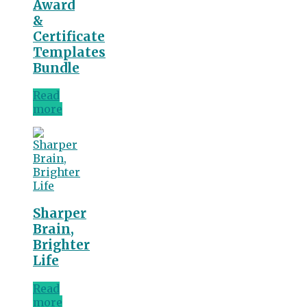
Award
&
Certificate
Templates
Bundle
Read
more
Sharper
Brain,
Brighter
Life
Read
more