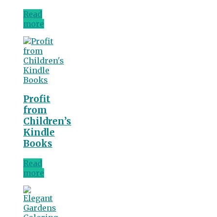
Read
more
Profit
from
Children’s
Kindle
Books
Read
more