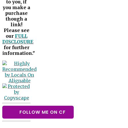
to you, if
you make a
purchase
though a
link!
Please see
our
FULL
DISCLOSURE
for further
information."
FOLLOW ME ON CF