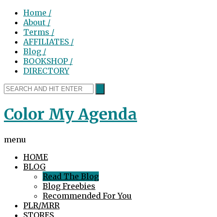
Home /
About /
Terms /
AFFILIATES /
Blog /
BOOKSHOP /
DIRECTORY
Color My Agenda
menu
HOME
BLOG
Read The Blog
Blog Freebies
Recommended For You
PLR/MRR
STORES