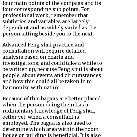
four main points of the compass and its
four corresponding sub points. For
professional work, remember that
subtleties and variables are largely
dependent and as widely varied as the
person sitting beside you to the next.
Advanced Feng shui practice and
consultation will require detailed
analysis based on charts and
investigations, and could take a while to
be written up, because Feng shui is about
people, about events and circumstances
and how this could all be taken in to
harmonize with nature.
Because of this baguas are better placed
when the person doing them has a
rudimentary knowledge of Feng shui,
better yet, when a consultant is
employed. The bagua is also used to
determine which area within the room
house or building is beneficial. It is also