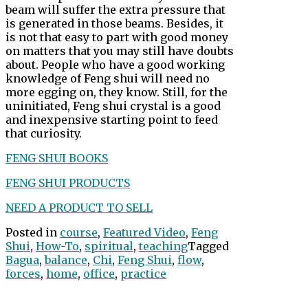
beam will suffer the extra pressure that
is generated in those beams. Besides, it
is not that easy to part with good money
on matters that you may still have doubts
about. People who have a good working
knowledge of Feng shui will need no
more egging on, they know. Still, for the
uninitiated, Feng shui crystal is a good
and inexpensive starting point to feed
that curiosity.
FENG SHUI BOOKS
FENG SHUI PRODUCTS
NEED A PRODUCT TO SELL
Posted in
course
,
Featured Video
,
Feng
Shui
,
How-To
,
spiritual
,
teaching
Tagged
Bagua
,
balance
,
Chi
,
Feng Shui
,
flow
,
forces
,
home
,
office
,
practice