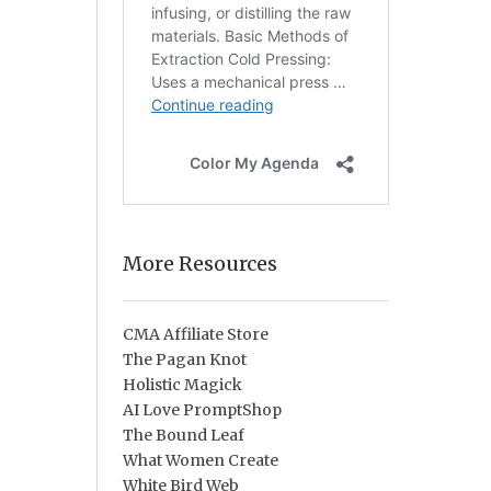
More Resources
CMA Affiliate Store
The Pagan Knot
Holistic Magick
AI Love PromptShop
The Bound Leaf
What Women Create
White Bird Web