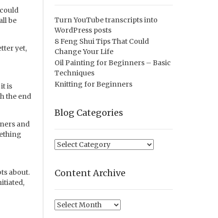
 could
Turn YouTube transcripts into
ll be
WordPress posts
8 Feng Shui Tips That Could
ter yet,
Change Your Life
Oil Painting for Beginners – Basic
Techniques
Knitting for Beginners
t is
th the end
Blog Categories
orners and
mething
Blog
Categories
Content Archive
ts about.
itiated,
Content
Archive