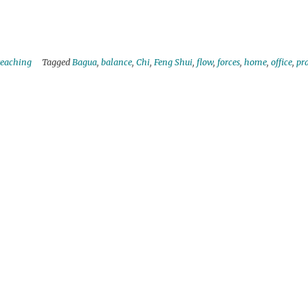
teaching
Tagged
Bagua
,
balance
,
Chi
,
Feng Shui
,
flow
,
forces
,
home
,
office
,
pra