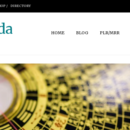
OP /
DIRECTORY
da
HOME
BLOG
PLR/MRR