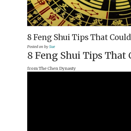
8 Feng Shui Tips That Could
Posted on
by
Sue
8 Feng Shui Tips That 
from The Chen Dynasty