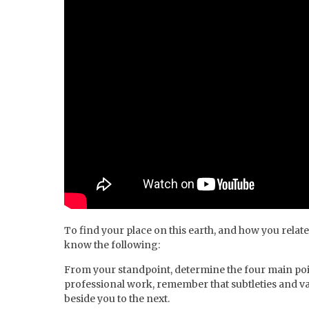
To find your place on this earth, and how you relate
know the following:
From your standpoint, determine the four main poi
professional work, remember that subtleties and var
beside you to the next.