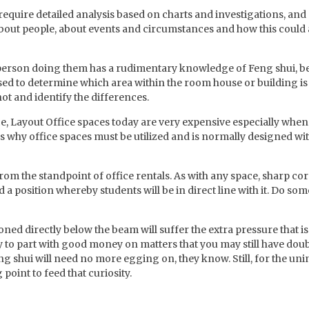
equire detailed analysis based on charts and investigations, and
 about people, about events and circumstances and how this could a
person doing them has a rudimentary knowledge of Feng shui, bet
sed to determine which area within the room house or building is
 not and identify the differences.
 Layout Office spaces today are very expensive especially when i
ns why office spaces must be utilized and is normally designed wi
 from the standpoint of office rentals. As with any space, sharp c
id a position whereby students will be in direct line with it. Do so
ned directly below the beam will suffer the extra pressure that is
sy to part with good money on matters that you may still have doub
hui will need no more egging on, they know. Still, for the unin
point to feed that curiosity.