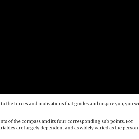
 to the forces and motivations that guides and inspire you, you wi
nts of the compass and its four corresponding sub points. For
iables are largely dependent and as widely varied as the person 