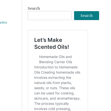
Search
Search
ctice