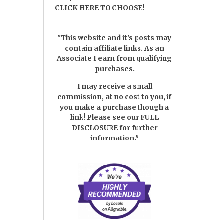
CLICK HERE TO CHOOSE!
"This website and it's posts may
contain affiliate links. As an
Associate I earn from qualifying
purchases.
I may receive a small
commission, at no cost to you, if
you make a purchase though a
link! Please see our
FULL
DISCLOSURE
for further
information."