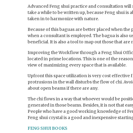
Advanced Feng shui practice and consultation will r
take a while to be written up, because Feng shui is
taken in to harmonize with nature.
Because of this baguas are better placed when the 
when a consultant is employed. The bagua is also u
beneficial. It is also a tool to map out those that are
Improving the Workflow through a Feng Shui Office,
located in prime locations. This is one of the reaso
view of maximizing every space that is available.
Upfront this space utilization is very cost effective
protrusions in the wall disturbs the flow of chi. Avo
about open beams if there are any.
The chi flows in a way that whoever would be positio
generated in those beams. Besides, it is not that ea
People who have a good working knowledge of Feng s
Feng shui crystal is a good and inexpensive starting 
FENG SHUI BOOKS