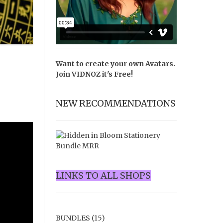
Want to create your own Avatars.
Join
VIDNOZ
it's Free!
NEW RECOMMENDATIONS
LINKS TO ALL SHOPS
BUNDLES
(15)