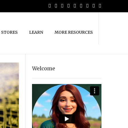
STORES
LEARN
MORE RESOURCES
Welcome