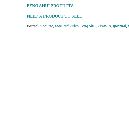
FENG SHUI PRODUCTS
NEED A PRODUCT TO SELL
Posted in
course
,
Featured Video
,
Feng Shui
,
How-To
,
spiritual
,