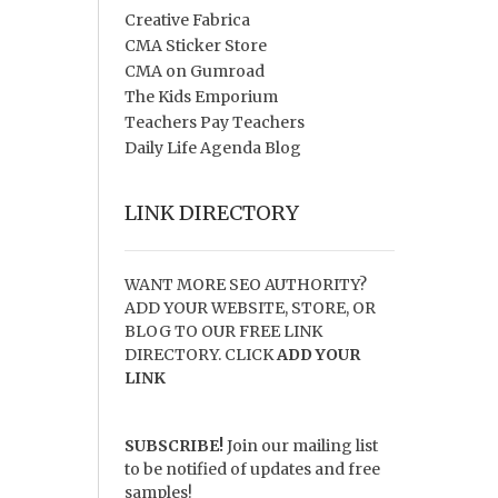
Creative Fabrica
CMA Sticker Store
CMA on Gumroad
The Kids Emporium
Teachers Pay Teachers
Daily Life Agenda Blog
LINK DIRECTORY
WANT MORE SEO AUTHORITY?
ADD YOUR WEBSITE, STORE, OR
BLOG TO OUR FREE LINK
DIRECTORY. CLICK
ADD YOUR
LINK
SUBSCRIBE!
Join our mailing list
to be notified of updates and free
samples!