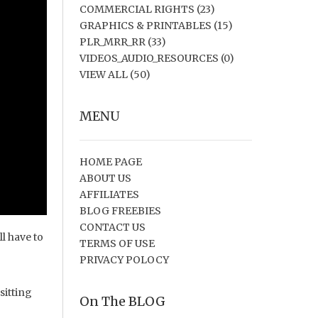
COMMERCIAL RIGHTS
(23)
GRAPHICS & PRINTABLES
(15)
PLR_MRR_RR
(33)
VIDEOS_AUDIO_RESOURCES
(0)
VIEW ALL
(50)
MENU
HOME PAGE
ABOUT US
AFFILIATES
BLOG FREEBIES
CONTACT US
ll have to
TERMS OF USE
PRIVACY POLOCY
sitting
On The BLOG