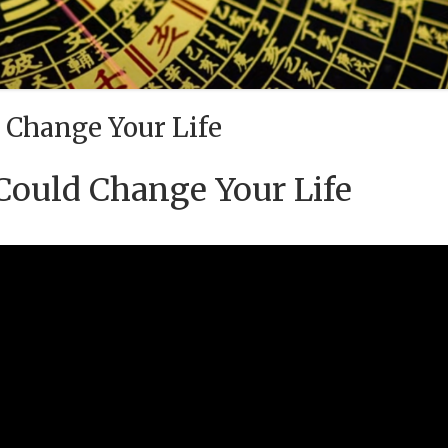
 Change Your Life
Could Change Your Life