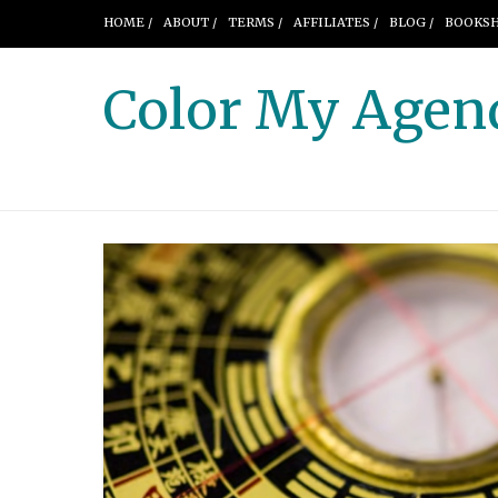
HOME /
ABOUT /
TERMS /
AFFILIATES /
BLOG /
BOOKSH
Color My Agen