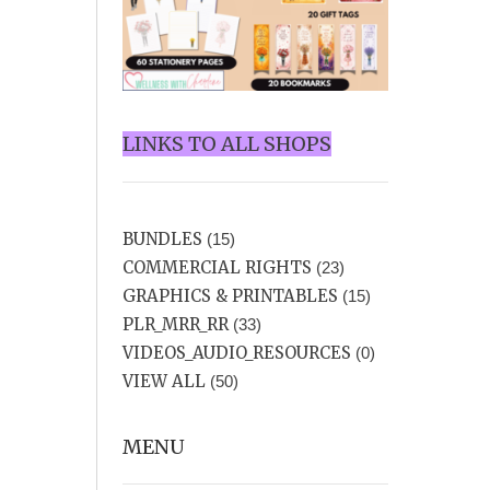
LINKS TO ALL SHOPS
BUNDLES
(15)
COMMERCIAL RIGHTS
(23)
GRAPHICS & PRINTABLES
(15)
PLR_MRR_RR
(33)
VIDEOS_AUDIO_RESOURCES
(0)
VIEW ALL
(50)
MENU