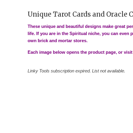
Unique Tarot Cards and Oracle 
These unique and beautiful designs make great per
life. If you are in the Spiritual niche, you can even 
own brick and mortar stores.
Each image below opens the product page, or visit
Linky Tools subscription expired. List not available.