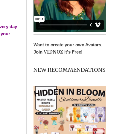
very day
n your
Want to create your own Avatars.
VIDNOZ
Join
it's Free!
NEW RECOMMENDATIONS