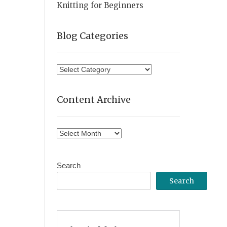
Knitting for Beginners
Blog Categories
Blog
Categories
Content Archive
Content
Archive
Search
Search