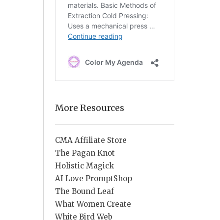
More Resources
CMA Affiliate Store
The Pagan Knot
Holistic Magick
AI Love PromptShop
The Bound Leaf
What Women Create
White Bird Web