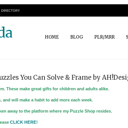
DIRECTORY
da
HOME
BLOG
PLR/MRR
uzzles You Can Solve & Frame by AH!Desi
 These make great gifts for children and adults alike.
, and will make a habit to add more each week.
taken away to the platform where my Puzzle Shop resides.
please
CLICK HERE
!