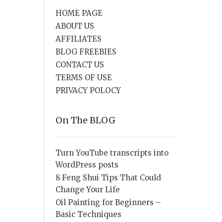
HOME PAGE
ABOUT US
AFFILIATES
BLOG FREEBIES
CONTACT US
TERMS OF USE
PRIVACY POLOCY
On The BLOG
Turn YouTube transcripts into
WordPress posts
8 Feng Shui Tips That Could
Change Your Life
Oil Painting for Beginners –
Basic Techniques