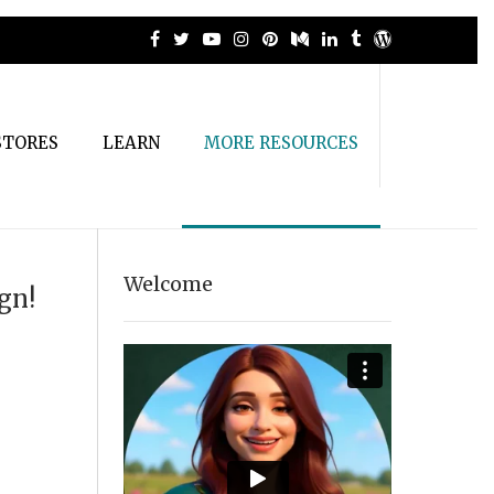
STORES
LEARN
MORE RESOURCES
Welcome
gn!