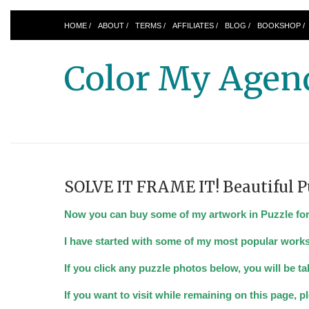
HOME /
ABOUT /
TERMS /
AFFILIATES /
BLOG /
BOOKSHOP /
Color My Agen
SOLVE IT FRAME IT! Beautiful P
Now you can buy some of my artwork in Puzzle form.
I have started with some of my most popular works
If you click any puzzle photos below, you will be 
If you want to visit while remaining on this page, 