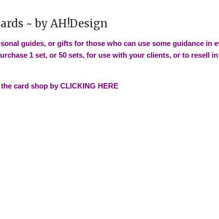
Cards ~ by AH!Design
sonal guides, or gifts for those who can use some guidance in e
purchase 1 set, or 50 sets, for use with your clients, or to resell i
 the card shop by
CLICKING HERE