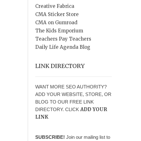
Creative Fabrica
CMA Sticker Store
CMA on Gumroad
The Kids Emporium
Teachers Pay Teachers
Daily Life Agenda Blog
LINK DIRECTORY
WANT MORE SEO AUTHORITY?
ADD YOUR WEBSITE, STORE, OR
BLOG TO OUR FREE LINK
ADD YOUR
DIRECTORY. CLICK
LINK
SUBSCRIBE!
Join our mailing list to