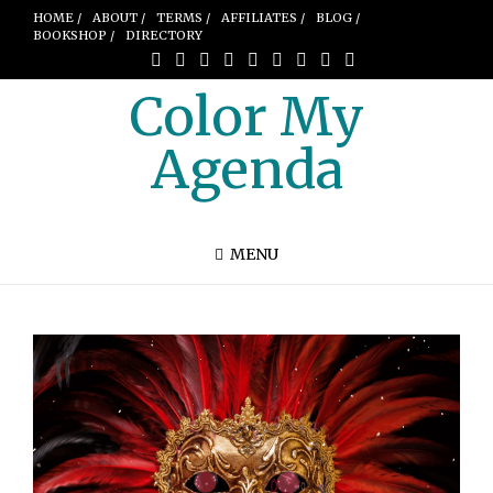
HOME /
ABOUT /
TERMS /
AFFILIATES /
BLOG /
BOOKSHOP /
DIRECTORY
Color My
Agenda
MENU