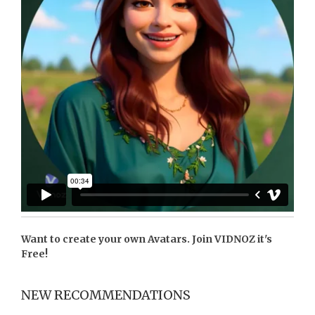
Want to create your own Avatars. Join
VIDNOZ
it's
Free!
NEW RECOMMENDATIONS