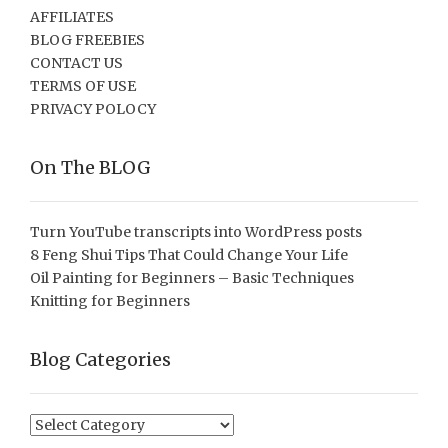
AFFILIATES
BLOG FREEBIES
CONTACT US
TERMS OF USE
PRIVACY POLOCY
On The BLOG
Turn YouTube transcripts into WordPress posts
8 Feng Shui Tips That Could Change Your Life
Oil Painting for Beginners – Basic Techniques
Knitting for Beginners
Blog Categories
Blog
Categories