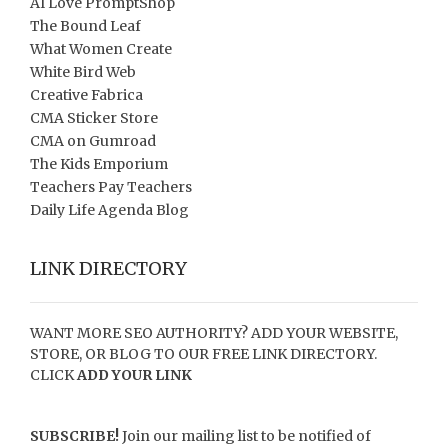
AI Love PromptShop
The Bound Leaf
What Women Create
White Bird Web
Creative Fabrica
CMA Sticker Store
CMA on Gumroad
The Kids Emporium
Teachers Pay Teachers
Daily Life Agenda Blog
LINK DIRECTORY
WANT MORE SEO AUTHORITY? ADD YOUR WEBSITE,
STORE, OR BLOG TO OUR FREE LINK DIRECTORY.
CLICK
ADD YOUR LINK
SUBSCRIBE!
Join our mailing list to be notified of