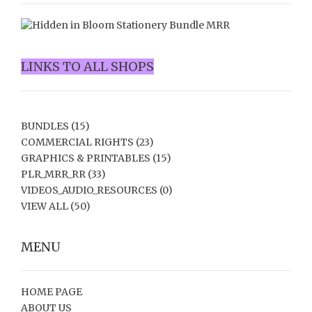
LINKS TO ALL SHOPS
BUNDLES
(15)
COMMERCIAL RIGHTS
(23)
GRAPHICS & PRINTABLES
(15)
PLR_MRR_RR
(33)
VIDEOS_AUDIO_RESOURCES
(0)
VIEW ALL
(50)
MENU
HOME PAGE
ABOUT US