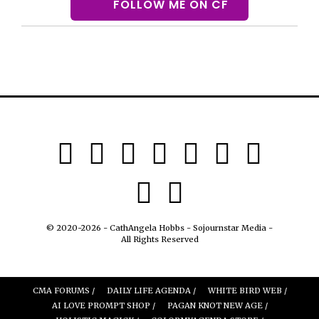
FOLLOW ME ON CF
© 2020-2026 - CathAngela Hobbs - Sojournstar Media -
All Rights Reserved
CMA FORUMS /
DAILY LIFE AGENDA /
WHITE BIRD WEB /
AI LOVE PROMPT SHOP /
PAGAN KNOT NEW AGE /