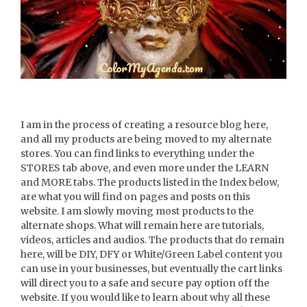
I am in the process of creating a resource blog here,
and all my products are being moved to my alternate
stores. You can find links to everything under the
STORES tab above, and even more under the LEARN
and MORE tabs. The products listed in the Index below,
are what you will find on pages and posts on this
website. I am slowly moving most products to the
alternate shops. What will remain here are tutorials,
videos, articles and audios. The products that do remain
here, will be DIY, DFY or White/Green Label content you
can use in your businesses, but eventually the cart links
will direct you to a safe and secure pay option off the
website. If you would like to learn about why all these