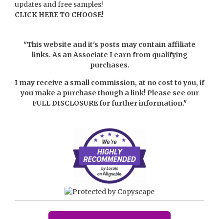
updates and free samples!
CLICK HERE TO CHOOSE!
"This website and it's posts may contain affiliate
links. As an Associate I earn from qualifying
purchases.
I may receive a small commission, at no cost to you, if
you make a purchase though a link! Please see our
FULL DISCLOSURE
for further information."