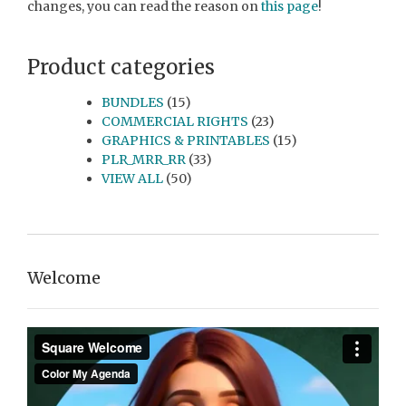
changes, you can read the reason on
this page
!
Product categories
BUNDLES
(15)
COMMERCIAL RIGHTS
(23)
GRAPHICS & PRINTABLES
(15)
PLR_MRR_RR
(33)
VIEW ALL
(50)
Welcome