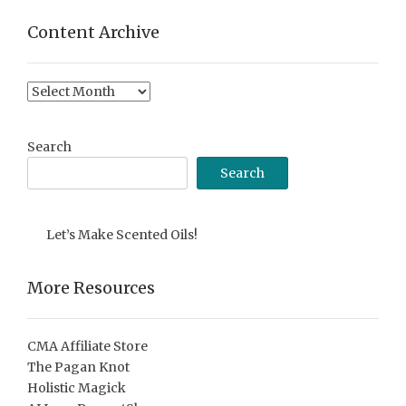
Content Archive
Content
Archive
Search
Search
Let’s Make Scented Oils!
More Resources
CMA Affiliate Store
The Pagan Knot
Holistic Magick