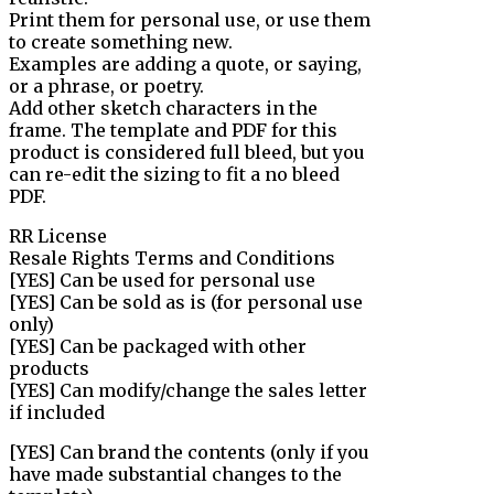
Print them for personal use, or use them
to create something new.
Examples are adding a quote, or saying,
or a phrase, or poetry.
Add other sketch characters in the
frame. The template and PDF for this
product is considered full bleed, but you
can re-edit the sizing to fit a no bleed
PDF.
RR License
Resale Rights Terms and Conditions
[YES] Can be used for personal use
[YES] Can be sold as is (for personal use
only)
[YES] Can be packaged with other
products
[YES] Can modify/change the sales letter
if included
[YES] Can brand the contents (only if you
have made substantial changes to the