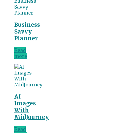
Business
Savvy
Planner
Read
more
AI
Images
With
MidJourney
Read