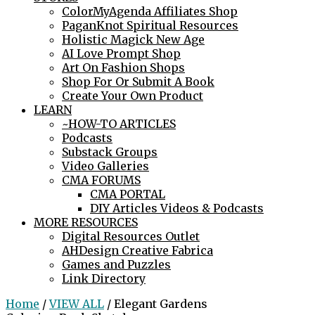
ColorMyAgenda Affiliates Shop
PaganKnot Spiritual Resources
Holistic Magick New Age
AI Love Prompt Shop
Art On Fashion Shops
Shop For Or Submit A Book
Create Your Own Product
LEARN
~HOW-TO ARTICLES
Podcasts
Substack Groups
Video Galleries
CMA FORUMS
CMA PORTAL
DIY Articles Videos & Podcasts
MORE RESOURCES
Digital Resources Outlet
AHDesign Creative Fabrica
Games and Puzzles
Link Directory
Home
/
VIEW ALL
/ Elegant Gardens