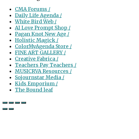
CMA Forums /
Daily Life Agenda /
White Bird Web /
AI Love Prompt Shop /
Pagan Knot New Age /
Holistic Magick /
ColorMyAgenda Store /
FINE ART GALLERY /
Creative Fabrica /
Teachers Pay Teachers /
MUSICRVA Resources /
Sojournstar Media /
Kids Emporium /
The Bound leaf