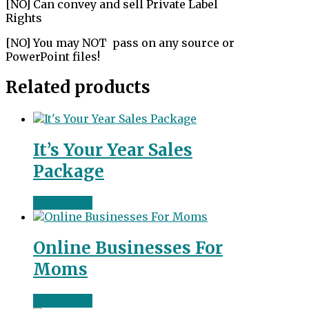
[NO] Can convey and sell Private Label
Rights
[NO] You may NOT pass on any source or
PowerPoint files!
Related products
It’s Your Year Sales
Package
Read more
Online Businesses For
Moms
Read more