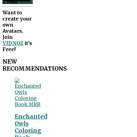
Want to
create your
own
Avatars.
Join
VIDNOZ
it's
Free!
NEW
RECOMMENDATIONS
Enchanted
Owls
Coloring