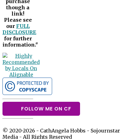
purchase
though a
link!
Please see
our
FULL
DISCLOSURE
for further
information."
FOLLOW ME ON CF
© 2020-2026 - CathAngela Hobbs - Sojournstar
Media - All Rights Reserved