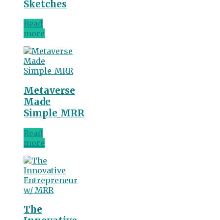
Sketches
Read
more
Metaverse
Made
Simple_MRR
Read
more
The