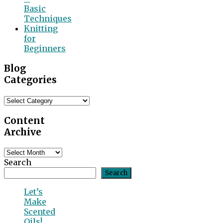
Basic
Techniques
Knitting
for
Beginners
Blog
Categories
Blog
Categories
Content
Archive
Content
Archive
Search
Search
Let’s
Make
Scented
Oils!