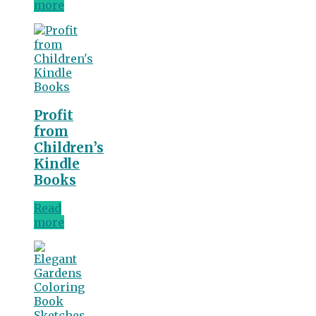
more
Profit
from
Children’s
Kindle
Books
Read
more