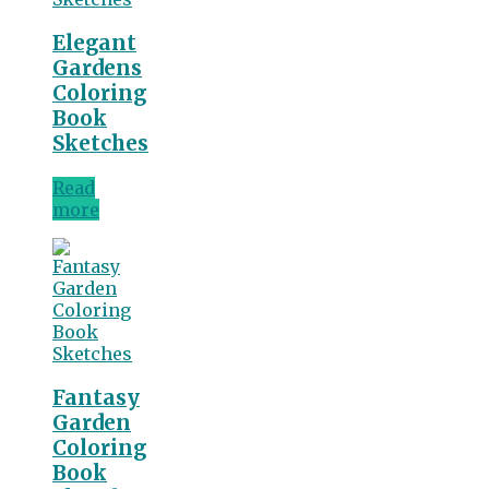
Elegant
Gardens
Coloring
Book
Sketches
Read
more
Fantasy
Garden
Coloring
Book