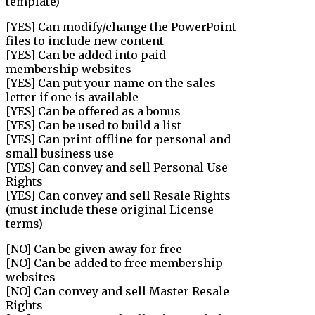
template)
[YES] Can modify/change the PowerPoint
files to include new content
[YES] Can be added into paid
membership websites
[YES] Can put your name on the sales
letter if one is available
[YES] Can be offered as a bonus
[YES] Can be used to build a list
[YES] Can print offline for personal and
small business use
[YES] Can convey and sell Personal Use
Rights
[YES] Can convey and sell Resale Rights
(must include these original License
terms)
[NO] Can be given away for free
[NO] Can be added to free membership
websites
[NO] Can convey and sell Master Resale
Rights