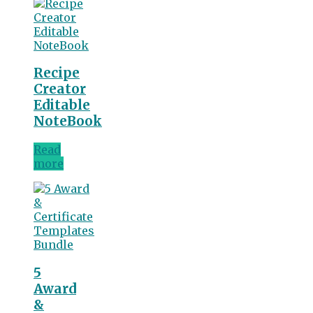
Recipe
Creator
Editable
NoteBook
Read
more
5
Award
&