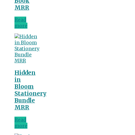
Book
MRR
Read
more
Hidden
in
Bloom
Stationery
Bundle
MRR
Read
more