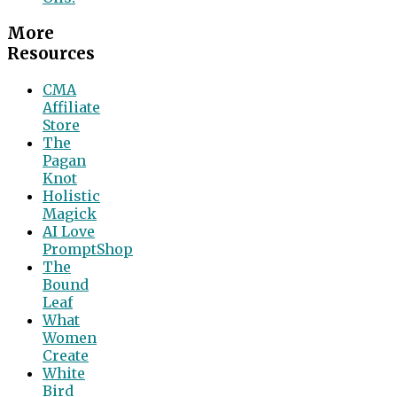
More
Resources
CMA
Affiliate
Store
The
Pagan
Knot
Holistic
Magick
AI Love
PromptShop
The
Bound
Leaf
What
Women
Create
White
Bird