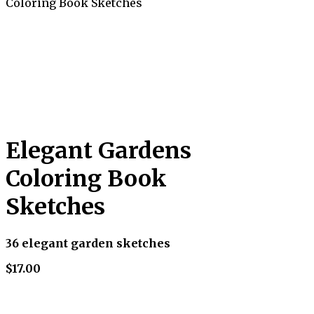
Coloring Book Sketches
Elegant Gardens
Coloring Book
Sketches
36 elegant garden sketches
$17.00