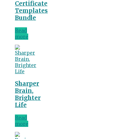
Certificate
Templates
Bundle
Read
more
Sharper
Brain,
Brighter
Life
Read
more