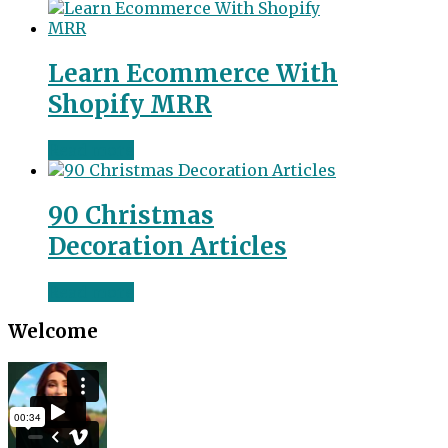
Learn Ecommerce With
Shopify MRR
Read more
90 Christmas
Decoration Articles
Read more
Welcome