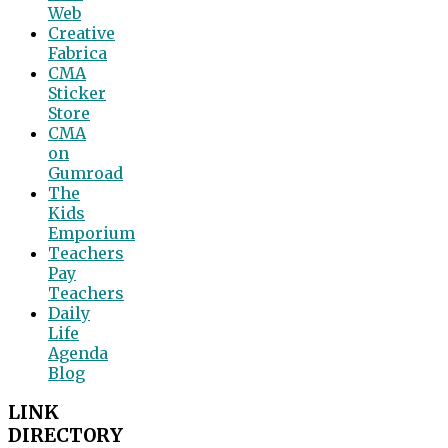
Web
Creative
Fabrica
CMA
Sticker
Store
CMA
on
Gumroad
The
Kids
Emporium
Teachers
Pay
Teachers
Daily
Life
Agenda
Blog
LINK
DIRECTORY