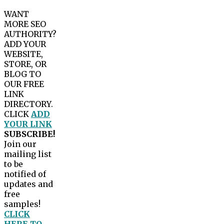
WANT
MORE SEO
AUTHORITY?
ADD YOUR
WEBSITE,
STORE, OR
BLOG TO
OUR FREE
LINK
DIRECTORY.
CLICK
ADD
YOUR LINK
SUBSCRIBE!
Join our
mailing list
to be
notified of
updates and
free
samples!
CLICK