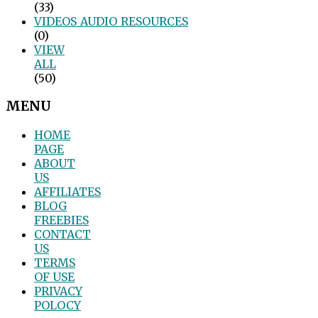
(33)
VIDEOS_AUDIO_RESOURCES
(0)
VIEW
ALL
(50)
MENU
HOME
PAGE
ABOUT
US
AFFILIATES
BLOG
FREEBIES
CONTACT
US
TERMS
OF USE
PRIVACY
POLOCY