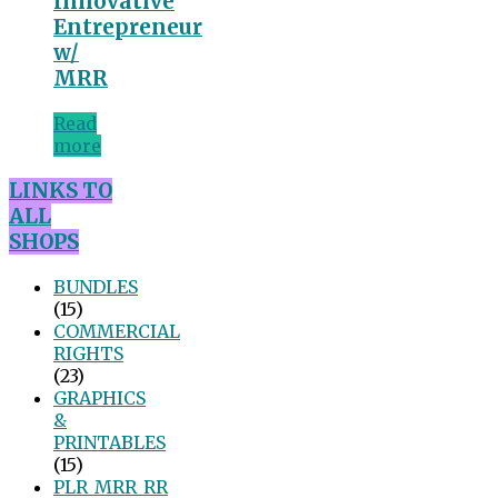
Innovative
Entrepreneur
w/
MRR
Read
more
LINKS TO
ALL
SHOPS
BUNDLES
(15)
COMMERCIAL
RIGHTS
(23)
GRAPHICS
&
PRINTABLES
(15)
PLR_MRR_RR