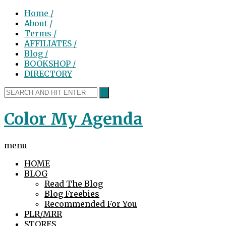
Home /
About /
Terms /
AFFILIATES /
Blog /
BOOKSHOP /
DIRECTORY
Color My Agenda
menu
HOME
BLOG
Read The Blog
Blog Freebies
Recommended For You
PLR/MRR
STORES