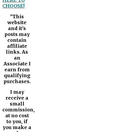
HERE TO
CHOOSE!
"This
website
and it's
posts may
contain
affiliate
links. As
an
Associate I
earn from
qualifying
purchases.
I may
receive a
small
commission,
at no cost
to you, if
you make a