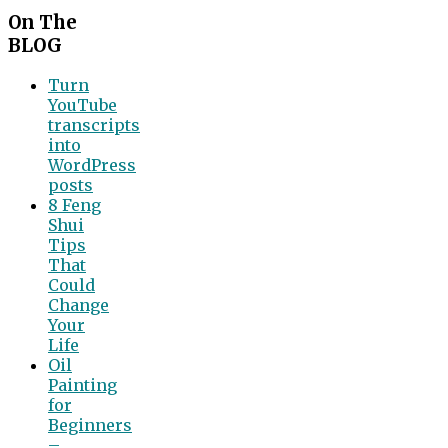
On The
BLOG
Turn
YouTube
transcripts
into
WordPress
posts
8 Feng
Shui
Tips
That
Could
Change
Your
Life
Oil
Painting
for
Beginners
–