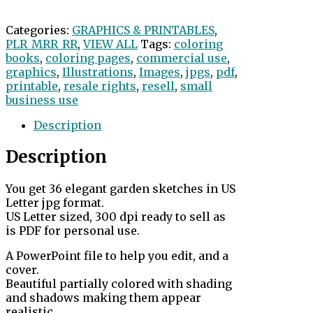
Categories:
GRAPHICS & PRINTABLES
,
PLR_MRR_RR
,
VIEW ALL
Tags:
coloring
books
,
coloring pages
,
commercial use
,
graphics
,
Illustrations
,
Images
,
jpgs
,
pdf
,
printable
,
resale rights
,
resell
,
small
business use
Description
Description
You get 36 elegant garden sketches in US
Letter jpg format.
US Letter sized, 300 dpi ready to sell as
is PDF for personal use.
A PowerPoint file to help you edit, and a
cover.
Beautiful partially colored with shading
and shadows making them appear
realistic.