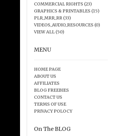
COMMERCIAL RIGHTS
(23)
GRAPHICS & PRINTABLES
(15)
PLR_MRR_RR
(33)
VIDEOS_AUDIO_RESOURCES
(0)
VIEW ALL
(50)
MENU
HOME PAGE
ABOUT US
AFFILIATES
BLOG FREEBIES
CONTACT US
TERMS OF USE
PRIVACY POLOCY
On The BLOG