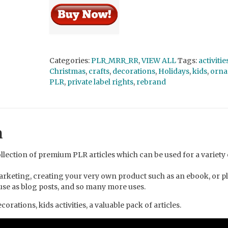
Categories:
PLR_MRR_RR
,
VIEW ALL
Tags:
activitie
Christmas
,
crafts
,
decorations
,
Holidays
,
kids
,
orna
PLR
,
private label rights
,
rebrand
n
llection of premium PLR articles which can be used for a variety 
arketing, creating your very own product such as an ebook, or p
, use as blog posts, and so many more uses.
orations, kids activities, a valuable pack of articles.