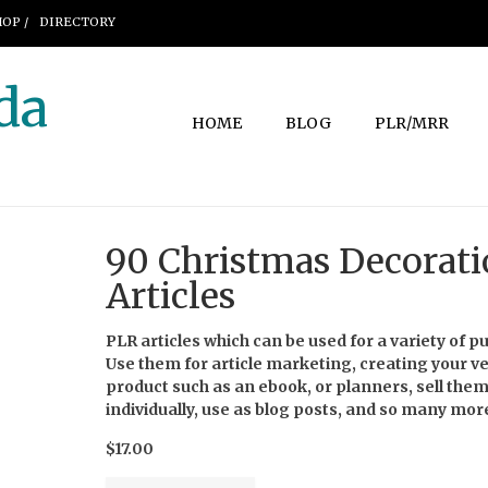
OP /
DIRECTORY
da
HOME
BLOG
PLR/MRR
90 Christmas Decorat
Articles
PLR articles which can be used for a variety of p
Use them for article marketing, creating your v
product such as an ebook, or planners, sell the
individually, use as blog posts, and so many mor
$17.00