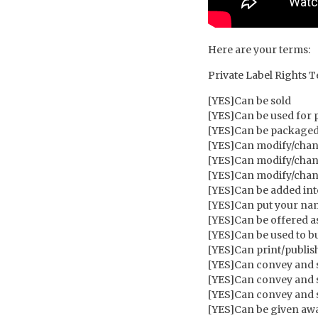
Here are your terms:
Private Label Rights 
[YES]Can be sold
[YES]Can be used for 
[YES]Can be packaged
[YES]Can modify/chang
[YES]Can modify/chan
[YES]Can modify/cha
[YES]Can be added in
[YES]Can put your name
[YES]Can be offered a
[YES]Can be used to bui
[YES]Can print/publish
[YES]Can convey and s
[YES]Can convey and s
[YES]Can convey and s
[YES]Can be given awa