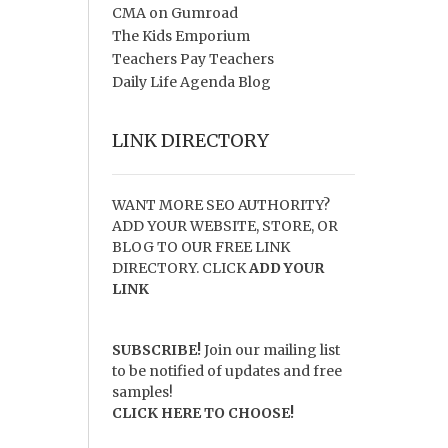
CMA on Gumroad
The Kids Emporium
Teachers Pay Teachers
Daily Life Agenda Blog
LINK DIRECTORY
WANT MORE SEO AUTHORITY?
ADD YOUR WEBSITE, STORE, OR
BLOG TO OUR FREE LINK
DIRECTORY. CLICK
ADD YOUR
LINK
SUBSCRIBE!
Join our mailing list
to be notified of updates and free
samples!
CLICK HERE TO CHOOSE!