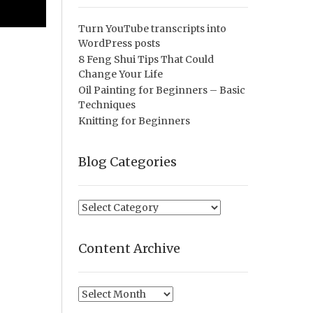
Turn YouTube transcripts into
WordPress posts
8 Feng Shui Tips That Could
Change Your Life
Oil Painting for Beginners – Basic
Techniques
Knitting for Beginners
Blog Categories
Blog
Categories
Content Archive
Content
Archive