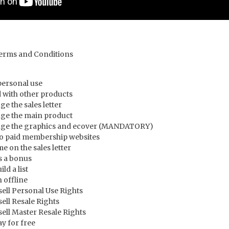
Terms and Conditions
personal use
 with other products
e the sales letter
ge the main product
nge the graphics and ecover (MANDATORY)
to paid membership websites
 on the sales letter
s a bonus
ld a list
 offline
ell Personal Use Rights
ell Resale Rights
ell Master Resale Rights
y for free