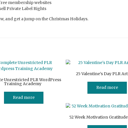
 free membership websites
ll Private Label Rights
, and get a jump on the Christmas Holidays.
25 Valentine’s Day PLR Art
e Unrestricted PLR WordPress
Training Academy
Read more
Read more
52 Week Motivation Gratitude