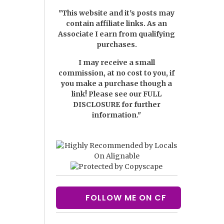
"This website and it's posts may
contain affiliate links. As an
Associate I earn from qualifying
purchases.
I may receive a small
commission, at no cost to you, if
you make a purchase though a
link! Please see our
FULL
DISCLOSURE
for further
information."
FOLLOW ME ON CF