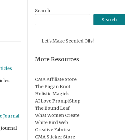
Search
Search
Let’s Make Scented Oils!
More Resources
CMA Affiliate Store
icles
The Pagan Knot
Holistic Magick
AI Love PromptShop
The Bound Leaf
What Women Create
White Bird Web
 Journal
Creative Fabrica
CMA Sticker Store