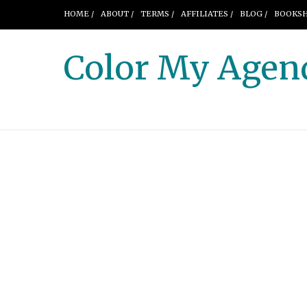
HOME /
ABOUT /
TERMS /
AFFILIATES /
BLOG /
BOOKSH
Color My Agen