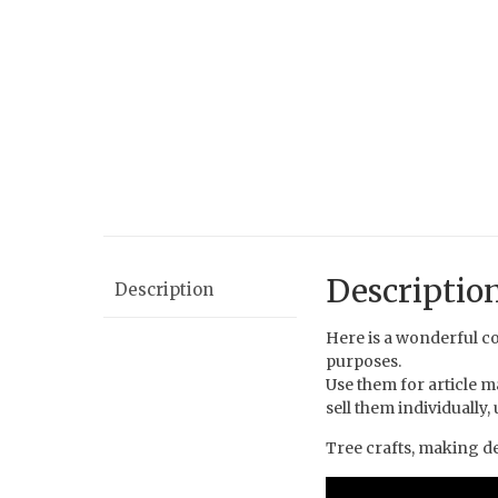
Descriptio
Description
Here is a wonderful co
purposes.
Use them for article m
sell them individually
Tree crafts, making dec