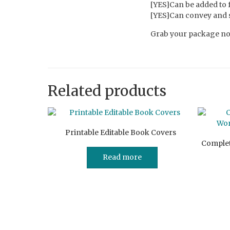
[YES]Can be added to
[YES]Can convey and se
Grab your package now
Related products
Printable Editable Book Covers
Complet
Read more