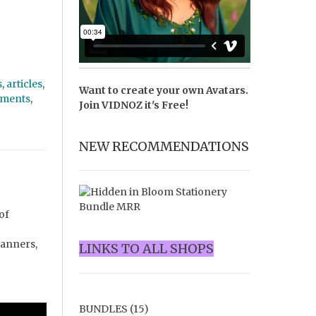
s
,
articles
,
Want to create your own Avatars.
ments
,
Join
VIDNOZ
it's Free!
NEW RECOMMENDATIONS
of
lanners,
LINKS TO ALL SHOPS
BUNDLES
(15)