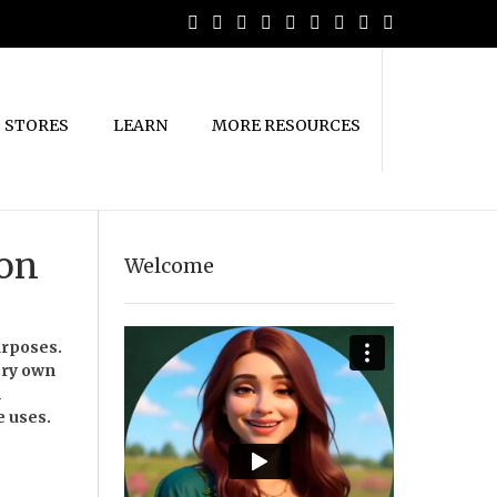
STORES
LEARN
MORE RESOURCES
ion
Welcome
urposes.
ery own
m
e uses.