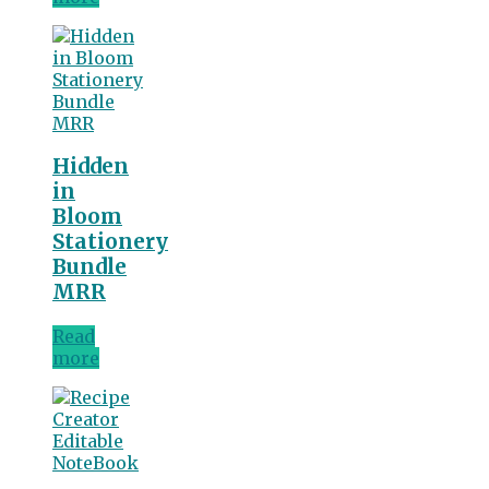
Hidden
in
Bloom
Stationery
Bundle
MRR
Read
more