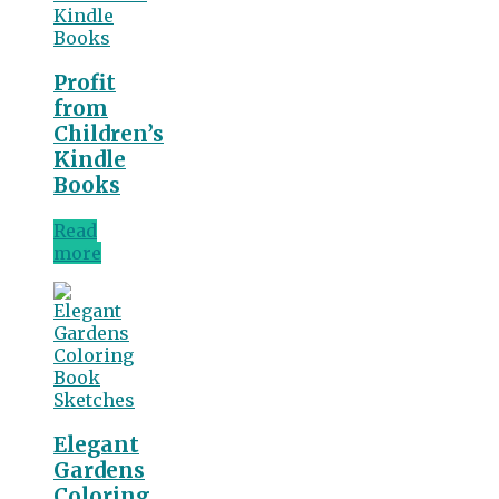
Profit
from
Children’s
Kindle
Books
Read
more
Elegant
Gardens
Coloring