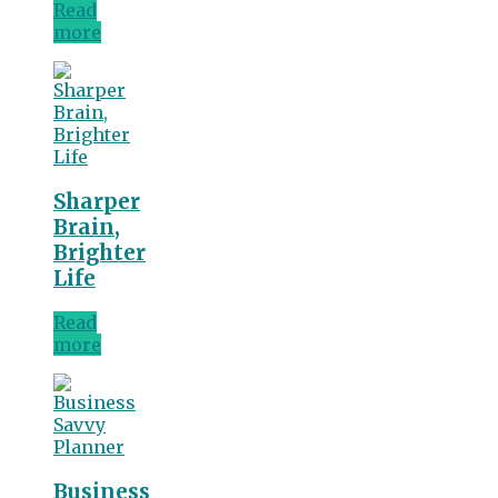
Read
more
Sharper
Brain,
Brighter
Life
Read
more
Business