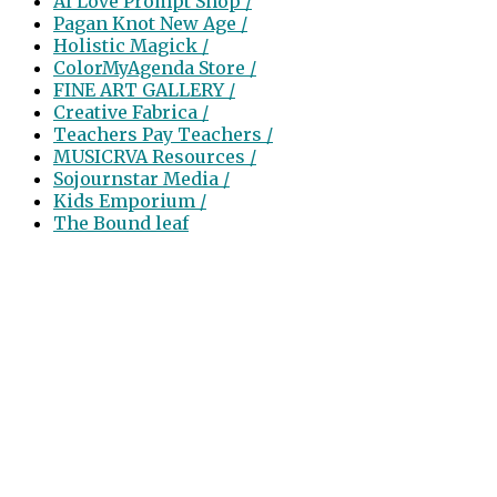
AI Love Prompt Shop /
Pagan Knot New Age /
Holistic Magick /
ColorMyAgenda Store /
FINE ART GALLERY /
Creative Fabrica /
Teachers Pay Teachers /
MUSICRVA Resources /
Sojournstar Media /
Kids Emporium /
The Bound leaf