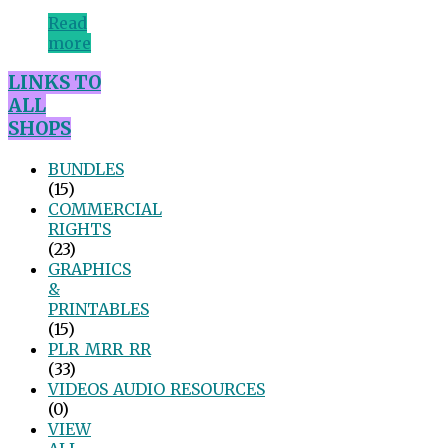
Read
more
LINKS TO
ALL
SHOPS
BUNDLES
(15)
COMMERCIAL
RIGHTS
(23)
GRAPHICS
&
PRINTABLES
(15)
PLR_MRR_RR
(33)
VIDEOS_AUDIO_RESOURCES
(0)
VIEW