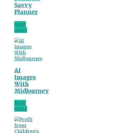
Savvy
Planner
Read
more
AI
Images
With
MidJourney
Read
more