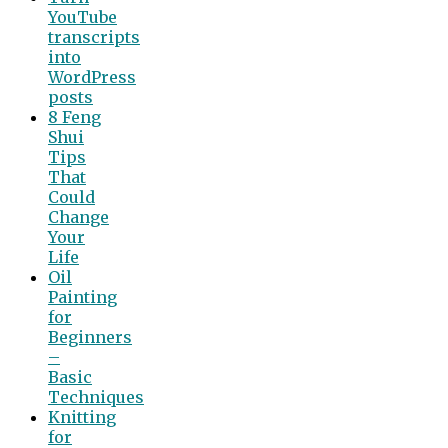
YouTube
transcripts
into
WordPress
posts
8 Feng
Shui
Tips
That
Could
Change
Your
Life
Oil
Painting
for
Beginners
–
Basic
Techniques
Knitting
for