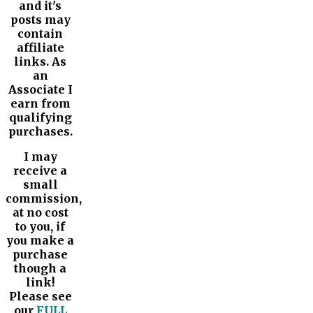
and it's
posts may
contain
affiliate
links. As
an
Associate I
earn from
qualifying
purchases.
I may
receive a
small
commission,
at no cost
to you, if
you make a
purchase
though a
link!
Please see
our
FULL