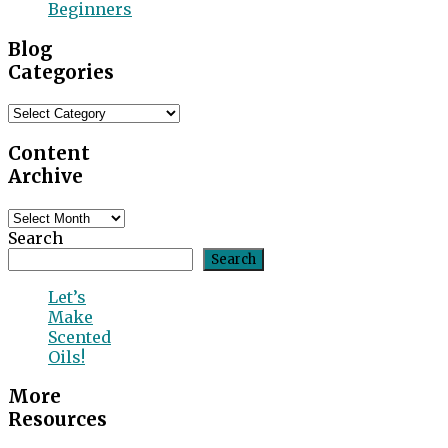
Beginners
Blog
Categories
Blog
Categories
Content
Archive
Content
Archive
Search
Search
Let’s
Make
Scented
Oils!
More
Resources