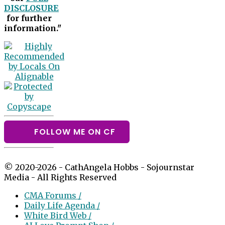
DISCLOSURE
for further
information."
FOLLOW ME ON CF
© 2020-2026 - CathAngela Hobbs - Sojournstar
Media - All Rights Reserved
CMA Forums /
Daily Life Agenda /
White Bird Web /