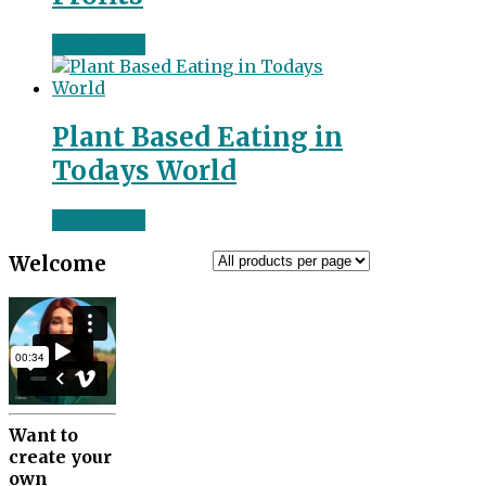
Read more
Plant Based Eating in
Todays World
Read more
Welcome
Want to
create your
own