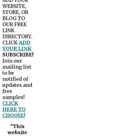
WEBSITE,
STORE, OR
BLOG TO
OUR FREE
LINK
DIRECTORY.
CLICK
ADD
YOUR LINK
SUBSCRIBE!
Join our
mailing list
to be
notified of
updates and
free
samples!
CLICK
HERE TO
CHOOSE!
"This
website