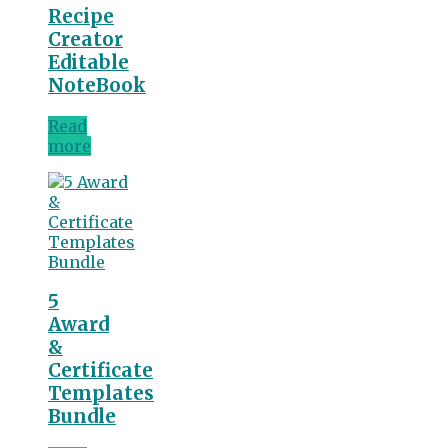
Recipe
Creator
Editable
NoteBook
Read
more
5
Award
&
Certificate
Templates
Bundle