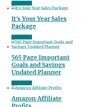
Read more
It’s Your Year Sales
Package
Read more
565 Page Important
Goals and Savings
Undated Planner
Read more
Amazon Affiliate
Profits