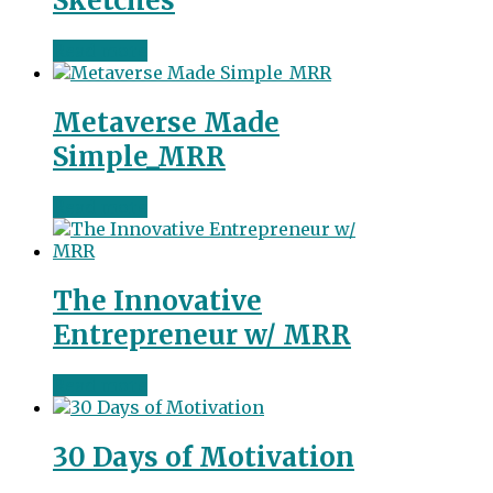
Sketches
Read more
Metaverse Made
Simple_MRR
Read more
The Innovative
Entrepreneur w/ MRR
Read more
30 Days of Motivation