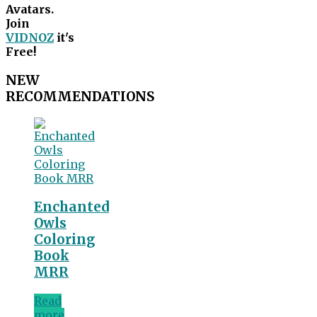
Avatars.
Join
VIDNOZ
it's
Free!
NEW
RECOMMENDATIONS
Enchanted
Owls
Coloring
Book
MRR
Read
more