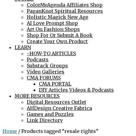
ColorMyAgenda Affiliates Shop
PaganKnot Spiritual Resources
Holistic Magick New Age
AI Love Prompt Shop
Art On Fashion Shops
Shop For Or Submit A Book
Create Your Own Product
LEARN
~HOW-TO ARTICLES
Podcasts
Substack Groups
Video Galleries
CMA FORUMS
CMA PORTAL
DIY Articles Videos & Podcasts
MORE RESOURCES
Digital Resources Outlet
AHDesign Creative Fabrica
Games and Puzzles
Link Directory
Home
/ Products tagged “resale rights”