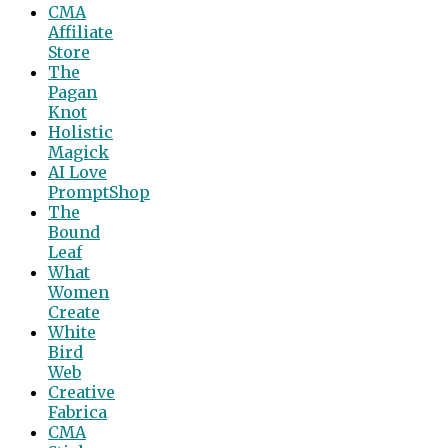
CMA
Affiliate
Store
The
Pagan
Knot
Holistic
Magick
AI Love
PromptShop
The
Bound
Leaf
What
Women
Create
White
Bird
Web
Creative
Fabrica
CMA