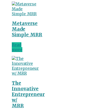
Metaverse
Made
Simple_MRR
Read
more
The
Innovative
Entrepreneur
w/
MRR