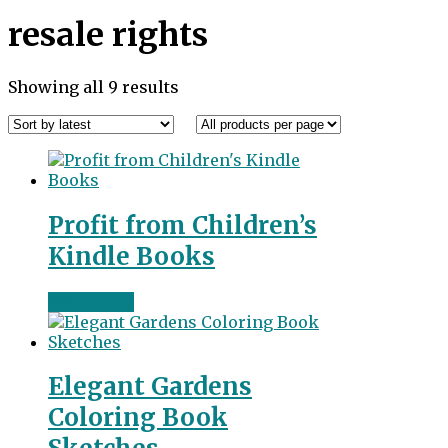
resale rights
Sorted
Showing all 9 results
by
latest
Profit from Children’s
Kindle Books
Read more
Elegant Gardens
Coloring Book