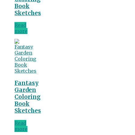
Book
Sketches
Read
more
Fantasy
Garden
Coloring
Book
Sketches
Read
more