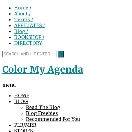
Home /
About /
Terms /
AFFILIATES /
Blog /
BOOKSHOP /
DIRECTORY
Color My Agenda
menu
HOME
BLOG
Read The Blog
Blog Freebies
Recommended For You
PLR/MRR
STORES