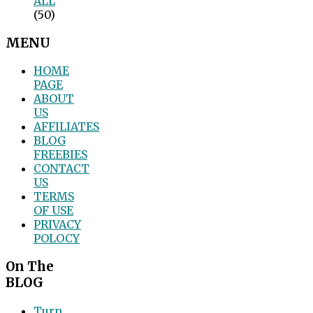
ALL
(50)
MENU
HOME
PAGE
ABOUT
US
AFFILIATES
BLOG
FREEBIES
CONTACT
US
TERMS
OF USE
PRIVACY
POLOCY
On The
BLOG
Turn