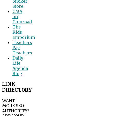
Sticker
Store
CMA
on
Gumroad
The
Kids
Emporium
Teachers
Pay
Teachers
Daily
Life
Agenda
Blog
LINK
DIRECTORY
WANT
MORE SEO
AUTHORITY?
ADD YOUR