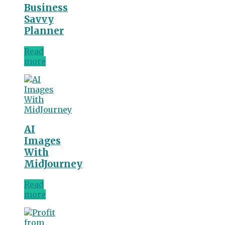
Business
Savvy
Planner
Read
more
AI
Images
With
MidJourney
Read
more