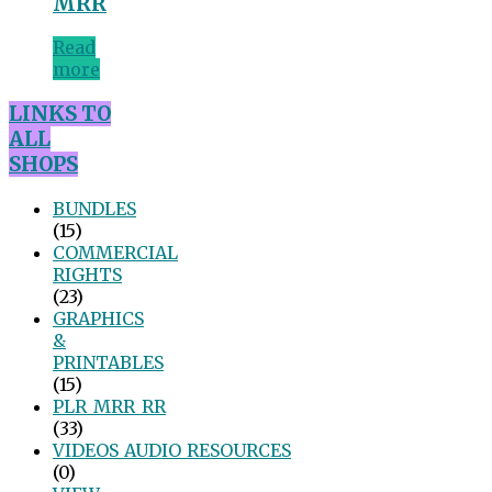
MRR
Read
more
LINKS TO
ALL
SHOPS
BUNDLES
(15)
COMMERCIAL
RIGHTS
(23)
GRAPHICS
&
PRINTABLES
(15)
PLR_MRR_RR
(33)
VIDEOS_AUDIO_RESOURCES
(0)