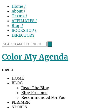
Home /
About /
Terms /
AFFILIATES /
Blog /
BOOKSHOP /
DIRECTORY
Color My Agenda
menu
HOME
BLOG
Read The Blog
Blog Freebies
Recommended For You
PLR/MRR
STORES