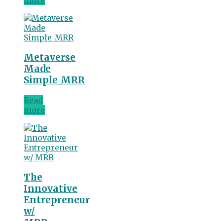
more
Metaverse
Made
Simple_MRR
Read
more
The
Innovative
Entrepreneur
w/