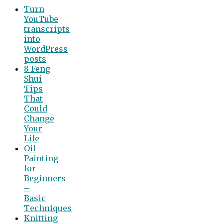
Turn
YouTube
transcripts
into
WordPress
posts
8 Feng
Shui
Tips
That
Could
Change
Your
Life
Oil
Painting
for
Beginners
–
Basic
Techniques
Knitting