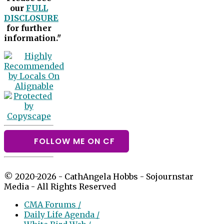
our
FULL
DISCLOSURE
for further
information."
FOLLOW ME ON CF
© 2020-2026 - CathAngela Hobbs - Sojournstar
Media - All Rights Reserved
CMA Forums /
Daily Life Agenda /