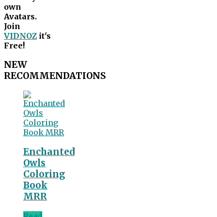
own
Avatars.
Join
VIDNOZ
it's
Free!
NEW
RECOMMENDATIONS
Enchanted
Owls
Coloring
Book
MRR
Read