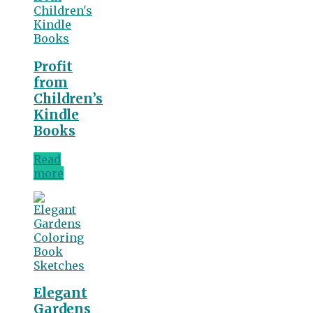
Profit
from
Children’s
Kindle
Books
Read
more
Elegant
Gardens