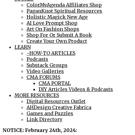
ColorMyAgenda Affiliates Shop
PaganKnot Spiritual Resources
Holistic Magick New Age
AI Love Prompt Shop
Art On Fashion Shops
Shop For Or Submit A Book
Create Your Own Product
LEARN
~HOW-TO ARTICLES
Podcasts
Substack Groups
Video Galleries
CMA FORUMS
CMA PORTAL
DIY Articles Videos & Podcasts
MORE RESOURCES
Digital Resources Outlet
AHDesign Creative Fabrica
Games and Puzzles
Link Directory
NOTICE: February 24th, 2024: