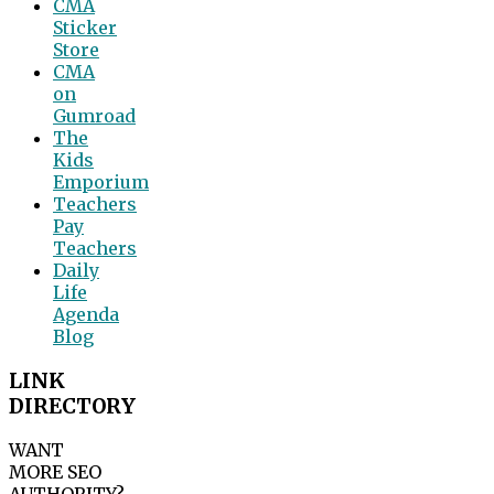
CMA
Sticker
Store
CMA
on
Gumroad
The
Kids
Emporium
Teachers
Pay
Teachers
Daily
Life
Agenda
Blog
LINK
DIRECTORY
WANT
MORE SEO