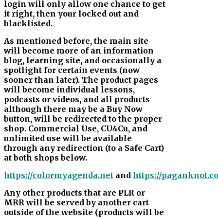
login will only allow one chance to get
it right, then your locked out and
blacklisted.
As mentioned before, the main site
will become more of an information
blog, learning site, and occasionally a
spotlight for certain events (now
sooner than later). The product pages
will become individual lessons,
podcasts or videos, and all products
although there may be a Buy Now
button, will be redirected to the proper
shop. Commercial Use, CU4Cu, and
unlimited use will be available
through any redirection (to a Safe Cart)
at both shops below.
https://colormyagenda.net
and
https://paganknot.c
Any other products that are PLR or
MRR will be served by another cart
outside of the website (products will be