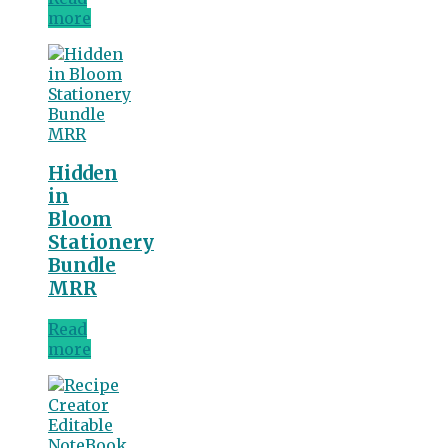
more
Hidden
in
Bloom
Stationery
Bundle
MRR
Read
more