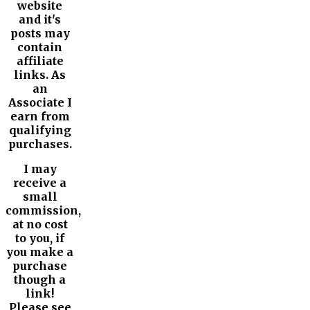
website
and it's
posts may
contain
affiliate
links. As
an
Associate I
earn from
qualifying
purchases.
I may
receive a
small
commission,
at no cost
to you, if
you make a
purchase
though a
link!
Please see