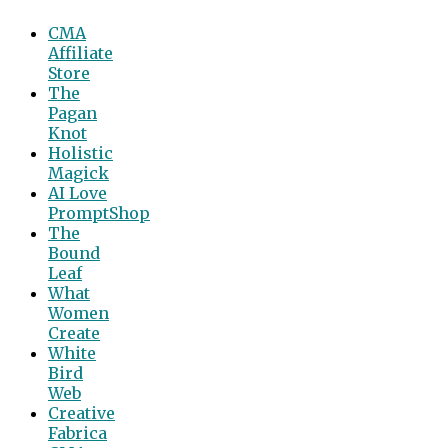
CMA
Affiliate
Store
The
Pagan
Knot
Holistic
Magick
AI Love
PromptShop
The
Bound
Leaf
What
Women
Create
White
Bird
Web
Creative
Fabrica