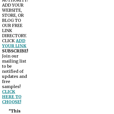
AUTHORITY?
ADD YOUR
WEBSITE,
STORE, OR
BLOG TO
OUR FREE
LINK
DIRECTORY.
CLICK
ADD
YOUR LINK
SUBSCRIBE!
Join our
mailing list
to be
notified of
updates and
free
samples!
CLICK
HERE TO
CHOOSE!
"This