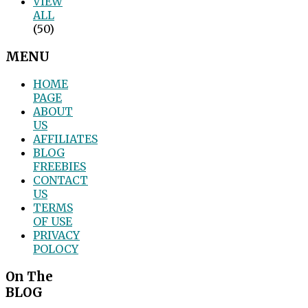
VIEW
ALL
(50)
MENU
HOME
PAGE
ABOUT
US
AFFILIATES
BLOG
FREEBIES
CONTACT
US
TERMS
OF USE
PRIVACY
POLOCY
On The
BLOG