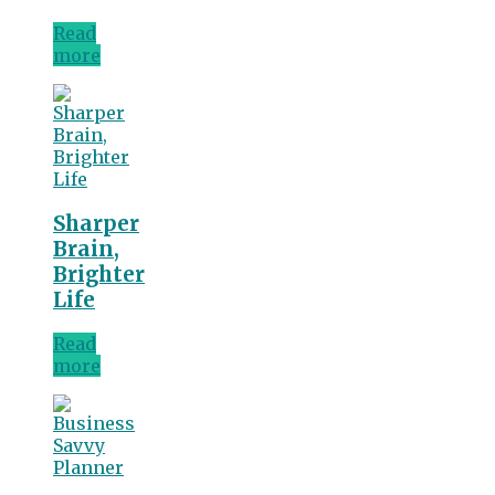
Read
more
Sharper
Brain,
Brighter
Life
Read
more