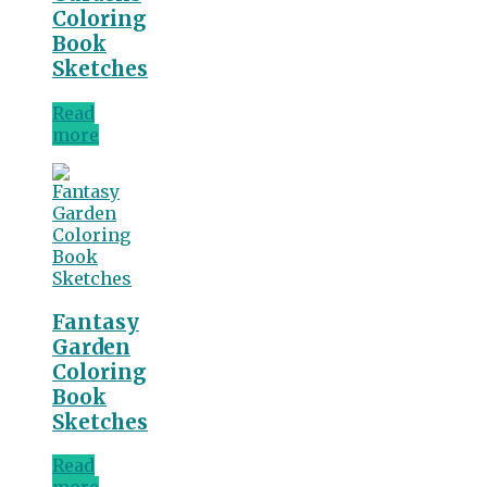
Coloring
Book
Sketches
Read
more
Fantasy
Garden
Coloring
Book
Sketches
Read