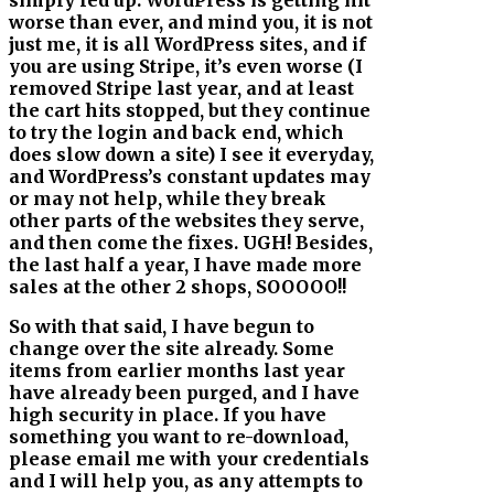
worse than ever, and mind you, it is not
just me, it is all WordPress sites, and if
you are using Stripe, it’s even worse (I
removed Stripe last year, and at least
the cart hits stopped, but they continue
to try the login and back end, which
does slow down a site) I see it everyday,
and WordPress’s constant updates may
or may not help, while they break
other parts of the websites they serve,
and then come the fixes. UGH! Besides,
the last half a year, I have made more
sales at the other 2 shops, SOOOOO!!
So with that said, I have begun to
change over the site already. Some
items from earlier months last year
have already been purged, and I have
high security in place. If you have
something you want to re-download,
please email me with your credentials
and I will help you, as any attempts to