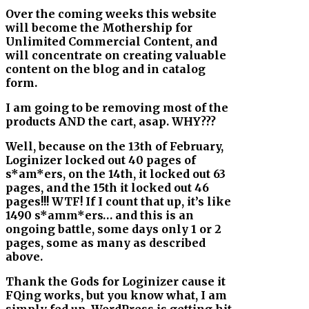
Over the coming weeks this website
will become the Mothership for
Unlimited Commercial Content, and
will concentrate on creating valuable
content on the blog and in catalog
form.
I am going to be removing most of the
products AND the cart, asap. WHY???
Well, because on the 13th of February,
Loginizer locked out 40 pages of
s*am*ers, on the 14th, it locked out 63
pages, and the 15th it locked out 46
pages!!! WTF! If I count that up, it’s like
1490 s*amm*ers… and this is an
ongoing battle, some days only 1 or 2
pages, some as many as described
above.
Thank the Gods for Loginizer cause it
FQing works, but you know what, I am
simply fed up. WordPress is getting hit