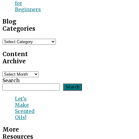
for
Beginners
Blog
Categories
Blog
Categories
Content
Archive
Content
Archive
Search
Search
Let’s
Make
Scented
Oils!
More
Resources