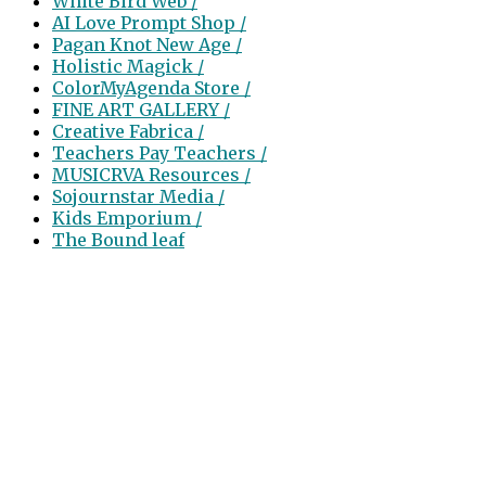
White Bird Web /
AI Love Prompt Shop /
Pagan Knot New Age /
Holistic Magick /
ColorMyAgenda Store /
FINE ART GALLERY /
Creative Fabrica /
Teachers Pay Teachers /
MUSICRVA Resources /
Sojournstar Media /
Kids Emporium /
The Bound leaf