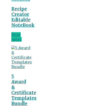
Recipe
Creator
Editable
NoteBook
Read
more
5
Award
&
Certificate
Templates
Bundle