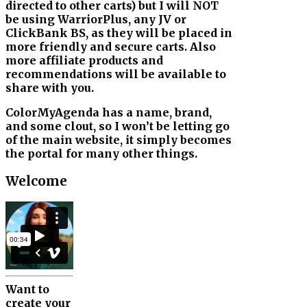
directed to other carts) but I will NOT
be using WarriorPlus, any JV or
ClickBank BS, as they will be placed in
more friendly and secure carts. Also
more affiliate products and
recommendations will be available to
share with you.
ColorMyAgenda has a name, brand,
and some clout, so I won’t be letting go
of the main website, it simply becomes
the portal for many other things.
Welcome
Want to
create your