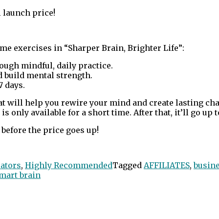
 launch price!
me exercises in “Sharper Brain, Brighter Life”:
ough mindful, daily practice.
 build mental strength.
7 days.
hat will help you rewire your mind and create lasting ch
 only available for a short time. After that, it’ll go up t
before the price goes up!
ators
,
Highly Recommended
Tagged
AFFILIATES
,
busin
mart brain