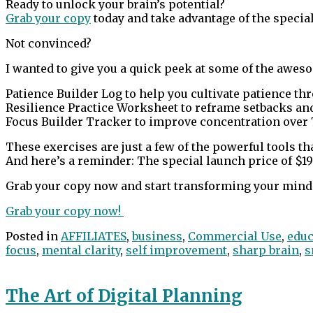
Ready to unlock your brain’s potential?
Grab your copy
today and take advantage of the special
Not convinced?
I wanted to give you a quick peek at some of the aweso
Patience Builder Log to help you cultivate patience thr
Resilience Practice Worksheet to reframe setbacks and
Focus Builder Tracker to improve concentration over 
These exercises are just a few of the powerful tools t
And here’s a reminder: The special launch price of $19 is
Grab your copy now and start transforming your mind 
Grab your copy now!
Posted in
AFFILIATES
,
business
,
Commercial Use
,
educ
focus
,
mental clarity
,
self improvement
,
sharp brain
,
s
The Art of Digital Planning