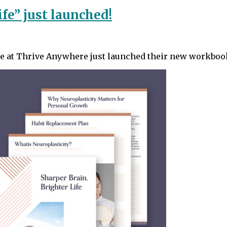
ife” just launched!
tte at Thrive Anywhere just launched their new workboo