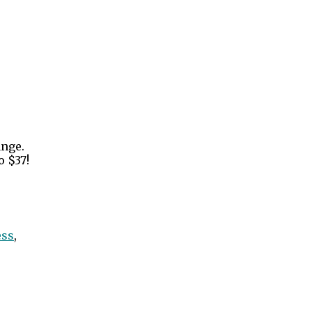
ange.
o $37!
ess
,