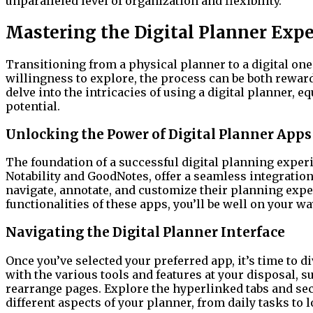
unparalleled level of organization and flexibility.
Mastering the Digital Planner Exp
Transitioning from a physical planner to a digital one
willingness to explore, the process can be both rewa
delve into the intricacies of using a digital planner, 
potential.
Unlocking the Power of Digital Planner Apps
The foundation of a successful digital planning experi
Notability and GoodNotes, offer a seamless integration
navigate, annotate, and customize their planning exper
functionalities of these apps, you’ll be well on your wa
Navigating the Digital Planner Interface
Once you’ve selected your preferred app, it’s time to di
with the various tools and features at your disposal, su
rearrange pages. Explore the hyperlinked tabs and sec
different aspects of your planner, from daily tasks to 