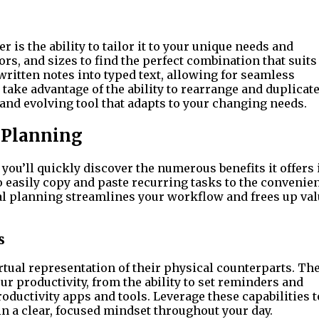
r is the ability to tailor it to your unique needs and
rs, and sizes to find the perfect combination that suits
written notes into typed text, allowing for seamless
 take advantage of the ability to rearrange and duplicat
nd evolving tool that adapts to your changing needs.
l Planning
 you’ll quickly discover the numerous benefits it offers 
to easily copy and paste recurring tasks to the convenie
al planning streamlines your workflow and frees up val
s
irtual representation of their physical counterparts. Th
our productivity, from the ability to set reminders and
oductivity apps and tools. Leverage these capabilities t
in a clear, focused mindset throughout your day.