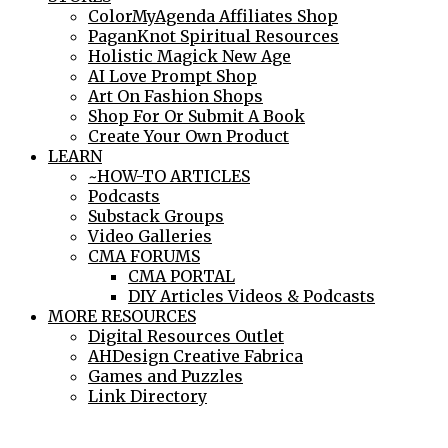
ColorMyAgenda Affiliates Shop
PaganKnot Spiritual Resources
Holistic Magick New Age
AI Love Prompt Shop
Art On Fashion Shops
Shop For Or Submit A Book
Create Your Own Product
LEARN
~HOW-TO ARTICLES
Podcasts
Substack Groups
Video Galleries
CMA FORUMS
CMA PORTAL
DIY Articles Videos & Podcasts
MORE RESOURCES
Digital Resources Outlet
AHDesign Creative Fabrica
Games and Puzzles
Link Directory