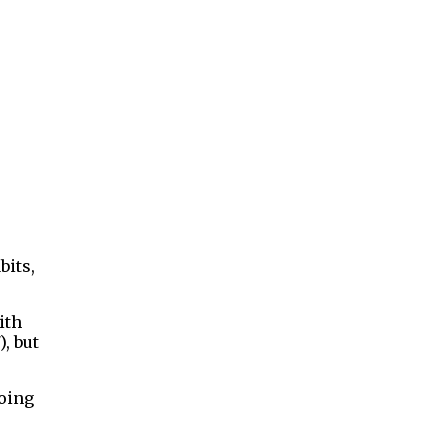
bits,
ith
), but
doing