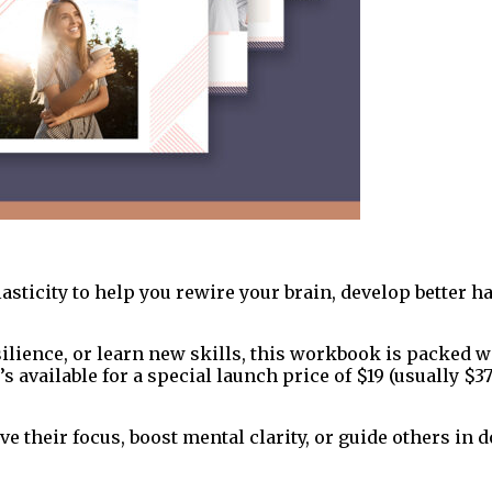
sticity to help you rewire your brain, develop better ha
ilience, or learn new skills, this workbook is packed w
’s available for a special launch price of $19 (usually $37
 their focus, boost mental clarity, or guide others in 