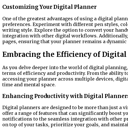
Customizing Your Digital Planner
One of the greatest advantages of using a digital planne
preferences. Experiment with different pen styles, colo
writing style. Explore the option to convert your hand
integration with other digital workflows. Additionally,
pages, ensuring that your planner remains a dynamic a
Embracing the Efficiency of Digita
As you delve deeper into the world of digital planning,
terms of efficiency and productivity. From the ability 
accessing your planner across multiple devices, digit
time and mental space.
Enhancing Productivity with Digital Planner
Digital planners are designed to be more than just a v
offer a range of features that can significantly boost y
notifications to the seamless integration with other pr
on top of your tasks, prioritize your goals, and mainta