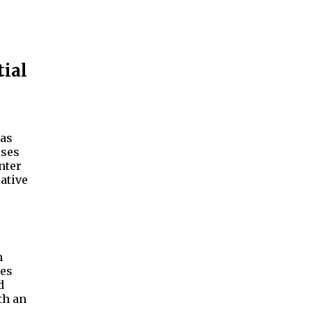
tial
has
sses
nter
ative
m
res
d
th an