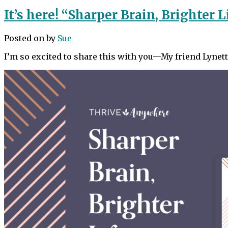
It’s here! “Sharper Brain, Brighter L
Posted on
by
Sue
I’m so excited to share this with you—My friend Lyne