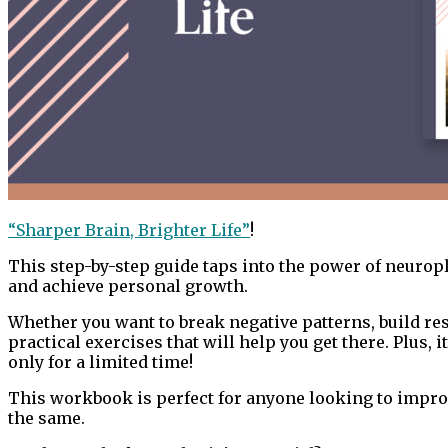
“Sharper Brain, Brighter Life”
!
This step-by-step guide taps into the power of neuropla
and achieve personal growth.
Whether you want to break negative patterns, build res
practical exercises that will help you get there. Plus, it
only for a limited time!
This workbook is perfect for anyone looking to improve
the same.