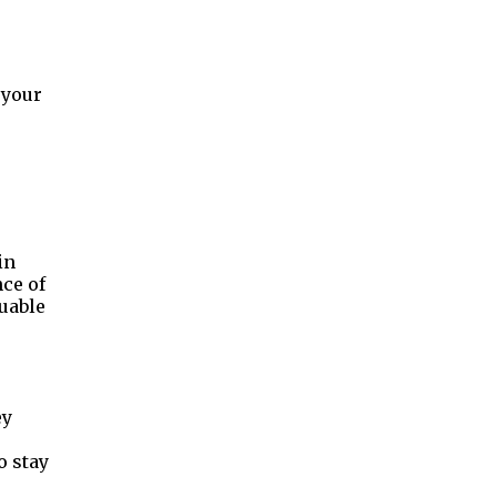
 your
e
in
nce of
uable
ey
o stay