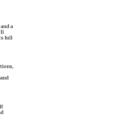
 and a
ll
s full
tions,
 and
lf
nd