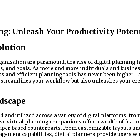
ng: Unleash Your Productivity Poten
olution
ganization are paramount, the rise of digital planning 
s, and goals. As more and more individuals and busine
s and efficient planning tools has never been higher. E
y streamlines your workflow but also unleashes your cre
ndscape
d and utilized across a variety of digital platforms, fro
se virtual planning companions offer a wealth of featu
 paper-based counterparts. From customizable layouts an
agement capabilities, digital planners provide users wi