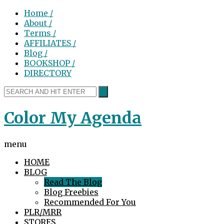
Home /
About /
Terms /
AFFILIATES /
Blog /
BOOKSHOP /
DIRECTORY
Color My Agenda
menu
HOME
BLOG
Read The Blog
Blog Freebies
Recommended For You
PLR/MRR
STORES