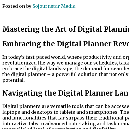
Posted on
by
Sojournstar Media
Mastering the Art of Digital Planni
Embracing the Digital Planner Rev
In today’s fast-paced world, where productivity and or
revolutionized the way we manage our schedules, task
embrace the digital landscape, the demand for seamles
the digital planner – a powerful solution that not onl
potential.
Navigating the Digital Planner La
Digital planners are versatile tools that can be accesse
laptops and desktops to tablets and smartphones. The
and functionalities that far surpass their traditional
interactive tabs to advanced note-taking and task man