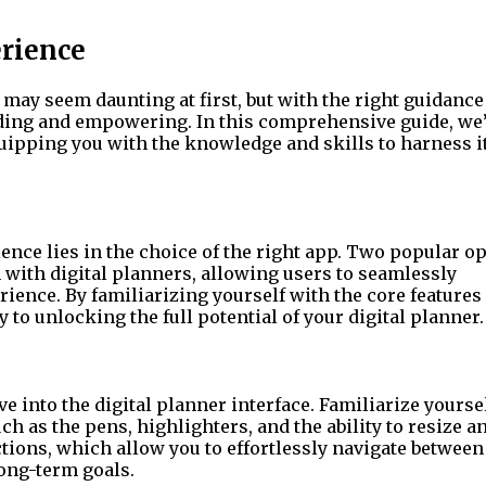
erience
 may seem daunting at first, but with the right guidance
rding and empowering. In this comprehensive guide, we’
equipping you with the knowledge and skills to harness it
ence lies in the choice of the right app. Two popular op
 with digital planners, allowing users to seamlessly
ience. By familiarizing yourself with the core features
y to unlocking the full potential of your digital planner.
ve into the digital planner interface. Familiarize yourse
ch as the pens, highlighters, and the ability to resize a
tions, which allow you to effortlessly navigate between
long-term goals.