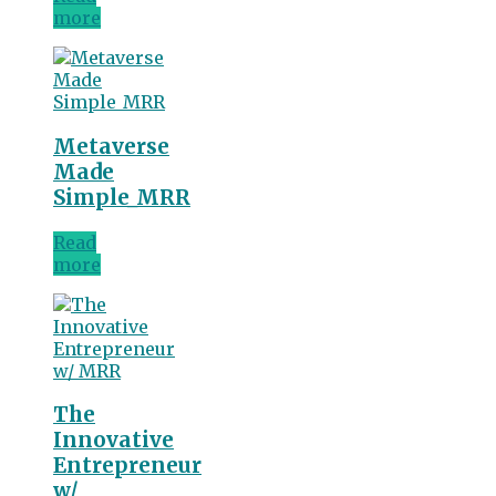
more
Metaverse
Made
Simple_MRR
Read
more
The
Innovative
Entrepreneur
w/