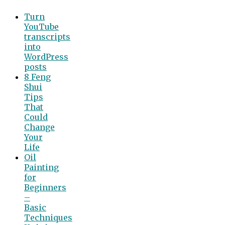
Turn
YouTube
transcripts
into
WordPress
posts
8 Feng
Shui
Tips
That
Could
Change
Your
Life
Oil
Painting
for
Beginners
–
Basic
Techniques