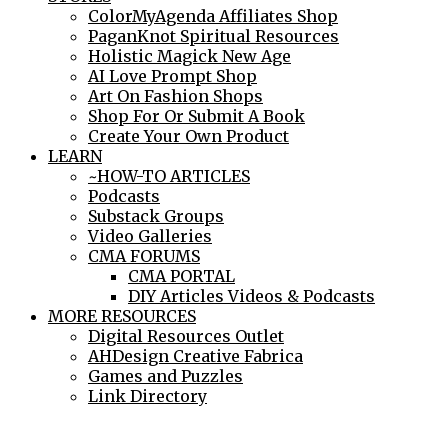
ColorMyAgenda Affiliates Shop
PaganKnot Spiritual Resources
Holistic Magick New Age
AI Love Prompt Shop
Art On Fashion Shops
Shop For Or Submit A Book
Create Your Own Product
LEARN
~HOW-TO ARTICLES
Podcasts
Substack Groups
Video Galleries
CMA FORUMS
CMA PORTAL
DIY Articles Videos & Podcasts
MORE RESOURCES
Digital Resources Outlet
AHDesign Creative Fabrica
Games and Puzzles
Link Directory