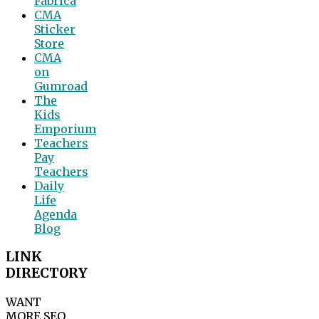
Fabrica
CMA
Sticker
Store
CMA
on
Gumroad
The
Kids
Emporium
Teachers
Pay
Teachers
Daily
Life
Agenda
Blog
LINK
DIRECTORY
WANT
MORE SEO