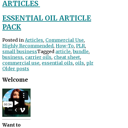
ARTICLES
ESSENTIAL OIL ARTICLE
PACK
Posted in
Articles
,
Commercial Use
,
Highly Recommended
,
How-To
,
PLR
,
small business
Tagged
article
,
bundle
,
business
,
carrier oils
,
cheat sheet
,
commercial use
,
essential oils
,
oils
,
plr
Posts
Older posts
navigation
Welcome
Want to