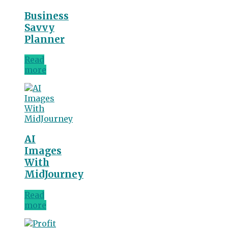
Business
Savvy
Planner
Read
more
AI
Images
With
MidJourney
Read
more