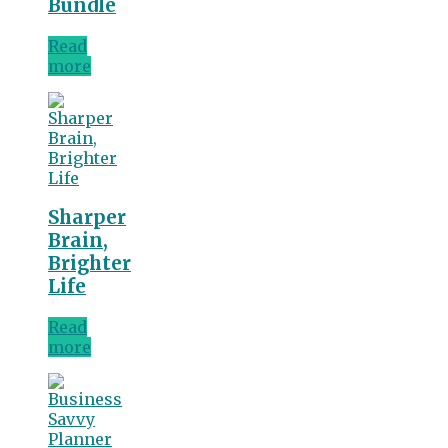
Bundle
Read
more
Sharper
Brain,
Brighter
Life
Read
more