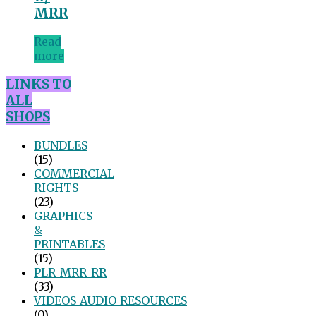
MRR
Read
more
LINKS TO
ALL
SHOPS
BUNDLES
(15)
COMMERCIAL
RIGHTS
(23)
GRAPHICS
&
PRINTABLES
(15)
PLR_MRR_RR
(33)
VIDEOS_AUDIO_RESOURCES
(0)