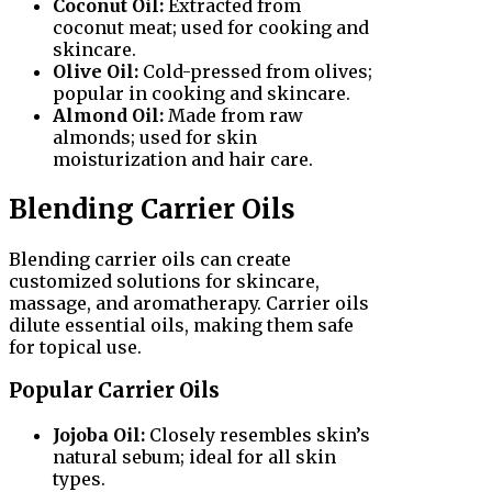
Coconut Oil:
Extracted from
coconut meat; used for cooking and
skincare.
Olive Oil:
Cold-pressed from olives;
popular in cooking and skincare.
Almond Oil:
Made from raw
almonds; used for skin
moisturization and hair care.
Blending Carrier Oils
Blending carrier oils can create
customized solutions for skincare,
massage, and aromatherapy. Carrier oils
dilute essential oils, making them safe
for topical use.
Popular Carrier Oils
Jojoba Oil:
Closely resembles skin’s
natural sebum; ideal for all skin
types.