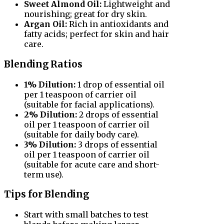
Sweet Almond Oil:
Lightweight and
nourishing; great for dry skin.
Argan Oil:
Rich in antioxidants and
fatty acids; perfect for skin and hair
care.
Blending Ratios
1% Dilution:
1 drop of essential oil
per 1 teaspoon of carrier oil
(suitable for facial applications).
2% Dilution:
2 drops of essential
oil per 1 teaspoon of carrier oil
(suitable for daily body care).
3% Dilution:
3 drops of essential
oil per 1 teaspoon of carrier oil
(suitable for acute care and short-
term use).
Tips for Blending
Start with small batches to test