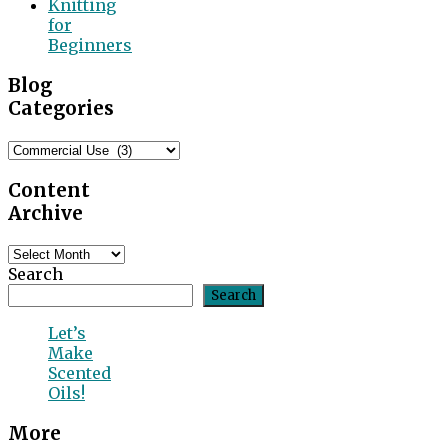
Knitting
for
Beginners
Blog
Categories
Blog
Categories
Content
Archive
Content
Archive
Search
Search
Let’s
Make
Scented
Oils!
More