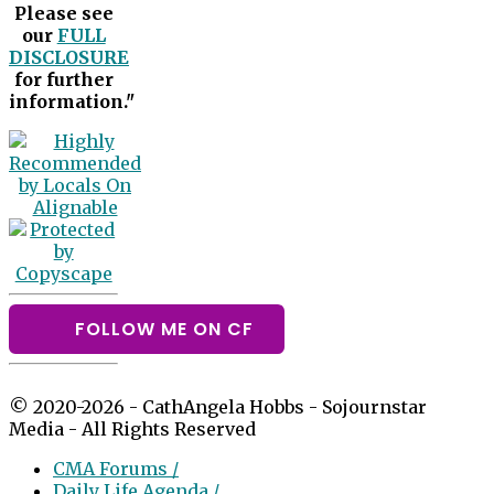
Please see
our
FULL
DISCLOSURE
for further
information."
FOLLOW ME ON CF
© 2020-2026 - CathAngela Hobbs - Sojournstar
Media - All Rights Reserved
CMA Forums /
Daily Life Agenda /