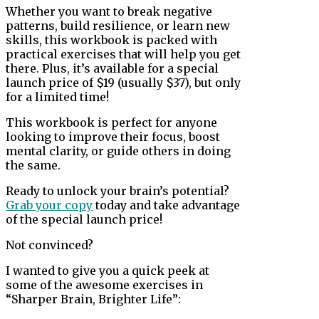
Whether you want to break negative
patterns, build resilience, or learn new
skills, this workbook is packed with
practical exercises that will help you get
there. Plus, it’s available for a special
launch price of $19 (usually $37), but only
for a limited time!
This workbook is perfect for anyone
looking to improve their focus, boost
mental clarity, or guide others in doing
the same.
Ready to unlock your brain’s potential?
Grab your copy
today and take advantage
of the special launch price!
Not convinced?
I wanted to give you a quick peek at
some of the awesome exercises in
“Sharper Brain, Brighter Life”: