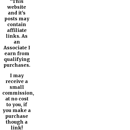
"This
website
and it's
posts may
contain
affiliate
links. As
an
Associate I
earn from
qualifying
purchases.
I may
receive a
small
commission,
at no cost
to you, if
you make a
purchase
though a
link!