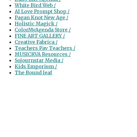
White Bird Web /
AI Love Prompt Shop /
Pagan Knot New Age /
Holistic Magick /
ColorMyAgenda Store /
FINE ART GALLERY /
Creative Fabrica /
Teachers Pay Teachers /
MUSICRVA Resources /
Sojournstar Media /
Kids Emporium /
The Bound leaf