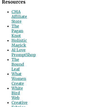
Resources
CMA
Affiliate
Store
The
Pagan
Knot
Holistic
Magick
AI Love
PromptShop
The
Bound
Leaf
What
Women
Create
White
Bird
Web
Creative