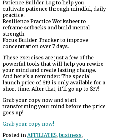
Patience Builder Log to help you
cultivate patience through mindful, daily
practice.
Resilience Practice Worksheet to
reframe setbacks and build mental
strength.
Focus Builder Tracker to improve
concentration over 7 days.
These exercises are just a few of the
powerful tools that will help you rewire
your mind and create lasting change.
And here’s a reminder: The special
launch price of $19 is only available for a
short time. After that, it’ll go up to $37!
Grab your copy now and start
transforming your mind before the price
goes up!
Grab your copy now!
Posted in
AFFILIATES
,
business
,