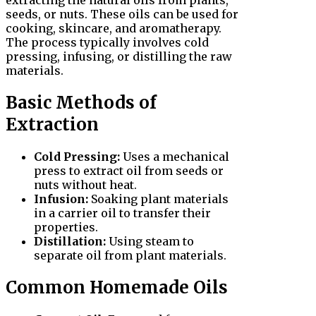
extracting the natural oils from plants,
seeds, or nuts. These oils can be used for
cooking, skincare, and aromatherapy.
The process typically involves cold
pressing, infusing, or distilling the raw
materials.
Basic Methods of
Extraction
Cold Pressing:
Uses a mechanical
press to extract oil from seeds or
nuts without heat.
Infusion:
Soaking plant materials
in a carrier oil to transfer their
properties.
Distillation:
Using steam to
separate oil from plant materials.
Common Homemade Oils