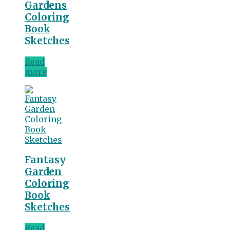
Gardens
Coloring
Book
Sketches
Read
more
Fantasy
Garden
Coloring
Book
Sketches
Read