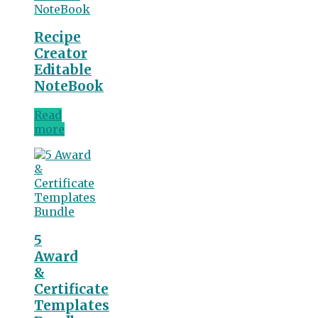
Recipe
Creator
Editable
NoteBook
Read
more
5
Award
&
Certificate
Templates