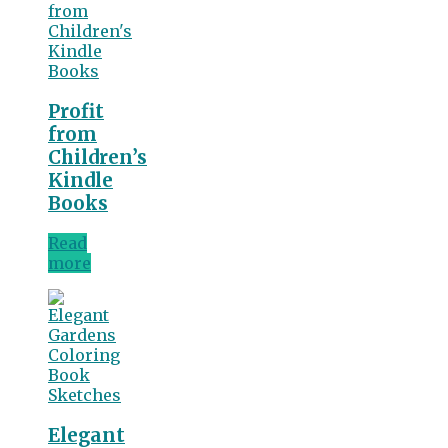
Profit
from
Children’s
Kindle
Books
Read
more
Elegant