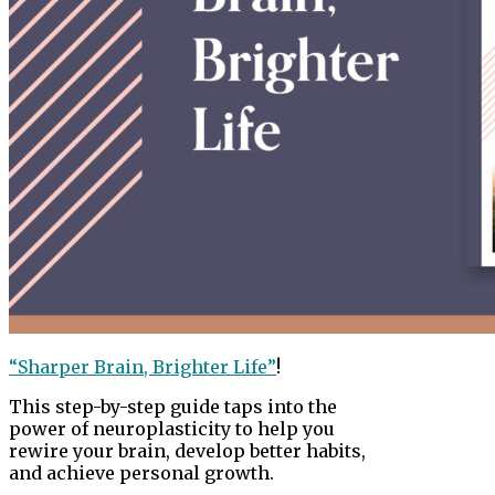
“Sharper Brain, Brighter Life”
!
This step-by-step guide taps into the
power of neuroplasticity to help you
rewire your brain, develop better habits,
and achieve personal growth.