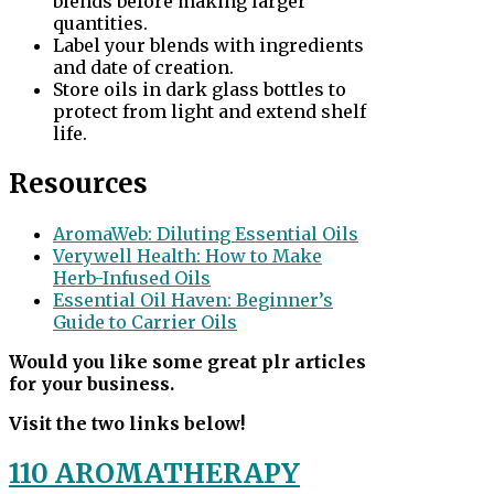
blends before making larger
quantities.
Label your blends with ingredients
and date of creation.
Store oils in dark glass bottles to
protect from light and extend shelf
life.
Resources
AromaWeb: Diluting Essential Oils
Verywell Health: How to Make
Herb-Infused Oils
Essential Oil Haven: Beginner’s
Guide to Carrier Oils
Would you like some great plr articles
for your business.
Visit the two links below!
110 AROMATHERAPY