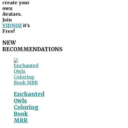
create your
own
Avatars.
Join
VIDNOZ
it's
Free!
NEW
RECOMMENDATIONS
Enchanted
Owls
Coloring
Book
MRR