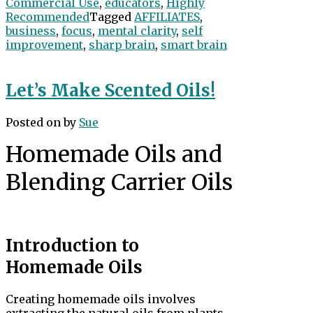
Commercial Use
,
educators
,
Highly
Recommended
Tagged
AFFILIATES
,
business
,
focus
,
mental clarity
,
self
improvement
,
sharp brain
,
smart brain
Let’s Make Scented Oils!
Posted on
by
Sue
Homemade Oils and
Blending Carrier Oils
Introduction to
Homemade Oils
Creating homemade oils involves