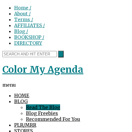
Home /
About /
Terms /
AFFILIATES /
Blog /
BOOKSHOP /
DIRECTORY
Color My Agenda
menu
HOME
BLOG
Read The Blog
Blog Freebies
Recommended For You
PLR/MRR
STORES