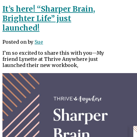
It’s here! “Sharper Brain,
Brighter Life” just
launched!
Posted on
by
Sue
I’m so excited to share this with you—My
friend Lynette at Thrive Anywhere just
launched their new workbook,