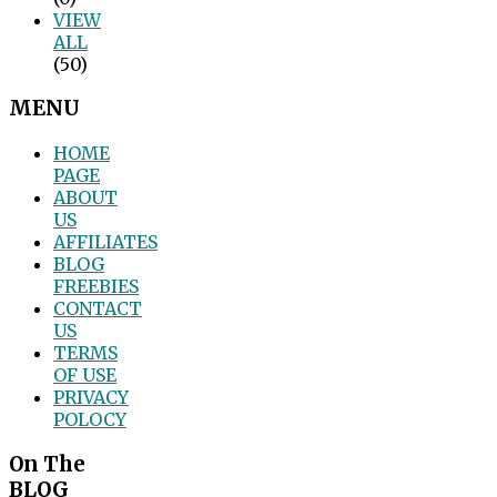
VIEW
ALL
(50)
MENU
HOME
PAGE
ABOUT
US
AFFILIATES
BLOG
FREEBIES
CONTACT
US
TERMS
OF USE
PRIVACY
POLOCY
On The
BLOG