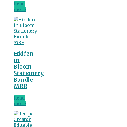
Read
more
Hidden
in
Bloom
Stationery
Bundle
MRR
Read
more