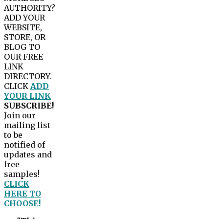
AUTHORITY?
ADD YOUR
WEBSITE,
STORE, OR
BLOG TO
OUR FREE
LINK
DIRECTORY.
CLICK
ADD
YOUR LINK
SUBSCRIBE!
Join our
mailing list
to be
notified of
updates and
free
samples!
CLICK
HERE TO
CHOOSE!