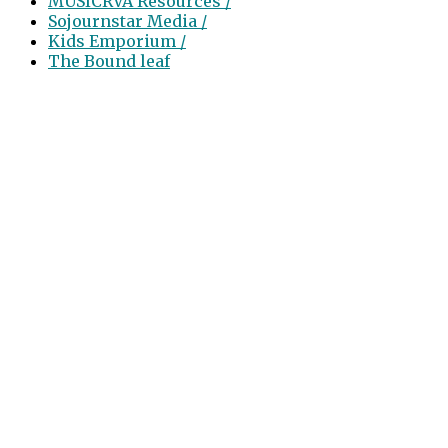
MUSICRVA Resources /
Sojournstar Media /
Kids Emporium /
The Bound leaf