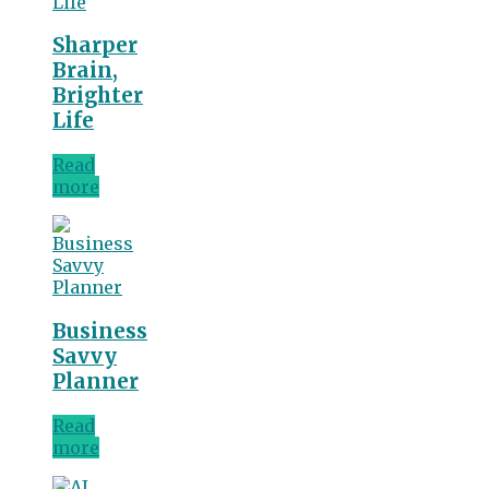
Sharper
Brain,
Brighter
Life
Read
more
Business
Savvy
Planner
Read
more