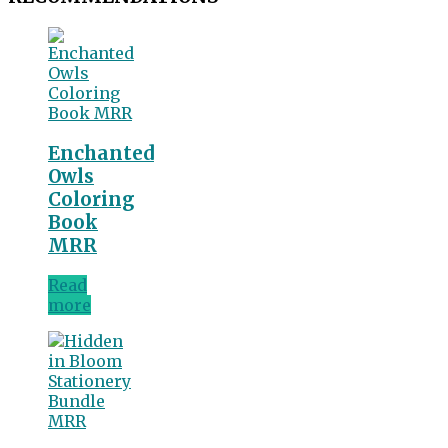
Enchanted
Owls
Coloring
Book
MRR
Read
more