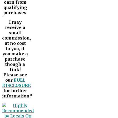
earn from
qualifying
purchases.
I may
receive a
small
commission,
at no cost
to you, if
you make a
purchase
though a
link!
Please see
our
FULL
DISCLOSURE
for further
information."