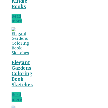
Kindle
Books
Read
more
Elegant
Gardens
Coloring
Book
Sketches
Read
more