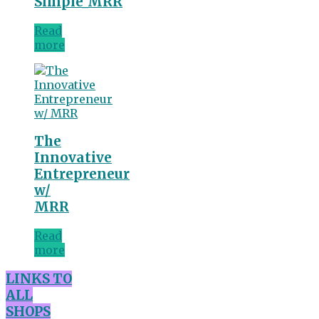
Simple_MRR
Read
more
The
Innovative
Entrepreneur
w/
MRR
Read
more
LINKS TO
ALL
SHOPS