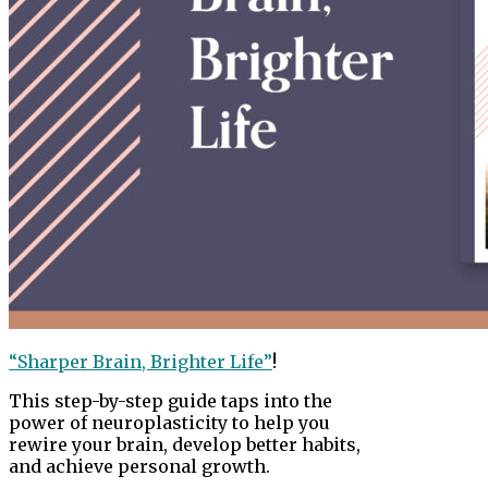
“Sharper Brain, Brighter Life”
!
This step-by-step guide taps into the
power of neuroplasticity to help you
rewire your brain, develop better habits,
and achieve personal growth.