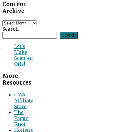
Content
Archive
Content
Archive
Search
Search
Let’s
Make
Scented
Oils!
More
Resources
CMA
Affiliate
Store
The
Pagan
Knot
Holistic