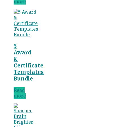
more
5
Award
&
Certificate
Templates
Bundle
Read
more