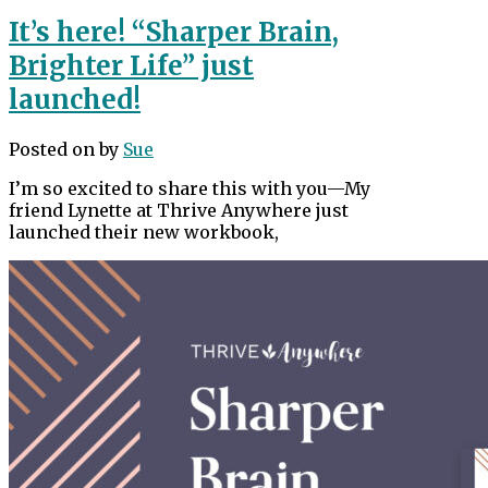
It’s here! “Sharper Brain,
Brighter Life” just
launched!
Posted on
by
Sue
I’m so excited to share this with you—My
friend Lynette at Thrive Anywhere just
launched their new workbook,