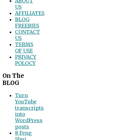
ABOUT
US
AFFILIATES
BLOG
FREEBIES
CONTACT
US
TERMS
OF USE
PRIVACY
POLOCY
On The
BLOG
Turn
YouTube
transcripts
into
WordPress
posts
8 Feng
Shui