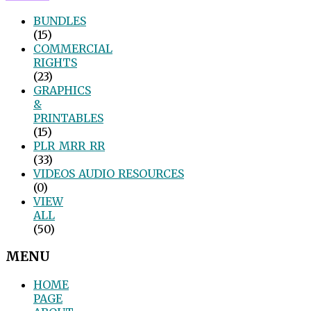
BUNDLES
(15)
COMMERCIAL
RIGHTS
(23)
GRAPHICS
&
PRINTABLES
(15)
PLR_MRR_RR
(33)
VIDEOS_AUDIO_RESOURCES
(0)
VIEW
ALL
(50)
MENU
HOME
PAGE