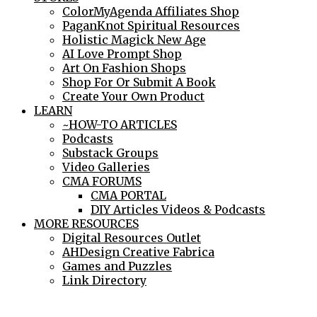
ColorMyAgenda Affiliates Shop
PaganKnot Spiritual Resources
Holistic Magick New Age
AI Love Prompt Shop
Art On Fashion Shops
Shop For Or Submit A Book
Create Your Own Product
LEARN
~HOW-TO ARTICLES
Podcasts
Substack Groups
Video Galleries
CMA FORUMS
CMA PORTAL
DIY Articles Videos & Podcasts
MORE RESOURCES
Digital Resources Outlet
AHDesign Creative Fabrica
Games and Puzzles
Link Directory