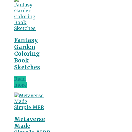
Fantasy
Garden
Coloring
Book
Sketches
Read
more
Metaverse
Made