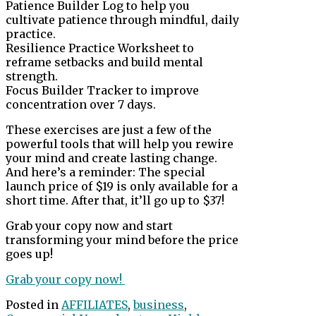
Patience Builder Log to help you
cultivate patience through mindful, daily
practice.
Resilience Practice Worksheet to
reframe setbacks and build mental
strength.
Focus Builder Tracker to improve
concentration over 7 days.
These exercises are just a few of the
powerful tools that will help you rewire
your mind and create lasting change.
And here’s a reminder: The special
launch price of $19 is only available for a
short time. After that, it’ll go up to $37!
Grab your copy now and start
transforming your mind before the price
goes up!
Grab your copy now!
Posted in
AFFILIATES
,
business
,