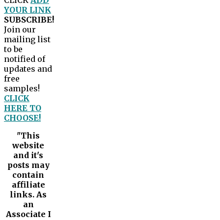
CLICK
ADD
YOUR LINK
SUBSCRIBE!
Join our
mailing list
to be
notified of
updates and
free
samples!
CLICK
HERE TO
CHOOSE!
"This
website
and it's
posts may
contain
affiliate
links. As
an
Associate I