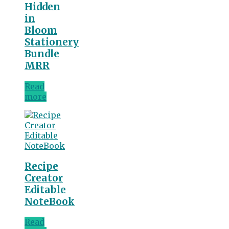
Hidden
in
Bloom
Stationery
Bundle
MRR
Read
more
Recipe
Creator
Editable
NoteBook
Read