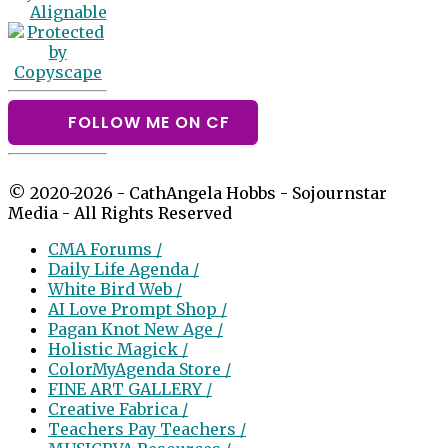
FOLLOW ME ON CF
© 2020-2026 - CathAngela Hobbs - Sojournstar
Media - All Rights Reserved
CMA Forums /
Daily Life Agenda /
White Bird Web /
AI Love Prompt Shop /
Pagan Knot New Age /
Holistic Magick /
ColorMyAgenda Store /
FINE ART GALLERY /
Creative Fabrica /
Teachers Pay Teachers /