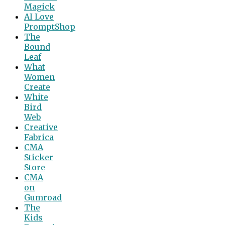
Magick
AI Love
PromptShop
The
Bound
Leaf
What
Women
Create
White
Bird
Web
Creative
Fabrica
CMA
Sticker
Store
CMA
on
Gumroad
The
Kids