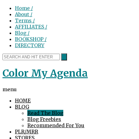
Home /
About /
Terms /
AFFILIATES /
Blog /
BOOKSHOP /
DIRECTORY
Color My Agenda
menu
HOME
BLOG
Read The Blog
Blog Freebies
Recommended For You
PLR/MRR
STORES