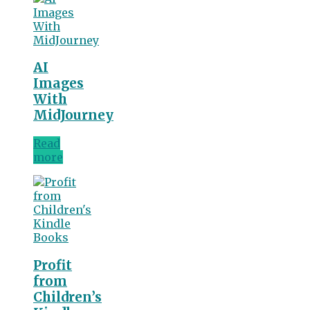
AI
Images
With
MidJourney
Read
more
Profit
from
Children’s