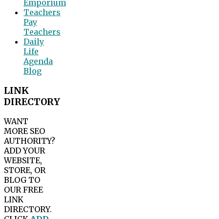
Emporium
Teachers
Pay
Teachers
Daily
Life
Agenda
Blog
LINK
DIRECTORY
WANT
MORE SEO
AUTHORITY?
ADD YOUR
WEBSITE,
STORE, OR
BLOG TO
OUR FREE
LINK
DIRECTORY.