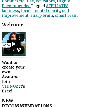
Commercial Use
,
educators
,
Highly
Recommended
Tagged
AFFILIATES
,
business
,
focus
,
mental clarity
,
self
improvement
,
sharp brain
,
smart brain
Welcome
Want to
create your
own
Avatars.
Join
VIDNOZ
it's
Free!
NEW
RECOMMENDATIONS