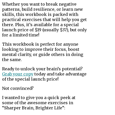
Whether you want to break negative
patterns, build resilience, or learn new
skills, this workbook is packed with
practical exercises that will help you get
there. Plus, it’s available for a special
launch price of $19 (usually $37), but only
for a limited time!
This workbook is perfect for anyone
looking to improve their focus, boost
mental clarity, or guide others in doing
the same.
Ready to unlock your brain’s potential?
Grab your copy
today and take advantage
of the special launch price!
Not convinced?
I wanted to give you a quick peek at
some of the awesome exercises in
“Sharper Brain, Brighter Life”: