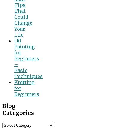
Tips
That
Could
Change
Your
Life
Oil
Painting
for
Beginners
–
Basic
Techniques
Knitting
for
Beginners
Blog
Categories
Blog
Categories