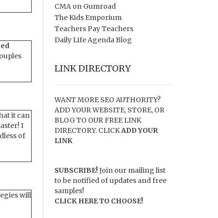
CMA on Gumroad
The Kids Emporium
Teachers Pay Teachers
Daily Life Agenda Blog
ced
couples
LINK DIRECTORY
WANT MORE SEO AUTHORITY?
ADD YOUR WEBSITE, STORE, OR
hat it can
BLOG TO OUR FREE LINK
ster! I
DIRECTORY. CLICK
ADD YOUR
dless of
LINK
SUBSCRIBE!
Join our mailing list
to be notified of updates and free
samples!
egies will
CLICK HERE TO CHOOSE!