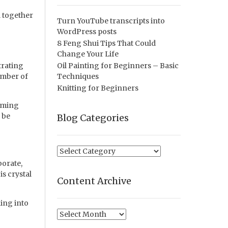
l together
Turn YouTube transcripts into
WordPress posts
8 Feng Shui Tips That Could
Change Your Life
trating
Oil Painting for Beginners – Basic
umber of
Techniques
Knitting for Beginners
eaming
 be
Blog Categories
Blog
Categories
borate,
s crystal
Content Archive
ing into
Content
Archive