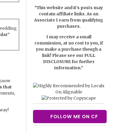
"This website and it's posts may
contain affiliate links. As an
Associate I earn from qualifying
purchases.
 wedding
ular”
I may receive a small
commission, at no cost to you, if
you make a purchase though a
link! Please see our
FULL
DISCLOSURE
for further
information."
 know
s that
lements,
 way!
FOLLOW ME ON CF