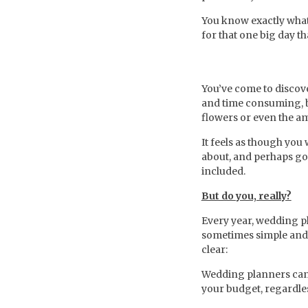
You know exactly what 
for that one big day t
You’ve come to discove
and time consuming, b
flowers or even the am
It feels as though you
about, and perhaps go 
included.
But do you, really?
Every year, wedding p
sometimes simple and i
clear:
Wedding planners can s
your budget, regardle