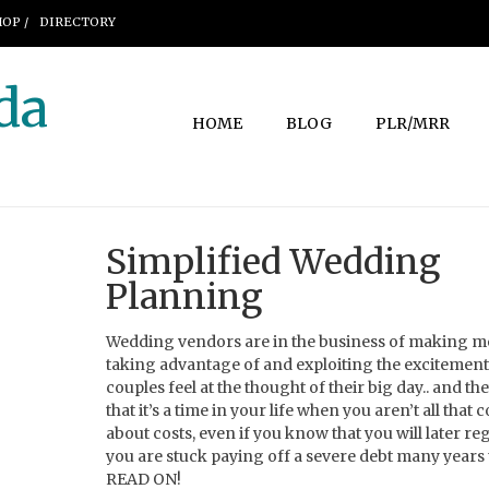
OP /
DIRECTORY
da
HOME
BLOG
PLR/MRR
Simplified Wedding
Planning
Wedding vendors are in the business of making 
taking advantage of and exploiting the excitement
couples feel at the thought of their big day.. and t
that it’s a time in your life when you aren’t all that
about costs, even if you know that you will later regr
you are stuck paying off a severe debt many years
READ ON!