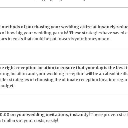
d methods of purchasing your wedding attire at insanely redu
 of how big your wedding party is! These strategies have saved 
lars in costs that could be put towards your honeymoon!
e right reception location to ensure that your day is the best
t
rong location and your wedding reception will be an absolute disa
nsider strategies of choosing the ultimate reception location regar
 budget!
0.00 on your wedding invitations, instantly!
These proven strat
 dollars of your costs, easily!