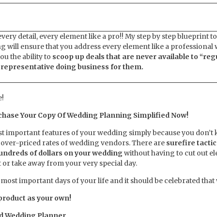
very detail, every element like a pro!! My step by step blueprint to
 will ensure that you address every element like a professional
ou the ability to
scoop up deals that are never available to “reg
a representative doing business for them.
!
chase Your Copy Of Wedding Planning Simplified Now!
ost important features of your wedding simply because you don’t
 over-priced rates of wedding vendors. There are
surefire tactic
hundreds of dollars on your wedding
without having to cut out e
t or take away from your very special day.
the most important days of your life and it should be celebrated that
 product as your own!
ed Wedding Planner