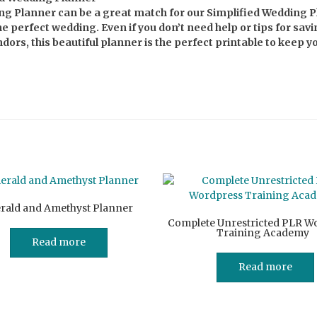
g Planner can be a great match for our Simplified Wedding 
e perfect wedding. Even if you don’t need help or tips for sav
ors, this beautiful planner is the perfect printable to keep y
rald and Amethyst Planner
Complete Unrestricted PLR W
Training Academy
Read more
Read more