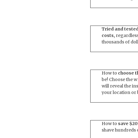
Tried and teste
costs,
regardless
thousands of dol
How to
choose th
be! Choose the w
will reveal the i
your location or
How to
save $20
shave hundreds of