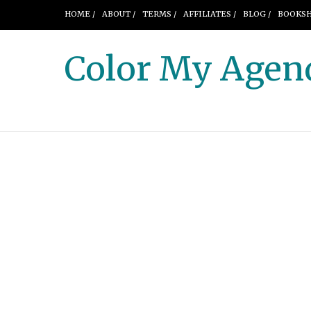
HOME /
ABOUT /
TERMS /
AFFILIATES /
BLOG /
BOOKSH
Color My Agen