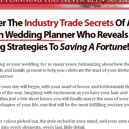
g of your wedding for so many years, fantasizing about how th
s and family present to help you celebrate the start of your lifet
artner.
 your day will begin, with your maid of honor and bridesmaids th
p of the way.. laughing with excitement as you have your hair an
hin just a few short hours, you will finally marry the man of you
hapter of your life, one that will be the most fulfilling journey y
 colors picked out, the style etched in your mind, and your own
to every elements.. every last, little detail.