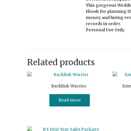
This gorgeous Weddin
Ebook for planning th
money and hiring vend
records in order.
Personal Use Only.
Related products
Backlink Warrior
Eme
Read more