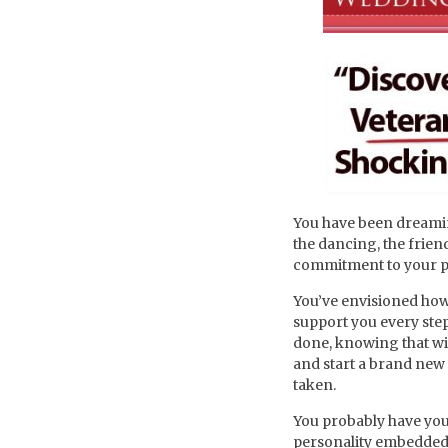
You have been dreamin
the dancing, the friend
commitment to your p
You’ve envisioned how
support you every ste
done, knowing that wit
and start a brand new c
taken.
You probably have your
personality embedded in