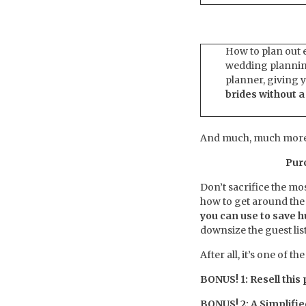
How to plan out e
wedding planning
planner, giving y
brides without 
And much, much more
Pur
Don’t sacrifice the m
how to get around the
you can use to save 
downsize the guest lis
After all, it’s one of 
BONUS! 1: Resell this
BONUS! 2: A Simplifi