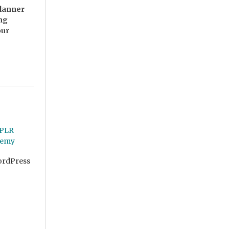
Planner
ing
our
ordPress