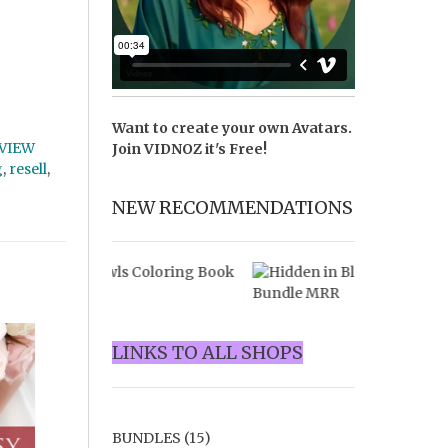
Want to create your own Avatars.
VIEW
Join
VIDNOZ
it's Free!
g
,
resell
,
NEW RECOMMENDATIONS
LINKS TO ALL SHOPS
BUNDLES
(15)