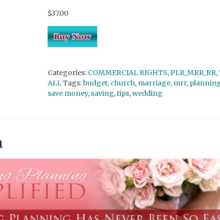
$37.00
Categories:
COMMERCIAL RIGHTS
,
PLR_MRR_RR
,
ALL
Tags:
budget
,
church
,
marriage
,
mrr
,
plannin
save money
,
saving
,
tips
,
wedding
n