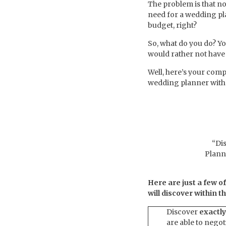
The problem is that no
need for a wedding pla
budget, right?
So, what do you do? Y
would rather not have 
Well, here’s your comp
wedding planner with 
“Di
Plann
Here are just a few o
will discover within 
Discover
exactly
are able to negot