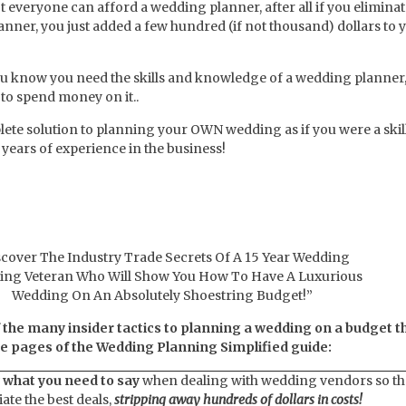
t everyone can afford a wedding planner, after all if you eliminat
nner, you just added a few hundred (if not thousand) dollars to 
ou know you need the skills and knowledge of a wedding planner,
to spend money on it..
lete solution to planning your OWN wedding as if you were a skil
years of experience in the business!
scover The Industry Trade Secrets Of A 15 Year Wedding
ing Veteran Who Will Show You How To Have A Luxurious
Wedding On An Absolutely Shoestring Budget!”
f the many insider tactics to planning a wedding on a budget t
the pages of the Wedding Planning Simplified guide:
 what you need to say
when dealing with wedding vendors so th
iate the best deals,
stripping away hundreds of dollars in costs!