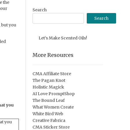
e the
your
Search
Search
 but you
Let’s Make Scented Oils!
led
More Resources
CMA Affiliate Store
The Pagan Knot
Holistic Magick
AI Love PromptShop
The Bound Leaf
hat you
What Women Create
White Bird Web
Creative Fabrica
at you
CMA Sticker Store