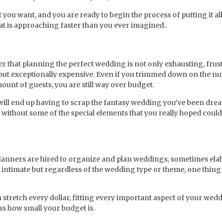
you want, and you are ready to begin the process of putting it al
hat is approaching faster than you ever imagined..
r that planning the perfect wedding is not only exhausting, frus
ut exceptionally expensive. Even if you trimmed down on the n
ount of guests, you are still way over budget.
 will end up having to scrap the fantasy wedding you’ve been dr
without some of the special elements that you really hoped could
lanners are hired to organize and plan weddings, sometimes ela
ntimate but regardless of the wedding type or theme, one thing i
tretch every dollar, fitting every important aspect of your wedd
ss how small your budget is.