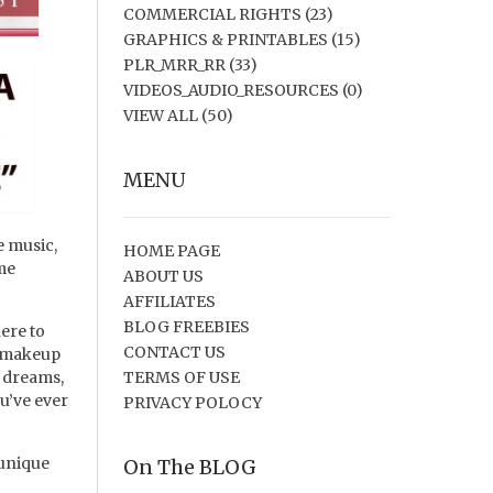
COMMERCIAL RIGHTS
(23)
GRAPHICS & PRINTABLES
(15)
PLR_MRR_RR
(33)
VIDEOS_AUDIO_RESOURCES
(0)
VIEW ALL
(50)
MENU
e music,
HOME PAGE
ime
ABOUT US
AFFILIATES
BLOG FREEBIES
ere to
CONTACT US
d makeup
r dreams,
TERMS OF USE
ou’ve ever
PRIVACY POLOCY
 unique
On The BLOG