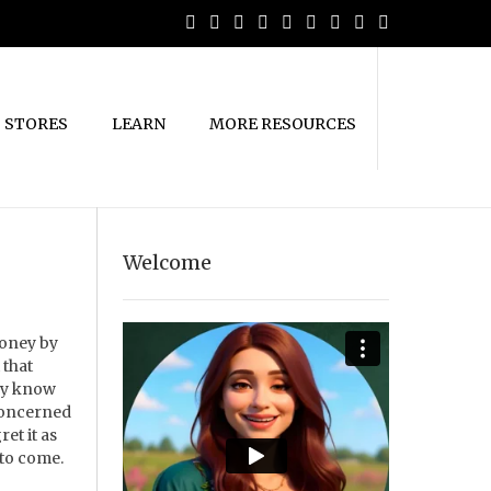
STORES
LEARN
MORE RESOURCES
Welcome
money by
 that
hey know
 concerned
et it as
 to come.