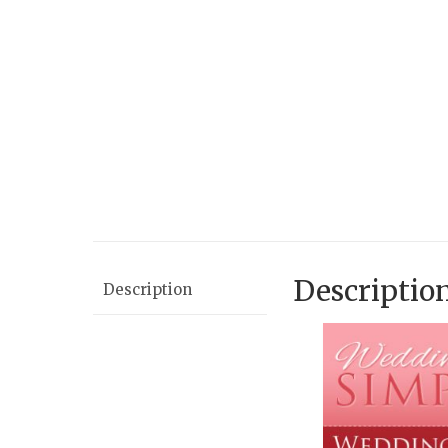
Descriptio
Description