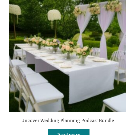
Uncover Wedding Planning Podcast Bundle
Read more