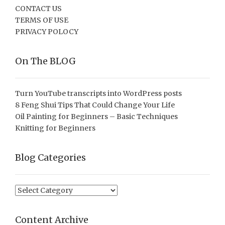
CONTACT US
TERMS OF USE
PRIVACY POLOCY
On The BLOG
Turn YouTube transcripts into WordPress posts
8 Feng Shui Tips That Could Change Your Life
Oil Painting for Beginners – Basic Techniques
Knitting for Beginners
Blog Categories
Blog
Categories
Content Archive