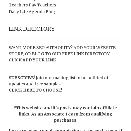
Teachers Pay Teachers
Daily Life Agenda Blog
LINK DIRECTORY
WANT MORE SEO AUTHORITY? ADD YOUR WEBSITE,
STORE, OR BLOG TO OUR FREE LINK DIRECTORY.
CLICK
ADD YOUR LINK
SUBSCRIBE!
Join our mailing list to be notified of
updates and free samples!
CLICK HERE TO CHOOSE!
"This website and it's posts may contain affiliate
links. As an Associate I earn from qualifying
purchases.
I may receive a small commission, at no cost to you, if