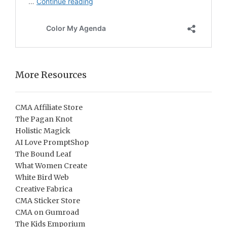
More Resources
CMA Affiliate Store
The Pagan Knot
Holistic Magick
AI Love PromptShop
The Bound Leaf
What Women Create
White Bird Web
Creative Fabrica
CMA Sticker Store
CMA on Gumroad
The Kids Emporium