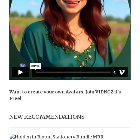
Want to create your own Avatars. Join
VIDNOZ
it's
Free!
NEW RECOMMENDATIONS