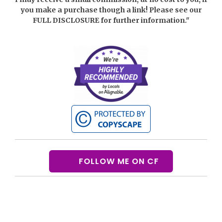
you make a purchase though a link! Please see our
FULL DISCLOSURE
for further information."
FOLLOW ME ON CF