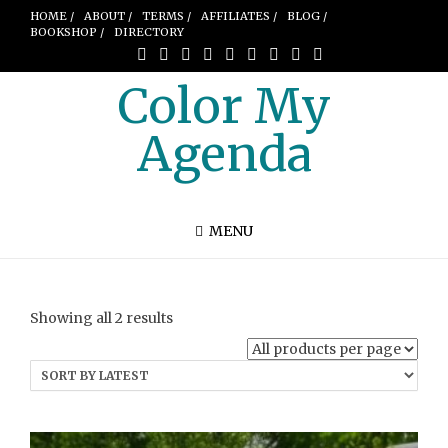
HOME /
ABOUT /
TERMS /
AFFILIATES /
BLOG /
BOOKSHOP /
DIRECTORY
Color My
Agenda
MENU
Sorted
Showing all 2 results
by
latest