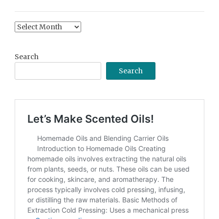
Content
Archive
Search
Search