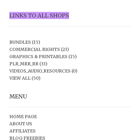
LINKS TO ALL SHOPS
BUNDLES
(15)
COMMERCIAL RIGHTS
(23)
GRAPHICS & PRINTABLES
(15)
PLR_MRR_RR
(33)
VIDEOS_AUDIO_RESOURCES
(0)
VIEW ALL
(50)
MENU
HOME PAGE
ABOUT US
AFFILIATES
BLOG FREEBIES