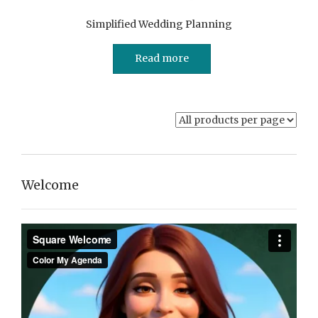
Simplified Wedding Planning
Read more
Welcome