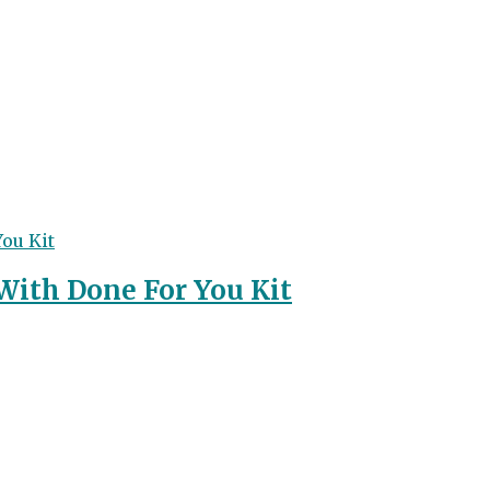
With Done For You Kit