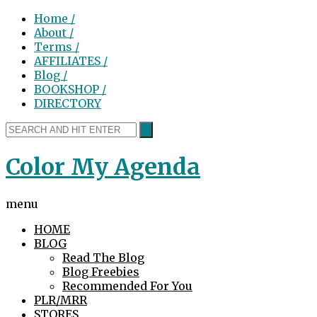
Home /
About /
Terms /
AFFILIATES /
Blog /
BOOKSHOP /
DIRECTORY
Color My Agenda
menu
HOME
BLOG
Read The Blog
Blog Freebies
Recommended For You
PLR/MRR
STORES