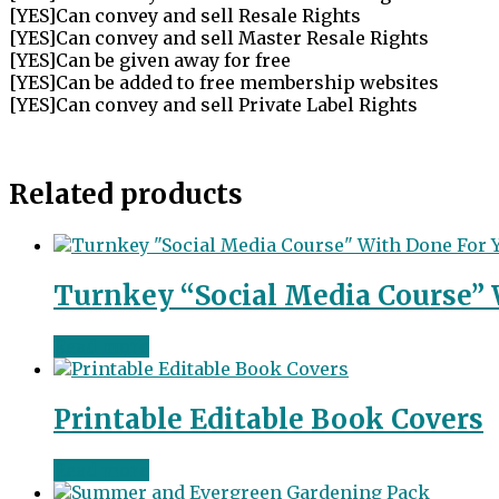
[YES]Can convey and sell Resale Rights
[YES]Can convey and sell Master Resale Rights
[YES]Can be given away for free
[YES]Can be added to free membership websites
[YES]Can convey and sell Private Label Rights
Related products
Turnkey “Social Media Course” 
Read more
Printable Editable Book Covers
Read more