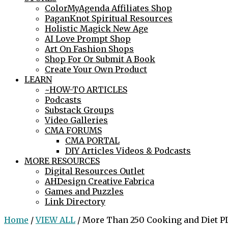
ColorMyAgenda Affiliates Shop
PaganKnot Spiritual Resources
Holistic Magick New Age
AI Love Prompt Shop
Art On Fashion Shops
Shop For Or Submit A Book
Create Your Own Product
LEARN
~HOW-TO ARTICLES
Podcasts
Substack Groups
Video Galleries
CMA FORUMS
CMA PORTAL
DIY Articles Videos & Podcasts
MORE RESOURCES
Digital Resources Outlet
AHDesign Creative Fabrica
Games and Puzzles
Link Directory
Home
/
VIEW ALL
/ More Than 250 Cooking and Diet PL