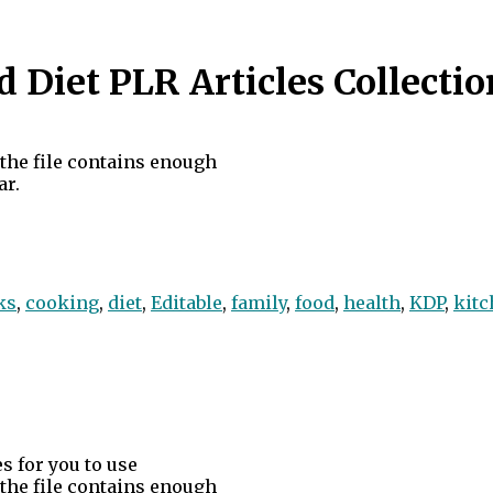
Diet PLR Articles Collectio
d the file contains enough
ar.
ks
,
cooking
,
diet
,
Editable
,
family
,
food
,
health
,
KDP
,
kitc
s for you to use
d the file contains enough