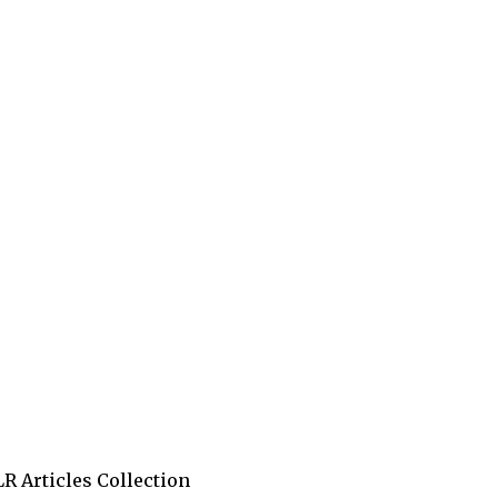
R Articles Collection