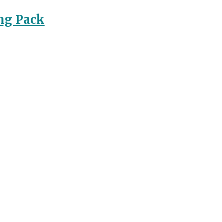
ng Pack