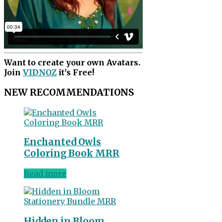
Want to create your own Avatars.
Join
VIDNOZ
it's Free!
NEW RECOMMENDATIONS
Enchanted Owls
Coloring Book MRR
Read more
Hidden in Bloom