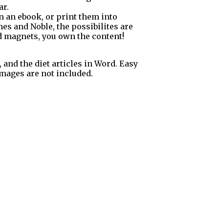
ar.
in an ebook, or print them into
es and Noble, the possibilites are
ad magnets, you own the content!
, and the diet articles in Word. Easy
 Images are not included.