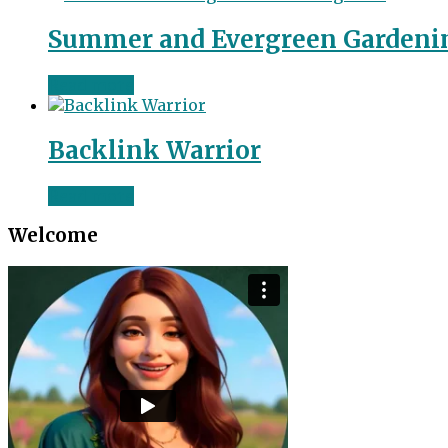
Summer and Evergreen Gardeni
Read more
Backlink Warrior
Read more
Welcome