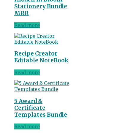
Stationery Bundle
MRR
Read more
Recipe Creator
Editable NoteBook
Read more
5 Award &
Certificate
Templates Bundle
Read more