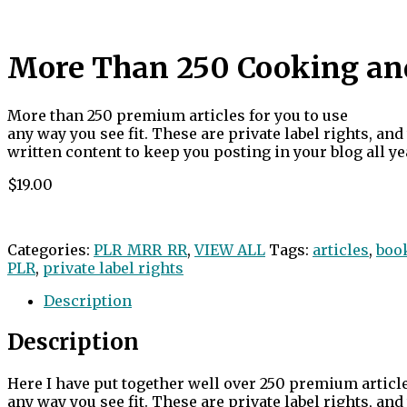
More Than 250 Cooking and 
More than 250 premium articles for you to use
any way you see fit. These are private label rights, an
written content to keep you posting in your blog all ye
$19.00
Categories:
PLR_MRR_RR
,
VIEW ALL
Tags:
articles
,
boo
PLR
,
private label rights
Description
Description
Here I have put together well over 250 premium article
any way you see fit. These are private label rights, an