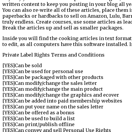
written content to keep you posting in your blog all ye
You can also re-write all of these articles, place them 
paperbacks or hardbacks to sell on Amazon, Lulu, Barn
truly endless. Create courses, use some articles as le
Break the articles up and sell as smaller packages.
Inside you will find the cooking articles in text format
to edit, as all computers have this software installed.
Private Label Rights Terms and Conditions
[YES]Can be sold
[YES]Can be used for personal use
[YES]Can be packaged with other products
[YES]Can modify/change the sales letter
[YES]Can modify/change the main product
[YES]Can modify/change the graphics and ecover
[YES]Can be added into paid membership websites
[YES]Can put your name on the sales letter
[YES]Can be offered as a bonus
[YES]Can be used to build a list
[YES]Can print/publish offline
[YES]Can convey and sell Personal Use Rights