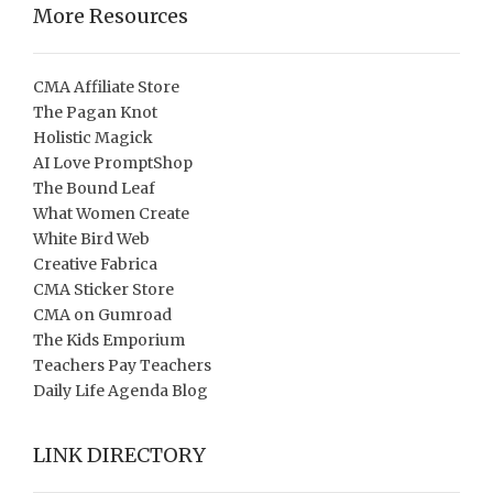
More Resources
CMA Affiliate Store
The Pagan Knot
Holistic Magick
AI Love PromptShop
The Bound Leaf
What Women Create
White Bird Web
Creative Fabrica
CMA Sticker Store
CMA on Gumroad
The Kids Emporium
Teachers Pay Teachers
Daily Life Agenda Blog
LINK DIRECTORY