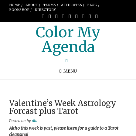
HOME /
ABOUT /
TERMS /
AFFILIATES /
BLOG /
BOOKSHOP /
DIRECTORY
Color My
Agenda
MENU
Valentine’s Week Astrology
Forcast plus Tarot
Posted on
by
dla
Altho this week is past, please listen for a guide to a Tarot
cleansing!