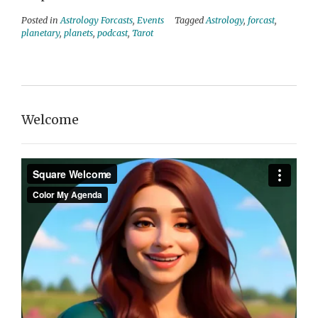
Posted in
Astrology Forcasts
,
Events
Tagged
Astrology
,
forcast
,
planetary
,
planets
,
podcast
,
Tarot
Welcome