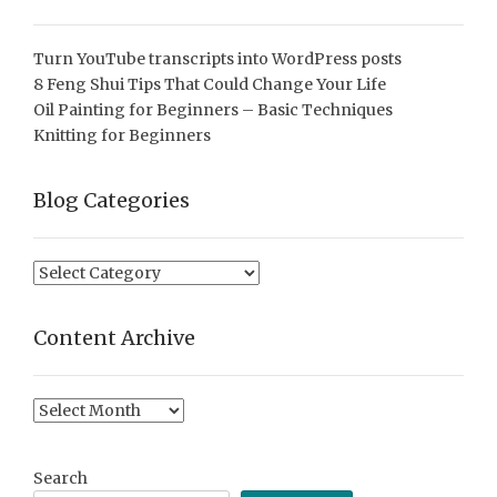
Turn YouTube transcripts into WordPress posts
8 Feng Shui Tips That Could Change Your Life
Oil Painting for Beginners – Basic Techniques
Knitting for Beginners
Blog Categories
Blog
Categories
Content Archive
Content
Archive
Search