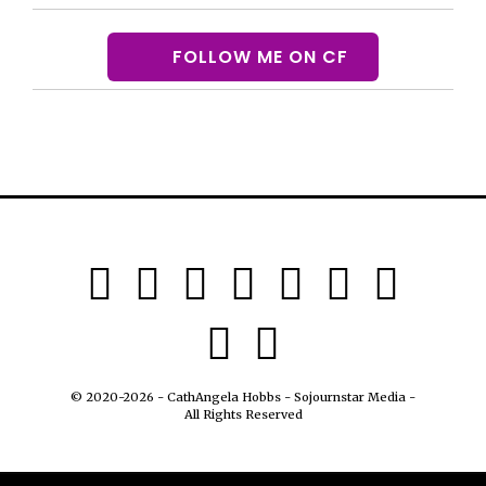
FOLLOW ME ON CF
© 2020-2026 - CathAngela Hobbs - Sojournstar Media -
All Rights Reserved