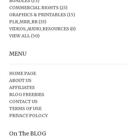
BUNDLES
(15)
COMMERCIAL RIGHTS
(23)
GRAPHICS & PRINTABLES
(15)
PLR_MRR_RR
(33)
VIDEOS_AUDIO_RESOURCES
(0)
VIEW ALL
(50)
MENU
HOME PAGE
ABOUT US
AFFILIATES
BLOG FREEBIES
CONTACT US
TERMS OF USE
PRIVACY POLOCY
On The BLOG