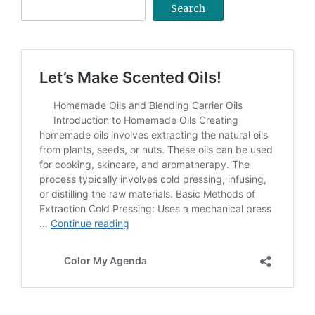
Search