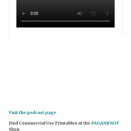
Visit the podcast page
Find Commercial Use Printables at the
PAGANKNOT
Shop