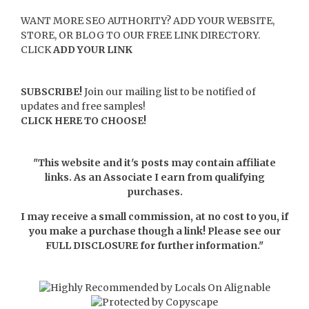
WANT MORE SEO AUTHORITY? ADD YOUR WEBSITE,
STORE, OR BLOG TO OUR FREE LINK DIRECTORY.
CLICK
ADD YOUR LINK
SUBSCRIBE!
Join our mailing list to be notified of
updates and free samples!
CLICK HERE TO CHOOSE!
"This website and it's posts may contain affiliate
links. As an Associate I earn from qualifying
purchases.
I may receive a small commission, at no cost to you, if
you make a purchase though a link! Please see our
FULL DISCLOSURE
for further information."