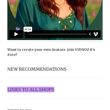
Want to create your own Avatars. Join
VIDNOZ
it's
Free!
NEW RECOMMENDATIONS
LINKS TO ALL SHOPS