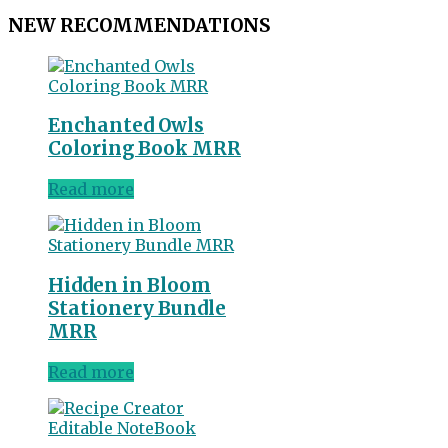
NEW RECOMMENDATIONS
Enchanted Owls
Coloring Book MRR
Read more
Hidden in Bloom
Stationery Bundle
MRR
Read more