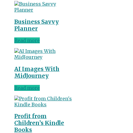
Business Savvy
Planner
Read more
AI Images With
MidJourney
Read more
Profit from
Children’s Kindle
Books