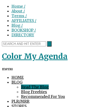
Home /
About /
Terms /
AFFILIATES /
Blog /
BOOKSHOP /
DIRECTORY
Color My Agenda
menu
HOME
BLOG
Read The Blog
Blog Freebies
Recommended For You
PLR/MRR
STORES