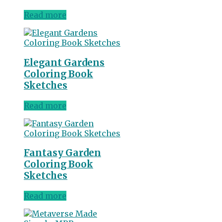
Read more
Elegant Gardens
Coloring Book
Sketches
Read more
Fantasy Garden
Coloring Book
Sketches
Read more