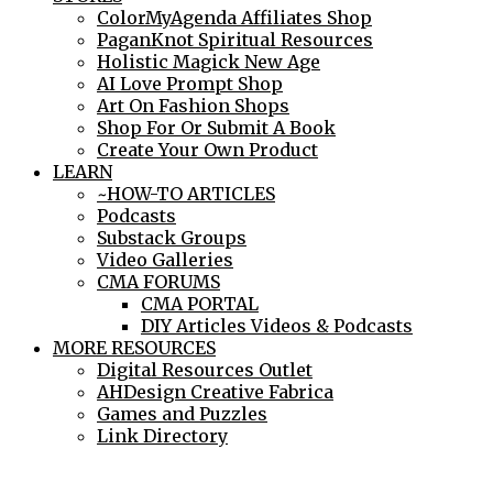
ColorMyAgenda Affiliates Shop
PaganKnot Spiritual Resources
Holistic Magick New Age
AI Love Prompt Shop
Art On Fashion Shops
Shop For Or Submit A Book
Create Your Own Product
LEARN
~HOW-TO ARTICLES
Podcasts
Substack Groups
Video Galleries
CMA FORUMS
CMA PORTAL
DIY Articles Videos & Podcasts
MORE RESOURCES
Digital Resources Outlet
AHDesign Creative Fabrica
Games and Puzzles
Link Directory