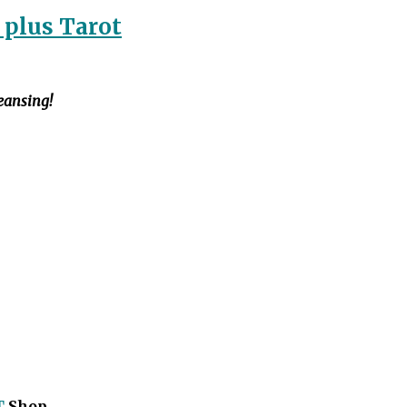
 plus Tarot
leansing!
T
Shop