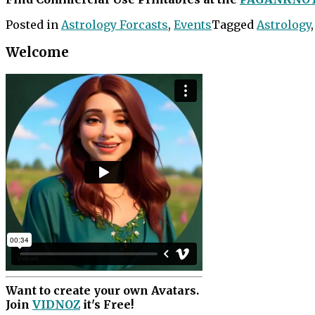
Posted in
Astrology Forcasts
,
Events
Tagged
Astrology
Welcome
Want to create your own Avatars.
Join
VIDNOZ
it's Free!