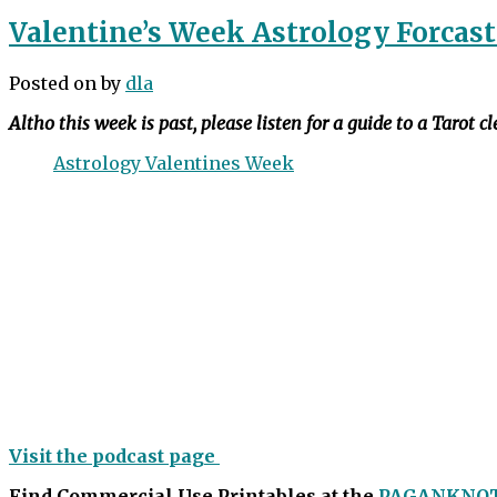
Valentine’s Week Astrology Forcast
Posted on
by
dla
Altho this week is past, please listen for a guide to a Tarot c
Astrology Valentines Week
Visit the podcast page
Find Commercial Use Printables at the
PAGANKNO