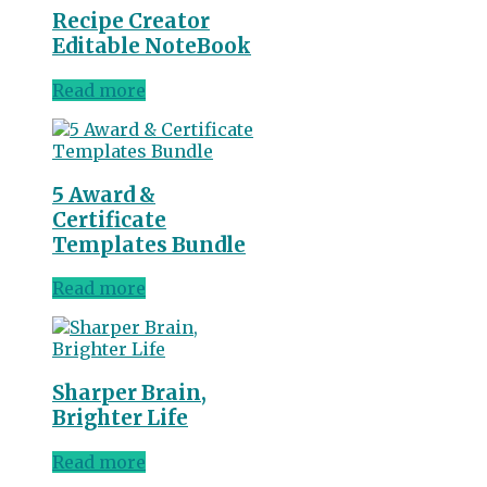
Recipe Creator
Editable NoteBook
Read more
5 Award &
Certificate
Templates Bundle
Read more
Sharper Brain,
Brighter Life
Read more