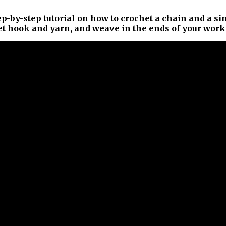
ep-by-step tutorial on how to crochet a chain and a si
het hook and yarn, and weave in the ends of your work