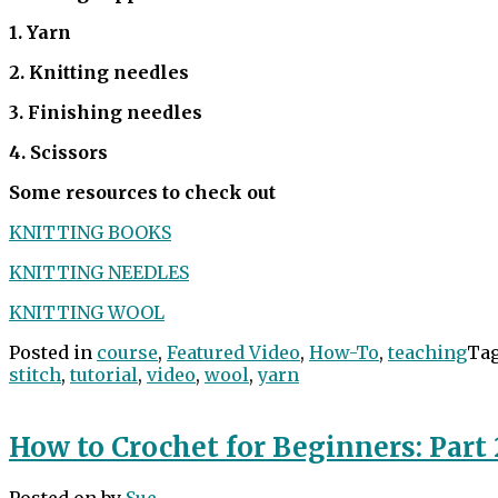
1. Yarn
2. Knitting needles
3. Finishing needles
4. Scissors
Some resources to check out
KNITTING BOOKS
KNITTING NEEDLES
KNITTING WOOL
Posted in
course
,
Featured Video
,
How-To
,
teaching
Ta
stitch
,
tutorial
,
video
,
wool
,
yarn
How to Crochet for Beginners: Part 
Posted on
by
Sue