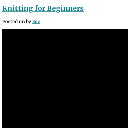
Knitting for Beginners
Posted on
by
Sue