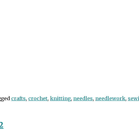
gged
crafts
,
crochet
,
knitting
,
needles
,
needlework
,
sew
2