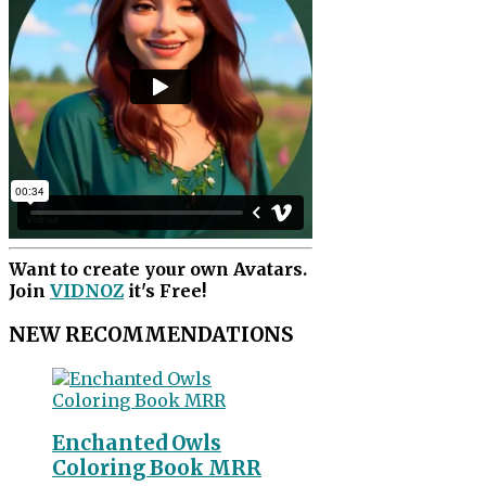
Want to create your own Avatars.
Join
VIDNOZ
it's Free!
NEW RECOMMENDATIONS
Enchanted Owls
Coloring Book MRR