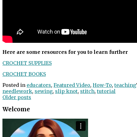
Here are some resources for you to learn further
CROCHET SUPPLIES
CROCHET BOOKS
Posted in
educators
,
Featured Video
,
How-To
,
teaching
needlework
,
sewing
,
slip knot
,
stitch
,
tutorial
Posts
Older posts
navigation
Welcome