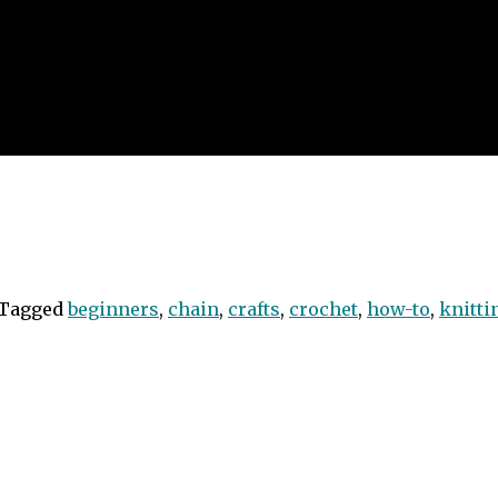
Tagged
beginners
,
chain
,
crafts
,
crochet
,
how-to
,
knitti