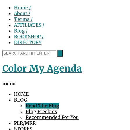
Home /
About /
Terms /
AFFILIATES /
Blog /
BOOKSHOP /
DIRECTORY
Color My Agenda
menu
HOME
BLOG
Read The Blog
Blog Freebies
Recommended For You
PLR/MRR
STORES