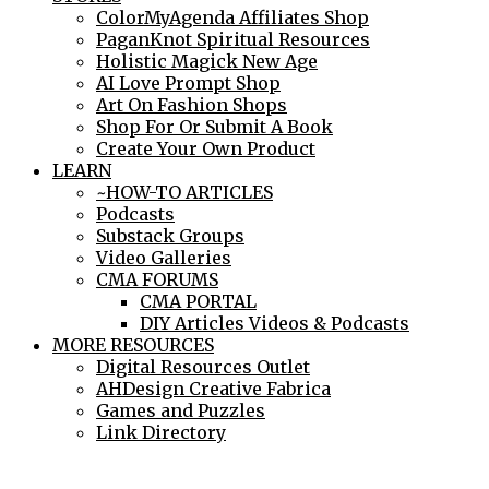
ColorMyAgenda Affiliates Shop
PaganKnot Spiritual Resources
Holistic Magick New Age
AI Love Prompt Shop
Art On Fashion Shops
Shop For Or Submit A Book
Create Your Own Product
LEARN
~HOW-TO ARTICLES
Podcasts
Substack Groups
Video Galleries
CMA FORUMS
CMA PORTAL
DIY Articles Videos & Podcasts
MORE RESOURCES
Digital Resources Outlet
AHDesign Creative Fabrica
Games and Puzzles
Link Directory