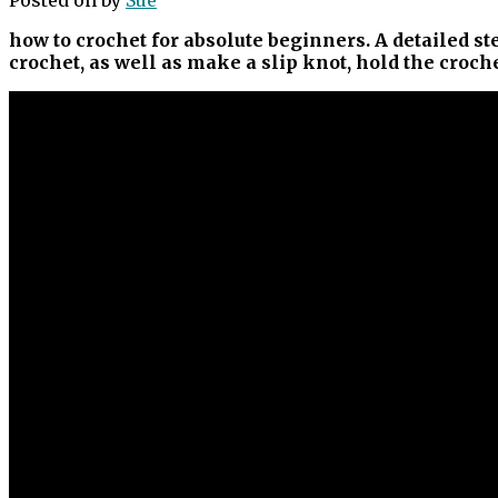
how to crochet for absolute beginners. A detailed st
crochet, as well as make a slip knot, hold the croc