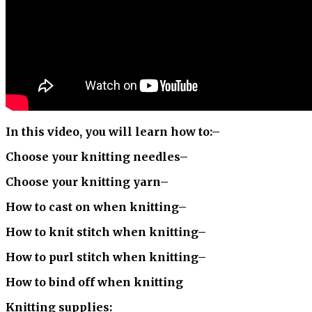
In this video, you will learn how to:
–
Choose your knitting needles
–
Choose your knitting yarn
–
How to cast on when knitting
–
How to knit stitch when knitting
–
How to purl stitch when knitting
–
How to bind off when knitting
Knitting supplies: