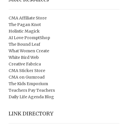
CMA Affiliate Store
The Pagan Knot
Holistic Magick
AI Love PromptShop
The Bound Leaf
What Women Create
White Bird Web
Creative Fabrica
CMA Sticker Store
CMA on Gumroad
The Kids Emporium
Teachers Pay Teachers
Daily Life Agenda Blog
LINK DIRECTORY