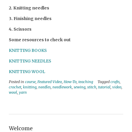
2. Knitting needles
3. Finishing needles
4. Scissors
Some resources to check out
KNITTING BOOKS
KNITTING NEEDLES
KNITTING WOOL
Posted in
course
,
Featured Video
,
How-To
,
teaching
Tagged
crafts
,
crochet
,
knitting
,
needles
,
needlework
,
sewing
,
stitch
,
tutorial
,
video
,
wool
,
yarn
Welcome