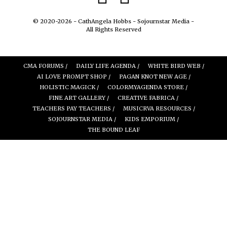
© 2020-2026 - CathAngela Hobbs - Sojournstar Media -
All Rights Reserved
CMA FORUMS /
DAILY LIFE AGENDA /
WHITE BIRD WEB /
AI LOVE PROMPT SHOP /
PAGAN KNOT NEW AGE /
HOLISTIC MAGICK /
COLORMYAGENDA STORE /
FINE ART GALLERY /
CREATIVE FABRICA /
TEACHERS PAY TEACHERS /
MUSICRVA RESOURCES /
SOJOURNSTAR MEDIA /
KIDS EMPORIUM /
THE BOUND LEAF