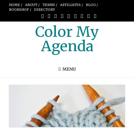
HOME /
ABOUT /
TERMS /
AFFILIATES /
BLOG /
BOOKSHOP /
DIRECTORY
Color My
Agenda
MENU