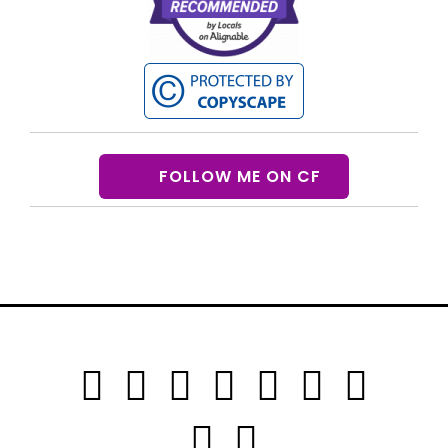
FOLLOW ME ON CF