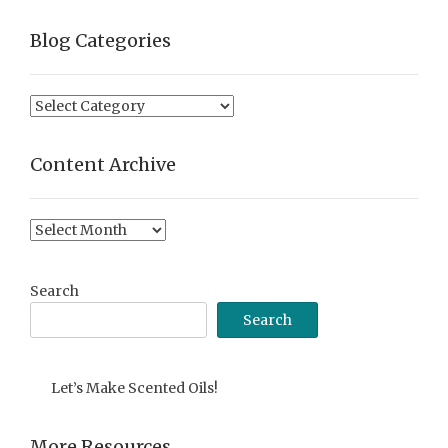
Blog Categories
Blog
Categories
Content Archive
Content
Archive
Search
Search
Let’s Make Scented Oils!
More Resources