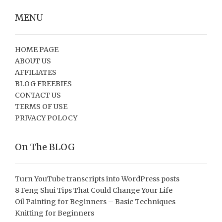
MENU
HOME PAGE
ABOUT US
AFFILIATES
BLOG FREEBIES
CONTACT US
TERMS OF USE
PRIVACY POLOCY
On The BLOG
Turn YouTube transcripts into WordPress posts
8 Feng Shui Tips That Could Change Your Life
Oil Painting for Beginners – Basic Techniques
Knitting for Beginners