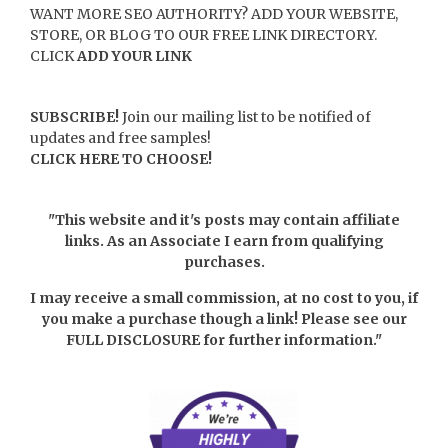
WANT MORE SEO AUTHORITY? ADD YOUR WEBSITE,
STORE, OR BLOG TO OUR FREE LINK DIRECTORY.
CLICK
ADD YOUR LINK
SUBSCRIBE!
Join our mailing list to be notified of
updates and free samples!
CLICK HERE TO CHOOSE!
"This website and it's posts may contain affiliate
links. As an Associate I earn from qualifying
purchases.
I may receive a small commission, at no cost to you, if
you make a purchase though a link! Please see our
FULL DISCLOSURE
for further information."