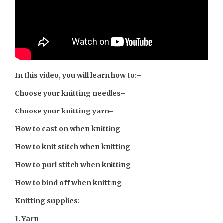
In this video, you will learn how to:
–
Choose your knitting needles
–
Choose your knitting yarn
–
How to cast on when knitting
–
How to knit stitch when knitting
–
How to purl stitch when knitting
–
How to bind off when knitting
Knitting supplies:
1. Yarn