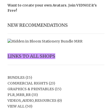
Want to create your own Avatars. Join
VIDNOZ
it's
Free!
NEW RECOMMENDATIONS
LINKS TO ALL SHOPS
BUNDLES
(15)
COMMERCIAL RIGHTS
(23)
GRAPHICS & PRINTABLES
(15)
PLR_MRR_RR
(33)
VIDEOS_AUDIO_RESOURCES
(0)
VIEW ALL
(50)