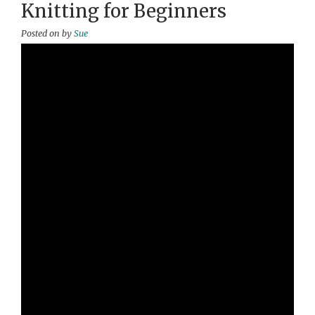
Knitting for Beginners
Posted on
by
Sue