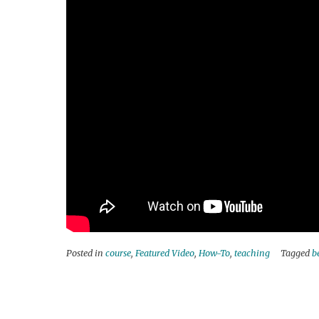
Posted in
course
,
Featured Video
,
How-To
,
teaching
Tagged
b