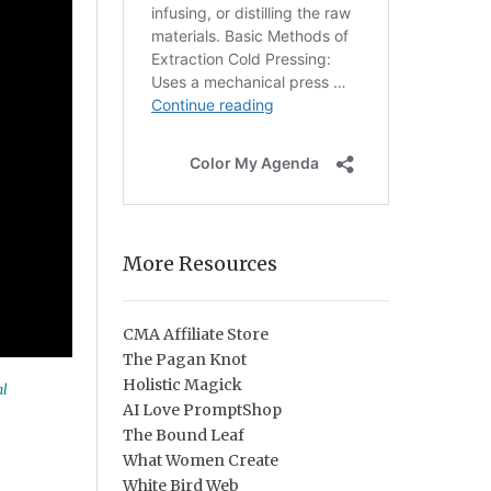
More Resources
CMA Affiliate Store
The Pagan Knot
Holistic Magick
al
AI Love PromptShop
The Bound Leaf
What Women Create
White Bird Web