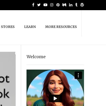
STORES
LEARN
MORE RESOURCES
Welcome