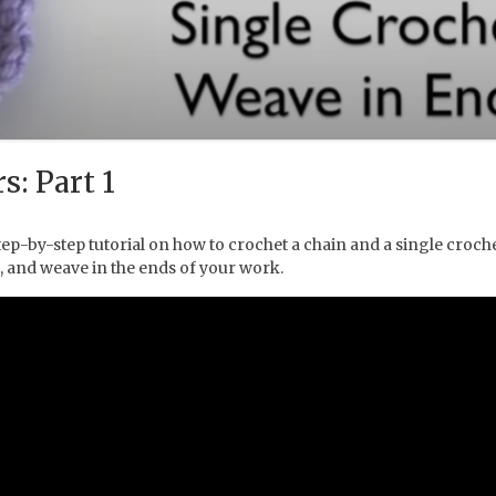
s: Part 1
ep-by-step tutorial on how to crochet a chain and a single crochet
, and weave in the ends of your work.