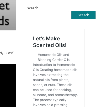
Search
Search
, as well