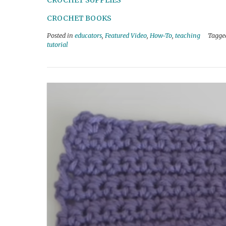
CROCHET SUPPLIES
CROCHET BOOKS
Posted in
educators
,
Featured Video
,
How-To
,
teaching
Tagg
tutorial