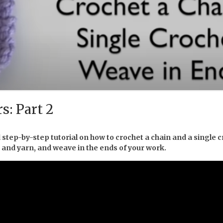
s: Part 2
 step-by-step tutorial on how to crochet a chain and a single c
k and yarn, and weave in the ends of your work.