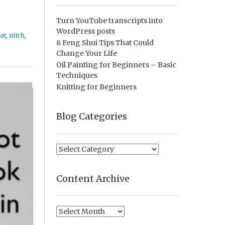
Turn YouTube transcripts into
WordPress posts
not
,
stitch
,
8 Feng Shui Tips That Could
Change Your Life
Oil Painting for Beginners – Basic
Techniques
Knitting for Beginners
Blog Categories
Blog
Categories
Content Archive
Content
Archive