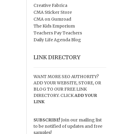
Creative Fabrica
CMA Sticker Store
CMA on Gumroad
The Kids Emporium
Teachers Pay Teachers
Daily Life Agenda Blog
LINK DIRECTORY
WANT MORE SEO AUTHORITY?
ADD YOUR WEBSITE, STORE, OR
BLOG TO OUR FREE LINK
DIRECTORY. CLICK
ADD YOUR
LINK
SUBSCRIBE!
Join our mailing list
to be notified of updates and free
samples!