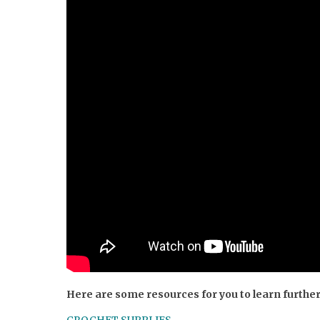
Here are some resources for you to learn furthe