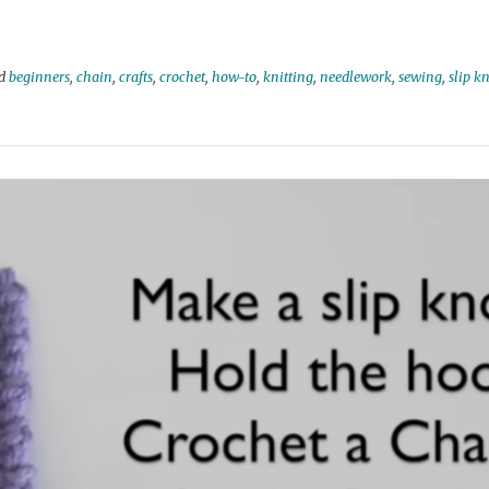
ed
beginners
,
chain
,
crafts
,
crochet
,
how-to
,
knitting
,
needlework
,
sewing
,
slip k