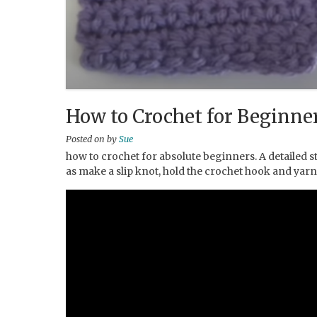
How to Crochet for Beginner
Posted on
by
Sue
how to crochet for absolute beginners. A detailed st
as make a slip knot, hold the crochet hook and yarn