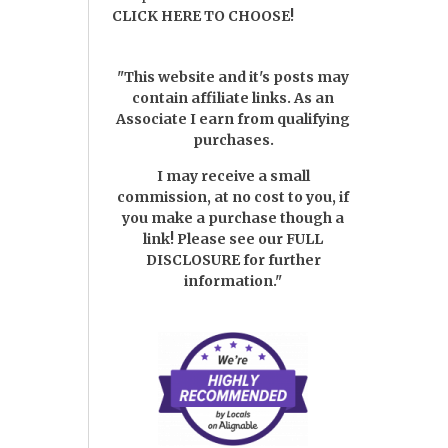
CLICK HERE TO CHOOSE!
"This website and it's posts may
contain affiliate links. As an
Associate I earn from qualifying
purchases.
I may receive a small
commission, at no cost to you, if
you make a purchase though a
link! Please see our
FULL
DISCLOSURE
for further
information."