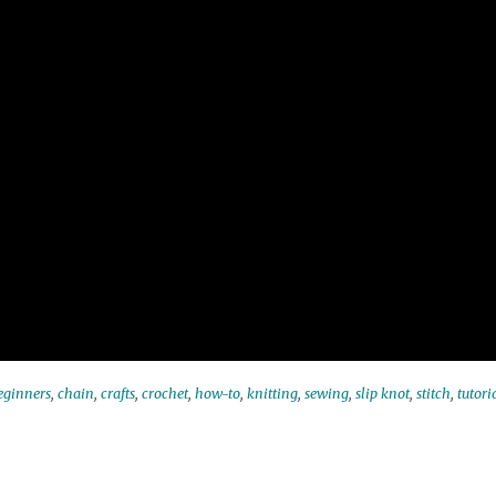
eginners
,
chain
,
crafts
,
crochet
,
how-to
,
knitting
,
sewing
,
slip knot
,
stitch
,
tutori