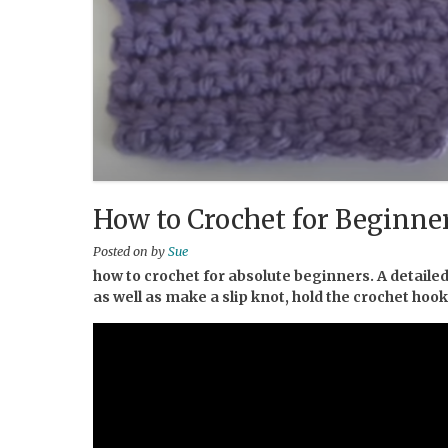
How to Crochet for Beginner
Posted on
by
Sue
how to crochet for absolute beginners. A detailed
as well as make a slip knot, hold the crochet hoo