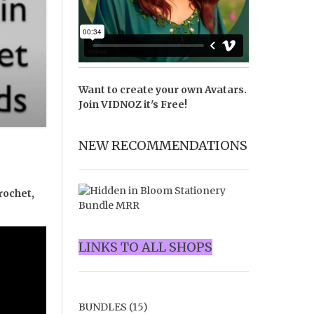
Want to create your own Avatars.
Join
VIDNOZ
it's Free!
NEW RECOMMENDATIONS
rochet,
LINKS TO ALL SHOPS
BUNDLES
(15)