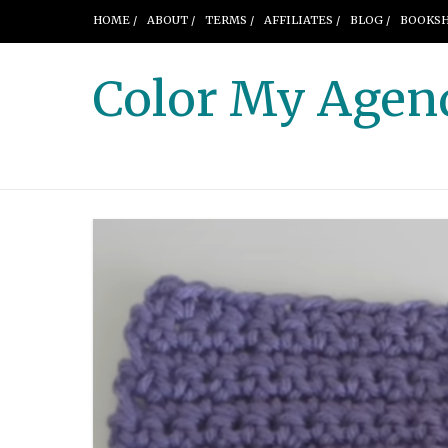
HOME /
ABOUT /
TERMS /
AFFILIATES /
BLOG /
BOOKSH
Color My Agen