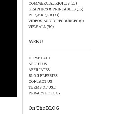
COMMERCIAL RIGHTS
(23)
GRAPHICS & PRINTABLES
(15)
PLR_MRR_RR
(33)
VIDEOS_AUDIO_RESOURCES
(0)
VIEW ALL
(50)
MENU
HOME PAGE
ABOUT US
AFFILIATES
BLOG FREEBIES
CONTACT US
TERMS OF USE
PRIVACY POLOCY
On The BLOG