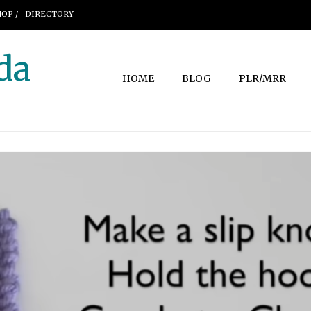
OP /
DIRECTORY
da
HOME
BLOG
PLR/MRR