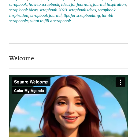
scrapbook
,
how to scrapbook
,
ideas for journals
,
journal inspiration
,
scrap book ideas
,
scrapbook 2020
,
scrapbook ideas
,
scrapbook
inspiration
,
scrapbook journal
,
tips for scrapbooking
,
tumblr
scrapbooks
,
what to fill a scrapbook
Welcome