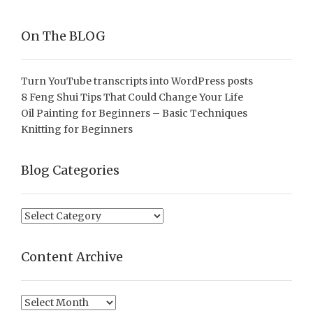
On The BLOG
Turn YouTube transcripts into WordPress posts
8 Feng Shui Tips That Could Change Your Life
Oil Painting for Beginners – Basic Techniques
Knitting for Beginners
Blog Categories
Blog
Categories
Content Archive
Content