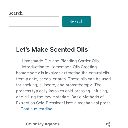
Archive
Search
Search