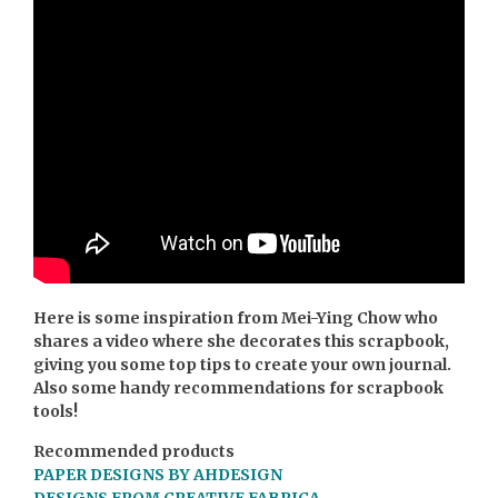
Here is some inspiration from Mei-Ying Chow who
shares a video where she decorates this scrapbook,
giving you some top tips to create your own journal.
Also some handy recommendations for scrapbook
tools!
Recommended products
PAPER DESIGNS BY AHDESIGN