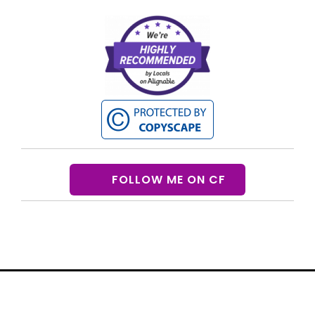
FOLLOW ME ON CF