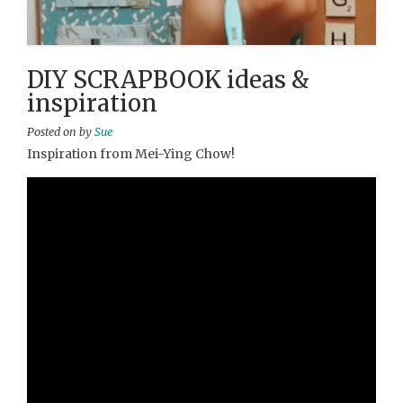
DIY SCRAPBOOK ideas &
inspiration
Posted on
by
Sue
Inspiration from Mei-Ying Chow!