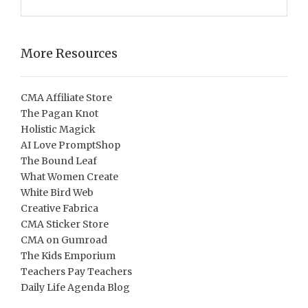
More Resources
CMA Affiliate Store
The Pagan Knot
Holistic Magick
AI Love PromptShop
The Bound Leaf
What Women Create
White Bird Web
Creative Fabrica
CMA Sticker Store
CMA on Gumroad
The Kids Emporium
Teachers Pay Teachers
Daily Life Agenda Blog