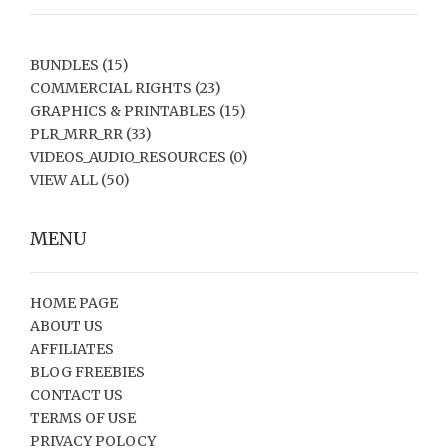
BUNDLES
(15)
COMMERCIAL RIGHTS
(23)
GRAPHICS & PRINTABLES
(15)
PLR_MRR_RR
(33)
VIDEOS_AUDIO_RESOURCES
(0)
VIEW ALL
(50)
MENU
HOME PAGE
ABOUT US
AFFILIATES
BLOG FREEBIES
CONTACT US
TERMS OF USE
PRIVACY POLOCY