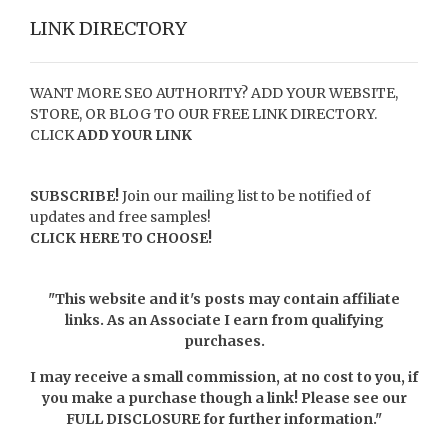
LINK DIRECTORY
WANT MORE SEO AUTHORITY? ADD YOUR WEBSITE,
STORE, OR BLOG TO OUR FREE LINK DIRECTORY.
CLICK
ADD YOUR LINK
SUBSCRIBE!
Join our mailing list to be notified of
updates and free samples!
CLICK HERE TO CHOOSE!
"This website and it's posts may contain affiliate
links. As an Associate I earn from qualifying
purchases.
I may receive a small commission, at no cost to you, if
you make a purchase though a link! Please see our
FULL DISCLOSURE
for further information."