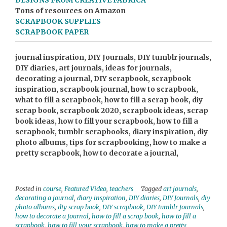
DESIGNS FROM CREATIVE FABRICA
Tons of resources on Amazon
SCRAPBOOK SUPPLIES
SCRAPBOOK PAPER
journal inspiration, DIY Journals, DIY tumblr journals,
DIY diaries, art journals, ideas for journals,
decorating a journal, DIY scrapbook, scrapbook
inspiration, scrapbook journal, how to scrapbook,
what to fill a scrapbook, how to fill a scrap book, diy
scrap book, scrapbook 2020, scrapbook ideas, scrap
book ideas, how to fill your scrapbook, how to fill a
scrapbook, tumblr scrapbooks, diary inspiration, diy
photo albums, tips for scrapbooking, how to make a
pretty scrapbook, how to decorate a journal,
Posted in
course
,
Featured Video
,
teachers
Tagged
art journals
,
decorating a journal
,
diary inspiration
,
DIY diaries
,
DIY Journals
,
diy
photo albums
,
diy scrap book
,
DIY scrapbook
,
DIY tumblr journals
,
how to decorate a journal
,
how to fill a scrap book
,
how to fill a
scrapbook
,
how to fill your scrapbook
,
how to make a pretty