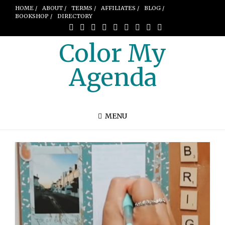
HOME /
ABOUT /
TERMS /
AFFILIATES /
BLOG /
BOOKSHOP /
DIRECTORY
Color My
Agenda
MENU