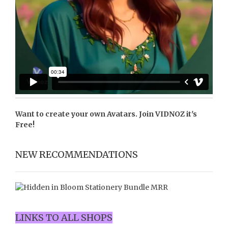
Want to create your own Avatars. Join
VIDNOZ
it's
Free!
NEW RECOMMENDATIONS
LINKS TO ALL SHOPS