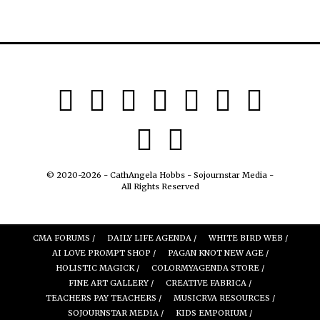
© 2020-2026 - CathAngela Hobbs - Sojournstar Media -
All Rights Reserved
CMA FORUMS /
DAILY LIFE AGENDA /
WHITE BIRD WEB /
AI LOVE PROMPT SHOP /
PAGAN KNOT NEW AGE /
HOLISTIC MAGICK /
COLORMYAGENDA STORE /
FINE ART GALLERY /
CREATIVE FABRICA /
TEACHERS PAY TEACHERS /
MUSICRVA RESOURCES /
SOJOURNSTAR MEDIA /
KIDS EMPORIUM /