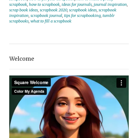
scrapbook
,
how to scrapbook
,
ideas for journals
,
journal inspiration
,
scrap book ideas
,
scrapbook 2020
,
scrapbook ideas
,
scrapbook
inspiration
,
scrapbook journal
,
tips for scrapbooking
,
tumblr
scrapbooks
,
what to fill a scrapbook
Welcome