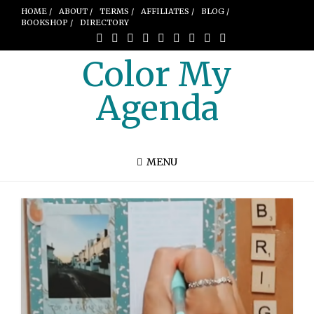
HOME /
ABOUT /
TERMS /
AFFILIATES /
BLOG /
BOOKSHOP /
DIRECTORY
Color My
Agenda
MENU