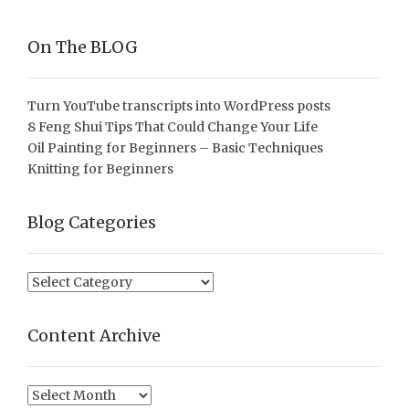
On The BLOG
Turn YouTube transcripts into WordPress posts
8 Feng Shui Tips That Could Change Your Life
Oil Painting for Beginners – Basic Techniques
Knitting for Beginners
Blog Categories
Blog
Categories
Content Archive
Content