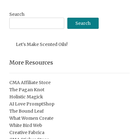
Archive
Search
Search
Let’s Make Scented Oils!
More Resources
CMA Affiliate Store
The Pagan Knot
Holistic Magick
AI Love PromptShop
The Bound Leaf
What Women Create
White Bird Web
Creative Fabrica