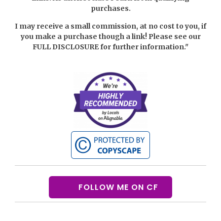
purchases.
I may receive a small commission, at no cost to you, if
you make a purchase though a link! Please see our
FULL DISCLOSURE
for further information."
FOLLOW ME ON CF