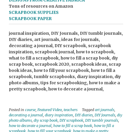
DESIGNS FROM CREATIVE FABRICA
Tons of resources on Amazon
SCRAPBOOK SUPPLIES
SCRAPBOOK PAPER
journal inspiration, DIY Journals, DIY tumblr journals,
DIY diaries, art journals, ideas for journals,
decorating a journal, DIY scrapbook, scrapbook
inspiration, scrapbook journal, how to scrapbook,
what to fill a scrapbook, how to fill a scrap book, diy
scrap book, scrapbook 2020, scrapbook ideas, scrap
book ideas, how to fill your scrapbook, how to fill a
scrapbook, tumblr scrapbooks, diary inspiration, diy
photo albums, tips for scrapbooking, how to make a
pretty scrapbook, how to decorate a journal,
Posted in
course
,
Featured Video
,
teachers
Tagged
art journals
,
decorating a journal
,
diary inspiration
,
DIY diaries
,
DIY Journals
,
diy
photo albums
,
diy scrap book
,
DIY scrapbook
,
DIY tumblr journals
,
how to decorate a journal
,
how to fill a scrap book
,
how to fill a
scrapbook
,
how to fill your scrapbook
,
how to make a pretty