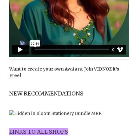
Want to create your own Avatars. Join
VIDNOZ
it's
Free!
NEW RECOMMENDATIONS
LINKS TO ALL SHOPS