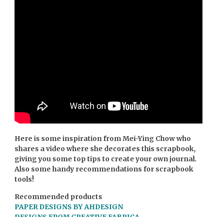
Here is some inspiration from Mei-Ying Chow who
shares a video where she decorates this scrapbook,
giving you some top tips to create your own journal.
Also some handy recommendations for scrapbook
tools!
Recommended products
PAPER DESIGNS BY AHDESIGN