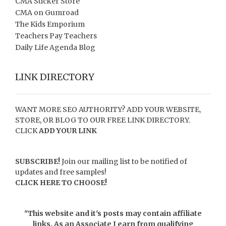
CMA Sticker Store
CMA on Gumroad
The Kids Emporium
Teachers Pay Teachers
Daily Life Agenda Blog
LINK DIRECTORY
WANT MORE SEO AUTHORITY? ADD YOUR WEBSITE,
STORE, OR BLOG TO OUR FREE LINK DIRECTORY.
CLICK
ADD YOUR LINK
SUBSCRIBE!
Join our mailing list to be notified of
updates and free samples!
CLICK HERE TO CHOOSE!
"This website and it's posts may contain affiliate
links. As an Associate I earn from qualifying