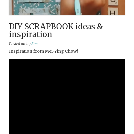
DIY SCRAPBOOK ideas &
inspiration
Posted on
by
Sue
Inspiration from Mei-Ying Chow!