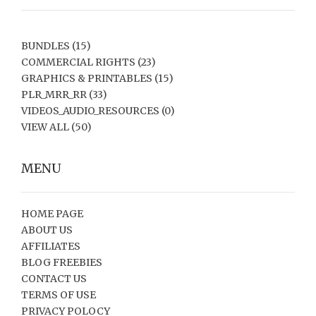
BUNDLES
(15)
COMMERCIAL RIGHTS
(23)
GRAPHICS & PRINTABLES
(15)
PLR_MRR_RR
(33)
VIDEOS_AUDIO_RESOURCES
(0)
VIEW ALL
(50)
MENU
HOME PAGE
ABOUT US
AFFILIATES
BLOG FREEBIES
CONTACT US
TERMS OF USE
PRIVACY POLOCY