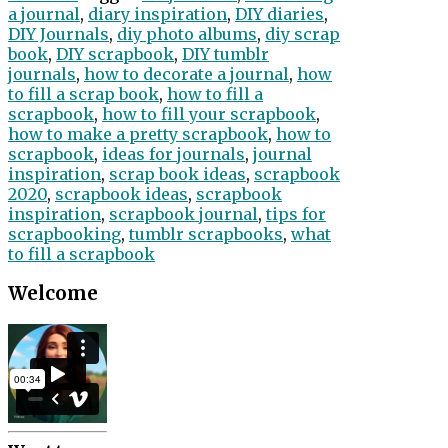
a journal
,
diary inspiration
,
DIY diaries
,
DIY Journals
,
diy photo albums
,
diy scrap
book
,
DIY scrapbook
,
DIY tumblr
journals
,
how to decorate a journal
,
how
to fill a scrap book
,
how to fill a
scrapbook
,
how to fill your scrapbook
,
how to make a pretty scrapbook
,
how to
scrapbook
,
ideas for journals
,
journal
inspiration
,
scrap book ideas
,
scrapbook
2020
,
scrapbook ideas
,
scrapbook
inspiration
,
scrapbook journal
,
tips for
scrapbooking
,
tumblr scrapbooks
,
what
to fill a scrapbook
Welcome