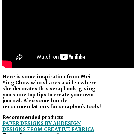
Here is some inspiration from Mei-
Ying Chow who shares a video where
she decorates this scrapbook, giving
you some top tips to create your own
journal. Also some handy
recommendations for scrapbook tools!
Recommended products
PAPER DESIGNS BY AHDESIGN
DESIGNS FROM CREATIVE FABRICA