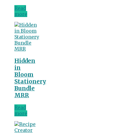
Read
more
Hidden
in
Bloom
Stationery
Bundle
MRR
Read
more