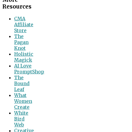
Resources
CMA
Affiliate
Store
The
Pagan
Knot
Holistic
Magick
AI Love
PromptShop
The
Bound
Leaf
What
Women
Create
White
Bird
Web
Creative