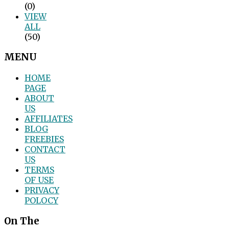
(0)
VIEW
ALL
(50)
MENU
HOME
PAGE
ABOUT
US
AFFILIATES
BLOG
FREEBIES
CONTACT
US
TERMS
OF USE
PRIVACY
POLOCY
On The