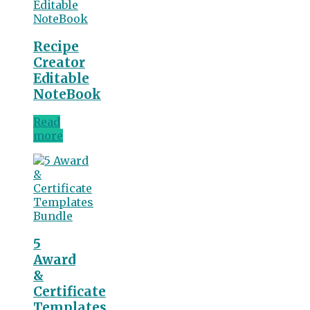
Recipe
Creator
Editable
NoteBook
Read
more
5
Award
&
Certificate
Templates