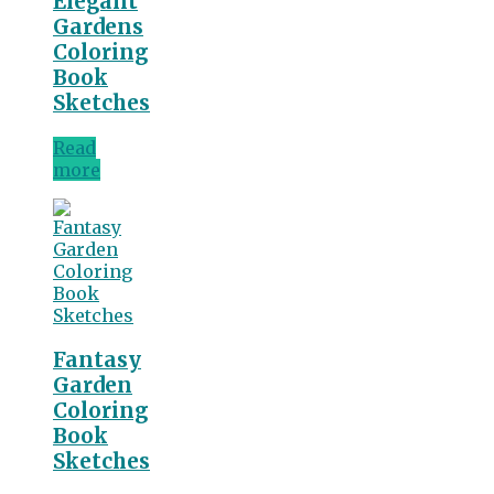
Elegant
Gardens
Coloring
Book
Sketches
Read
more
Fantasy
Garden
Coloring
Book
Sketches