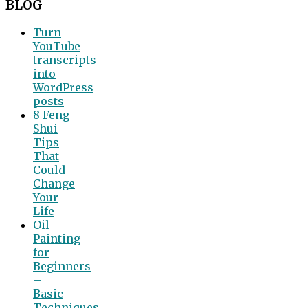
BLOG
Turn
YouTube
transcripts
into
WordPress
posts
8 Feng
Shui
Tips
That
Could
Change
Your
Life
Oil
Painting
for
Beginners
–
Basic
Techniques