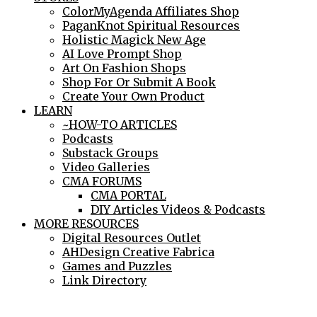
ColorMyAgenda Affiliates Shop
PaganKnot Spiritual Resources
Holistic Magick New Age
AI Love Prompt Shop
Art On Fashion Shops
Shop For Or Submit A Book
Create Your Own Product
LEARN
~HOW-TO ARTICLES
Podcasts
Substack Groups
Video Galleries
CMA FORUMS
CMA PORTAL
DIY Articles Videos & Podcasts
MORE RESOURCES
Digital Resources Outlet
AHDesign Creative Fabrica
Games and Puzzles
Link Directory