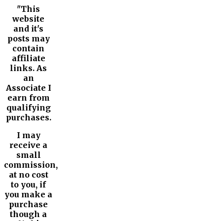
"This
website
and it's
posts may
contain
affiliate
links. As
an
Associate I
earn from
qualifying
purchases.
I may
receive a
small
commission,
at no cost
to you, if
you make a
purchase
though a