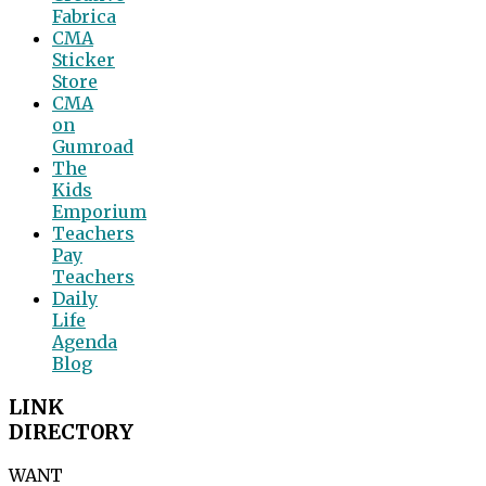
Fabrica
CMA
Sticker
Store
CMA
on
Gumroad
The
Kids
Emporium
Teachers
Pay
Teachers
Daily
Life
Agenda
Blog
LINK
DIRECTORY
WANT