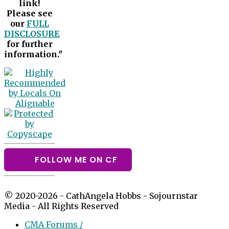
link!
Please see
our
FULL
DISCLOSURE
for further
information."
FOLLOW ME ON CF
© 2020-2026 - CathAngela Hobbs - Sojournstar
Media - All Rights Reserved
CMA Forums /