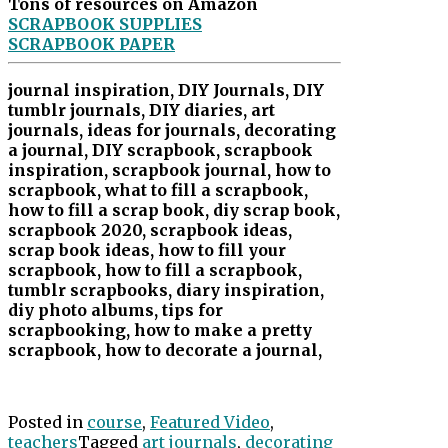
Tons of resources on Amazon
SCRAPBOOK SUPPLIES
SCRAPBOOK PAPER
journal inspiration, DIY Journals, DIY
tumblr journals, DIY diaries, art
journals, ideas for journals, decorating
a journal, DIY scrapbook, scrapbook
inspiration, scrapbook journal, how to
scrapbook, what to fill a scrapbook,
how to fill a scrap book, diy scrap book,
scrapbook 2020, scrapbook ideas,
scrap book ideas, how to fill your
scrapbook, how to fill a scrapbook,
tumblr scrapbooks, diary inspiration,
diy photo albums, tips for
scrapbooking, how to make a pretty
scrapbook, how to decorate a journal,
Posted in
course
,
Featured Video
,
teachers
Tagged
art journals
,
decorating