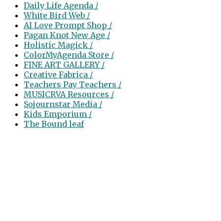
Daily Life Agenda /
White Bird Web /
AI Love Prompt Shop /
Pagan Knot New Age /
Holistic Magick /
ColorMyAgenda Store /
FINE ART GALLERY /
Creative Fabrica /
Teachers Pay Teachers /
MUSICRVA Resources /
Sojournstar Media /
Kids Emporium /
The Bound leaf