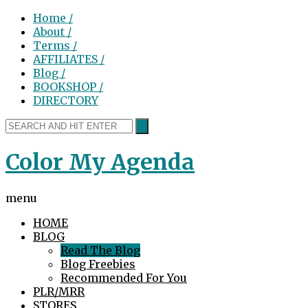
Home /
About /
Terms /
AFFILIATES /
Blog /
BOOKSHOP /
DIRECTORY
Color My Agenda
menu
HOME
BLOG
Read The Blog
Blog Freebies
Recommended For You
PLR/MRR
STORES