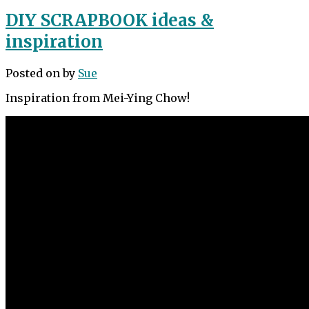
DIY SCRAPBOOK ideas &
inspiration
Posted on
by
Sue
Inspiration from Mei-Ying Chow!