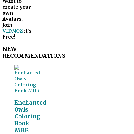
Want to
create your
own
Avatars.
Join
VIDNOZ
it's
Free!
NEW
RECOMMENDATIONS
Enchanted
Owls
Coloring
Book
MRR