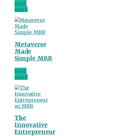
Read
more
Metaverse
Made
Simple_MRR
Read
more
The
Innovative
Entrepreneur