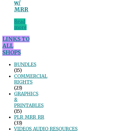
w/
MRR
Read
more
LINKS TO
ALL
SHOPS
BUNDLES
(15)
COMMERCIAL
RIGHTS
(23)
GRAPHICS
&
PRINTABLES
(15)
PLR_MRR_RR
(33)
VIDEOS_AUDIO_RESOURCES