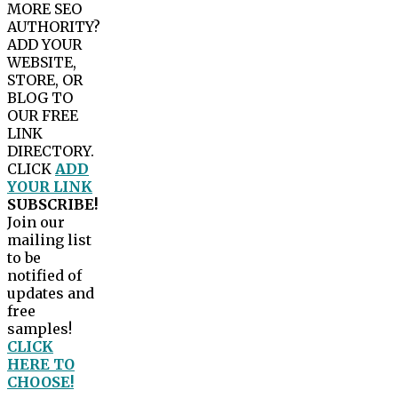
MORE SEO
AUTHORITY?
ADD YOUR
WEBSITE,
STORE, OR
BLOG TO
OUR FREE
LINK
DIRECTORY.
CLICK
ADD
YOUR LINK
SUBSCRIBE!
Join our
mailing list
to be
notified of
updates and
free
samples!
CLICK
HERE TO
CHOOSE!