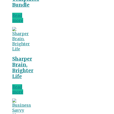
Bundle
Read
more
Sharper
Brain,
Brighter
Life
Read
more