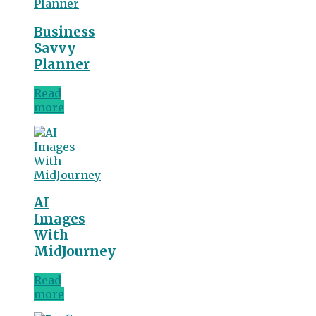
Business
Savvy
Planner
Read
more
AI
Images
With
MidJourney
Read
more