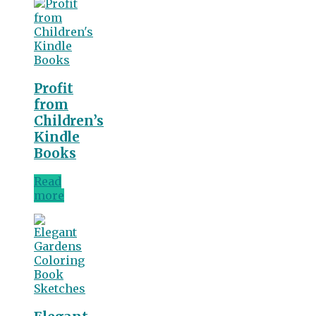
Profit
from
Children’s
Kindle
Books
Read
more