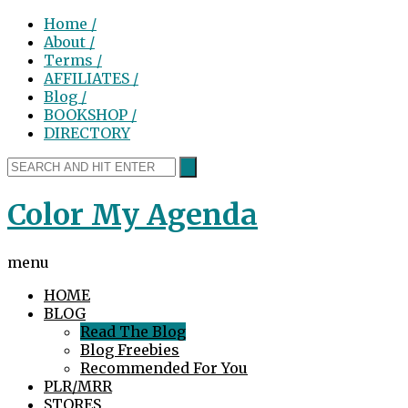
Home /
About /
Terms /
AFFILIATES /
Blog /
BOOKSHOP /
DIRECTORY
Color My Agenda
menu
HOME
BLOG
Read The Blog
Blog Freebies
Recommended For You
PLR/MRR
STORES