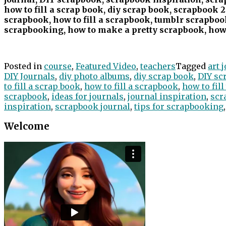
how to fill a scrap book, diy scrap book, scrapbook 2
scrapbook, how to fill a scrapbook, tumblr scrapbook
scrapbooking, how to make a pretty scrapbook, how 
Posted in
course
,
Featured Video
,
teachers
Tagged
art 
DIY Journals
,
diy photo albums
,
diy scrap book
,
DIY sc
to fill a scrap book
,
how to fill a scrapbook
,
how to fil
scrapbook
,
ideas for journals
,
journal inspiration
,
scr
inspiration
,
scrapbook journal
,
tips for scrapbooking
Welcome