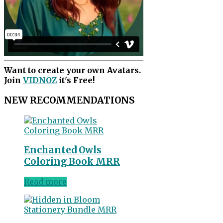
Want to create your own Avatars.
Join
VIDNOZ
it's Free!
NEW RECOMMENDATIONS
Enchanted Owls
Coloring Book MRR
Read more