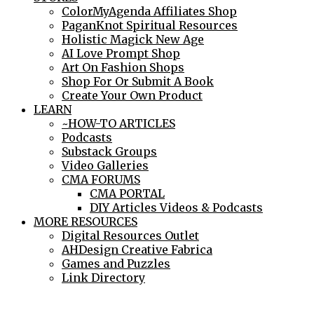
ColorMyAgenda Affiliates Shop
PaganKnot Spiritual Resources
Holistic Magick New Age
AI Love Prompt Shop
Art On Fashion Shops
Shop For Or Submit A Book
Create Your Own Product
LEARN
~HOW-TO ARTICLES
Podcasts
Substack Groups
Video Galleries
CMA FORUMS
CMA PORTAL
DIY Articles Videos & Podcasts
MORE RESOURCES
Digital Resources Outlet
AHDesign Creative Fabrica
Games and Puzzles
Link Directory