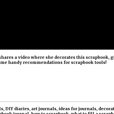
hares a video where she decorates this scrapbook, g
 some handy recommendations for scrapbook tools!
, DIY diaries, art journals, ideas for journals, decora
book journal, how to scrapbook, what to fill a scrap