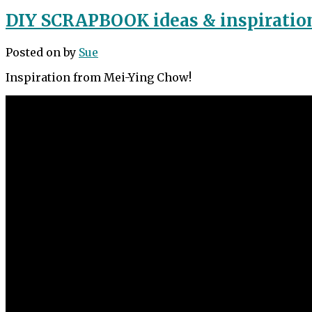
DIY SCRAPBOOK ideas & inspiratio
Posted on
by
Sue
Inspiration from Mei-Ying Chow!