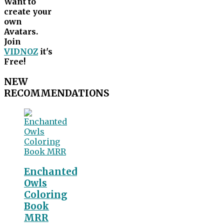
Want to
create your
own
Avatars.
Join
VIDNOZ
it's
Free!
NEW
RECOMMENDATIONS
Enchanted
Owls
Coloring
Book
MRR