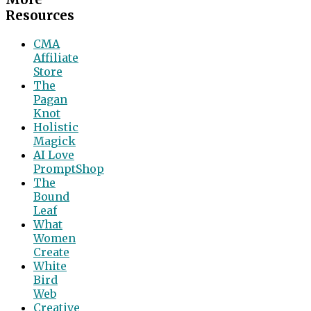
Resources
CMA
Affiliate
Store
The
Pagan
Knot
Holistic
Magick
AI Love
PromptShop
The
Bound
Leaf
What
Women
Create
White
Bird
Web
Creative