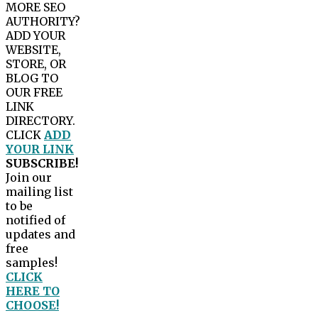
MORE SEO
AUTHORITY?
ADD YOUR
WEBSITE,
STORE, OR
BLOG TO
OUR FREE
LINK
DIRECTORY.
CLICK
ADD
YOUR LINK
SUBSCRIBE!
Join our
mailing list
to be
notified of
updates and
free
samples!
CLICK
HERE TO
CHOOSE!