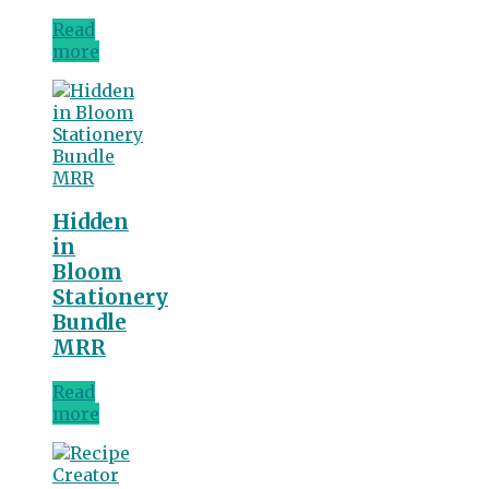
Read
more
Hidden
in
Bloom
Stationery
Bundle
MRR
Read
more