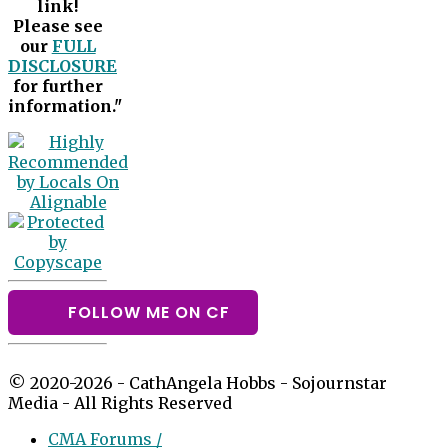
link!
Please see
our
FULL
DISCLOSURE
for further
information."
FOLLOW ME ON CF
© 2020-2026 - CathAngela Hobbs - Sojournstar
Media - All Rights Reserved
CMA Forums /