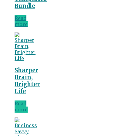
Bundle
Read
more
Sharper
Brain,
Brighter
Life
Read
more