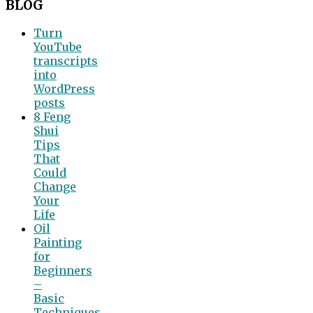
BLOG
Turn
YouTube
transcripts
into
WordPress
posts
8 Feng
Shui
Tips
That
Could
Change
Your
Life
Oil
Painting
for
Beginners
–
Basic
Techniques