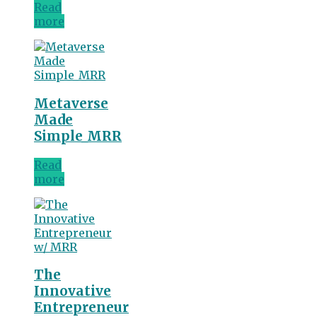
Read
more
Metaverse
Made
Simple_MRR
Read
more
The
Innovative
Entrepreneur