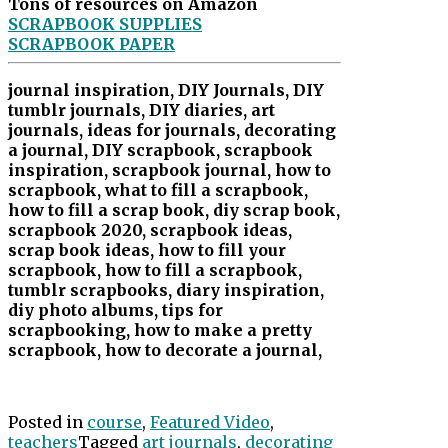
Tons of resources on Amazon
SCRAPBOOK SUPPLIES
SCRAPBOOK PAPER
journal inspiration, DIY Journals, DIY
tumblr journals, DIY diaries, art
journals, ideas for journals, decorating
a journal, DIY scrapbook, scrapbook
inspiration, scrapbook journal, how to
scrapbook, what to fill a scrapbook,
how to fill a scrap book, diy scrap book,
scrapbook 2020, scrapbook ideas,
scrap book ideas, how to fill your
scrapbook, how to fill a scrapbook,
tumblr scrapbooks, diary inspiration,
diy photo albums, tips for
scrapbooking, how to make a pretty
scrapbook, how to decorate a journal,
Posted in
course
,
Featured Video
,
teachers
Tagged
art journals
,
decorating