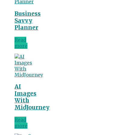
Business
Savvy
Planner
Read
more
AI
Images
With
MidJourney
Read
more