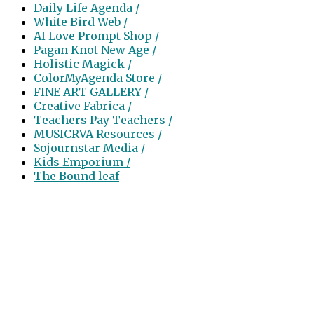
Daily Life Agenda /
White Bird Web /
AI Love Prompt Shop /
Pagan Knot New Age /
Holistic Magick /
ColorMyAgenda Store /
FINE ART GALLERY /
Creative Fabrica /
Teachers Pay Teachers /
MUSICRVA Resources /
Sojournstar Media /
Kids Emporium /
The Bound leaf