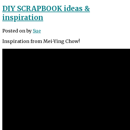
DIY SCRAPBOOK ideas &
inspiration
Posted on
by
Sue
Inspiration from Mei-Ying Chow!