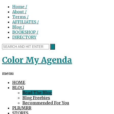
Home /
About /
Terms /
AFFILIATES /
Blog /
BOOKSHOP /
DIRECTORY
Color My Agenda
menu
HOME
BLOG
Read The Blog
Blog Freebies
Recommended For You
PLR/MRR
STORES