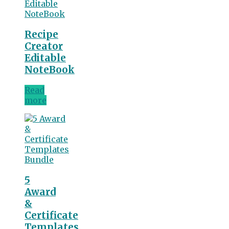
Recipe
Creator
Editable
NoteBook
Read
more
5
Award
&
Certificate
Templates