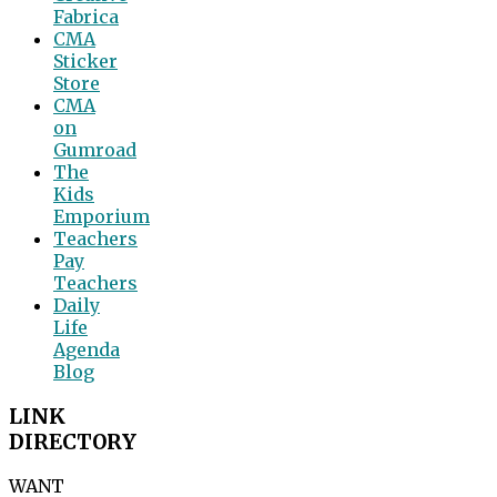
Fabrica
CMA
Sticker
Store
CMA
on
Gumroad
The
Kids
Emporium
Teachers
Pay
Teachers
Daily
Life
Agenda
Blog
LINK
DIRECTORY
WANT