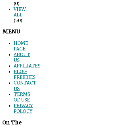
(0)
VIEW
ALL
(50)
MENU
HOME
PAGE
ABOUT
US
AFFILIATES
BLOG
FREEBIES
CONTACT
US
TERMS
OF USE
PRIVACY
POLOCY
On The