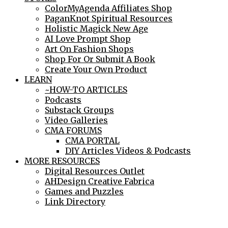
ColorMyAgenda Affiliates Shop
PaganKnot Spiritual Resources
Holistic Magick New Age
AI Love Prompt Shop
Art On Fashion Shops
Shop For Or Submit A Book
Create Your Own Product
LEARN
~HOW-TO ARTICLES
Podcasts
Substack Groups
Video Galleries
CMA FORUMS
CMA PORTAL
DIY Articles Videos & Podcasts
MORE RESOURCES
Digital Resources Outlet
AHDesign Creative Fabrica
Games and Puzzles
Link Directory