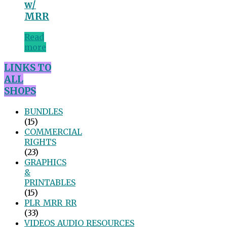
w/
MRR
Read
more
LINKS TO
ALL
SHOPS
BUNDLES
(15)
COMMERCIAL
RIGHTS
(23)
GRAPHICS
&
PRINTABLES
(15)
PLR_MRR_RR
(33)
VIDEOS_AUDIO_RESOURCES