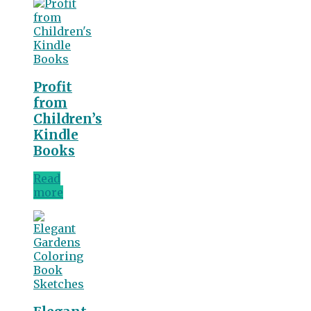
Profit
from
Children’s
Kindle
Books
Read
more