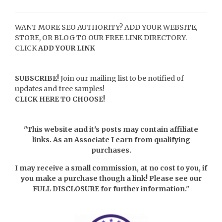
WANT MORE SEO AUTHORITY? ADD YOUR WEBSITE,
STORE, OR BLOG TO OUR FREE LINK DIRECTORY.
CLICK
ADD YOUR LINK
SUBSCRIBE!
Join our mailing list to be notified of
updates and free samples!
CLICK HERE TO CHOOSE!
"This website and it's posts may contain affiliate
links. As an Associate I earn from qualifying
purchases.
I may receive a small commission, at no cost to you, if
you make a purchase though a link! Please see our
FULL DISCLOSURE
for further information."