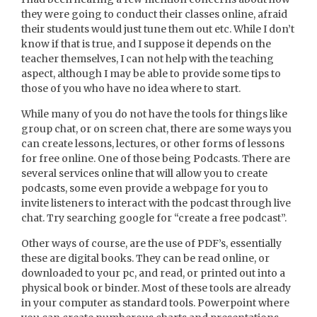
they were going to conduct their classes online, afraid
their students would just tune them out etc. While I don’t
know if that is true, and I suppose it depends on the
teacher themselves, I can not help with the teaching
aspect, although I may be able to provide some tips to
those of you who have no idea where to start.
While many of you do not have the tools for things like
group chat, or on screen chat, there are some ways you
can create lessons, lectures, or other forms of lessons
for free online. One of those being Podcasts. There are
several services online that will allow you to create
podcasts, some even provide a webpage for you to
invite listeners to interact with the podcast through live
chat. Try searching google for “create a free podcast”.
Other ways of course, are the use of PDF’s, essentially
these are digital books. They can be read online, or
downloaded to your pc, and read, or printed out into a
physical book or binder. Most of these tools are already
in your computer as standard tools. Powerpoint where