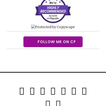
FOLLOW ME ON CF