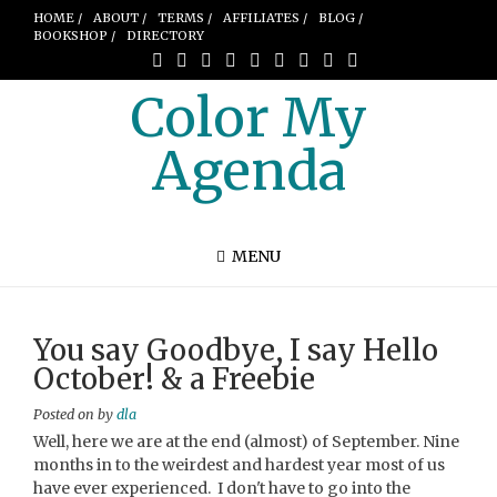
HOME /
ABOUT /
TERMS /
AFFILIATES /
BLOG /
BOOKSHOP /
DIRECTORY
Color My
Agenda
MENU
You say Goodbye, I say Hello
October! & a Freebie
Posted on
by
dla
Well, here we are at the end (almost) of September. Nine
months in to the weirdest and hardest year most of us
have ever experienced. I don't have to go into the