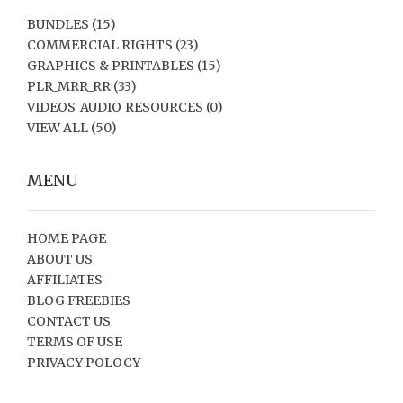
BUNDLES
(15)
COMMERCIAL RIGHTS
(23)
GRAPHICS & PRINTABLES
(15)
PLR_MRR_RR
(33)
VIDEOS_AUDIO_RESOURCES
(0)
VIEW ALL
(50)
MENU
HOME PAGE
ABOUT US
AFFILIATES
BLOG FREEBIES
CONTACT US
TERMS OF USE
PRIVACY POLOCY