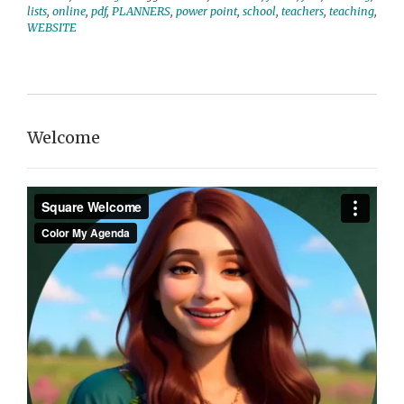
lists
,
online
,
pdf
,
PLANNERS
,
power point
,
school
,
teachers
,
teaching
,
WEBSITE
Welcome