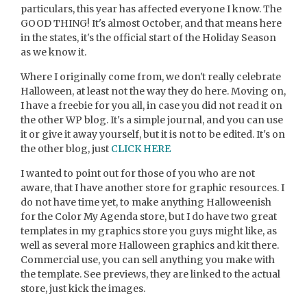
particulars, this year has affected everyone I know. The
GOOD THING! It's almost October, and that means here
in the states, it's the official start of the Holiday Season
as we know it.
Where I originally come from, we don't really celebrate
Halloween, at least not the way they do here. Moving on,
I have a freebie for you all, in case you did not read it on
the other WP blog. It's a simple journal, and you can use
it or give it away yourself, but it is not to be edited. It's on
the other blog, just
CLICK HERE
I wanted to point out for those of you who are not
aware, that I have another store for graphic resources. I
do not have time yet, to make anything Halloweenish
for the Color My Agenda store, but I do have two great
templates in my graphics store you guys might like, as
well as several more Halloween graphics and kit there.
Commercial use, you can sell anything you make with
the template. See previews, they are linked to the actual
store, just kick the images.