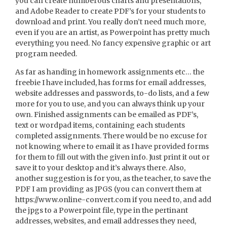
you can create numberous charts and presentations,
and Adobe Reader to create PDF’s for your students to
download and print. You really don’t need much more,
even if you are an artist, as Powerpoint has pretty much
everything you need. No fancy expensive graphic or art
program needed.
As far as handing in homework assignments etc… the
freebie I have included, has forms for email addresses,
website addresses and passwords, to-do lists, and a few
more for you to use, and you can always think up your
own. Finished assignments can be emailed as PDF’s,
text or wordpad items, containing each students
completed assignments. There would be no excuse for
not knowing where to email it as I have provided forms
for them to fill out with the given info. Just print it out or
save it to your desktop and it’s always there. Also,
another suggestion is for you, as the teacher, to save the
PDF I am providing as JPGS (you can convert them at
https://www.online-convert.com if you need to, and add
the jpgs to a Powerpoint file, type in the pertinant
addresses, websites, and email addresses they need,