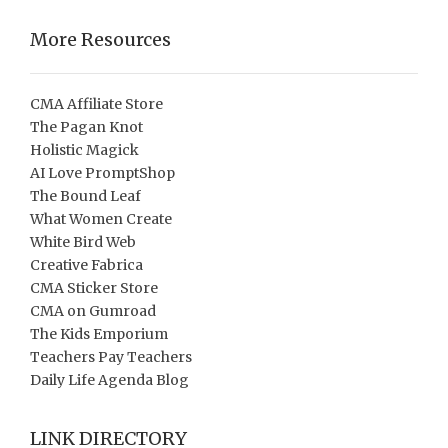
More Resources
CMA Affiliate Store
The Pagan Knot
Holistic Magick
AI Love PromptShop
The Bound Leaf
What Women Create
White Bird Web
Creative Fabrica
CMA Sticker Store
CMA on Gumroad
The Kids Emporium
Teachers Pay Teachers
Daily Life Agenda Blog
LINK DIRECTORY