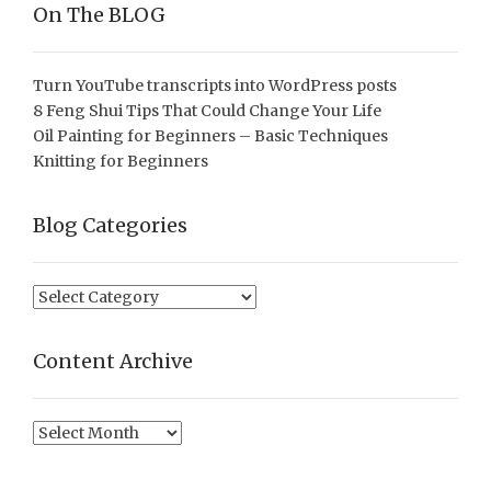
On The BLOG
Turn YouTube transcripts into WordPress posts
8 Feng Shui Tips That Could Change Your Life
Oil Painting for Beginners – Basic Techniques
Knitting for Beginners
Blog Categories
Blog
Categories
Content Archive
Content
Archive