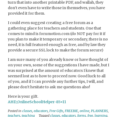
turn that into another printable PDF, and wallah, they
don’t even have to write those in themselves, you have
provided it for them.
I could even suggest creating a free forum as a
gathering place for teachers and students. One that
comes to mind is forumotion.com (do NOT pay for it if
you plan to make it temporary or secondary, there is no
need, it is full featured enough as free, and by law they
provide a secure SSL lock to make the forum secure)
I am sure many of you already know or have thought of
on your own, some of the suggestions I have made, but I
was surprised at the amount of educators I knew that
seemed lost as to how to proceed now. Good luck to all
of you, and if I can provide any further tips, I will, and
please don’t hesitate to ask me questions also!
Here is your gift.
AHD_OnlineSchoolHelper-85×11
Posted in
classes
,
educators
,
Free Gifts
,
FREEBIE
,
online
,
PLANNERS
,
teachers
,
teaching
Tagged
classes
,
educators
,
forms
,
free
,
learning
,