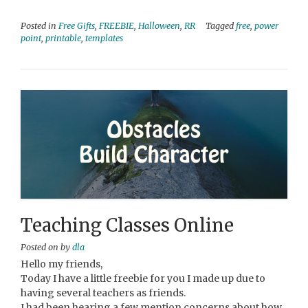
Posted in
Free Gifts
,
FREEBIE
,
Halloween
,
RR
Tagged
free
,
power
point
,
printable
,
templates
Teaching Classes Online
Posted on
by
dla
Hello my friends,
Today I have a little freebie for you I made up due to
having several teachers as friends.
I had been hearing a few mention concerns about how