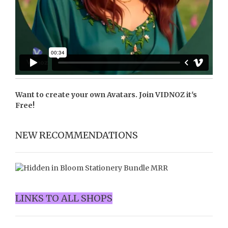
Want to create your own Avatars. Join
VIDNOZ
it's
Free!
NEW RECOMMENDATIONS
LINKS TO ALL SHOPS