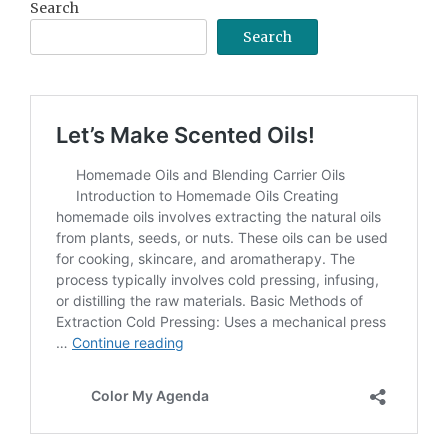
Search
Search