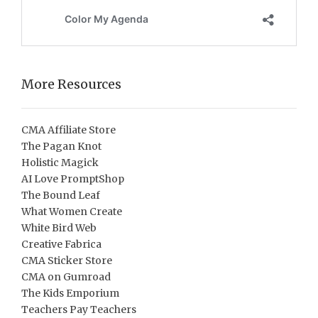
More Resources
CMA Affiliate Store
The Pagan Knot
Holistic Magick
AI Love PromptShop
The Bound Leaf
What Women Create
White Bird Web
Creative Fabrica
CMA Sticker Store
CMA on Gumroad
The Kids Emporium
Teachers Pay Teachers