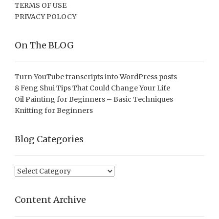
TERMS OF USE
PRIVACY POLOCY
On The BLOG
Turn YouTube transcripts into WordPress posts
8 Feng Shui Tips That Could Change Your Life
Oil Painting for Beginners – Basic Techniques
Knitting for Beginners
Blog Categories
Blog
Categories
Content Archive