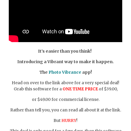
It’s easier than you think!
Introducing a Vibrant way to make it happen.
The
Photo Vibrance
app!
Head on over to the link above for a very special deal!
Grab this software for a
ONE TIME PRICE
of $39.00,
or $49.00 for commercial license.
Rather than tell you, you can read all about it at the link.
But
HURRY
!