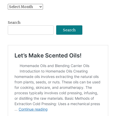
Content
Archive
Search
Search