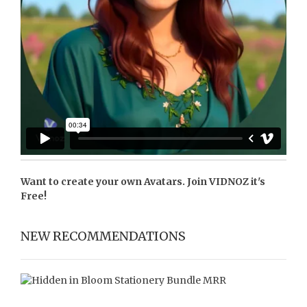
Want to create your own Avatars. Join
VIDNOZ
it's
Free!
NEW RECOMMENDATIONS