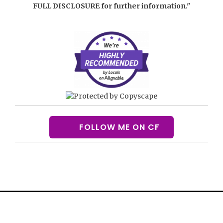
FULL DISCLOSURE
for further information."
FOLLOW ME ON CF