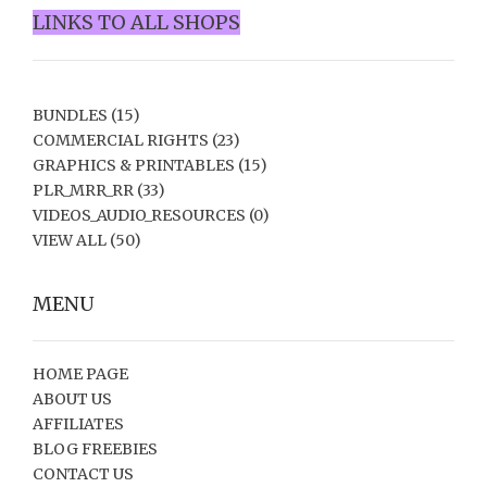
LINKS TO ALL SHOPS
BUNDLES
(15)
COMMERCIAL RIGHTS
(23)
GRAPHICS & PRINTABLES
(15)
PLR_MRR_RR
(33)
VIDEOS_AUDIO_RESOURCES
(0)
VIEW ALL
(50)
MENU
HOME PAGE
ABOUT US
AFFILIATES
BLOG FREEBIES
CONTACT US