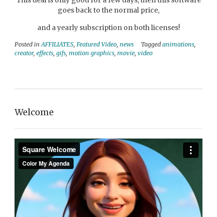
This deal is only good for a few days, then this software
goes back to the normal price,
and a yearly subscription on both licenses!
Posted in
AFFILIATES
,
Featured Video
,
news
Tagged
animations
,
creator
,
effects
,
gifs
,
motion graphics
,
movie
,
video
Welcome