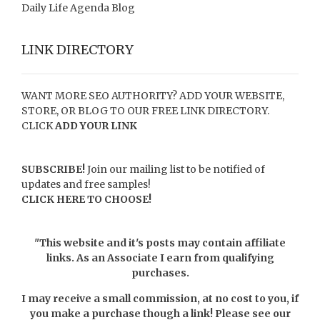
Daily Life Agenda Blog
LINK DIRECTORY
WANT MORE SEO AUTHORITY? ADD YOUR WEBSITE,
STORE, OR BLOG TO OUR FREE LINK DIRECTORY.
CLICK
ADD YOUR LINK
SUBSCRIBE!
Join our mailing list to be notified of
updates and free samples!
CLICK HERE TO CHOOSE!
"This website and it's posts may contain affiliate
links. As an Associate I earn from qualifying
purchases.
I may receive a small commission, at no cost to you, if
you make a purchase though a link! Please see our