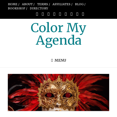
HOME /
ABOUT /
TERMS /
AFFILIATES /
BLOG /
BOOKSHOP /
DIRECTORY
Color My
Agenda
MENU