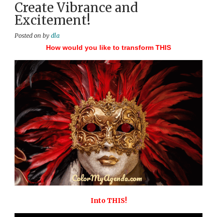
Create Vibrance and
Excitement!
Posted on
by
dla
How would you like to transform THIS
Into THIS!