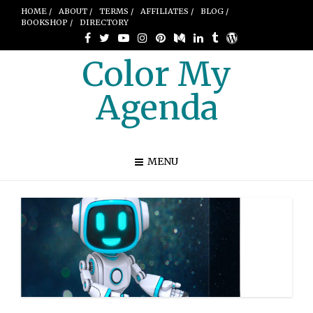
HOME /
ABOUT /
TERMS /
AFFILIATES /
BLOG /
BOOKSHOP /
DIRECTORY
Color My
Agenda
MENU