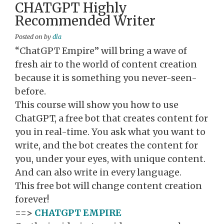
CHATGPT Highly
Recommended Writer
Posted on
by
dla
“ChatGPT Empire” will bring a wave of
fresh air to the world of content creation
because it is something you never-seen-
before.
This course will show you how to use
ChatGPT, a free bot that creates content for
you in real-time. You ask what you want to
write, and the bot creates the content for
you, under your eyes, with unique content.
And can also write in every language.
This free bot will change content creation
forever!
==>
CHATGPT EMPIRE