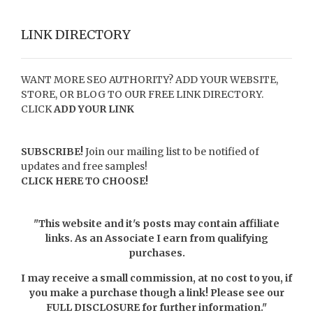
LINK DIRECTORY
WANT MORE SEO AUTHORITY? ADD YOUR WEBSITE,
STORE, OR BLOG TO OUR FREE LINK DIRECTORY.
CLICK
ADD YOUR LINK
SUBSCRIBE!
Join our mailing list to be notified of
updates and free samples!
CLICK HERE TO CHOOSE!
"This website and it's posts may contain affiliate
links. As an Associate I earn from qualifying
purchases.
I may receive a small commission, at no cost to you, if
you make a purchase though a link! Please see our
FULL DISCLOSURE
for further information."