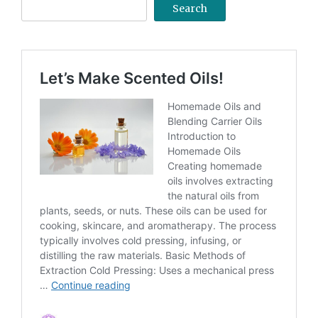
Search