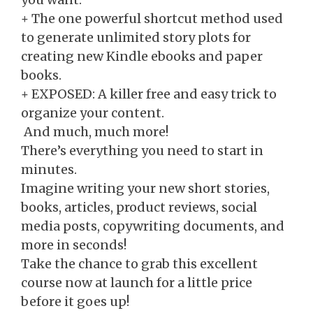
+​ The one powerful shortcut method used
to generate unlimited story plots for
creating new Kindle ebooks and paper
books.
​+ EXPOSED: A killer free and easy trick to
organize your content.
​ And much, much more!
There’s everything you need to start in
minutes.
Imagine writing your new short stories,
books, articles, product reviews, social
media posts, copywriting documents, and
more in seconds!
Take the chance to grab this excellent
course now at launch for a little price
before it goes up!