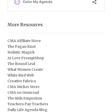
More Resources
CMA Affiliate Store
The Pagan Knot
Holistic Magick
AI Love PromptShop
The Bound Leaf
What Women Create
White Bird Web
Creative Fabrica
CMA Sticker Store
CMA on Gumroad
The Kids Emporium
Teachers Pay Teachers
Daily Life Agenda Blog