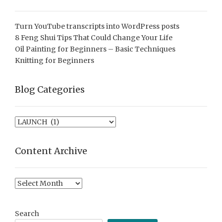
Turn YouTube transcripts into WordPress posts
8 Feng Shui Tips That Could Change Your Life
Oil Painting for Beginners – Basic Techniques
Knitting for Beginners
Blog Categories
Blog
Categories
Content Archive
Content
Archive
Search