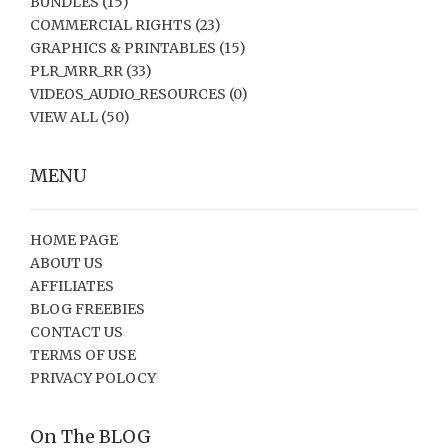
BUNDLES
(15)
COMMERCIAL RIGHTS
(23)
GRAPHICS & PRINTABLES
(15)
PLR_MRR_RR
(33)
VIDEOS_AUDIO_RESOURCES
(0)
VIEW ALL
(50)
MENU
HOME PAGE
ABOUT US
AFFILIATES
BLOG FREEBIES
CONTACT US
TERMS OF USE
PRIVACY POLOCY
On The BLOG