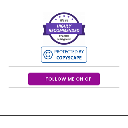
FOLLOW ME ON CF