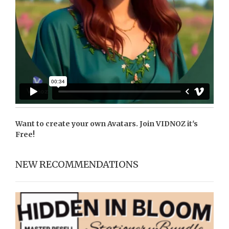
Want to create your own Avatars. Join
VIDNOZ
it's
Free!
NEW RECOMMENDATIONS