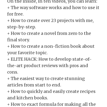
On the inside, in ten videos, you can learn:
+ The way software works and how to use it
for free.
+ How to create over 23 projects with me,
step-by-step.
+ How to create a novel from zero to the
final story.
+ How to create a non-fiction book about
your favorite topic.
​+ ELITE HACK: How to develop state-of-
the-art product reviews with pros and
cons.
​+ The easiest way to create stunning
articles from start to end.
​+ How to quickly and easily create recipes
and kitchen books.
​+
How to
exact formula for making all the