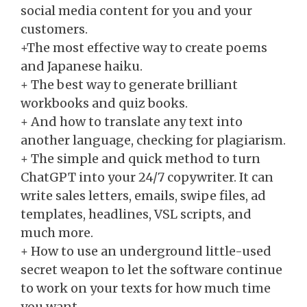
social media content for you and your
customers.
​+The most effective way to create poems
and Japanese haiku.
​+ The best way to generate brilliant
workbooks and quiz books.
​+ And how to translate any text into
another language, checking for plagiarism.
​+ The simple and quick method to turn
ChatGPT into your 24/7 copywriter. It can
write sales letters, emails, swipe files, ad
templates, headlines, VSL scripts, and
much more.
+​
How to use an
underground little-used
secret weapon to let the software continue
to work on your texts for how much time
you want.