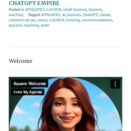
CHATGPT EMPIRE
Posted in
AFFILIATES
,
LAUNCH
,
small business
,
teachers
,
teaching
Tagged
AFFILIATES
,
AI
,
business
,
ChatGPT
,
classes
,
commercial use
,
course
,
LAUNCH
,
learning
,
recommendations
,
teachers
,
teaching
,
write
Welcome