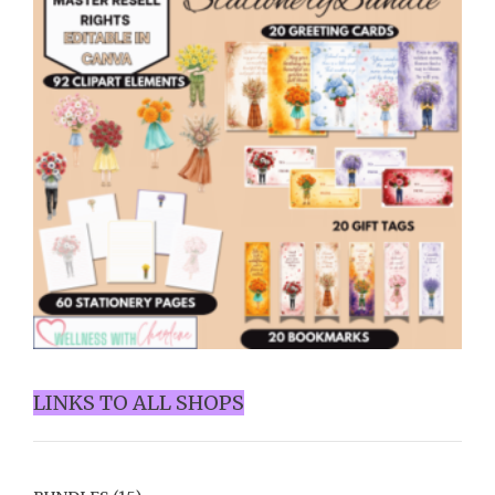
LINKS TO ALL SHOPS