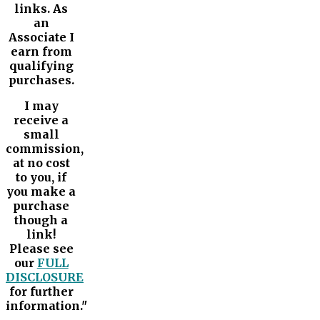
links. As
an
Associate I
earn from
qualifying
purchases.
I may
receive a
small
commission,
at no cost
to you, if
you make a
purchase
though a
link!
Please see
our
FULL
DISCLOSURE
for further
information."