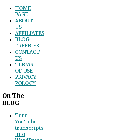
HOME
PAGE
ABOUT
US
AFFILIATES
BLOG
FREEBIES
CONTACT
US
TERMS
OF USE
PRIVACY
POLOCY
On The
BLOG
Turn
YouTube
transcripts
into