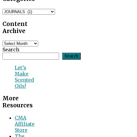
Blog
Categories
Content
Archive
Content
Archive
Search
Search
Let’s
Make
Scented
Oils!
More
Resources
CMA
Affiliate
Store
The