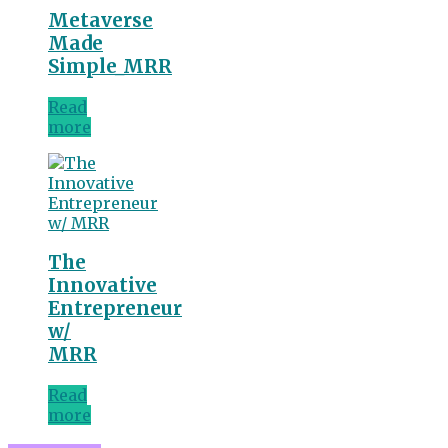
Metaverse
Made
Simple_MRR
Read
more
The
Innovative
Entrepreneur
w/
MRR
Read
more