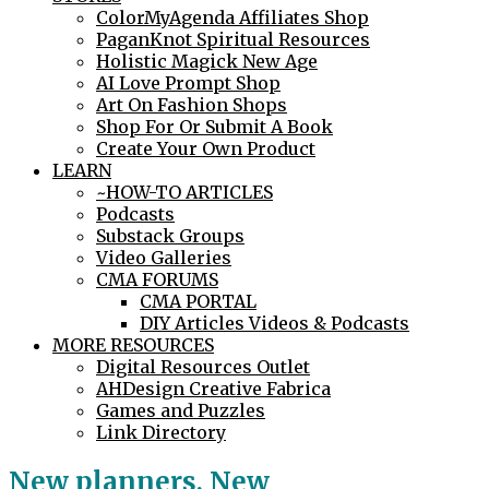
ColorMyAgenda Affiliates Shop
PaganKnot Spiritual Resources
Holistic Magick New Age
AI Love Prompt Shop
Art On Fashion Shops
Shop For Or Submit A Book
Create Your Own Product
LEARN
~HOW-TO ARTICLES
Podcasts
Substack Groups
Video Galleries
CMA FORUMS
CMA PORTAL
DIY Articles Videos & Podcasts
MORE RESOURCES
Digital Resources Outlet
AHDesign Creative Fabrica
Games and Puzzles
Link Directory
New planners, New