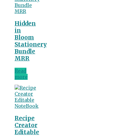
Hidden
in
Bloom
Stationery
Bundle
MRR
Read
more
Recipe
Creator
Editable