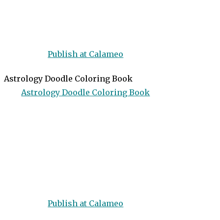
Publish at Calameo
Astrology Doodle Coloring Book
Astrology Doodle Coloring Book
Publish at Calameo