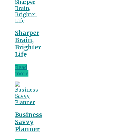
Sharper
Brain,
Brighter
Life
Read
more
Business
Savvy
Planner