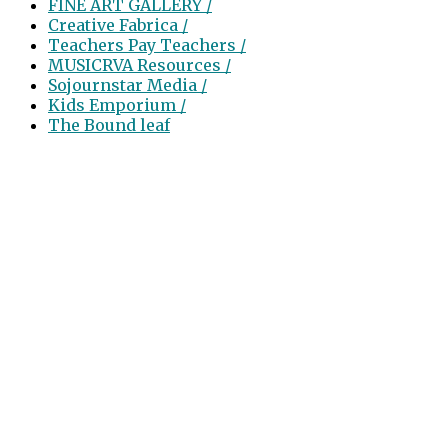
FINE ART GALLERY /
Creative Fabrica /
Teachers Pay Teachers /
MUSICRVA Resources /
Sojournstar Media /
Kids Emporium /
The Bound leaf