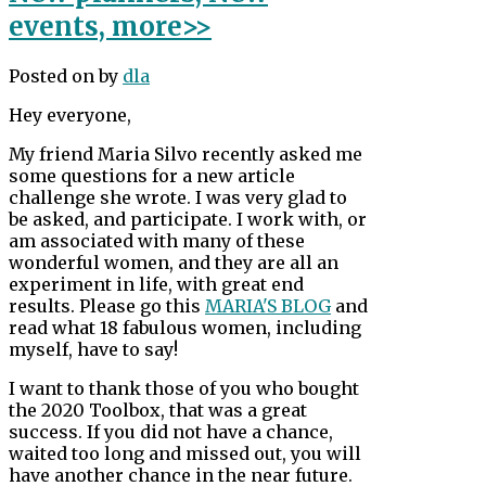
events, more>>
Posted on
by
dla
Hey everyone,
My friend Maria Silvo recently asked me
some questions for a new article
challenge she wrote. I was very glad to
be asked, and participate. I work with, or
am associated with many of these
wonderful women, and they are all an
experiment in life, with great end
results. Please go this
MARIA'S BLOG
and
read what 18 fabulous women, including
myself, have to say!
I want to thank those of you who bought
the 2020 Toolbox, that was a great
success. If you did not have a chance,
waited too long and missed out, you will
have another chance in the near future.