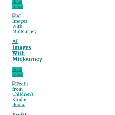
Read
more
AI
Images
With
MidJourney
Read
more
Profit