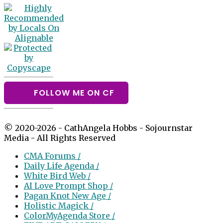
FOLLOW ME ON CF
© 2020-2026 - CathAngela Hobbs - Sojournstar
Media - All Rights Reserved
CMA Forums /
Daily Life Agenda /
White Bird Web /
AI Love Prompt Shop /
Pagan Knot New Age /
Holistic Magick /
ColorMyAgenda Store /