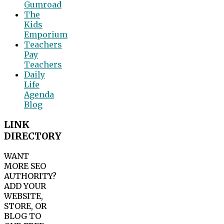
Gumroad
The
Kids
Emporium
Teachers
Pay
Teachers
Daily
Life
Agenda
Blog
LINK
DIRECTORY
WANT
MORE SEO
AUTHORITY?
ADD YOUR
WEBSITE,
STORE, OR
BLOG TO