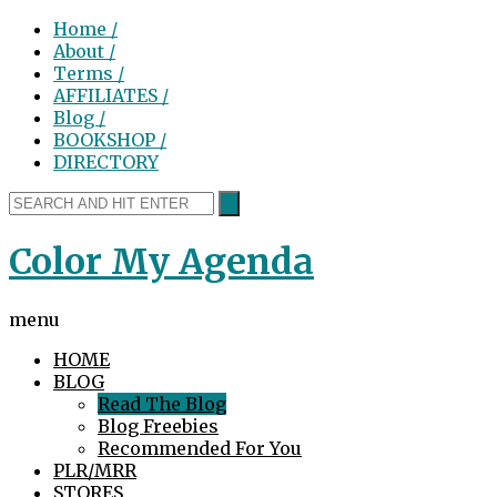
Home /
About /
Terms /
AFFILIATES /
Blog /
BOOKSHOP /
DIRECTORY
Color My Agenda
menu
HOME
BLOG
Read The Blog
Blog Freebies
Recommended For You
PLR/MRR
STORES