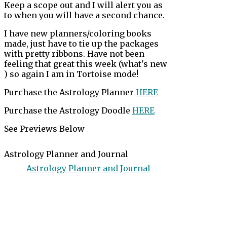
Keep a scope out and I will alert you as
to when you will have a second chance.
I have new planners/coloring books
made, just have to tie up the packages
with pretty ribbons. Have not been
feeling that great this week (what's new
) so again I am in Tortoise mode!
Purchase the Astrology Planner
HERE
Purchase the Astrology Doodle
HERE
See Previews Below
Astrology Planner and Journal
Astrology Planner and Journal