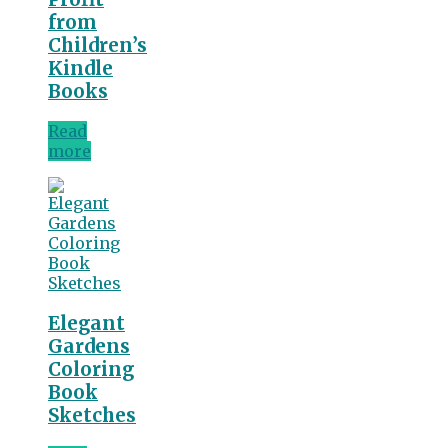
from
Children’s
Kindle
Books
Read
more
Elegant
Gardens
Coloring
Book
Sketches