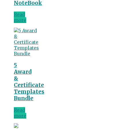
NoteBook
Read
more
5
Award
&
Certificate
Templates
Bundle
Read
more