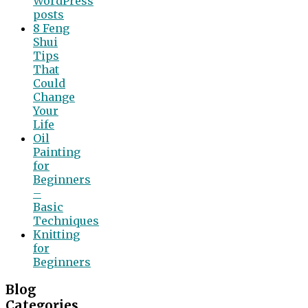
WordPress
posts
8 Feng
Shui
Tips
That
Could
Change
Your
Life
Oil
Painting
for
Beginners
–
Basic
Techniques
Knitting
for
Beginners
Blog
Categories