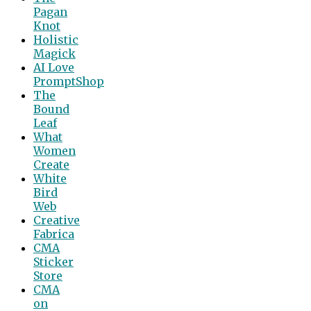
Pagan
Knot
Holistic
Magick
AI Love
PromptShop
The
Bound
Leaf
What
Women
Create
White
Bird
Web
Creative
Fabrica
CMA
Sticker
Store
CMA
on