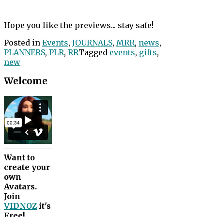
Hope you like the previews... stay safe!
Posted in
Events
,
JOURNALS
,
MRR
,
news
,
PLANNERS
,
PLR
,
RR
Tagged
events
,
gifts
,
new
Welcome
Want to
create your
own
Avatars.
Join
VIDNOZ
it's
Free!