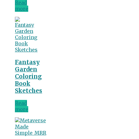
Read
more
Fantasy
Garden
Coloring
Book
Sketches
Read
more