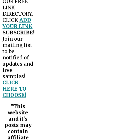
OUR FREE
LINK
DIRECTORY.
CLICK
ADD
YOUR LINK
SUBSCRIBE!
Join our
mailing list
to be
notified of
updates and
free
samples!
CLICK
HERE TO
CHOOSE!
"This
website
and it's
posts may
contain
affiliate