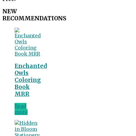
NEW
RECOMMENDATIONS
Enchanted
Owls
Coloring
Book
MRR
Read
more