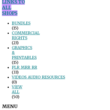
LINKS TO
ALL
SHOPS
BUNDLES
(15)
COMMERCIAL
RIGHTS
(23)
GRAPHICS
&
PRINTABLES
(15)
PLR_MRR_RR
(33)
VIDEOS_AUDIO_RESOURCES
(0)
VIEW
ALL
(50)
MENU