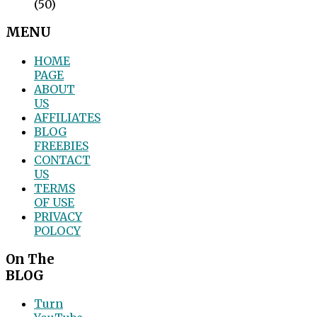
(50)
MENU
HOME
PAGE
ABOUT
US
AFFILIATES
BLOG
FREEBIES
CONTACT
US
TERMS
OF USE
PRIVACY
POLOCY
On The
BLOG
Turn