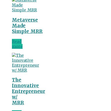
Metaverse
Made
Simple_MRR
Read
more
The
Innovative
Entrepreneur
w/
MRR