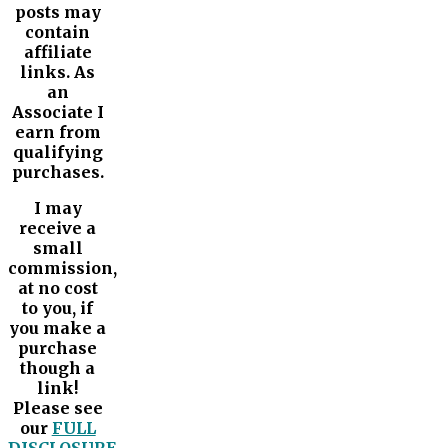
posts may
contain
affiliate
links. As
an
Associate I
earn from
qualifying
purchases.
I may
receive a
small
commission,
at no cost
to you, if
you make a
purchase
though a
link!
Please see
our
FULL