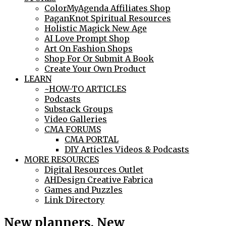
ColorMyAgenda Affiliates Shop
PaganKnot Spiritual Resources
Holistic Magick New Age
AI Love Prompt Shop
Art On Fashion Shops
Shop For Or Submit A Book
Create Your Own Product
LEARN
~HOW-TO ARTICLES
Podcasts
Substack Groups
Video Galleries
CMA FORUMS
CMA PORTAL
DIY Articles Videos & Podcasts
MORE RESOURCES
Digital Resources Outlet
AHDesign Creative Fabrica
Games and Puzzles
Link Directory
New planners, New