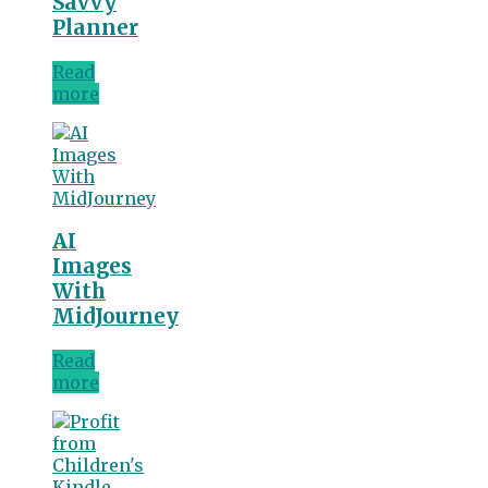
Savvy
Planner
Read
more
AI
Images
With
MidJourney
Read
more