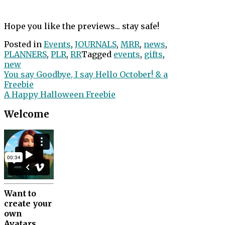
Hope you like the previews... stay safe!
Posted in
Events
,
JOURNALS
,
MRR
,
news
,
PLANNERS
,
PLR
,
RR
Tagged
events
,
gifts
,
new
Post
You say Goodbye, I say Hello October! & a
Freebie
navigation
A Happy Halloween Freebie
Welcome
Want to
create your
own
Avatars.