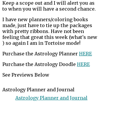
Keep a scope out and I will alert you as
to when you will have a second chance.
I have new planners/coloring books
made, just have to tie up the packages
with pretty ribbons. Have not been
feeling that great this week (what's new
) so again I am in Tortoise mode!
Purchase the Astrology Planner
HERE
Purchase the Astrology Doodle
HERE
See Previews Below
Astrology Planner and Journal
Astrology Planner and Journal