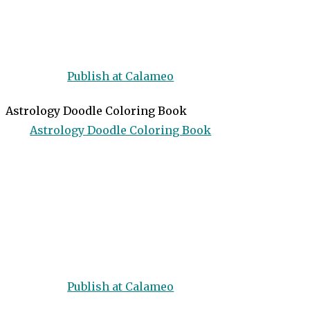
Publish at Calameo
Astrology Doodle Coloring Book
Astrology Doodle Coloring Book
Publish at Calameo