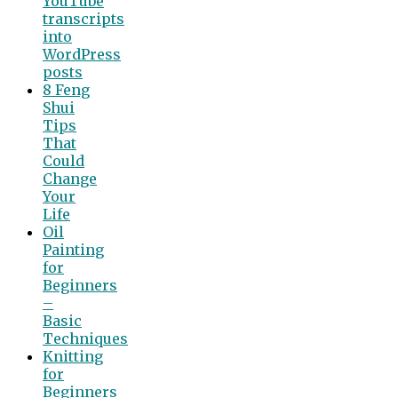
YouTube
transcripts
into
WordPress
posts
8 Feng
Shui
Tips
That
Could
Change
Your
Life
Oil
Painting
for
Beginners
–
Basic
Techniques
Knitting
for
Beginners