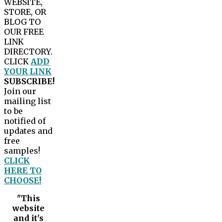
WEBSITE,
STORE, OR
BLOG TO
OUR FREE
LINK
DIRECTORY.
CLICK
ADD
YOUR LINK
SUBSCRIBE!
Join our
mailing list
to be
notified of
updates and
free
samples!
CLICK
HERE TO
CHOOSE!
"This
website
and it's