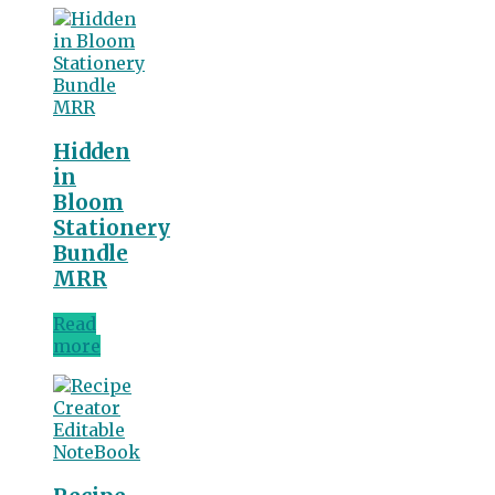
Hidden
in
Bloom
Stationery
Bundle
MRR
Read
more