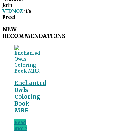
Join
VIDNOZ
it's
Free!
NEW
RECOMMENDATIONS
Enchanted
Owls
Coloring
Book
MRR
Read
more