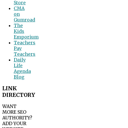
Store
CMA
on
Gumroad
The
Kids
Emporium
Teachers
Pay
Teachers
Daily
Life
Agenda
Blog
LINK
DIRECTORY
WANT
MORE SEO
AUTHORITY?
ADD YOUR