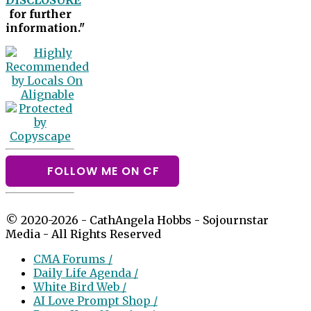
DISCLOSURE
for further
information."
FOLLOW ME ON CF
© 2020-2026 - CathAngela Hobbs - Sojournstar
Media - All Rights Reserved
CMA Forums /
Daily Life Agenda /
White Bird Web /
AI Love Prompt Shop /