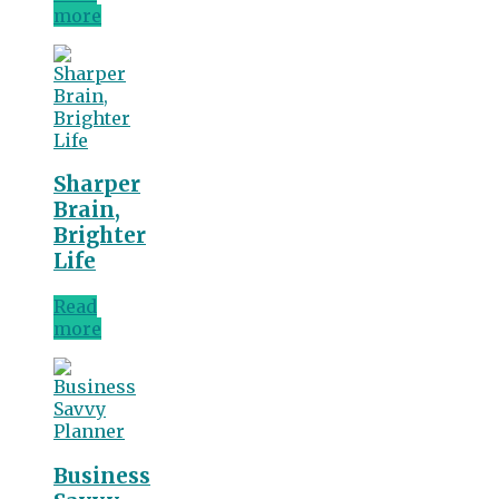
more
Sharper
Brain,
Brighter
Life
Read
more
Business