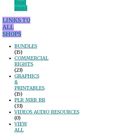
Read
more
LINKS TO
ALL
SHOPS
BUNDLES
(15)
COMMERCIAL
RIGHTS
(23)
GRAPHICS
&
PRINTABLES
(15)
PLR_MRR_RR
(33)
VIDEOS_AUDIO_RESOURCES
(0)
VIEW
ALL