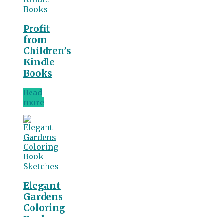
Profit
from
Children’s
Kindle
Books
Read
more
Elegant
Gardens
Coloring