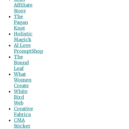
Affiliate
Store
The
Pagan
Knot
Holistic
Magick
AI Love
PromptShop
The
Bound
Leaf
What
Women
Create
White
Bird
Web
Creative
Fabrica
CMA
Sticker