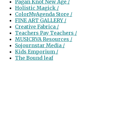
Pagan Knot New Age /
Holistic Magick /
ColorMyAgenda Store /
FINE ART GALLERY /
Creative Fabrica /
Teachers Pay Teachers /
MUSICRVA Resources /
Sojournstar Media /
Kids Emporium /
The Bound leaf