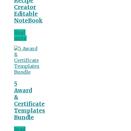
Recipe
Creator
Editable
NoteBook
Read
more
5
Award
&
Certificate
Templates
Bundle
Read