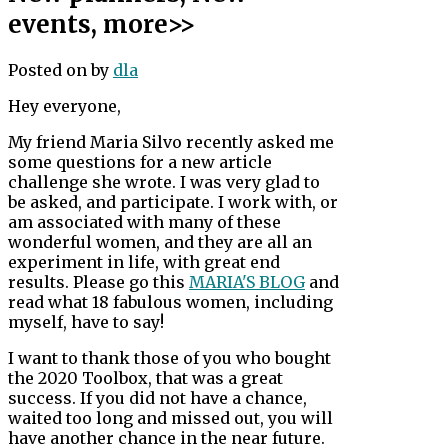
events, more>>
Posted on
by
dla
Hey everyone,
My friend Maria Silvo recently asked me
some questions for a new article
challenge she wrote. I was very glad to
be asked, and participate. I work with, or
am associated with many of these
wonderful women, and they are all an
experiment in life, with great end
results. Please go this
MARIA'S BLOG
and
read what 18 fabulous women, including
myself, have to say!
I want to thank those of you who bought
the 2020 Toolbox, that was a great
success. If you did not have a chance,
waited too long and missed out, you will
have another chance in the near future.