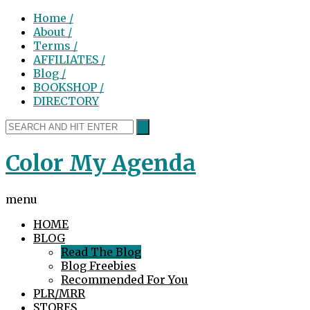
Home /
About /
Terms /
AFFILIATES /
Blog /
BOOKSHOP /
DIRECTORY
Color My Agenda
menu
HOME
BLOG
Read The Blog
Blog Freebies
Recommended For You
PLR/MRR
STORES