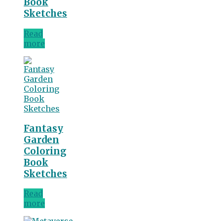
Book
Sketches
Read
more
Fantasy
Garden
Coloring
Book
Sketches
Read
more