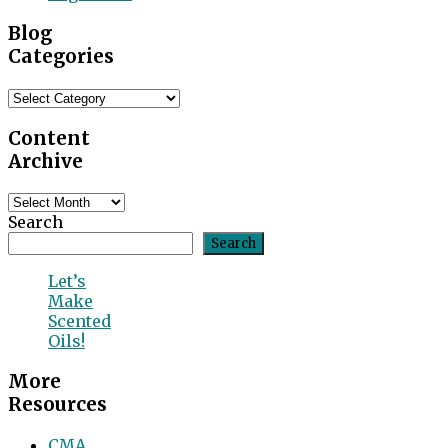
Blog
Categories
Blog
Categories
Content
Archive
Content
Archive
Search
Search
Let’s
Make
Scented
Oils!
More
Resources
CMA