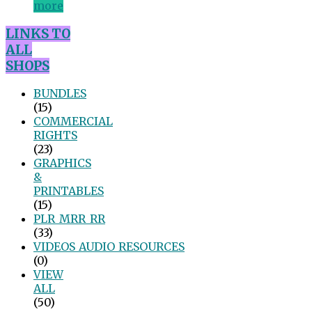
more
LINKS TO
ALL
SHOPS
BUNDLES
(15)
COMMERCIAL
RIGHTS
(23)
GRAPHICS
&
PRINTABLES
(15)
PLR_MRR_RR
(33)
VIDEOS_AUDIO_RESOURCES
(0)
VIEW
ALL
(50)