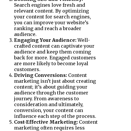
Search engines love fresh and
relevant content. By optimizing
your content for search engines,
you can improve your website’s
ranking and reach a broader
audience.
Engaging Your Audience:
Well-
crafted content can captivate your
audience and keep them coming
back for more. Engaged customers
are more likely to become loyal
customers.
Driving Conversions:
Content
marketing isn’t just about creating
content; it’s about guiding your
audience through the customer
journey. From awareness to
consideration and ultimately,
conversion, your content can
influence each step of the process.
Cost-Effective Marketing:
Content
marketing often requires less