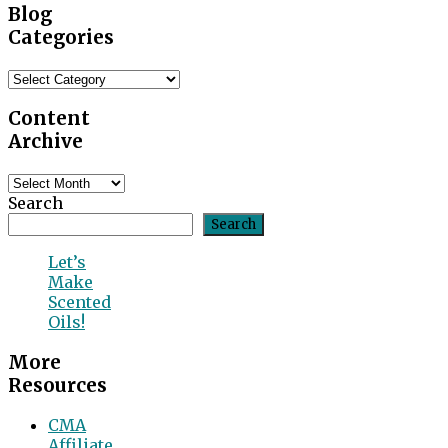
Blog
Categories
Blog
Categories
Content
Archive
Content
Archive
Search
Search
Let’s
Make
Scented
Oils!
More
Resources
CMA
Affiliate