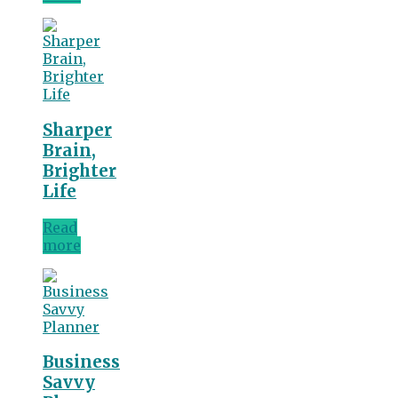
Sharper
Brain,
Brighter
Life
Read
more
Business
Savvy