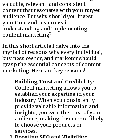
valuable, relevant, and consistent
content that resonates with your target
audience. But why should you invest
your time and resources in
understanding and implementing
content marketing?
In this short article I delve into the
myriad of reasons why every individual,
business owner, and marketer should
grasp the essential concepts of content
marketing. Here are key reasons!:
Building Trust and Credibility:
Content marketing allows you to
establish your expertise in your
industry. When you consistently
provide valuable information and
insights, you earn the trust of your
audience, making them more likely
to choose your products or
services.
Boosting SEO and Visibility: