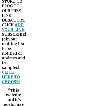
STORE, OR
BLOG TO
OUR FREE
LINK
DIRECTORY.
CLICK
ADD
YOUR LINK
SUBSCRIBE!
Join our
mailing list
to be
notified of
updates and
free
samples!
CLICK
HERE TO
CHOOSE!
"This
website
and it's
posts may