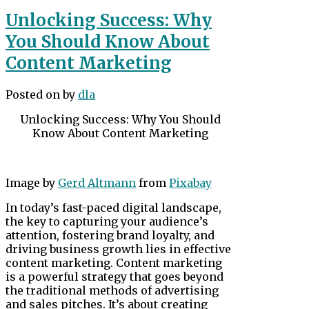
Unlocking Success: Why
You Should Know About
Content Marketing
Posted on
by
dla
Unlocking Success: Why You Should
Know About Content Marketing
Image by
Gerd Altmann
from
Pixabay
In today’s fast-paced digital landscape,
the key to capturing your audience’s
attention, fostering brand loyalty, and
driving business growth lies in effective
content marketing. Content marketing
is a powerful strategy that goes beyond
the traditional methods of advertising
and sales pitches. It’s about creating