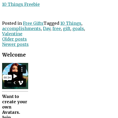
10 Things Freebie
Posted in
Free Gifts
Tagged
10 Things
,
accomplishments
,
Day
,
free
,
gift
,
goals
,
Valentine
Posts
Older posts
Newer posts
navigation
Welcome
Want to
create your
own
Avatars.
Join