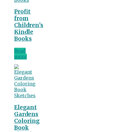
Profit
from
Children’s
Kindle
Books
Read
more
Elegant
Gardens
Coloring
Book