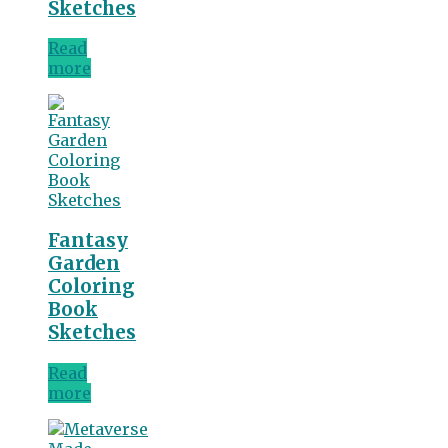
Sketches
Read
more
Fantasy
Garden
Coloring
Book
Sketches
Read
more