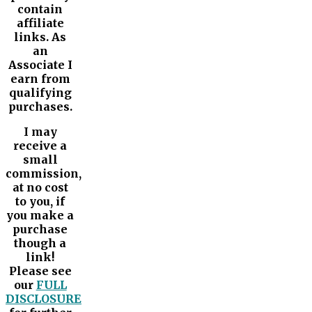
contain
affiliate
links. As
an
Associate I
earn from
qualifying
purchases.
I may
receive a
small
commission,
at no cost
to you, if
you make a
purchase
though a
link!
Please see
our
FULL
DISCLOSURE