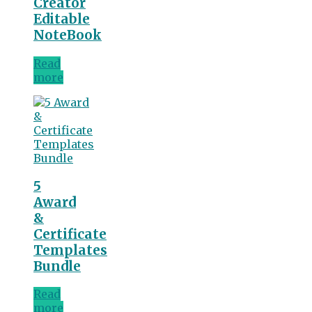
Creator
Editable
NoteBook
Read
more
5
Award
&
Certificate
Templates
Bundle
Read
more