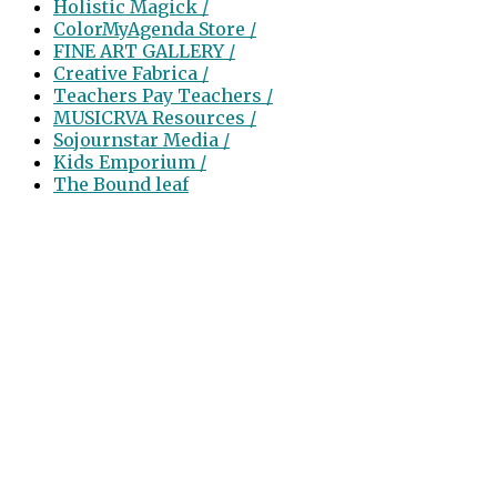
Holistic Magick /
ColorMyAgenda Store /
FINE ART GALLERY /
Creative Fabrica /
Teachers Pay Teachers /
MUSICRVA Resources /
Sojournstar Media /
Kids Emporium /
The Bound leaf