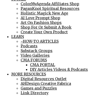
ColorMyAgenda Affiliates Shop
PaganKnot Spiritual Resources
Holistic Magick New Age
AI Love Prompt Shop
Art On Fashion Shops
Shop For Or Submit A Book
Create Your Own Product
LEARN
~HOW-TO ARTICLES
Podcasts
Substack Groups
Video Galleries
CMA FORUMS
CMA PORTAL
DIY Articles Videos & Podcasts
MORE RESOURCES
Digital Resources Outlet
AHDesign Creative Fabrica
Games and Puzzles
Link Directory