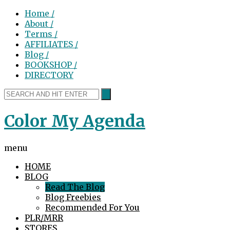
Home /
About /
Terms /
AFFILIATES /
Blog /
BOOKSHOP /
DIRECTORY
Color My Agenda
menu
HOME
BLOG
Read The Blog
Blog Freebies
Recommended For You
PLR/MRR
STORES