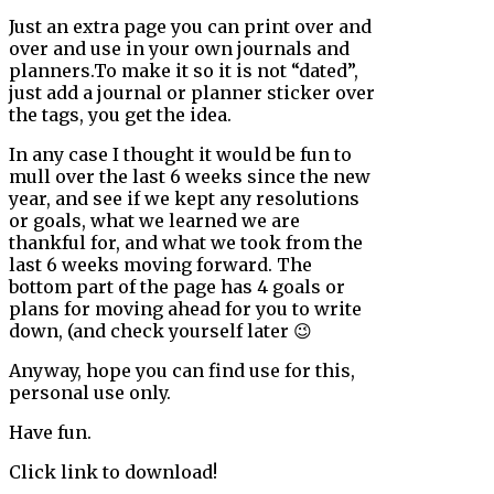
Just an extra page you can print over and
over and use in your own journals and
planners.To make it so it is not “dated”,
just add a journal or planner sticker over
the tags, you get the idea.
In any case I thought it would be fun to
mull over the last 6 weeks since the new
year, and see if we kept any resolutions
or goals, what we learned we are
thankful for, and what we took from the
last 6 weeks moving forward. The
bottom part of the page has 4 goals or
plans for moving ahead for you to write
down, (and check yourself later 😉
Anyway, hope you can find use for this,
personal use only.
Have fun.
Click link to download!