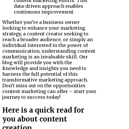
content marketing efforts. This
data-driven approach enables
continuous improvement.
Whether you’re a business owner
looking to enhance your marketing
strategy, a content creator seeking to
reach a broader audience, or simply an
individual interested in the power of
communication, understanding content
marketing is an invaluable skill. Our
blog will provide you with the
knowledge and insights you need to
harness the full potential of this
transformative marketing approach.
Don’t miss out on the opportunities
content marketing can offer – start your
journey to success today!
Here is a quick read for
you about content
creation.