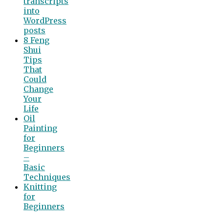
transcripts
into
WordPress
posts
8 Feng
Shui
Tips
That
Could
Change
Your
Life
Oil
Painting
for
Beginners
–
Basic
Techniques
Knitting
for
Beginners