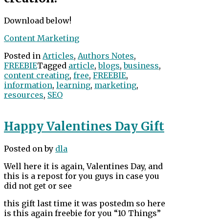
Download below!
Content Marketing
Posted in
Articles
,
Authors Notes
,
FREEBIE
Tagged
article
,
blogs
,
business
,
content creating
,
free
,
FREEBIE
,
information
,
learning
,
marketing
,
resources
,
SEO
Happy Valentines Day Gift
Posted on
by
dla
Well here it is again, Valentines Day, and
this is a repost for you guys in case you
did not get or see
this gift last time it was postedm so here
is this again freebie for you “10 Things”