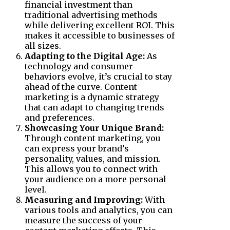
financial investment than
traditional advertising methods
while delivering excellent ROI. This
makes it accessible to businesses of
all sizes.
Adapting to the Digital Age:
As
technology and consumer
behaviors evolve, it’s crucial to stay
ahead of the curve. Content
marketing is a dynamic strategy
that can adapt to changing trends
and preferences.
Showcasing Your Unique Brand:
Through content marketing, you
can express your brand’s
personality, values, and mission.
This allows you to connect with
your audience on a more personal
level.
Measuring and Improving:
With
various tools and analytics, you can
measure the success of your