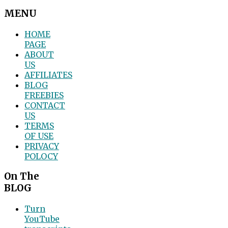
MENU
HOME
PAGE
ABOUT
US
AFFILIATES
BLOG
FREEBIES
CONTACT
US
TERMS
OF USE
PRIVACY
POLOCY
On The
BLOG
Turn
YouTube