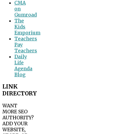
CMA
on
Gumroad
The
Kids
Emporium
Teachers
Pay
Teachers
Daily
Life
Agenda
Blog
LINK
DIRECTORY
WANT
MORE SEO
AUTHORITY?
ADD YOUR
WEBSITE,