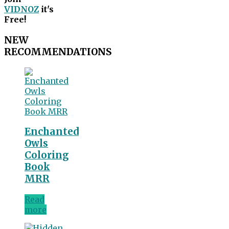
VIDNOZ
it's
Free!
NEW
RECOMMENDATIONS
Enchanted
Owls
Coloring
Book
MRR
Read
more