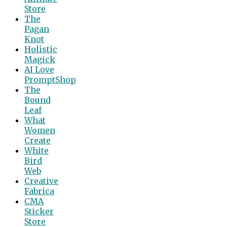
Store
The
Pagan
Knot
Holistic
Magick
AI Love
PromptShop
The
Bound
Leaf
What
Women
Create
White
Bird
Web
Creative
Fabrica
CMA
Sticker
Store