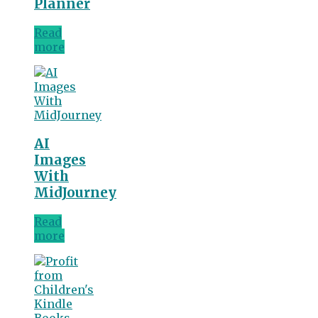
Planner
Read
more
AI
Images
With
MidJourney
Read
more