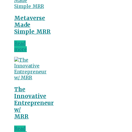
Metaverse
Made
Simple_MRR
Read
more
The
Innovative
Entrepreneur
w/
MRR
Read