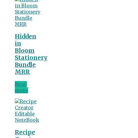
Hidden
in
Bloom
Stationery
Bundle
MRR
Read
more
Recipe