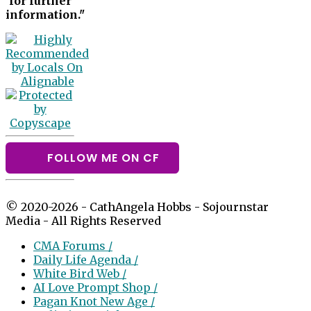
for further
information."
FOLLOW ME ON CF
© 2020-2026 - CathAngela Hobbs - Sojournstar
Media - All Rights Reserved
CMA Forums /
Daily Life Agenda /
White Bird Web /
AI Love Prompt Shop /
Pagan Knot New Age /