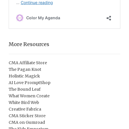
More Resources
CMA Affiliate Store
The Pagan Knot
Holistic Magick
AI Love PromptShop
The Bound Leaf
What Women Create
White Bird Web
Creative Fabrica
CMA Sticker Store
CMA on Gumroad
The Kids Emporium