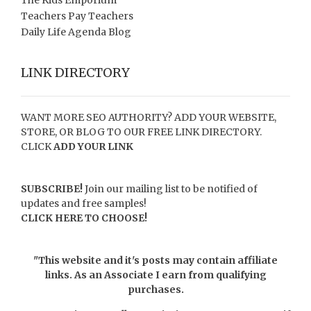
Teachers Pay Teachers
Daily Life Agenda Blog
LINK DIRECTORY
WANT MORE SEO AUTHORITY? ADD YOUR WEBSITE,
STORE, OR BLOG TO OUR FREE LINK DIRECTORY.
CLICK
ADD YOUR LINK
SUBSCRIBE!
Join our mailing list to be notified of
updates and free samples!
CLICK HERE TO CHOOSE!
"This website and it's posts may contain affiliate
links. As an Associate I earn from qualifying
purchases.