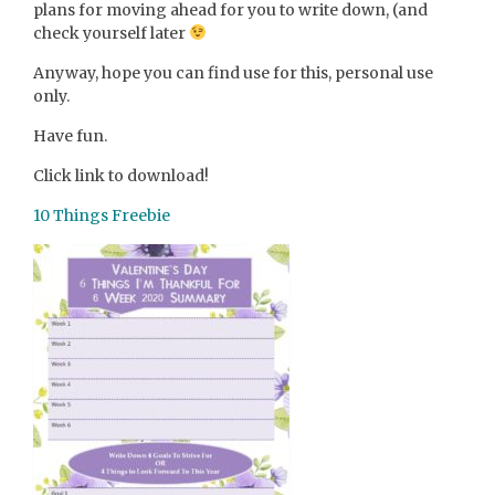
plans for moving ahead for you to write down, (and
check yourself later
Anyway, hope you can find use for this, personal use
only.
Have fun.
Click link to download!
10 Things Freebie