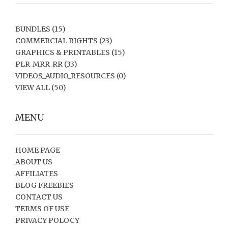
BUNDLES
(15)
COMMERCIAL RIGHTS
(23)
GRAPHICS & PRINTABLES
(15)
PLR_MRR_RR
(33)
VIDEOS_AUDIO_RESOURCES
(0)
VIEW ALL
(50)
MENU
HOME PAGE
ABOUT US
AFFILIATES
BLOG FREEBIES
CONTACT US
TERMS OF USE
PRIVACY POLOCY