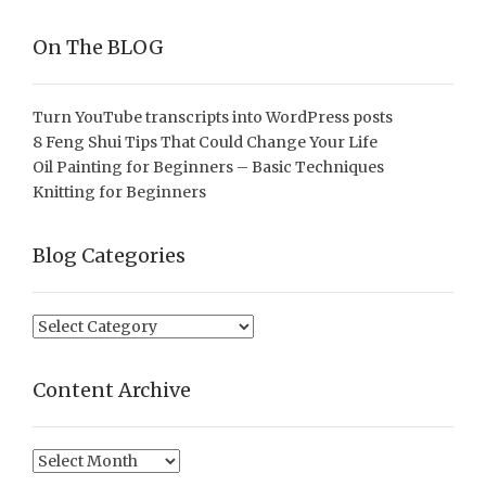
On The BLOG
Turn YouTube transcripts into WordPress posts
8 Feng Shui Tips That Could Change Your Life
Oil Painting for Beginners – Basic Techniques
Knitting for Beginners
Blog Categories
Blog
Categories
Content Archive
Content
Archive