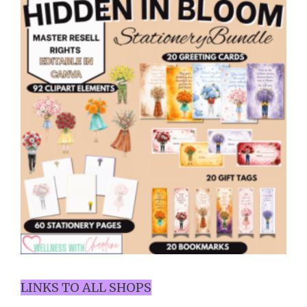
LINKS TO ALL SHOPS