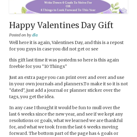
Happy Valentines Day Gift
Posted on
by
dla
Well here it is again, Valentines Day, and this is a repost
for you guys in case you did not get or see
this gift last time it was postedm so here is this again
freebie for you “10 Things”
Just an extra page you can print over and over and use
in your own journals and planners.To make it so it is not
“dated”, just add a journal or planner sticker over the
tags, you get the idea.
In any case I thought it would be fun to mull over the
last 6 weeks since the new year, and see if we kept any
resolutions or goals, what we learned we are thankful
for, and what we took from the last 6 weeks moving
forward. The bottom part of the page has 4 goals or