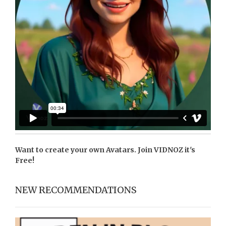
Want to create your own Avatars. Join
VIDNOZ
it's
Free!
NEW RECOMMENDATIONS