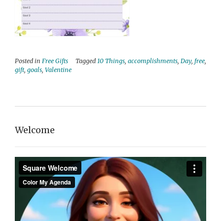
Posted in
Free Gifts
Tagged
10 Things
,
accomplishments
,
Day
,
free
,
gift
,
goals
,
Valentine
Welcome