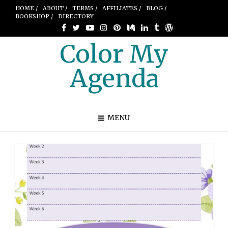
HOME /
ABOUT /
TERMS /
AFFILIATES /
BLOG /
BOOKSHOP /
DIRECTORY
Color My
Agenda
MENU