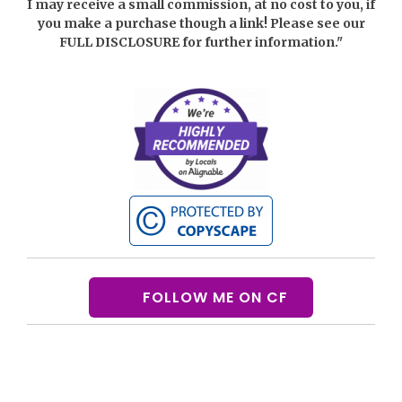
I may receive a small commission, at no cost to you, if
you make a purchase though a link! Please see our
FULL DISCLOSURE
for further information."
FOLLOW ME ON CF