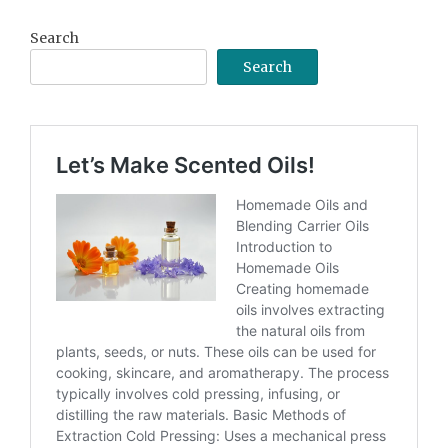
Search
Search