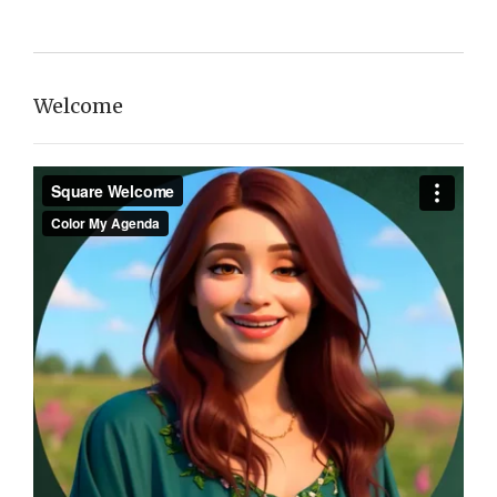
Welcome