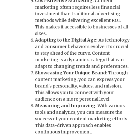
Cost-Effective Marketing:
Content
marketing often requires less financial
investment than traditional advertising
methods while delivering excellent ROI.
This makes it accessible to businesses of all
sizes.
Adapting to the Digital Age:
As technology
and consumer behaviors evolve, it’s crucial
to stay ahead of the curve. Content
marketing is a dynamic strategy that can
adapt to changing trends and preferences.
Showcasing Your Unique Brand:
Through
content marketing, you can express your
brand’s personality, values, and mission.
This allows you to connect with your
audience on a more personal level.
Measuring and Improving:
With various
tools and analytics, you can measure the
success of your content marketing efforts.
This data-driven approach enables
continuous improvement.