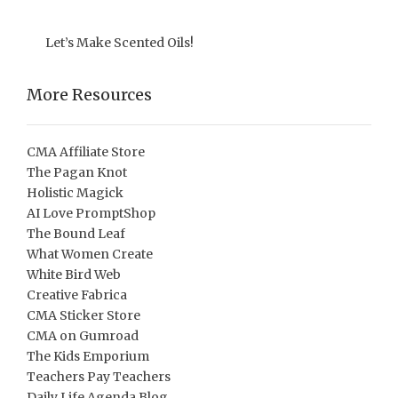
Let’s Make Scented Oils!
More Resources
CMA Affiliate Store
The Pagan Knot
Holistic Magick
AI Love PromptShop
The Bound Leaf
What Women Create
White Bird Web
Creative Fabrica
CMA Sticker Store
CMA on Gumroad
The Kids Emporium
Teachers Pay Teachers
Daily Life Agenda Blog