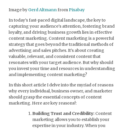
Image by
Gerd Altmann
from
Pixabay
In today’s fast-paced digital landscape, the key to
capturing your audience’s attention, fostering brand
loyalty, and driving business growth lies in effective
content marketing. Content marketing is a powerful
strategy that goes beyond the traditional methods of
advertising and sales pitches. It’s about creating
valuable, relevant, and consistent content that
resonates with your target audience. But why should
you invest your time and resources in understanding
and implementing content marketing?
In this short article I delve into the myriad of reasons
why every individual, business owner, and marketer
should grasp the essential concepts of content
marketing. Here are key reasons!:
Building Trust and Credibility:
Content
marketing allows you to establish your
expertise in your industry. When you