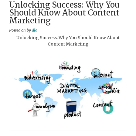
Unlocking Success: Why You
Should Know About Content
Marketing
Posted on
by
dla
Unlocking Success: Why You Should Know About
Content Marketing