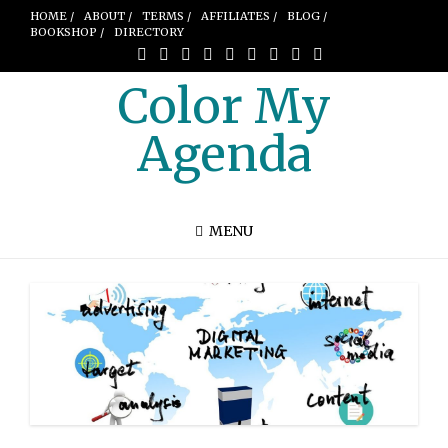
HOME /
ABOUT /
TERMS /
AFFILIATES /
BLOG /
BOOKSHOP /
DIRECTORY
Color My
Agenda
MENU