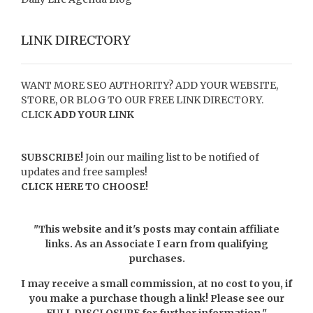
LINK DIRECTORY
WANT MORE SEO AUTHORITY? ADD YOUR WEBSITE,
STORE, OR BLOG TO OUR FREE LINK DIRECTORY.
CLICK
ADD YOUR LINK
SUBSCRIBE!
Join our mailing list to be notified of
updates and free samples!
CLICK HERE TO CHOOSE!
"This website and it's posts may contain affiliate
links. As an Associate I earn from qualifying
purchases.
I may receive a small commission, at no cost to you, if
you make a purchase though a link! Please see our
FULL DISCLOSURE
for further information."