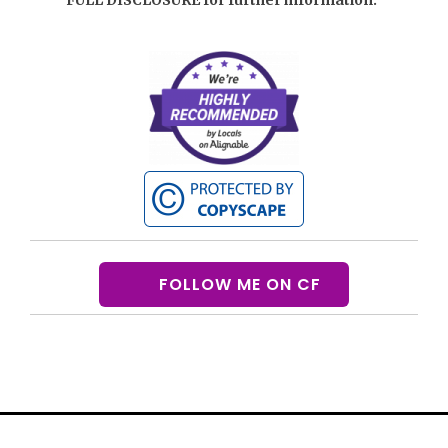
FOLLOW ME ON CF