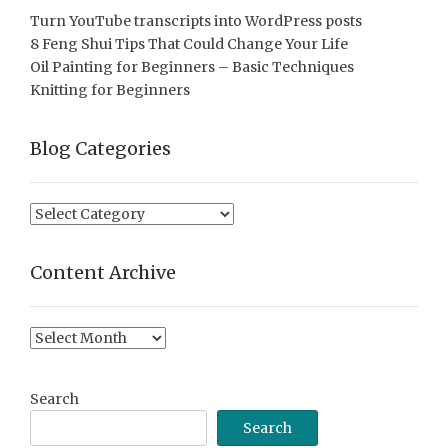
Turn YouTube transcripts into WordPress posts
8 Feng Shui Tips That Could Change Your Life
Oil Painting for Beginners – Basic Techniques
Knitting for Beginners
Blog Categories
Blog
Categories
Content Archive
Content
Archive
Search
Search