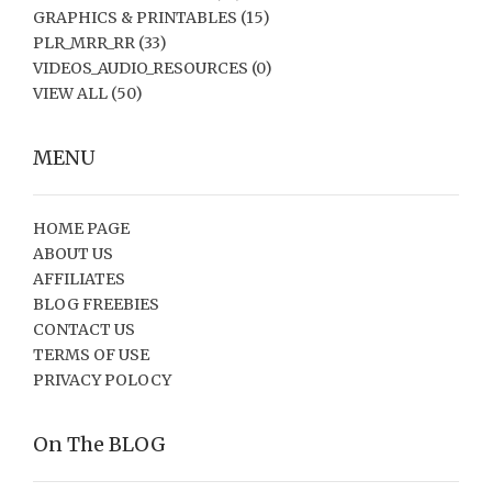
GRAPHICS & PRINTABLES
(15)
PLR_MRR_RR
(33)
VIDEOS_AUDIO_RESOURCES
(0)
VIEW ALL
(50)
MENU
HOME PAGE
ABOUT US
AFFILIATES
BLOG FREEBIES
CONTACT US
TERMS OF USE
PRIVACY POLOCY
On The BLOG