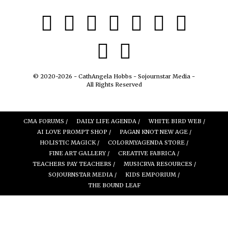
© 2020-2026 - CathAngela Hobbs - Sojournstar Media -
All Rights Reserved
CMA FORUMS /
DAILY LIFE AGENDA /
WHITE BIRD WEB /
AI LOVE PROMPT SHOP /
PAGAN KNOT NEW AGE /
HOLISTIC MAGICK /
COLORMYAGENDA STORE /
FINE ART GALLERY /
CREATIVE FABRICA /
TEACHERS PAY TEACHERS /
MUSICRVA RESOURCES /
SOJOURNSTAR MEDIA /
KIDS EMPORIUM /
THE BOUND LEAF