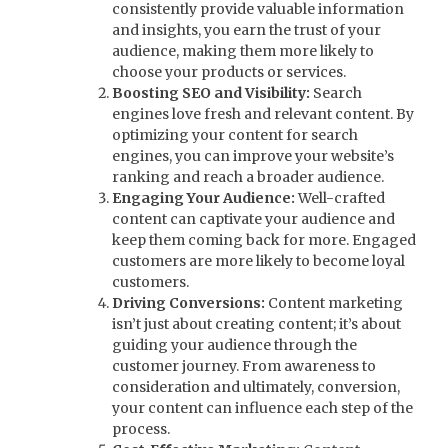
consistently provide valuable information
and insights, you earn the trust of your
audience, making them more likely to
choose your products or services.
Boosting SEO and Visibility:
Search
engines love fresh and relevant content. By
optimizing your content for search
engines, you can improve your website’s
ranking and reach a broader audience.
Engaging Your Audience:
Well-crafted
content can captivate your audience and
keep them coming back for more. Engaged
customers are more likely to become loyal
customers.
Driving Conversions:
Content marketing
isn’t just about creating content; it’s about
guiding your audience through the
customer journey. From awareness to
consideration and ultimately, conversion,
your content can influence each step of the
process.