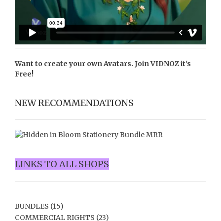
Want to create your own Avatars. Join
VIDNOZ
it's
Free!
NEW RECOMMENDATIONS
LINKS TO ALL SHOPS
BUNDLES
(15)
COMMERCIAL RIGHTS
(23)