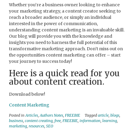
Whether you’re a business owner looking to enhance
your marketing strategy, a content creator seeking to
reach a broader audience, or simply an individual
interested in the power of communication,
understanding content marketing is an invaluable skill.
Our blog will provide you with the knowledge and
insights you need to harness the full potential of this
transformative marketing approach. Don’t miss out on
the opportunities content marketing can offer – start
your journey to success today!
Here is a quick read for you
about content creation.
Download below!
Content Marketing
Posted in
Articles
,
Authors Notes
,
FREEBIE
Tagged
article
,
blogs
,
business
,
content creating
,
free
,
FREEBIE
,
information
,
learning
,
marketing
,
resources
,
SEO