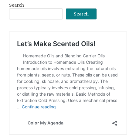
Search
Search