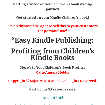
Getting started on your children’s book writing
journey
Get started on your Kindle Children’s book!
I even throw in the right to sell this to your customers
for personal use!
“Easy Kindle Publishing:
Profiting from Children’s
Kindle Books
Here’s to Your Children’s Book Profits,
Cath-Angela Hobbs
Copyright © Sojournstar Media. All Rights Reserved.
Part of our $3 report series.
Get it HERE!