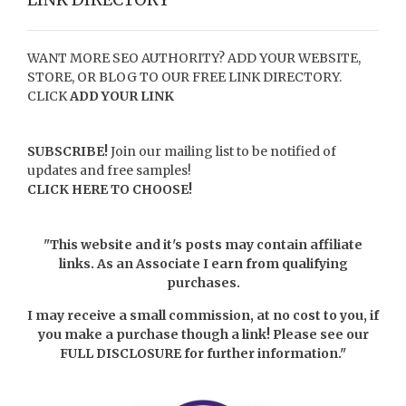
WANT MORE SEO AUTHORITY? ADD YOUR WEBSITE,
STORE, OR BLOG TO OUR FREE LINK DIRECTORY.
CLICK
ADD YOUR LINK
SUBSCRIBE!
Join our mailing list to be notified of
updates and free samples!
CLICK HERE TO CHOOSE!
"This website and it's posts may contain affiliate
links. As an Associate I earn from qualifying
purchases.
I may receive a small commission, at no cost to you, if
you make a purchase though a link! Please see our
FULL DISCLOSURE
for further information."