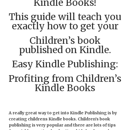
Kindle Books!
This guide will teach you
exactly how to get your
Children’s book
published on Kindle.
Easy Kindle Publishing:
Profiting from Children’s
Kindle Books
A really great way to get into Kindle Publishing is by
creating childrens Kindle books. Children’s book
publishing is very popular and there are lots of tips