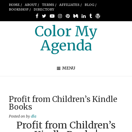
HOME /
ABOUT /
TERMS /
AFFILIATES /
BLOG /
BOOKSHOP /
DIRECTORY
Color My
Agenda
MENU
Profit from Children’s Kindle
Books
Posted on
by
dla
Profit from Children’s