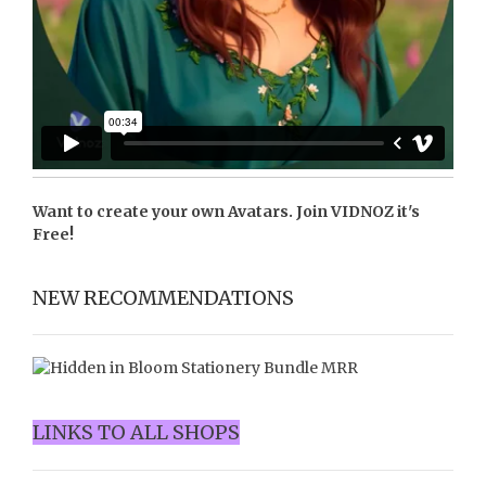
Want to create your own Avatars. Join
VIDNOZ
it's
Free!
NEW RECOMMENDATIONS
LINKS TO ALL SHOPS