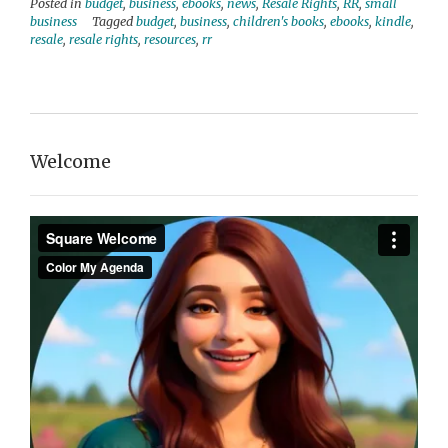
Posted in
budget
,
business
,
ebooks
,
news
,
Resale Rights
,
RR
,
small
business
Tagged
budget
,
business
,
children's books
,
ebooks
,
kindle
,
resale
,
resale rights
,
resources
,
rr
Welcome