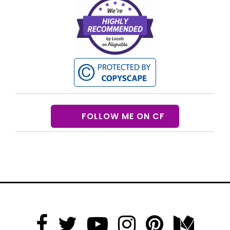
FOLLOW ME ON CF