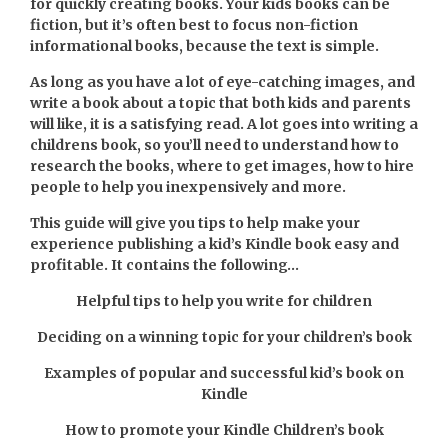
for quickly creating books. Your kids books can be
fiction, but it’s often best to focus non-fiction
informational books, because the text is simple.
As long as you have a lot of eye-catching images, and
write a book about a topic that both kids and parents
will like, it is a satisfying read. A lot goes into writing a
childrens book, so you’ll need to understand how to
research the books, where to get images, how to hire
people to help you inexpensively and more.
This guide will give you tips to help make your
experience publishing a kid’s Kindle book easy and
profitable. It contains the following…
Helpful tips to help you write for children
Deciding on a winning topic for your children’s book
Examples of popular and successful kid’s book on
Kindle
How to promote your Kindle Children’s book