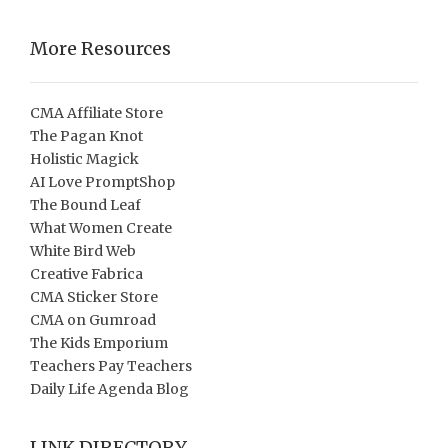
More Resources
CMA Affiliate Store
The Pagan Knot
Holistic Magick
AI Love PromptShop
The Bound Leaf
What Women Create
White Bird Web
Creative Fabrica
CMA Sticker Store
CMA on Gumroad
The Kids Emporium
Teachers Pay Teachers
Daily Life Agenda Blog
LINK DIRECTORY