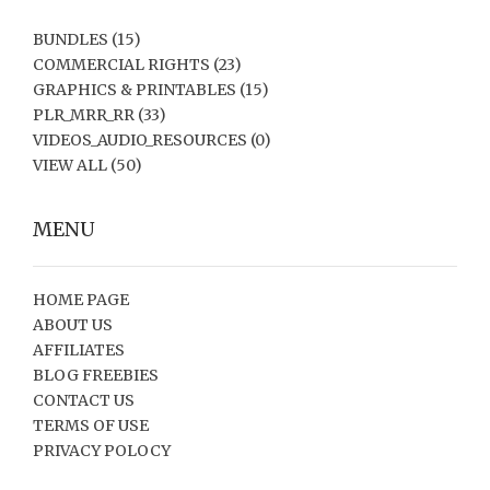
BUNDLES
(15)
COMMERCIAL RIGHTS
(23)
GRAPHICS & PRINTABLES
(15)
PLR_MRR_RR
(33)
VIDEOS_AUDIO_RESOURCES
(0)
VIEW ALL
(50)
MENU
HOME PAGE
ABOUT US
AFFILIATES
BLOG FREEBIES
CONTACT US
TERMS OF USE
PRIVACY POLOCY