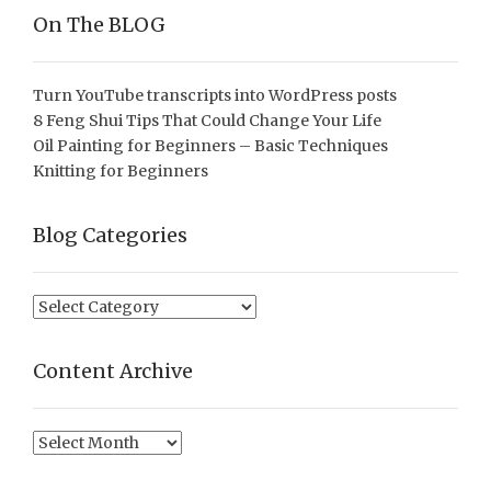
On The BLOG
Turn YouTube transcripts into WordPress posts
8 Feng Shui Tips That Could Change Your Life
Oil Painting for Beginners – Basic Techniques
Knitting for Beginners
Blog Categories
Blog
Categories
Content Archive
Content
Archive