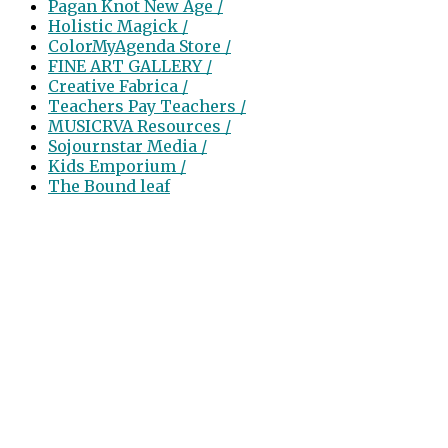
Pagan Knot New Age /
Holistic Magick /
ColorMyAgenda Store /
FINE ART GALLERY /
Creative Fabrica /
Teachers Pay Teachers /
MUSICRVA Resources /
Sojournstar Media /
Kids Emporium /
The Bound leaf