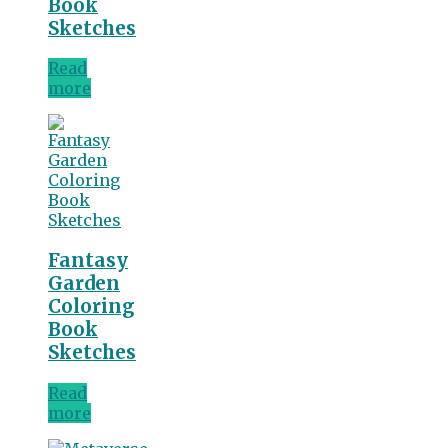
Book
Sketches
Read
more
Fantasy
Garden
Coloring
Book
Sketches
Read
more