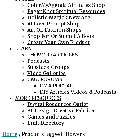
ColorMyAgenda Affiliates Shop
PaganKnot Spiritual Resources
Holistic Magick New Age
AI Love Prompt Shop
Art On Fashion Shops
Shop For Or Submit A Book
Create Your Own Product
LEARN
~HOW-TO ARTICLES
Podcasts
Substack Groups
Video Galleries
CMA FORUMS
CMA PORTAL
DIY Articles Videos & Podcasts
MORE RESOURCES
Digital Resources Outlet
AHDesign Creative Fabrica
Games and Puzzles
Link Directory
Home
/ Products tagged “flowers”