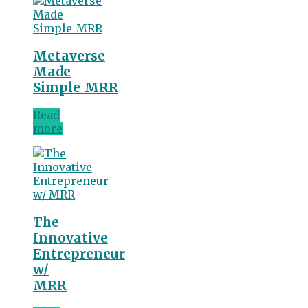
Metaverse
Made
Simple_MRR
Read
more
The
Innovative
Entrepreneur
w/
MRR