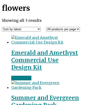
flowers
Sorted
Showing all 3 results
by
latest
Emerald and Amethyst
Commercial Use
Design Kit
Read more
Summer and Evergreen