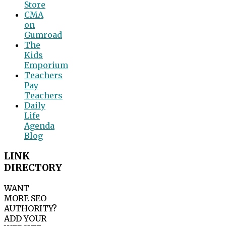
Store
CMA
on
Gumroad
The
Kids
Emporium
Teachers
Pay
Teachers
Daily
Life
Agenda
Blog
LINK
DIRECTORY
WANT
MORE SEO
AUTHORITY?
ADD YOUR