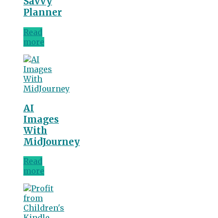
Savvy
Planner
Read
more
AI
Images
With
MidJourney
Read
more