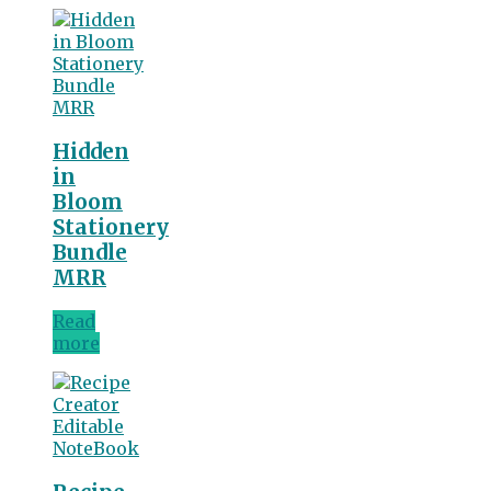
Hidden
in
Bloom
Stationery
Bundle
MRR
Read
more