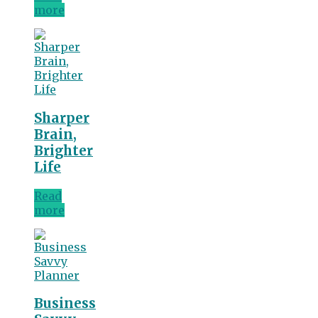
more
Sharper
Brain,
Brighter
Life
Read
more
Business