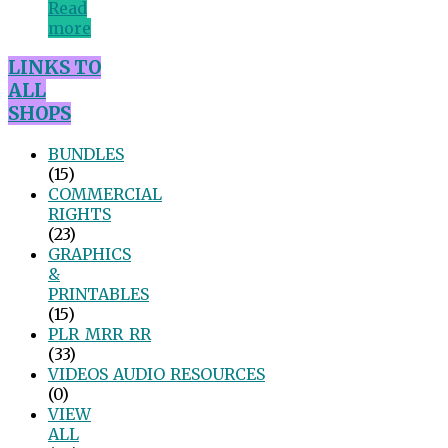
Read
more
LINKS TO
ALL
SHOPS
BUNDLES
(15)
COMMERCIAL
RIGHTS
(23)
GRAPHICS
&
PRINTABLES
(15)
PLR_MRR_RR
(33)
VIDEOS_AUDIO_RESOURCES
(0)
VIEW
ALL