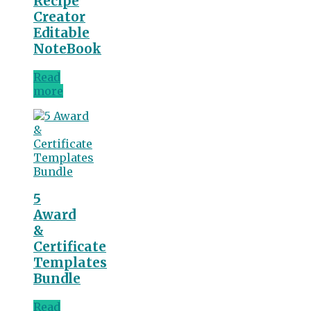
Recipe
Creator
Editable
NoteBook
Read
more
5
Award
&
Certificate
Templates
Bundle
Read