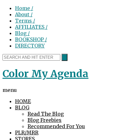
Home /
About /
Terms /
AFFILIATES /
Blog /
BOOKSHOP /
DIRECTORY
Color My Agenda
menu
HOME
BLOG
Read The Blog
Blog Freebies
Recommended For You
PLR/MRR
STORES