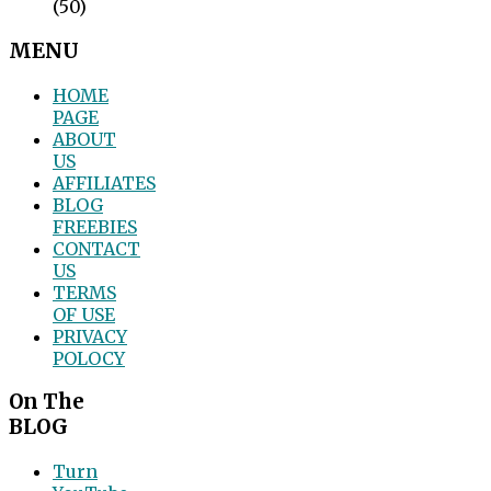
(50)
MENU
HOME
PAGE
ABOUT
US
AFFILIATES
BLOG
FREEBIES
CONTACT
US
TERMS
OF USE
PRIVACY
POLOCY
On The
BLOG
Turn