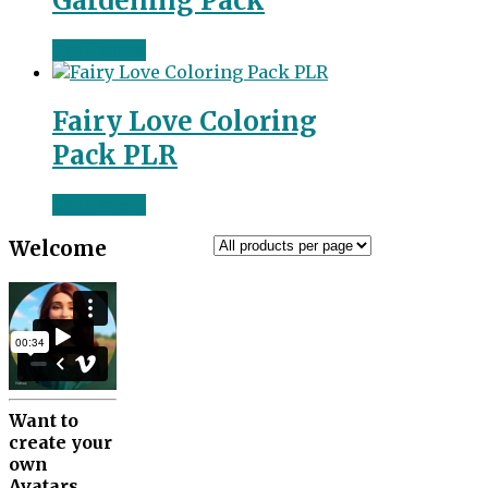
Gardening Pack
Read more
Fairy Love Coloring
Pack PLR
Read more
Welcome
Want to
create your
own
Avatars.