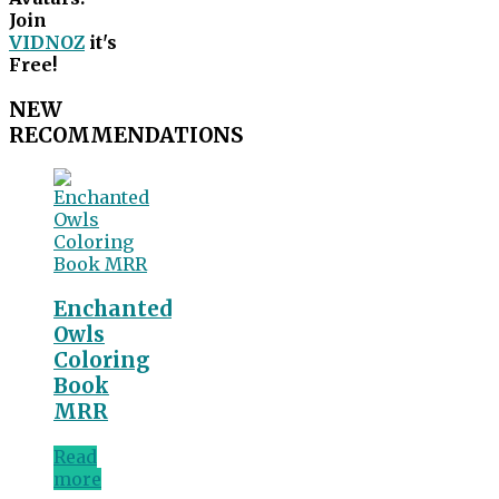
Join
VIDNOZ
it's
Free!
NEW
RECOMMENDATIONS
Enchanted
Owls
Coloring
Book
MRR
Read
more