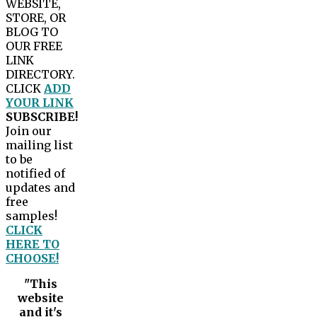
WEBSITE,
STORE, OR
BLOG TO
OUR FREE
LINK
DIRECTORY.
CLICK
ADD
YOUR LINK
SUBSCRIBE!
Join our
mailing list
to be
notified of
updates and
free
samples!
CLICK
HERE TO
CHOOSE!
"This
website
and it's