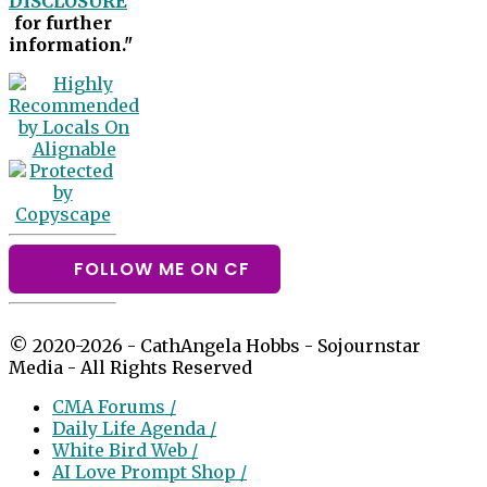
DISCLOSURE
for further
information."
FOLLOW ME ON CF
© 2020-2026 - CathAngela Hobbs - Sojournstar
Media - All Rights Reserved
CMA Forums /
Daily Life Agenda /
White Bird Web /
AI Love Prompt Shop /