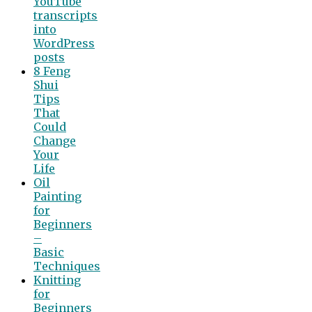
YouTube
transcripts
into
WordPress
posts
8 Feng
Shui
Tips
That
Could
Change
Your
Life
Oil
Painting
for
Beginners
–
Basic
Techniques
Knitting
for
Beginners