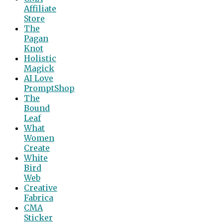
Affiliate
Store
The
Pagan
Knot
Holistic
Magick
AI Love
PromptShop
The
Bound
Leaf
What
Women
Create
White
Bird
Web
Creative
Fabrica
CMA
Sticker