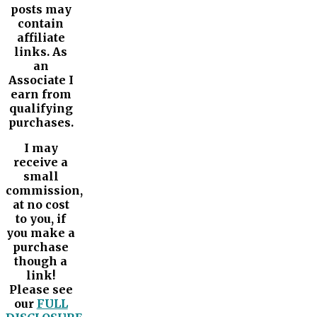
posts may
contain
affiliate
links. As
an
Associate I
earn from
qualifying
purchases.
I may
receive a
small
commission,
at no cost
to you, if
you make a
purchase
though a
link!
Please see
our
FULL