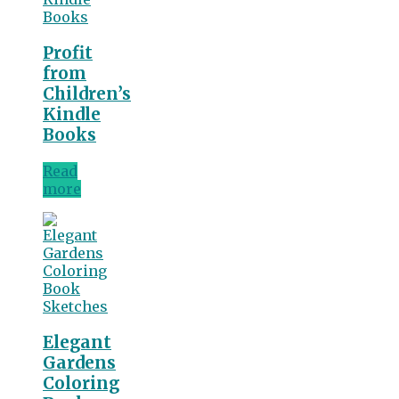
Profit
from
Children’s
Kindle
Books
Read
more
Elegant
Gardens
Coloring