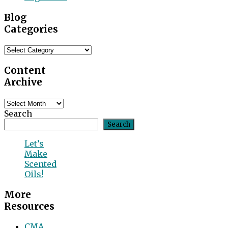
Blog
Categories
Blog
Categories
Content
Archive
Content
Archive
Search
Search
Let’s
Make
Scented
Oils!
More
Resources
CMA