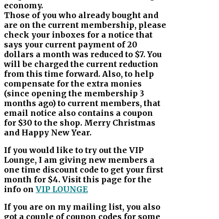
economy.
Those of you who already bought and
are on the current membership, please
check your inboxes for a notice that
says your current payment of 20
dollars a month was reduced to $7. You
will be charged the current reduction
from this time forward. Also, to help
compensate for the extra monies
(since opening the membership 3
months ago) to current members, that
email notice also contains a coupon
for $30 to the shop. Merry Christmas
and Happy New Year.
If you would like to try out the VIP
Lounge, I am giving new members a
one time discount code to get your first
month for $4. Visit this page for the
info on
VIP LOUNGE
If you are on my mailing list, you also
got a couple of coupon codes for some