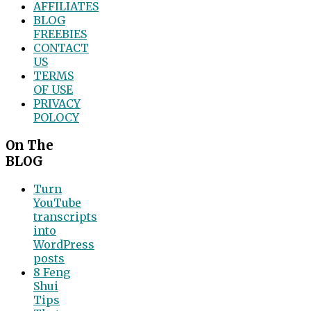
AFFILIATES
BLOG
FREEBIES
CONTACT
US
TERMS
OF USE
PRIVACY
POLOCY
On The
BLOG
Turn
YouTube
transcripts
into
WordPress
posts
8 Feng
Shui
Tips