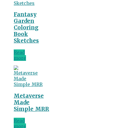
Fantasy
Garden
Coloring
Book
Sketches
Read
more
Metaverse
Made
Simple_MRR
Read
more