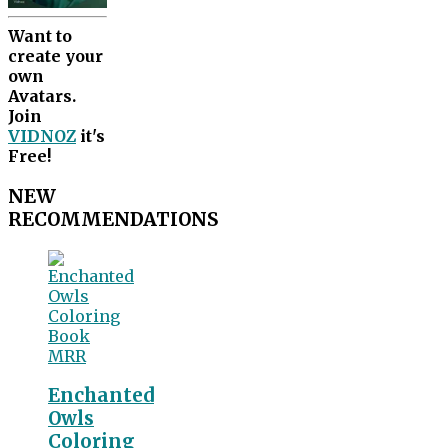
Want to
create your
own
Avatars.
Join
VIDNOZ
it's
Free!
NEW
RECOMMENDATIONS
Enchanted
Owls
Coloring