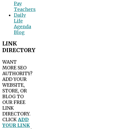
Pay
Teachers
Daily
Life
Agenda
Blog
LINK
DIRECTORY
WANT
MORE SEO
AUTHORITY?
ADD YOUR
WEBSITE,
STORE, OR
BLOG TO
OUR FREE
LINK
DIRECTORY.
CLICK
ADD
YOUR LINK