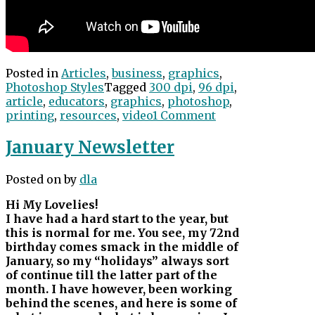
Posted in
Articles
,
business
,
graphics
,
Photoshop Styles
Tagged
300 dpi
,
96 dpi
,
article
,
educators
,
graphics
,
photoshop
,
printing
,
resources
,
video
1 Comment
January Newsletter
Posted on
by
dla
Hi My Lovelies!
I have had a hard start to the year, but
this is normal for me. You see, my 72nd
birthday comes smack in the middle of
January, so my “holidays” always sort
of continue till the latter part of the
month. I have however, been working
behind the scenes, and here is some of