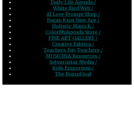
Daily Life Agenda /
White Bird Web /
AI Love Prompt Shop /
Pagan Knot New Age /
Holistic Magick /
ColorMyAgenda Store /
FINE ART GALLERY /
Creative Fabrica /
Teachers Pay Teachers /
MUSICRVA Resources /
Sojournstar Media /
Kids Emporium /
The Bound leaf