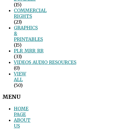
(15)
COMMERCIAL
RIGHTS
(23)
GRAPHICS
&
PRINTABLES
(15)
PLR_MRR_RR
(33)
VIDEOS_AUDIO_RESOURCES
(0)
VIEW
ALL
(50)
MENU
HOME
PAGE
ABOUT
US