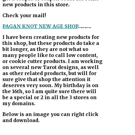
new products in this store.
Check your mail!
PAGAN KNOT NEW AGE SHOP
……….
I have been creating new products for
this shop, but these products do take a
bit longer, as they are not what so
many people like to call low content,
or cookie cutter products. I am working
on several new Tarot designs, as well
as other related products, but will for
sure give that shop the attention it
deserves very soon. My birthday is on
the 16th, so I am quite sure there will
be a special or 2 in all the 3 stores on
my domains.
Below is an image you can right click
and download.