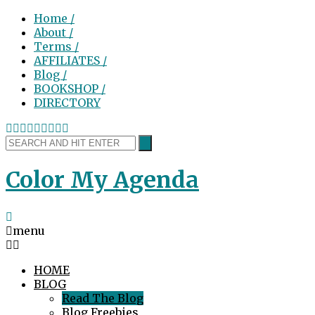
Home /
About /
Terms /
AFFILIATES /
Blog /
BOOKSHOP /
DIRECTORY
Color My Agenda
menu
HOME
BLOG
Read The Blog
Blog Freebies