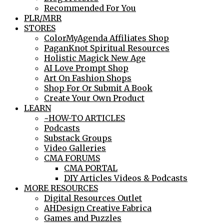
Recommended For You
PLR/MRR
STORES
ColorMyAgenda Affiliates Shop
PaganKnot Spiritual Resources
Holistic Magick New Age
AI Love Prompt Shop
Art On Fashion Shops
Shop For Or Submit A Book
Create Your Own Product
LEARN
~HOW-TO ARTICLES
Podcasts
Substack Groups
Video Galleries
CMA FORUMS
CMA PORTAL
DIY Articles Videos & Podcasts
MORE RESOURCES
Digital Resources Outlet
AHDesign Creative Fabrica
Games and Puzzles