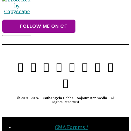
FOLLOW ME ON CF
© 2020-2026 - CathAngela Hobbs - Sojournstar Media - All
Rights Reserved
CMA Forums /