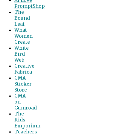
PromptShop
The
Bound
Leaf
What
Women
Create
White
Bird
Web
Creative
Fabrica
CMA
Sticker
Store
CMA
on
Gumroad
The
Kids
Emporium
Teachers