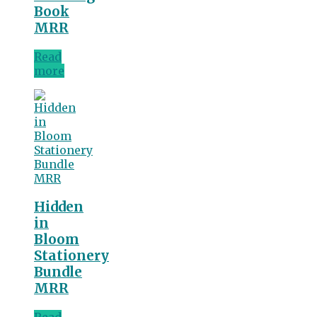
Book
MRR
Read
more
Hidden
in
Bloom
Stationery
Bundle
MRR
Read