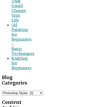
That
Could
Change
Your
Life
Oil
Painting
for
Beginners
–
Basic
Techniques
Knitting
for
Beginners
Blog
Categories
Blog
Categories
Content