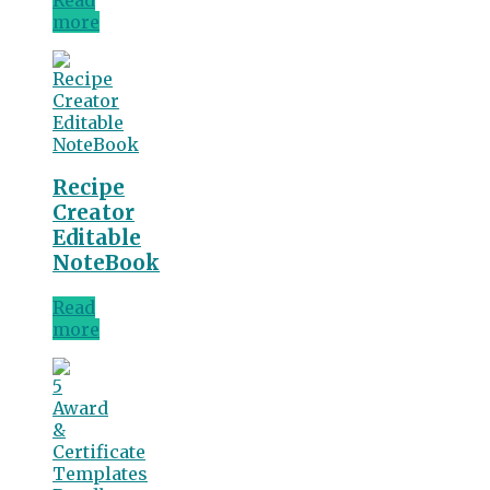
more
Recipe
Creator
Editable
NoteBook
Read
more