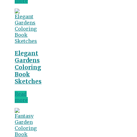
more
Elegant
Gardens
Coloring
Book
Sketches
Read
more