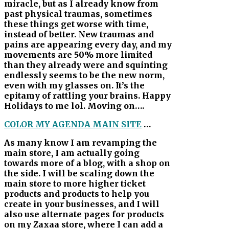
miracle, but as I already know from
past physical traumas, sometimes
these things get worse with time,
instead of better. New traumas and
pains are appearing every day, and my
movements are 50% more limited
than they already were and squinting
endlessly seems to be the new norm,
even with my glasses on. It’s the
epitamy of rattling your brains. Happy
Holidays to me lol. Moving on….
COLOR MY AGENDA MAIN SITE
…
As many know I am revamping the
main store, I am actually going
towards more of a blog, with a shop on
the side. I will be scaling down the
main store to more higher ticket
products and products to help you
create in your businesses, and I will
also use alternate pages for products
on my Zaxaa store, where I can add a