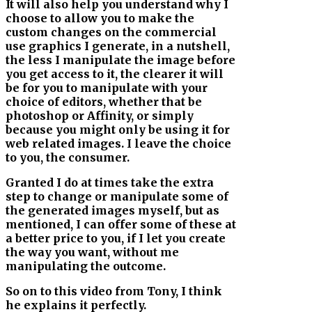
It will also help you understand why I
choose to allow you to make the
custom changes on the commercial
use graphics I generate, in a nutshell,
the less I manipulate the image before
you get access to it, the clearer it will
be for you to manipulate with your
choice of editors, whether that be
photoshop or Affinity, or simply
because you might only be using it for
web related images. I leave the choice
to you, the consumer.
Granted I do at times take the extra
step to change or manipulate some of
the generated images myself, but as
mentioned, I can offer some of these at
a better price to you, if I let you create
the way you want, without me
manipulating the outcome.
So on to this video from Tony, I think
he explains it perfectly.