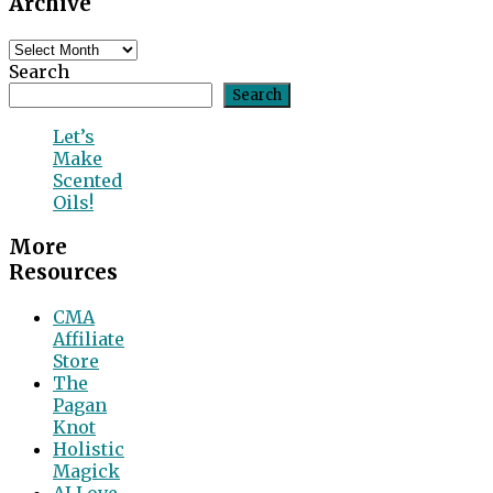
Archive
Content
Archive
Search
Search
Let’s
Make
Scented
Oils!
More
Resources
CMA
Affiliate
Store
The
Pagan
Knot
Holistic
Magick
AI Love