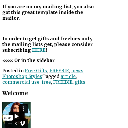
If you are on my mailing list, you also
got this great template inside the
mailer.
In order to get gifts and freebies only
the mailing lists get, please consider
subscribing
HERE
!
<<<<< Or in the sidebar
Posted in
Free Gifts
,
FREEBIE
,
news
,
Photoshop Styles
Tagged
article
,
commercial use
,
free
,
FREEBIE
,
gifts
Welcome