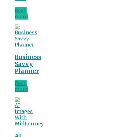
Read
more
Business
Savvy
Planner
Read
more
AI