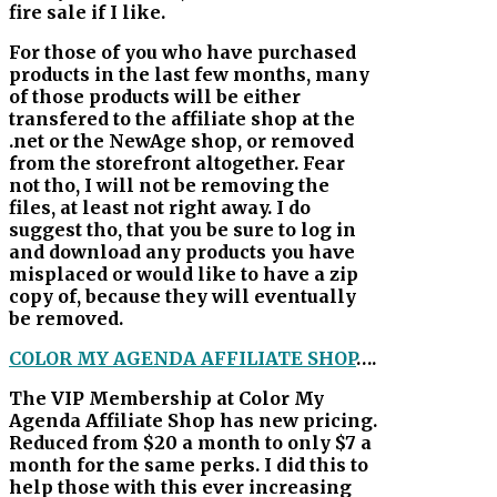
fire sale if I like.
For those of you who have purchased
products in the last few months, many
of those products will be either
transfered to the affiliate shop at the
.net or the NewAge shop, or removed
from the storefront altogether. Fear
not tho, I will not be removing the
files, at least not right away. I do
suggest tho, that you be sure to log in
and download any products you have
misplaced or would like to have a zip
copy of, because they will eventually
be removed.
COLOR MY AGENDA AFFILIATE SHOP
….
The VIP Membership at Color My
Agenda Affiliate Shop has new pricing.
Reduced from $20 a month to only $7 a
month for the same perks. I did this to
help those with this ever increasing