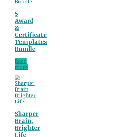
5
Award
&
Certificate
Templates
Bundle
Read
more
Sharper
Brain,
Brighter
Life