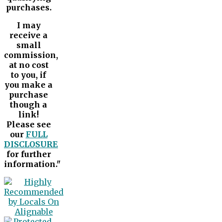
purchases.
I may
receive a
small
commission,
at no cost
to you, if
you make a
purchase
though a
link!
Please see
our
FULL
DISCLOSURE
for further
information."