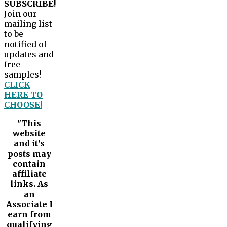
SUBSCRIBE!
Join our
mailing list
to be
notified of
updates and
free
samples!
CLICK
HERE TO
CHOOSE!
"This
website
and it's
posts may
contain
affiliate
links. As
an
Associate I
earn from
qualifying