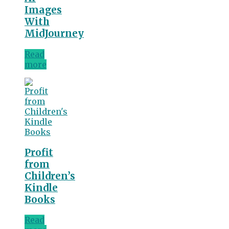
Images
With
MidJourney
Read
more
Profit
from
Children’s
Kindle
Books
Read