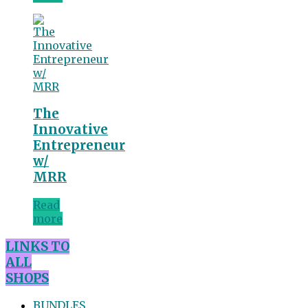
The
Innovative
Entrepreneur
w/
MRR
Read
more
LINKS TO
ALL
SHOPS
BUNDLES