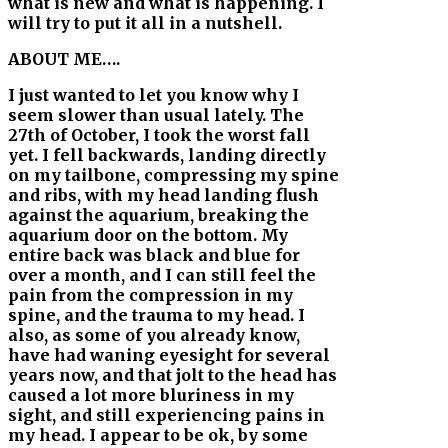
what is new and what is happening. I
will try to put it all in a nutshell.
ABOUT ME….
I just wanted to let you know why I
seem slower than usual lately. The
27th of October, I took the worst fall
yet. I fell backwards, landing directly
on my tailbone, compressing my spine
and ribs, with my head landing flush
against the aquarium, breaking the
aquarium door on the bottom. My
entire back was black and blue for
over a month, and I can still feel the
pain from the compression in my
spine, and the trauma to my head. I
also, as some of you already know,
have had waning eyesight for several
years now, and that jolt to the head has
caused a lot more bluriness in my
sight, and still experiencing pains in
my head. I appear to be ok, by some