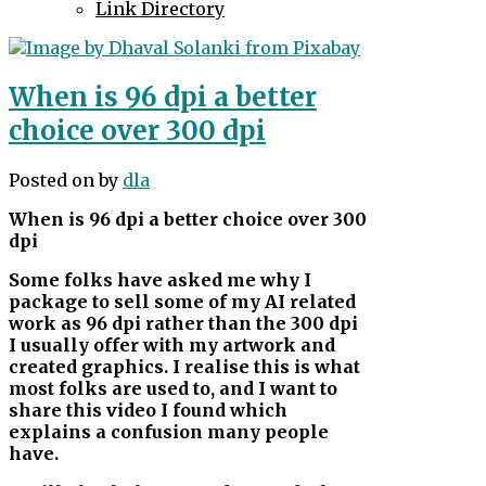
Link Directory
When is 96 dpi a better
choice over 300 dpi
Posted on
by
dla
When is 96 dpi a better choice over 300
dpi
Some folks have asked me why I
package to sell some of my AI related
work as 96 dpi rather than the 300 dpi
I usually offer with my artwork and
created graphics. I realise this is what
most folks are used to, and I want to
share this video I found which
explains a confusion many people
have.