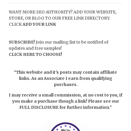
WANT MORE SEO AUTHORITY? ADD YOUR WEBSITE,
STORE, OR BLOG TO OUR FREE LINK DIRECTORY.
CLICK
ADD YOUR LINK
SUBSCRIBE!
Join our mailing list to be notified of
updates and free samples!
CLICK HERE TO CHOOSE!
"This website and it's posts may contain affiliate
links. As an Associate I earn from qualifying
purchases.
I may receive a small commission, at no cost to you, if
you make a purchase though a link! Please see our
FULL DISCLOSURE
for further information."