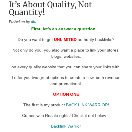
It’s About Quality, Not
Quantity!
Posted on
by
dla
First, let’s an answer a question….
Do you want to get
UNLIMITED
authority backlinks?
Not only do you, you also want a place to link your stores,
blogs, websites,
on every quality website that you can share your links with.
I offer you two great options to create a flow, both revenue
and promotional.
OPTION ONE
The first is my product
BACK LINK WARRIOR
!
Comes with Resale rights! Check it out below…
Backlink Warrior