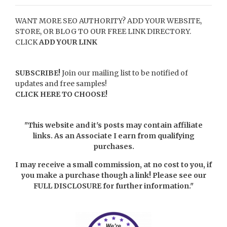
WANT MORE SEO AUTHORITY? ADD YOUR WEBSITE,
STORE, OR BLOG TO OUR FREE LINK DIRECTORY.
CLICK
ADD YOUR LINK
SUBSCRIBE!
Join our mailing list to be notified of
updates and free samples!
CLICK HERE TO CHOOSE!
"This website and it's posts may contain affiliate
links. As an Associate I earn from qualifying
purchases.
I may receive a small commission, at no cost to you, if
you make a purchase though a link! Please see our
FULL DISCLOSURE
for further information."