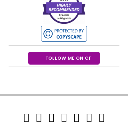
FOLLOW ME ON CF