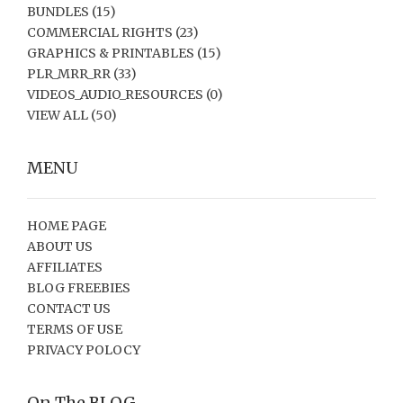
BUNDLES
(15)
COMMERCIAL RIGHTS
(23)
GRAPHICS & PRINTABLES
(15)
PLR_MRR_RR
(33)
VIDEOS_AUDIO_RESOURCES
(0)
VIEW ALL
(50)
MENU
HOME PAGE
ABOUT US
AFFILIATES
BLOG FREEBIES
CONTACT US
TERMS OF USE
PRIVACY POLOCY
On The BLOG