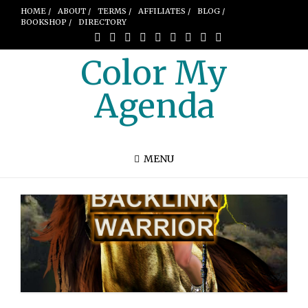
HOME /
ABOUT /
TERMS /
AFFILIATES /
BLOG /
BOOKSHOP /
DIRECTORY
Color My
Agenda
MENU