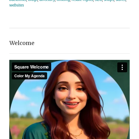
websites
Welcome