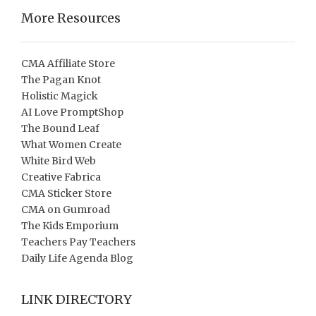
More Resources
CMA Affiliate Store
The Pagan Knot
Holistic Magick
AI Love PromptShop
The Bound Leaf
What Women Create
White Bird Web
Creative Fabrica
CMA Sticker Store
CMA on Gumroad
The Kids Emporium
Teachers Pay Teachers
Daily Life Agenda Blog
LINK DIRECTORY