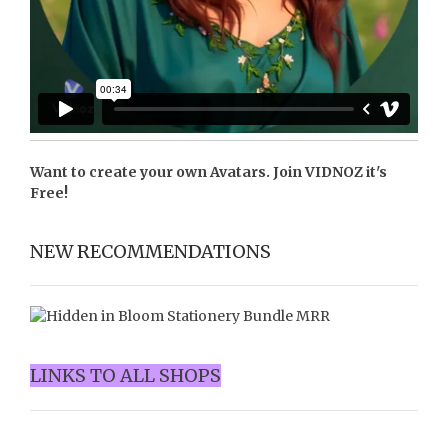
Want to create your own Avatars. Join
VIDNOZ
it's
Free!
NEW RECOMMENDATIONS
LINKS TO ALL SHOPS