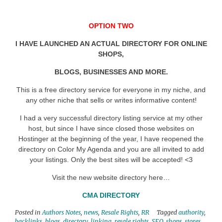
OPTION TWO
I HAVE LAUNCHED AN ACTUAL DIRECTORY FOR ONLINE
SHOPS,
BLOGS, BUSINESSES AND MORE.
This is a free directory service for everyone in my niche, and
any other niche that sells or writes informative content!
I had a very successful directory listing service at my other
host, but since I have since closed those websites on
Hostinger at the beginning of the year, I have reopened the
directory on Color My Agenda and you are all invited to add
your listings. Only the best sites will be accepted! <3
Visit the new website directory here…
CMA DIRECTORY
Posted in
Authors Notes
,
news
,
Resale Rights
,
RR
Tagged
authority
,
backlinks
,
blogs
,
directory
,
linking
,
resale rights
,
SEO
,
shops
,
stores
,