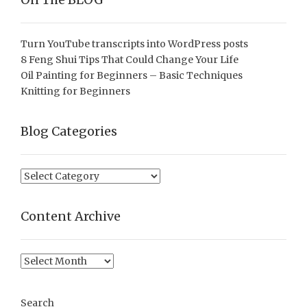
Turn YouTube transcripts into WordPress posts
8 Feng Shui Tips That Could Change Your Life
Oil Painting for Beginners – Basic Techniques
Knitting for Beginners
Blog Categories
Blog
Categories
Content Archive
Content
Archive
Search