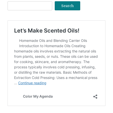
Search