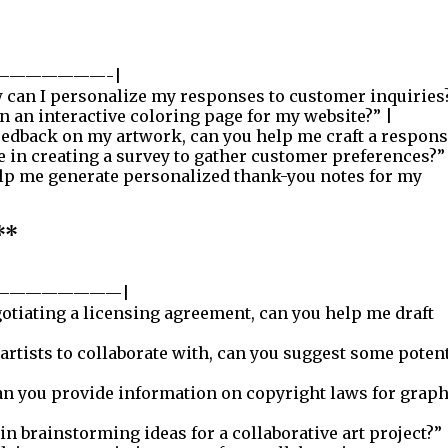
———————-|
can I personalize my responses to customer inquiries?
 an interactive coloring page for my website?” |
eedback on my artwork, can you help me craft a respons
 in creating a survey to gather customer preferences?”
lp me generate personalized thank-you notes for my
**
————————|
otiating a licensing agreement, can you help me draft
 artists to collaborate with, can you suggest some poten
n you provide information on copyright laws for graph
in brainstorming ideas for a collaborative art project?” 