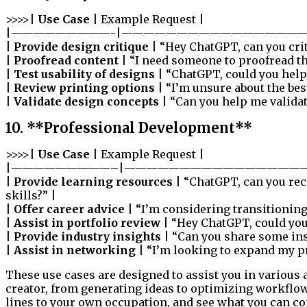
>>>>|
Use Case
| Example Request |
|—————————-|—————————————————
|
Provide design critique
| “Hey ChatGPT, can you cri
|
Proofread content
| “I need someone to proofread th
|
Test usability of designs
| “ChatGPT, could you help 
|
Review printing options
| “I’m unsure about the bes
|
Validate design concepts
| “Can you help me validat
10. **Professional Development**
>>>>|
Use Case
| Example Request |
|—————————–|————————————————
|
Provide learning resources
| “ChatGPT, can you re
skills?” |
|
Offer career advice
| “I’m considering transitioning
|
Assist in portfolio review
| “Hey ChatGPT, could you
|
Provide industry insights
| “Can you share some insi
|
Assist in networking
| “I’m looking to expand my pr
These use cases are designed to assist you in various 
creator, from generating ideas to optimizing workflo
lines to your own occupation, and see what you can co