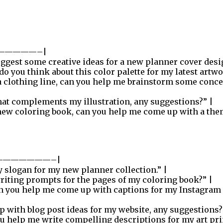
—————–|
ggest some creative ideas for a new planner cover desi
o you think about this color palette for my latest artwo
 a clothing line, can you help me brainstorm some conce
that complements my illustration, any suggestions?” |
new coloring book, can you help me come up with a the
———————–|
y slogan for my new planner collection.” |
iting prompts for the pages of my coloring book?” |
n you help me come up with captions for my Instagram
p with blog post ideas for my website, any suggestions?
u help me write compelling descriptions for my art pri