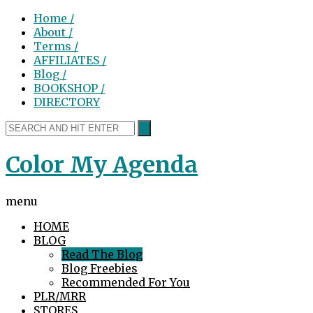
Home /
About /
Terms /
AFFILIATES /
Blog /
BOOKSHOP /
DIRECTORY
Color My Agenda
menu
HOME
BLOG
Read The Blog
Blog Freebies
Recommended For You
PLR/MRR
STORES