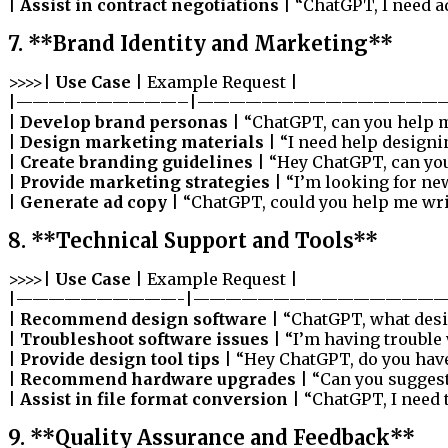
|
Assist in contract negotiations
| “ChatGPT, I need a
7. **Brand Identity and Marketing**
>>>>|
Use Case
| Example Request |
|——————————–|————————————————
|
Develop brand personas
| “ChatGPT, can you help m
|
Design marketing materials
| “I need help designi
|
Create branding guidelines
| “Hey ChatGPT, can you
|
Provide marketing strategies
| “I’m looking for ne
|
Generate ad copy
| “ChatGPT, could you help me write
8. **Technical Support and Tools**
>>>>|
Use Case
| Example Request |
|——————————-|————————————————
|
Recommend design software
| “ChatGPT, what des
|
Troubleshoot software issues
| “I’m having trouble
|
Provide design tool tips
| “Hey ChatGPT, do you have
|
Recommend hardware upgrades
| “Can you sugges
|
Assist in file format conversion
| “ChatGPT, I need 
9. **Quality Assurance and Feedback**