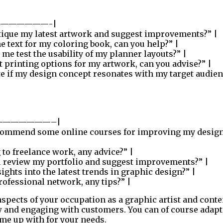
——————-|
tique my latest artwork and suggest improvements?” |
e text for my coloring book, can you help?” |
me test the usability of my planner layouts?” |
t printing options for my artwork, can you advise?” |
e if my design concept resonates with my target audien
———————–|
commend some online courses for improving my desig
 to freelance work, any advice?” |
 review my portfolio and suggest improvements?” |
ghts into the latest trends in graphic design?” |
ofessional network, any tips?” |
aspects of your occupation as a graphic artist and conte
w and engaging with customers. You can of course adapt
me up with for your needs.