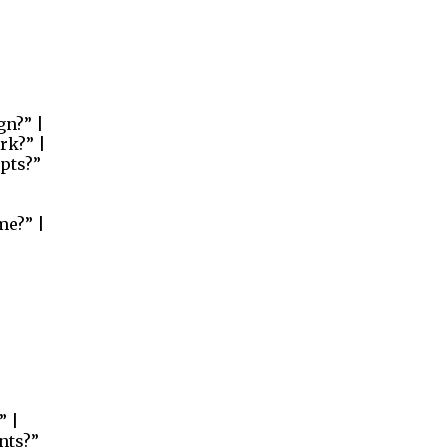
gn?” |
rk?” |
pts?”
me?” |
” |
nts?”