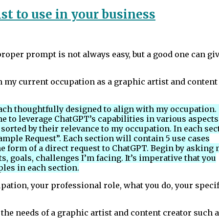
st to use in your business
oper prompt is not always easy, but a good one can gi
 my current occupation as a graphic artist and content
 each thoughtfully designed to align with my occupation.
e to leverage ChatGPT’s capabilities in various aspects
s sorted by their relevance to my occupation. In each sec
ample Request”. Each section will contain 5 use cases
e form of a direct request to ChatGPT. Begin by asking
ts, goals, challenges I’m facing. It’s imperative that you
ples in each section.
ation, your professional role, what you do, your specif
 the needs of a graphic artist and content creator such 