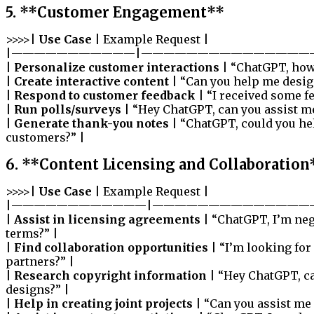
5. **Customer Engagement**
>>>>|
Use Case
| Example Request |
|———————————|———————————————
|
Personalize customer interactions
| “ChatGPT, how 
|
Create interactive content
| “Can you help me design
|
Respond to customer feedback
| “I received some f
|
Run polls/surveys
| “Hey ChatGPT, can you assist me
|
Generate thank-you notes
| “ChatGPT, could you he
customers?” |
6. **Content Licensing and Collaboration
>>>>|
Use Case
| Example Request |
|————————————|——————————————
|
Assist in licensing agreements
| “ChatGPT, I’m neg
terms?” |
|
Find collaboration opportunities
| “I’m looking for
partners?” |
|
Research copyright information
| “Hey ChatGPT, ca
designs?” |
|
Help in creating joint projects
| “Can you assist me 