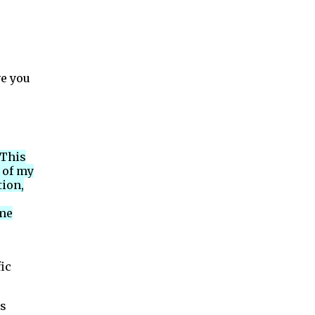
ve you
 This
 of my
tion,
 me
ic
as