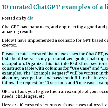
10 curated ChatGPT examples of a li
Posted on
by
dla
ChatGPT has many uses, and engineering a good and pr
amazing results.
Below I have implemented a scenario for GPT based on
creator.
Please create a curated list of use cases for ChatGPT,
list should serve as my personalized guide, enabling m
occupation. Organize this list into 10 distinct section
construct a table with columns for “Use Case” and “Ex
examples. The “Example Request” will be written in th
about my occupation, and based on it fill in the interes
follow the request for 10 sections and 5 use case exam
GPT will ask you to give them an example of your occup
needs, challenges, etc.
Here are 10 curated sections with use cases tailored to