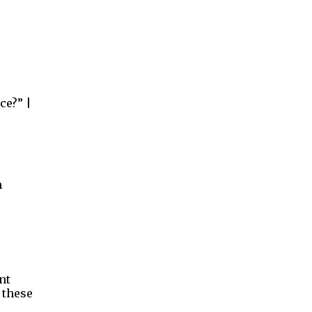
ce?” |
n
nt
 these