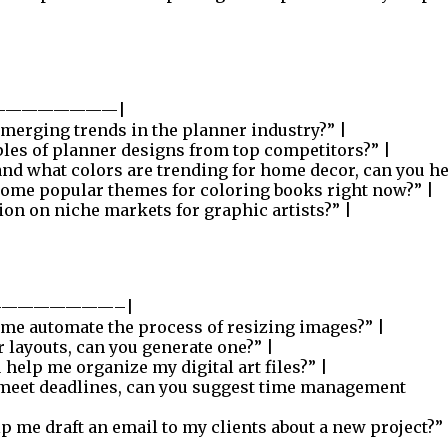
————————|
merging trends in the planner industry?” |
les of planner designs from top competitors?” |
and what colors are trending for home decor, can you he
some popular themes for coloring books right now?” |
ion on niche markets for graphic artists?” |
———————–|
me automate the process of resizing images?” |
 layouts, can you generate one?” |
help me organize my digital art files?” |
 meet deadlines, can you suggest time management
p me draft an email to my clients about a new project?” 