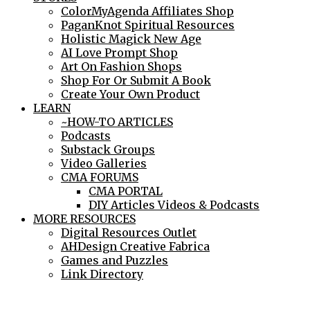
ColorMyAgenda Affiliates Shop
PaganKnot Spiritual Resources
Holistic Magick New Age
AI Love Prompt Shop
Art On Fashion Shops
Shop For Or Submit A Book
Create Your Own Product
LEARN
~HOW-TO ARTICLES
Podcasts
Substack Groups
Video Galleries
CMA FORUMS
CMA PORTAL
DIY Articles Videos & Podcasts
MORE RESOURCES
Digital Resources Outlet
AHDesign Creative Fabrica
Games and Puzzles
Link Directory