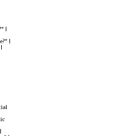
” |
e?” |
 |
tial
ic
|