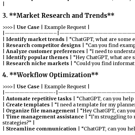
|
3. **Market Research and Trends**
>>>>|
Use Case
| Example Request |
|——————————–|———————————————
|
Identify market trends
| “ChatGPT, what are some e
|
Research competitor designs
| “Can you find examp
|
Analyze customer preferences
| “I need to underst
|
Identify popular themes
| “Hey ChatGPT, what are 
|
Research niche markets
| “Could you find informat
4. **Workflow Optimization**
>>>>|
Use Case
| Example Request |
|——————————-|————————————————
|
Automate repetitive tasks
| “ChatGPT, can you help 
|
Create templates
| “I need a template for my planner
|
Organize file management
| “Hey ChatGPT, can you 
|
Time management assistance
| “I’m struggling to
strategies?” |
|
Streamline communication
| “ChatGPT, can you hel