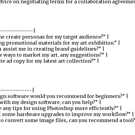
dvice on negotiating terms for a collaboration agreemen
——————-|
e create personas for my target audience?” |
ng promotional materials for my art exhibition.” |
 assist me in creating brand guidelines?” |
w ways to market my art, any suggestions?” |
 ad copy for my latest art collection?” |
——————-|
ign software would you recommend for beginners?” |
 with my design software, can you help?” |
 any tips for using Photoshop more efficiently?” |
t some hardware upgrades to improve my workflow?” |
to convert some image files, can you recommend a tool?