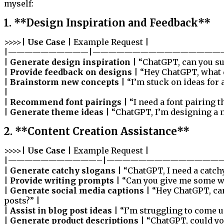
myself:
1. **Design Inspiration and Feedback**
>>>>|
Use Case
| Example Request |
|——————————|————————————————
|
Generate design inspiration
| “ChatGPT, can you su
|
Provide feedback on designs
| “Hey ChatGPT, what d
|
Brainstorm new concepts
| “I’m stuck on ideas for
|
|
Recommend font pairings
| “I need a font pairing 
|
Generate theme ideas
| “ChatGPT, I’m designing a 
2. **Content Creation Assistance**
>>>>|
Use Case
| Example Request |
|———————————–|——————————————
|
Generate catchy slogans
| “ChatGPT, I need a catch
|
Provide writing prompts
| “Can you give me some wr
|
Generate social media captions
| “Hey ChatGPT, ca
posts?” |
|
Assist in blog post ideas
| “I’m struggling to come u
|
Generate product descriptions
| “ChatGPT, could yo