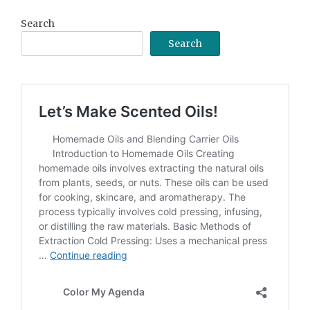
Search
Search