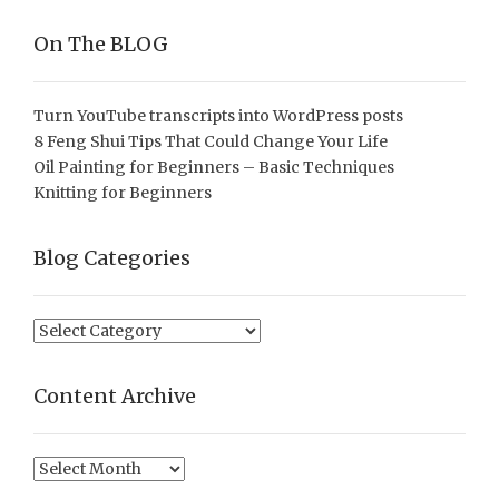
On The BLOG
Turn YouTube transcripts into WordPress posts
8 Feng Shui Tips That Could Change Your Life
Oil Painting for Beginners – Basic Techniques
Knitting for Beginners
Blog Categories
Blog
Categories
Content Archive
Content
Archive