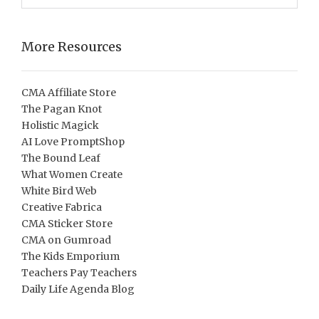
More Resources
CMA Affiliate Store
The Pagan Knot
Holistic Magick
AI Love PromptShop
The Bound Leaf
What Women Create
White Bird Web
Creative Fabrica
CMA Sticker Store
CMA on Gumroad
The Kids Emporium
Teachers Pay Teachers
Daily Life Agenda Blog