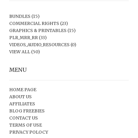
BUNDLES
(15)
COMMERCIAL RIGHTS
(23)
GRAPHICS & PRINTABLES
(15)
PLR_MRR_RR
(33)
VIDEOS_AUDIO_RESOURCES
(0)
VIEW ALL
(50)
MENU
HOME PAGE
ABOUT US
AFFILIATES
BLOG FREEBIES
CONTACT US
TERMS OF USE
PRIVACY POLOCY