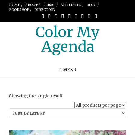
HOME /
ABOUT /
TERMS /
AFFILIATES /
BLOG /
BOOKSHOP /
DIRECTORY
Color My
Agenda
MENU
Showing the single result