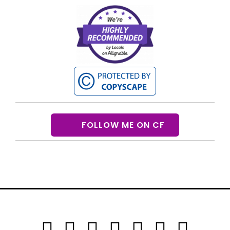
FOLLOW ME ON CF