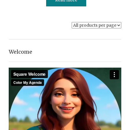
Welcome