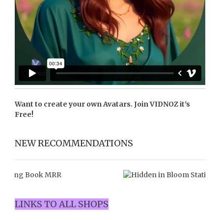
Want to create your own Avatars. Join
VIDNOZ
it's
Free!
NEW RECOMMENDATIONS
LINKS TO ALL SHOPS