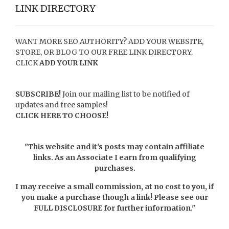
LINK DIRECTORY
WANT MORE SEO AUTHORITY? ADD YOUR WEBSITE,
STORE, OR BLOG TO OUR FREE LINK DIRECTORY.
CLICK
ADD YOUR LINK
SUBSCRIBE!
Join our mailing list to be notified of
updates and free samples!
CLICK HERE TO CHOOSE!
"This website and it's posts may contain affiliate
links. As an Associate I earn from qualifying
purchases.
I may receive a small commission, at no cost to you, if
you make a purchase though a link! Please see our
FULL DISCLOSURE
for further information."