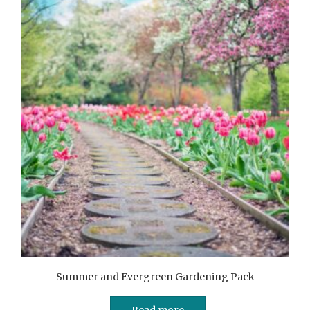
Summer and Evergreen Gardening Pack
Read more