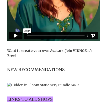
Want to create your own Avatars. Join
VIDNOZ
it's
Free!
NEW RECOMMENDATIONS
LINKS TO ALL SHOPS