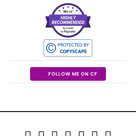
FOLLOW ME ON CF