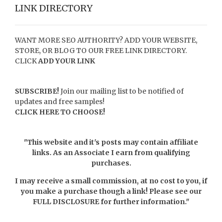
LINK DIRECTORY
WANT MORE SEO AUTHORITY? ADD YOUR WEBSITE,
STORE, OR BLOG TO OUR FREE LINK DIRECTORY.
CLICK
ADD YOUR LINK
SUBSCRIBE!
Join our mailing list to be notified of
updates and free samples!
CLICK HERE TO CHOOSE!
"This website and it's posts may contain affiliate
links. As an Associate I earn from qualifying
purchases.
I may receive a small commission, at no cost to you, if
you make a purchase though a link! Please see our
FULL DISCLOSURE
for further information."