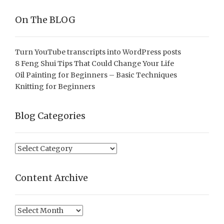
On The BLOG
Turn YouTube transcripts into WordPress posts
8 Feng Shui Tips That Could Change Your Life
Oil Painting for Beginners – Basic Techniques
Knitting for Beginners
Blog Categories
Blog
Categories
Content Archive
Content
Archive