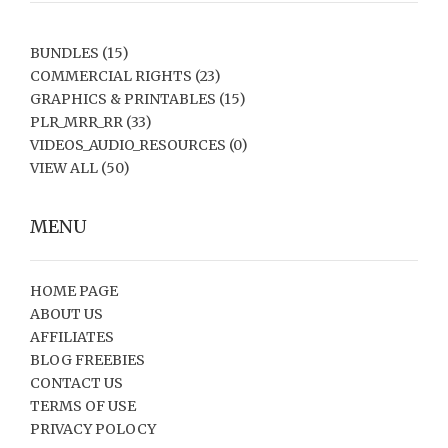
BUNDLES
(15)
COMMERCIAL RIGHTS
(23)
GRAPHICS & PRINTABLES
(15)
PLR_MRR_RR
(33)
VIDEOS_AUDIO_RESOURCES
(0)
VIEW ALL
(50)
MENU
HOME PAGE
ABOUT US
AFFILIATES
BLOG FREEBIES
CONTACT US
TERMS OF USE
PRIVACY POLOCY