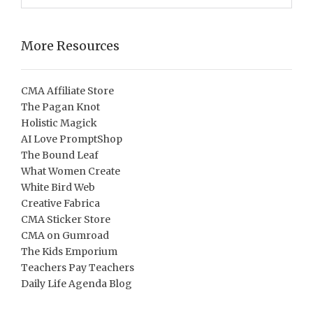
More Resources
CMA Affiliate Store
The Pagan Knot
Holistic Magick
AI Love PromptShop
The Bound Leaf
What Women Create
White Bird Web
Creative Fabrica
CMA Sticker Store
CMA on Gumroad
The Kids Emporium
Teachers Pay Teachers
Daily Life Agenda Blog