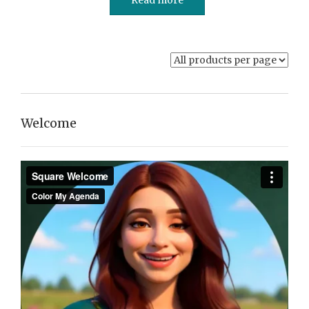
Welcome