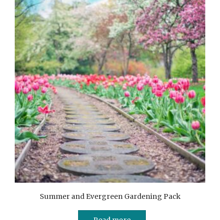
Summer and Evergreen Gardening Pack
Read more