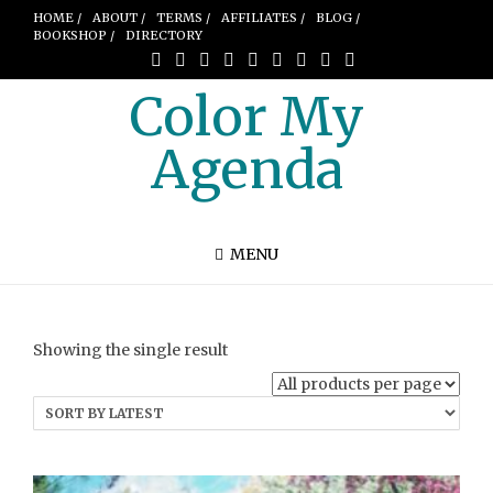
HOME /
ABOUT /
TERMS /
AFFILIATES /
BLOG /
BOOKSHOP /
DIRECTORY
Color My
Agenda
MENU
Showing the single result