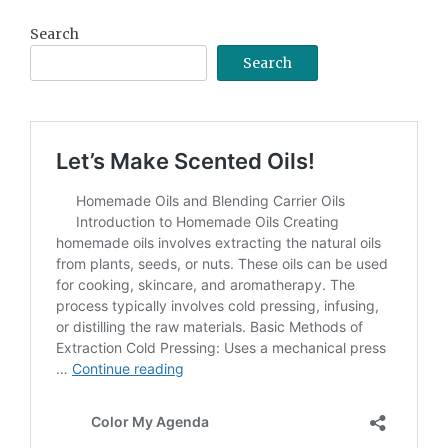
Search
Search