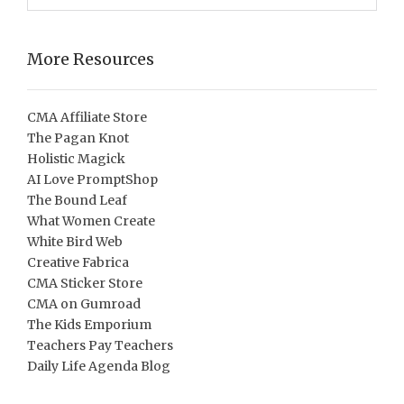
More Resources
CMA Affiliate Store
The Pagan Knot
Holistic Magick
AI Love PromptShop
The Bound Leaf
What Women Create
White Bird Web
Creative Fabrica
CMA Sticker Store
CMA on Gumroad
The Kids Emporium
Teachers Pay Teachers
Daily Life Agenda Blog