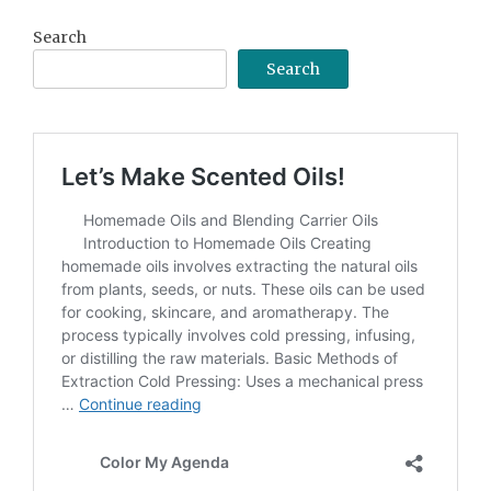
Search
Search