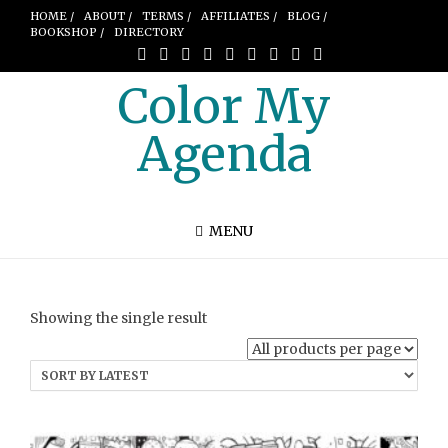
HOME /
ABOUT /
TERMS /
AFFILIATES /
BLOG /
BOOKSHOP /
DIRECTORY
Color My
Agenda
MENU
Showing the single result