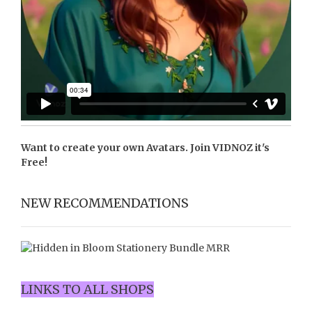
Want to create your own Avatars. Join
VIDNOZ
it's
Free!
NEW RECOMMENDATIONS
LINKS TO ALL SHOPS