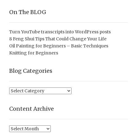
On The BLOG
Turn YouTube transcripts into WordPress posts
8 Feng Shui Tips That Could Change Your Life
Oil Painting for Beginners – Basic Techniques
Knitting for Beginners
Blog Categories
Blog
Categories
Content Archive
Content
Archive