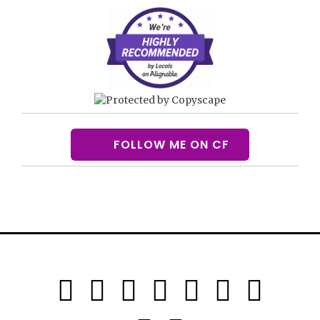
FOLLOW ME ON CF