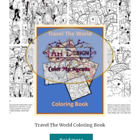
Travel The World Coloring Book
Read more