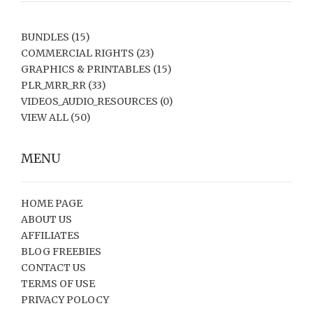
BUNDLES
(15)
COMMERCIAL RIGHTS
(23)
GRAPHICS & PRINTABLES
(15)
PLR_MRR_RR
(33)
VIDEOS_AUDIO_RESOURCES
(0)
VIEW ALL
(50)
MENU
HOME PAGE
ABOUT US
AFFILIATES
BLOG FREEBIES
CONTACT US
TERMS OF USE
PRIVACY POLOCY