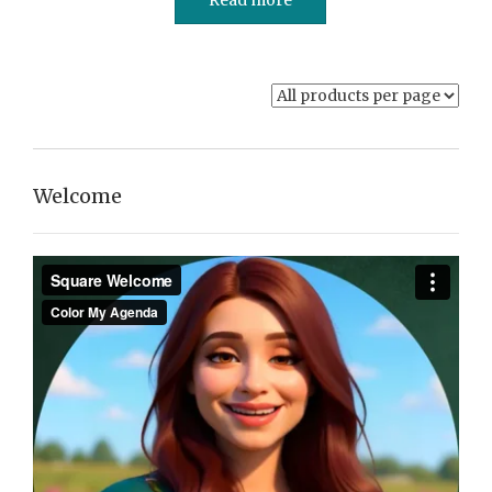
Welcome