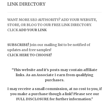
LINK DIRECTORY
WANT MORE SEO AUTHORITY? ADD YOUR WEBSITE,
STORE, OR BLOG TO OUR FREE LINK DIRECTORY.
CLICK
ADD YOUR LINK
SUBSCRIBE!
Join our mailing list to be notified of
updates and free samples!
CLICK HERE TO CHOOSE!
"This website and it's posts may contain affiliate
links. As an Associate I earn from qualifying
purchases.
I may receive a small commission, at no cost to you, if
you make a purchase though a link! Please see our
FULL DISCLOSURE
for further information."